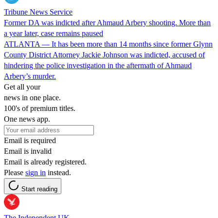
Tribune News Service
Former DA was indicted after Ahmaud Arbery shooting. More than
a year later, case remains paused
ATLANTA — It has been more than 14 months since former Glynn
County District Attorney Jackie Johnson was indicted, accused of
hindering the police investigation in the aftermath of Ahmaud
Arbery’s murder.
Get all your
news in one place.
100's of premium titles.
One news app.
Email is required
Email is invalid
Email is already registered.
Please
sign in
instead.
Start reading
The Independent UK