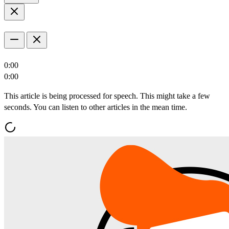
0:00
0:00
This article is being processed for speech. This might take a few
seconds. You can listen to other articles in the mean time.