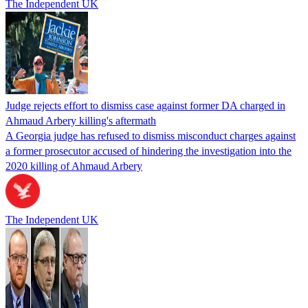
The Independent UK
Judge rejects effort to dismiss case against former DA charged in
Ahmaud Arbery killing's aftermath
A Georgia judge has refused to dismiss misconduct charges against
a former prosecutor accused of hindering the investigation into the
2020 killing of Ahmaud Arbery
The Independent UK