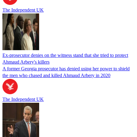
The Independent UK
Ex-prosecutor denies on the witness stand that she tried to protect
Ahmaud Arbery's killers
A former Georgia prosecutor has denied using her power to shield
the men who chased and killed Ahmaud Arbery in 2020
The Independent UK