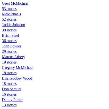
Greg McMichael
53 stories
McMichaels
52 stories
Jackie Johnson
38 stories
Brian Steel
36 stories
John Fowler
29 stories
Marcus Arbery
19 stories
Gregory McMichael
18 stories
Lisa Godbey Wood
18 stories
Don Samuel
16 stories
Danny Porter
13 stories