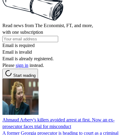
Read news from The Economist, FT, and more,
with one subscription
Email is required
Email is invalid
Email is already registered.
Please
sign in
instead.
Start reading
Ahmaud Arbery's killers avoided arrest at first. Now an ex-
prosecutor faces trial for misconduct
A former Georgia prosecutor is heading to court as a criminal