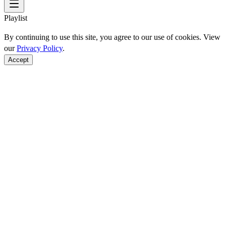
Playlist
By continuing to use this site, you agree to our use of cookies. View
our
Privacy Policy
.
Accept