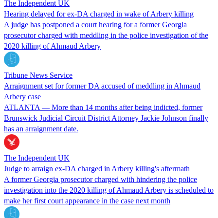
The Independent UK
Hearing delayed for ex-DA charged in wake of Arbery killing
A judge has postponed a court hearing for a former Georgia
prosecutor charged with meddling in the police investigation of the
2020 killing of Ahmaud Arbery
Tribune News Service
Arraignment set for former DA accused of meddling in Ahmaud
Arbery case
ATLANTA — More than 14 months after being indicted, former
Brunswick Judicial Circuit District Attorney Jackie Johnson finally
has an arraignment date.
The Independent UK
Judge to arraign ex-DA charged in Arbery killing's aftermath
A former Georgia prosecutor charged with hindering the police
investigation into the 2020 killing of Ahmaud Arbery is scheduled to
make her first court appearance in the case next month