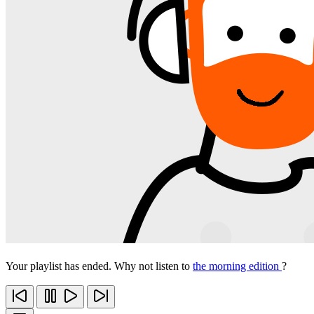
Your playlist has ended. Why not listen to
the morning edition
?