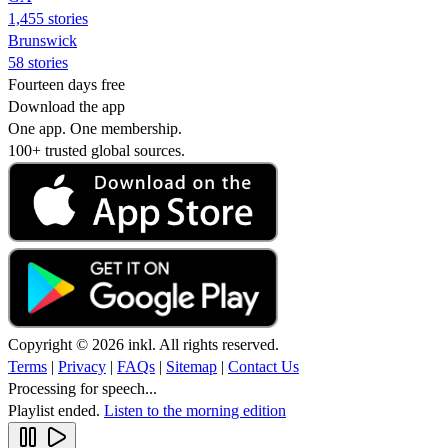
1,455 stories
Brunswick
58 stories
Fourteen days free
Download the app
One app. One membership.
100+ trusted global sources.
Copyright © 2026 inkl. All rights reserved.
Terms
|
Privacy
|
FAQs
|
Sitemap
|
Contact Us
Processing for speech...
Playlist ended.
Listen to the morning edition