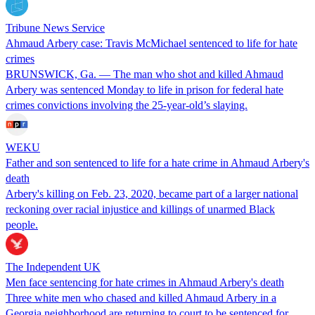
Tribune News Service
Ahmaud Arbery case: Travis McMichael sentenced to life for hate
crimes
BRUNSWICK, Ga. — The man who shot and killed Ahmaud
Arbery was sentenced Monday to life in prison for federal hate
crimes convictions involving the 25-year-old’s slaying.
WEKU
Father and son sentenced to life for a hate crime in Ahmaud Arbery's
death
Arbery's killing on Feb. 23, 2020, became part of a larger national
reckoning over racial injustice and killings of unarmed Black
people.
The Independent UK
Men face sentencing for hate crimes in Ahmaud Arbery's death
Three white men who chased and killed Ahmaud Arbery in a
Georgia neighborhood are returning to court to be sentenced for