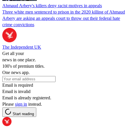
Ahmaud Arbery's killers deny racist motives in appeals
Three white men sentenced to prison in the 2020 killing of Ahmaud
Arbery are asking an appeals court to throw out their federal hate
crime convictions
The Independent UK
Get all your
news in one place.
100's of premium titles.
One news app.
Email is required
Email is invalid
Email is already registered.
Please
sign in
instead.
Start reading