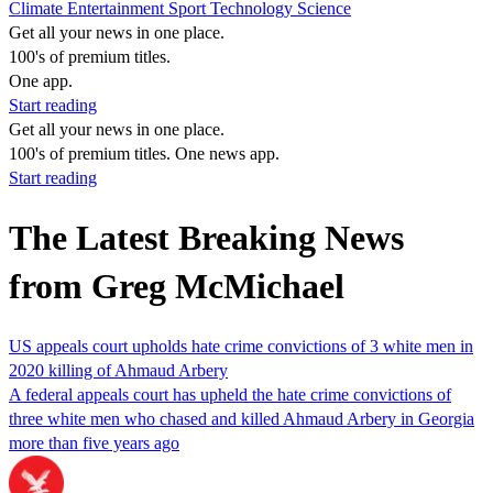
Climate
Entertainment
Sport
Technology
Science
Get all your news in one place.
100's of premium titles.
One app.
Start reading
Get all your news in one place.
100's of premium titles. One news app.
Start reading
The Latest Breaking News
from Greg McMichael
US appeals court upholds hate crime convictions of 3 white men in
2020 killing of Ahmaud Arbery
A federal appeals court has upheld the hate crime convictions of
three white men who chased and killed Ahmaud Arbery in Georgia
more than five years ago