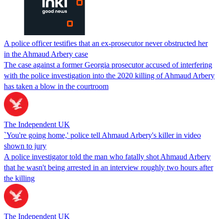
A police officer testifies that an ex-prosecutor never obstructed her
in the Ahmaud Arbery case
The case against a former Georgia prosecutor accused of interfering
with the police investigation into the 2020 killing of Ahmaud Arbery
has taken a blow in the courtroom
The Independent UK
`You're going home,' police tell Ahmaud Arbery's killer in video
shown to jury
A police investigator told the man who fatally shot Ahmaud Arbery
that he wasn't being arrested in an interview roughly two hours after
the killing
The Independent UK