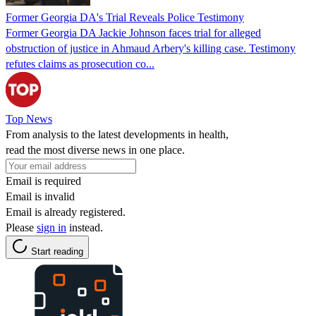
Former Georgia DA's Trial Reveals Police Testimony
Former Georgia DA Jackie Johnson faces trial for alleged
obstruction of justice in Ahmaud Arbery's killing case. Testimony
refutes claims as prosecution co...
Top News
From analysis to the latest developments in health,
read the most diverse news in one place.
Email is required
Email is invalid
Email is already registered.
Please
sign in
instead.
Start reading