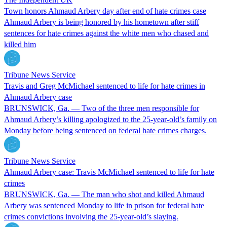
Town honors Ahmaud Arbery day after end of hate crimes case
Ahmaud Arbery is being honored by his hometown after stiff
sentences for hate crimes against the white men who chased and
killed him
Tribune News Service
Travis and Greg McMichael sentenced to life for hate crimes in
Ahmaud Arbery case
BRUNSWICK, Ga. — Two of the three men responsible for
Ahmaud Arbery’s killing apologized to the 25-year-old’s family on
Monday before being sentenced on federal hate crimes charges.
Tribune News Service
Ahmaud Arbery case: Travis McMichael sentenced to life for hate
crimes
BRUNSWICK, Ga. — The man who shot and killed Ahmaud
Arbery was sentenced Monday to life in prison for federal hate
crimes convictions involving the 25-year-old’s slaying.