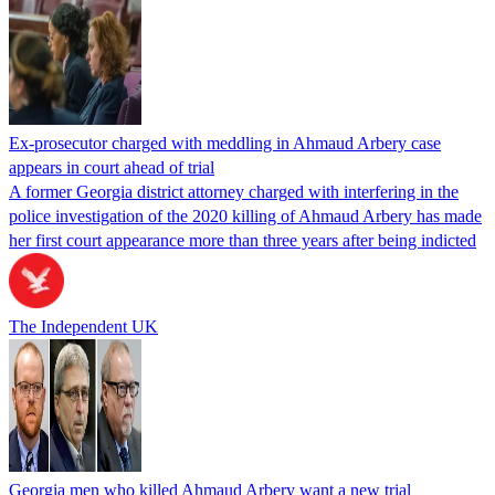
Ex-prosecutor charged with meddling in Ahmaud Arbery case
appears in court ahead of trial
A former Georgia district attorney charged with interfering in the
police investigation of the 2020 killing of Ahmaud Arbery has made
her first court appearance more than three years after being indicted
The Independent UK
Georgia men who killed Ahmaud Arbery want a new trial