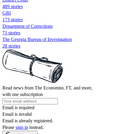
489 stories
GBI
173 stories
Department of Corrections
71 stories
The Georgia Bureau of Investigation
28 stories
Read news from The Economist, FT, and more,
with one subscription
Email is required
Email is invalid
Email is already registered.
Please
sign in
instead.