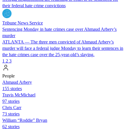
their federal hate crime convictions
Tribune News Service
Sentencing Monday in hate crimes case over Ahmaud Arbery’s
murder
ATLANTA — The three men convicted of Ahmaud Arbery’s
murder will face a federal judge Monday to learn their sentences in
the hate crimes case over the 25-year-old’s slaying.
1
2
3
People
Ahmaud Arbery
155 stories
Travis McMichael
97 stories
Chris Carr
73 stories
William “Roddie” Bryan
62 stories