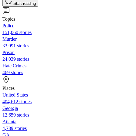
Start reading
Topics
Police
151,060 stories
Murder
33,991 stories
Prison
24,039 stories
Hate Crimes
469 stories
Places
United States
404,612 stories
Georgia
12,659 stories
Atlanta
4,789 stories
GA