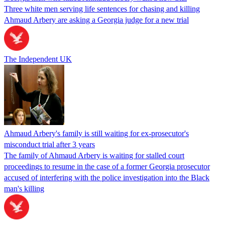
Three white men serving life sentences for chasing and killing
Ahmaud Arbery are asking a Georgia judge for a new trial
The Independent UK
Ahmaud Arbery's family is still waiting for ex-prosecutor's
misconduct trial after 3 years
The family of Ahmaud Arbery is waiting for stalled court
proceedings to resume in the case of a former Georgia prosecutor
accused of interfering with the police investigation into the Black
man's killing