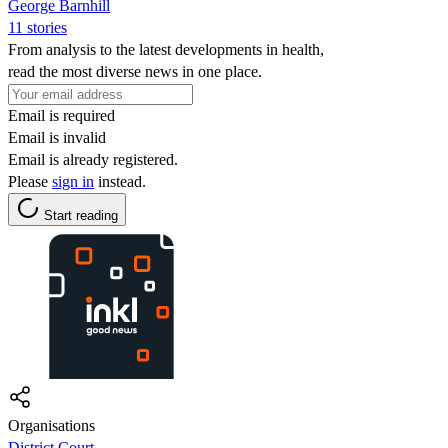
George Barnhill
11 stories
From analysis to the latest developments in health,
read the most diverse news in one place.
Email is required
Email is invalid
Email is already registered.
Please
sign in
instead.
Start reading
Organisations
District Court