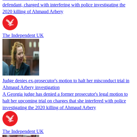
defendant, charged with interfering with police investigating the
2020 killing of Ahmaud Arbery
The Independent UK
Judge denies ex-prosecutor's motion to halt her misconduct trial in
Ahmaud Arbery investigation
A Georgia judge has denied a former prosecutor's legal motion to
halt her upcoming trial on charges that she interfered with police
investigating the 2020 killing of Ahmaud Arbery
The Independent UK