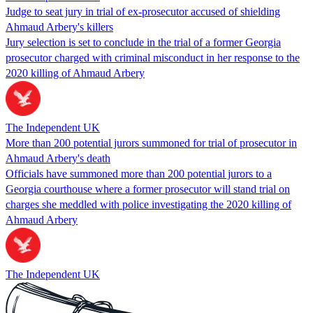
Judge to seat jury in trial of ex-prosecutor accused of shielding
Ahmaud Arbery's killers
Jury selection is set to conclude in the trial of a former Georgia
prosecutor charged with criminal misconduct in her response to the
2020 killing of Ahmaud Arbery
The Independent UK
More than 200 potential jurors summoned for trial of prosecutor in
Ahmaud Arbery's death
Officials have summoned more than 200 potential jurors to a
Georgia courthouse where a former prosecutor will stand trial on
charges she meddled with police investigating the 2020 killing of
Ahmaud Arbery
The Independent UK