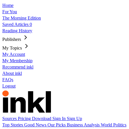
Home
For You
The Morning Edition
Saved Articles
0
Reading History
Publishers
My Topics
My Account
My Membership
Recommend inkl
About inkl
FAQs
Logout
Sources
Pricing
Download
Sign In
Sign Up
Top Stories
Good News
Our Picks
Business
Analysis
World
Politics