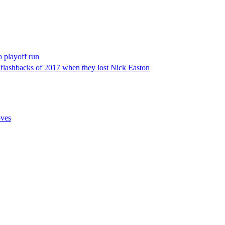
a playoff run
e flashbacks of 2017 when they lost Nick Easton
oves