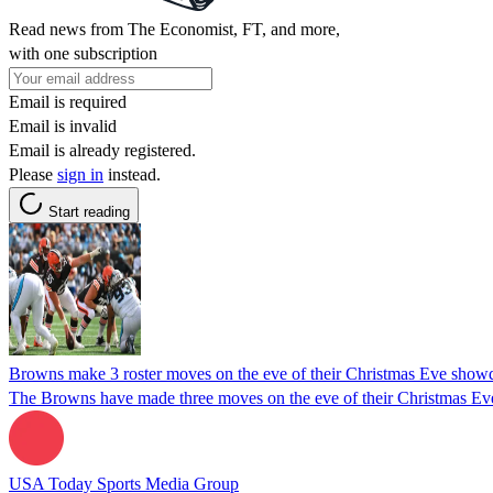
Read news from The Economist, FT, and more,
with one subscription
Email is required
Email is invalid
Email is already registered.
Please
sign in
instead.
Start reading
Browns make 3 roster moves on the eve of their Christmas Eve show
The Browns have made three moves on the eve of their Christmas Eve
USA Today Sports Media Group