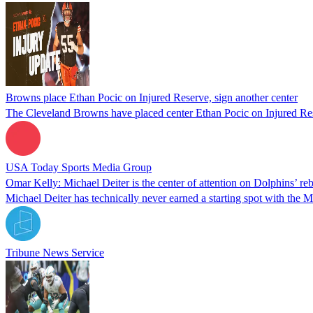
Browns place Ethan Pocic on Injured Reserve, sign another center
The Cleveland Browns have placed center Ethan Pocic on Injured Reser
USA Today Sports Media Group
Omar Kelly: Michael Deiter is the center of attention on Dolphins’ reb
Michael Deiter has technically never earned a starting spot with the 
Tribune News Service