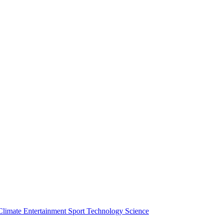
Climate
Entertainment
Sport
Technology
Science