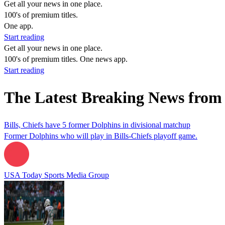
Get all your news in one place.
100's of premium titles.
One app.
Start reading
Get all your news in one place.
100's of premium titles. One news app.
Start reading
The Latest Breaking News fro
Bills, Chiefs have 5 former Dolphins in divisional matchup
Former Dolphins who will play in Bills-Chiefs playoff game.
USA Today Sports Media Group