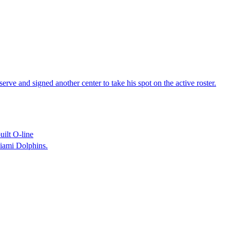
ve and signed another center to take his spot on the active roster.
uilt O-line
Miami Dolphins.