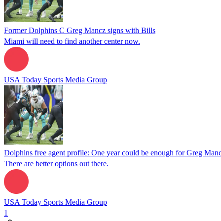
Former Dolphins C Greg Mancz signs with Bills
Miami will need to find another center now.
USA Today Sports Media Group
Dolphins free agent profile: One year could be enough for Greg Man
There are better options out there.
USA Today Sports Media Group
1