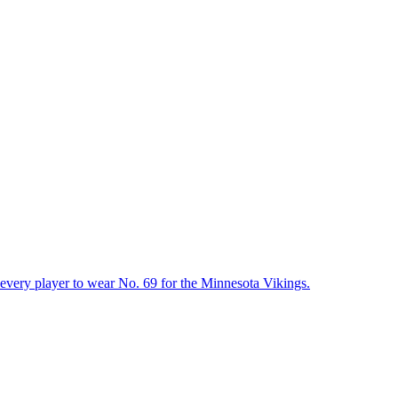
t every player to wear No. 69 for the Minnesota Vikings.