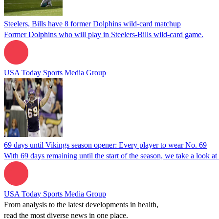
Steelers, Bills have 8 former Dolphins wild-card matchup
Former Dolphins who will play in Steelers-Bills wild-card game.
USA Today Sports Media Group
69 days until Vikings season opener: Every player to wear No. 69
With 69 days remaining until the start of the season, we take a look a
USA Today Sports Media Group
From analysis to the latest developments in health,
read the most diverse news in one place.