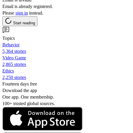
Email is already registered.
Please
sign in
instead.
Start reading
Topics
Behavior
5,364 stories
Video Game
2,865 stories
Ethics
2,250 stories
Fourteen days free
Download the app
One app. One membership.
100+ trusted global sources.