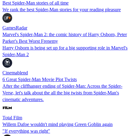
Best Spider-Man stories of all time
We rank the best Spider-Man stories for your reading pleasure
GamesRadar
Marvel's Spider-Man 2: the comic history of Harry Osborn, Peter
Parker's Best Worst Frenemy
Harry Osborn is being set up for a big supporting role in Marvel's
Spider-Man 2
Cinemablend
6 Great Spider-Man Movie Plot Twists
After the cliffhanger ending of Spider-Man: Across the Spider-
Verse, let's talk about the all the big twists from Spider-Man's
cinematic adventures.
Total Film
Willem Dafoe wouldn't mind playing Green Goblin again
"If everything was right"