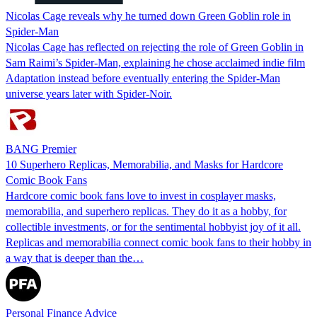
Nicolas Cage reveals why he turned down Green Goblin role in
Spider-Man
Nicolas Cage has reflected on rejecting the role of Green Goblin in
Sam Raimi’s Spider-Man, explaining he chose acclaimed indie film
Adaptation instead before eventually entering the Spider-Man
universe years later with Spider-Noir.
BANG Premier
10 Superhero Replicas, Memorabilia, and Masks for Hardcore
Comic Book Fans
Hardcore comic book fans love to invest in cosplayer masks,
memorabilia, and superhero replicas. They do it as a hobby, for
collectible investments, or for the sentimental hobbyist joy of it all.
Replicas and memorabilia connect comic book fans to their hobby in
a way that is deeper than the…
Personal Finance Advice