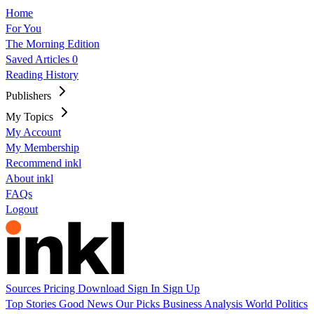
Home
For You
The Morning Edition
Saved Articles
0
Reading History
Publishers
My Topics
My Account
My Membership
Recommend inkl
About inkl
FAQs
Logout
Sources
Pricing
Download
Sign In
Sign Up
Top Stories
Good News
Our Picks
Business
Analysis
World
Politics