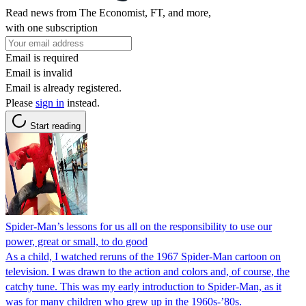
Read news from The Economist, FT, and more,
with one subscription
Email is required
Email is invalid
Email is already registered.
Please
sign in
instead.
Start reading
Spider-Man’s lessons for us all on the responsibility to use our
power, great or small, to do good
As a child, I watched reruns of the 1967 Spider-Man cartoon on
television. I was drawn to the action and colors and, of course, the
catchy tune. This was my early introduction to Spider-Man, as it
was for many children who grew up in the 1960s-’80s.