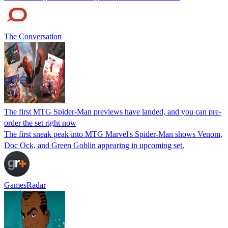
The Conversation
The first MTG Spider-Man previews have landed, and you can pre-
order the set right now
The first sneak peak into MTG Marvel's Spider-Man shows Venom,
Doc Ock, and Green Goblin appearing in upcoming set.
GamesRadar