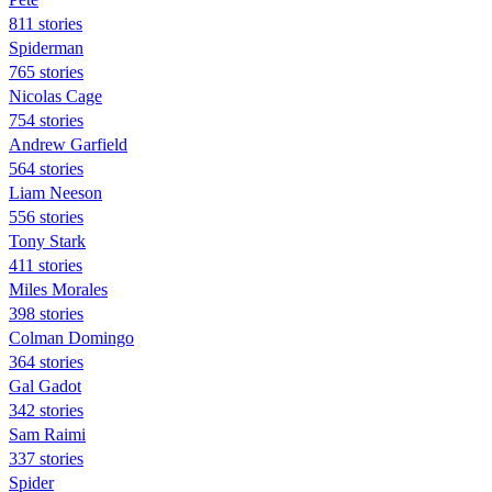
811 stories
Spiderman
765 stories
Nicolas Cage
754 stories
Andrew Garfield
564 stories
Liam Neeson
556 stories
Tony Stark
411 stories
Miles Morales
398 stories
Colman Domingo
364 stories
Gal Gadot
342 stories
Sam Raimi
337 stories
Spider