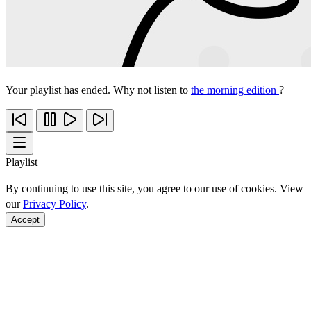
Your playlist has ended. Why not listen to
the morning edition
?
Playlist
By continuing to use this site, you agree to our use of cookies. View
our
Privacy Policy
.
Accept