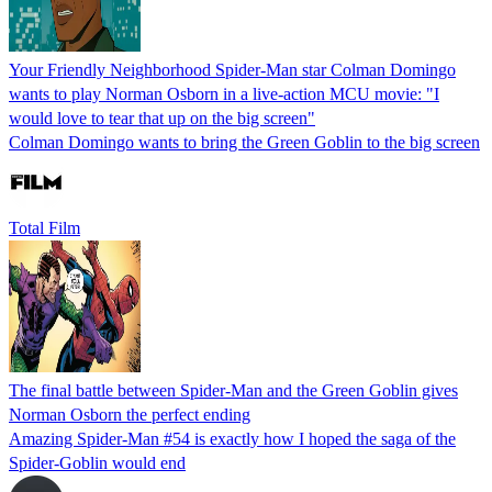
Your Friendly Neighborhood Spider-Man star Colman Domingo
wants to play Norman Osborn in a live-action MCU movie: "I
would love to tear that up on the big screen"
Colman Domingo wants to bring the Green Goblin to the big screen
Total Film
The final battle between Spider-Man and the Green Goblin gives
Norman Osborn the perfect ending
Amazing Spider-Man #54 is exactly how I hoped the saga of the
Spider-Goblin would end