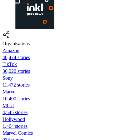
Organisations
Amazon
40,474 stories
TikTok
30,020 stories
Sony
11,472 stories
Marvel
10,400 stories
MCU
4,545 stories
Hollywood
1,464 stories
Marvel Comics
934 stories