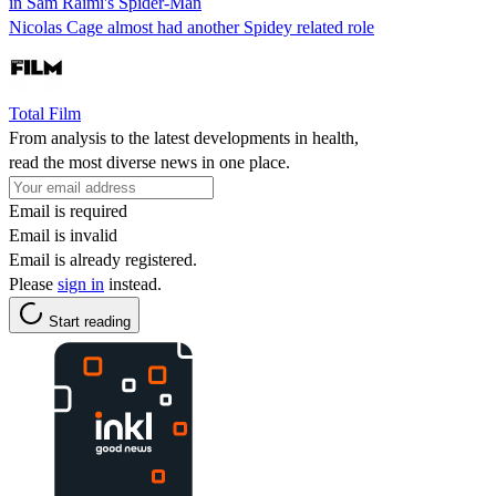
in Sam Raimi's Spider-Man
Nicolas Cage almost had another Spidey related role
Total Film
From analysis to the latest developments in health,
read the most diverse news in one place.
Email is required
Email is invalid
Email is already registered.
Please
sign in
instead.
Start reading