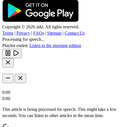
Copyright © 2026 inkl. All rights reserved.
Terms
|
Privacy
|
FAQs
|
Sitemap
|
Contact Us
Processing for speech...
Playlist ended.
Listen to the morning edition
0:00
0:00
This article is being processed for speech. This might take a few
seconds. You can listen to other articles in the mean time.