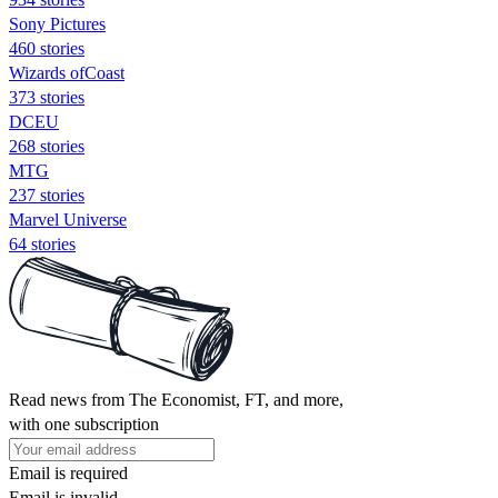
Sony Pictures
460 stories
Wizards ofCoast
373 stories
DCEU
268 stories
MTG
237 stories
Marvel Universe
64 stories
Read news from The Economist, FT, and more,
with one subscription
Email is required
Email is invalid