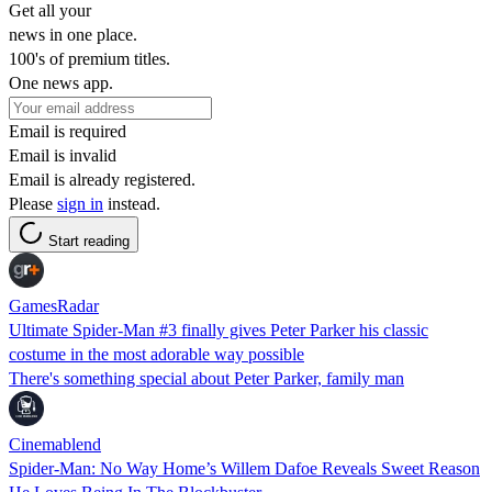
Get all your
news in one place.
100's of premium titles.
One news app.
Email is required
Email is invalid
Email is already registered.
Please
sign in
instead.
Start reading
GamesRadar
Ultimate Spider-Man #3 finally gives Peter Parker his classic
costume in the most adorable way possible
There's something special about Peter Parker, family man
Cinemablend
Spider-Man: No Way Home’s Willem Dafoe Reveals Sweet Reason