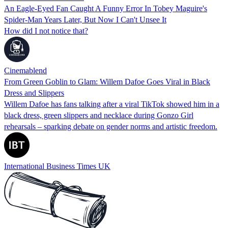
An Eagle-Eyed Fan Caught A Funny Error In Tobey Maguire's
Spider-Man Years Later, But Now I Can't Unsee It
How did I not notice that?
Cinemablend
From Green Goblin to Glam: Willem Dafoe Goes Viral in Black
Dress and Slippers
Willem Dafoe has fans talking after a viral TikTok showed him in a
black dress, green slippers and necklace during Gonzo Girl
rehearsals – sparking debate on gender norms and artistic freedom.
International Business Times UK