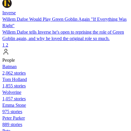
Inverse
Willem Dafoe Would Play Green Goblin Again "If Everything Was
Right"
Willem Dafoe tells Inverse he's open to reprising the role of Green
Goblin again, and why he loved the original role so much.
1
2
People
Batman
2,062 stories
Tom Holland
1,855 stories
Wolverine
1,057 stories
Emma Stone
975 stories
Peter Parker
889 stories
Pete