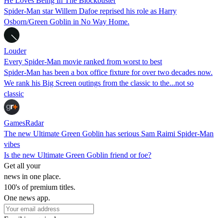
He Loves Being In The Blockbuster
Spider-Man star Willem Dafoe reprised his role as Harry
Osborn/Green Goblin in No Way Home.
Louder
Every Spider-Man movie ranked from worst to best
Spider-Man has been a box office fixture for over two decades now.
We rank his Big Screen outings from the classic to the...not so
classic
GamesRadar
The new Ultimate Green Goblin has serious Sam Raimi Spider-Man
vibes
Is the new Ultimate Green Goblin friend or foe?
Get all your
news in one place.
100's of premium titles.
One news app.