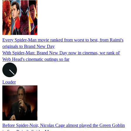
Every Spider-Man movie ranked from worst to best, from Raimi's
originals to Brand New Day
With Spider-Man: Brand New Day now in cinemas, we rank ol'
Web Head's cinematic outings so far
Louder
Before Spider-Noir, Nicolas Cage almost played the Green Goblin