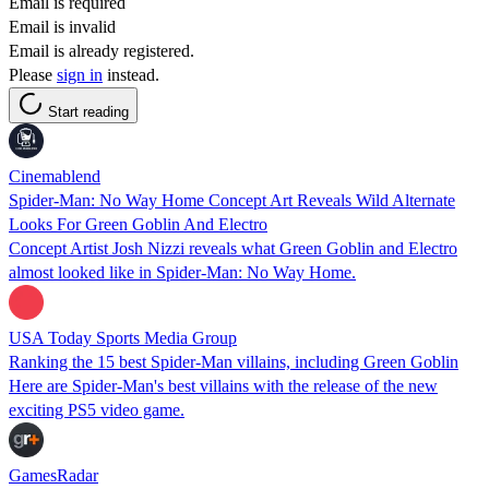
Email is required
Email is invalid
Email is already registered.
Please
sign in
instead.
Start reading
Cinemablend
Spider-Man: No Way Home Concept Art Reveals Wild Alternate
Looks For Green Goblin And Electro
Concept Artist Josh Nizzi reveals what Green Goblin and Electro
almost looked like in Spider-Man: No Way Home.
USA Today Sports Media Group
Ranking the 15 best Spider-Man villains, including Green Goblin
Here are Spider-Man's best villains with the release of the new
exciting PS5 video game.
GamesRadar