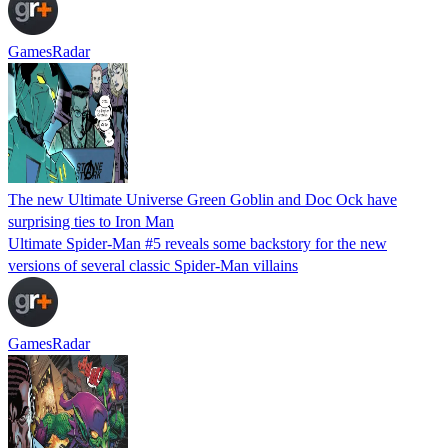
GamesRadar
The new Ultimate Universe Green Goblin and Doc Ock have
surprising ties to Iron Man
Ultimate Spider-Man #5 reveals some backstory for the new
versions of several classic Spider-Man villains
GamesRadar