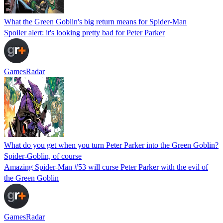
What the Green Goblin's big return means for Spider-Man
Spoiler alert: it's looking pretty bad for Peter Parker
GamesRadar
What do you get when you turn Peter Parker into the Green Goblin?
Spider-Goblin, of course
Amazing Spider-Man #53 will curse Peter Parker with the evil of
the Green Goblin
GamesRadar