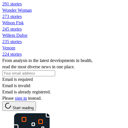
291 stories
Wonder Woman
273 stories
Wilson Fisk
245 stories
Willem Dafoe
235 stories
Venom
224 stories
From analysis to the latest developments in health,
read the most diverse news in one place.
Email is required
Email is invalid
Email is already registered.
Please
sign in
instead.
Start reading