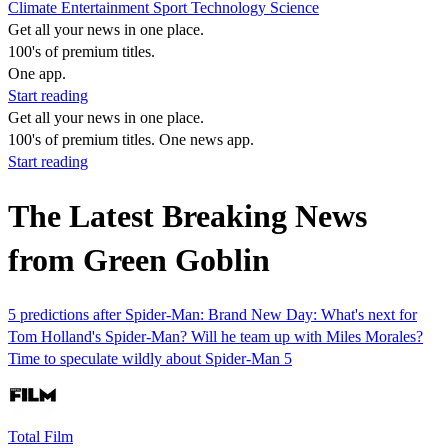
Climate
Entertainment
Sport
Technology
Science
Get all your news in one place.
100's of premium titles.
One app.
Start reading
Get all your news in one place.
100's of premium titles. One news app.
Start reading
The Latest Breaking News
from Green Goblin
5 predictions after Spider-Man: Brand New Day: What's next for
Tom Holland's Spider-Man? Will he team up with Miles Morales?
Time to speculate wildly about Spider-Man 5
Total Film