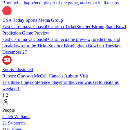
Bowl what happened, player of the game, and what it all means
USA Today Sports Media Group
East Carolina vs Coastal Carolina TicketSmarter Birmingham Bowl
Prediction Game Preview
East Carolina vs Coastal Carolina game preview, prediction, and
breakdown for the TicketSmarter Birmingham Bowl on Tuesday,
December 27
Sports Illustrated
Report: Grayson McCall Cancels Auburn Visit
The three-time conference player of the year was set to visit this
weekend.
1
2
People
Caleb Williams
2,194 stories
Mac Jones