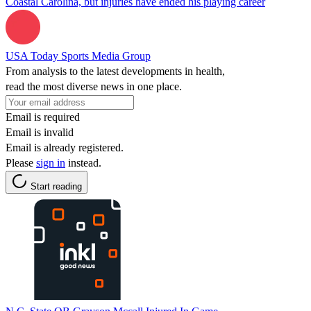
Coastal Carolina, but injuries have ended his playing career
USA Today Sports Media Group
From analysis to the latest developments in health,
read the most diverse news in one place.
Email is required
Email is invalid
Email is already registered.
Please
sign in
instead.
Start reading