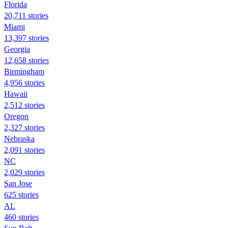
Florida
20,711 stories
Miami
13,397 stories
Georgia
12,658 stories
Birmingham
4,956 stories
Hawaii
2,512 stories
Oregon
2,327 stories
Nebraska
2,091 stories
NC
2,029 stories
San Jose
625 stories
AL
460 stories