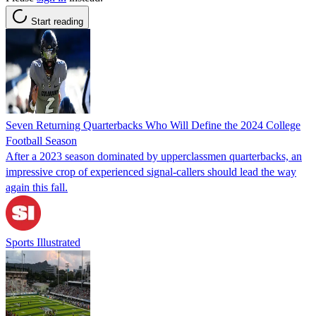
Start reading
Seven Returning Quarterbacks Who Will Define the 2024 College
Football Season
After a 2023 season dominated by upperclassmen quarterbacks, an
impressive crop of experienced signal-callers should lead the way
again this fall.
Sports Illustrated