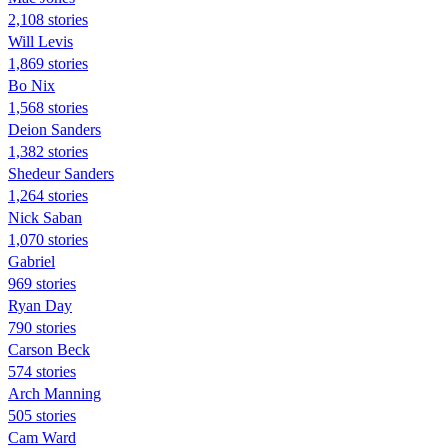
2,108 stories
Will Levis
1,869 stories
Bo Nix
1,568 stories
Deion Sanders
1,382 stories
Shedeur Sanders
1,264 stories
Nick Saban
1,070 stories
Gabriel
969 stories
Ryan Day
790 stories
Carson Beck
574 stories
Arch Manning
505 stories
Cam Ward