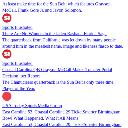
At least make time for the Sun Belt, which features Grayson
McCall, Frank Gore Jr. and Javon Solomon.
Sports Illustrated
There Are No Winners in the Jaden Rashada Florida Saga
The quarterback from California was let down by many people
around him in the messiest name, image and likeness fiasco to date.
Sports Illustrated
Coastal Carolina QB Grayson McCall Makes Transfer Portal
Decision, per Report
The Chanticleers quarterback is the Sun Belt's only three-time
Player of the Year.
USA Today Sports Media Group
East Carolina 53, Coastal Carolina 29 TicketSmarter Birmingham
Bowl What Happened, What It All Means
East Carolina 53, Coastal Carolina 29: TicketSmarter Birmingham