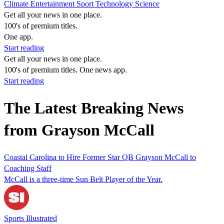
Climate
Entertainment
Sport
Technology
Science
Get all your news in one place.
100's of premium titles.
One app.
Start reading
Get all your news in one place.
100's of premium titles. One news app.
Start reading
The Latest Breaking News
from Grayson McCall
Coastal Carolina to Hire Former Star QB Grayson McCall to
Coaching Staff
McCall is a three-time Sun Belt Player of the Year.
Sports Illustrated