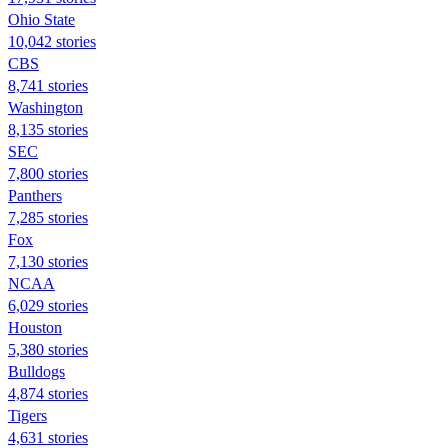
Ohio State
10,042 stories
CBS
8,741 stories
Washington
8,135 stories
SEC
7,800 stories
Panthers
7,285 stories
Fox
7,130 stories
NCAA
6,029 stories
Houston
5,380 stories
Bulldogs
4,874 stories
Tigers
4,631 stories