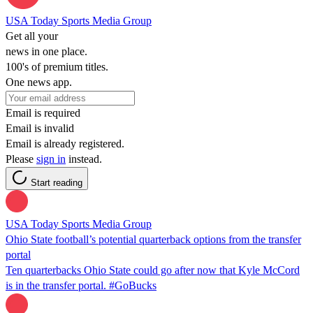
USA Today Sports Media Group
Get all your
news in one place.
100's of premium titles.
One news app.
Email is required
Email is invalid
Email is already registered.
Please
sign in
instead.
Start reading
USA Today Sports Media Group
Ohio State football’s potential quarterback options from the transfer
portal
Ten quarterbacks Ohio State could go after now that Kyle McCord
is in the transfer portal. #GoBucks