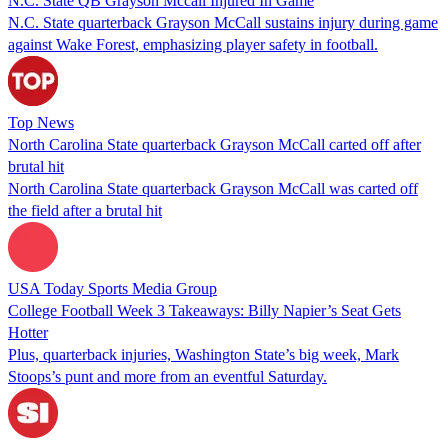
N.C. State QB Grayson Mccall Injured In Game
N.C. State quarterback Grayson McCall sustains injury during game
against Wake Forest, emphasizing player safety in football.
Top News
North Carolina State quarterback Grayson McCall carted off after
brutal hit
North Carolina State quarterback Grayson McCall was carted off
the field after a brutal hit
USA Today Sports Media Group
College Football Week 3 Takeaways: Billy Napier’s Seat Gets
Hotter
Plus, quarterback injuries, Washington State’s big week, Mark
Stoops’s punt and more from an eventful Saturday.