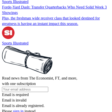
Sports Illustrated
Forde-Yard Dash: Transfer Quarterbacks Who Need Solid Week 3
Showings
Plus, the freshman wide receiver class that looked destined for
greatness is having an instant impact this season.
Sports Illustrated
Read news from The Economist, FT, and more,
with one subscription
Email is required
Email is invalid
Email is already registered.
Please
sign in
instead.