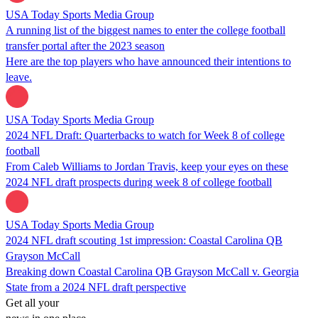
USA Today Sports Media Group
A running list of the biggest names to enter the college football
transfer portal after the 2023 season
Here are the top players who have announced their intentions to
leave.
USA Today Sports Media Group
2024 NFL Draft: Quarterbacks to watch for Week 8 of college
football
From Caleb Williams to Jordan Travis, keep your eyes on these
2024 NFL draft prospects during week 8 of college football
USA Today Sports Media Group
2024 NFL draft scouting 1st impression: Coastal Carolina QB
Grayson McCall
Breaking down Coastal Carolina QB Grayson McCall v. Georgia
State from a 2024 NFL draft perspective
Get all your