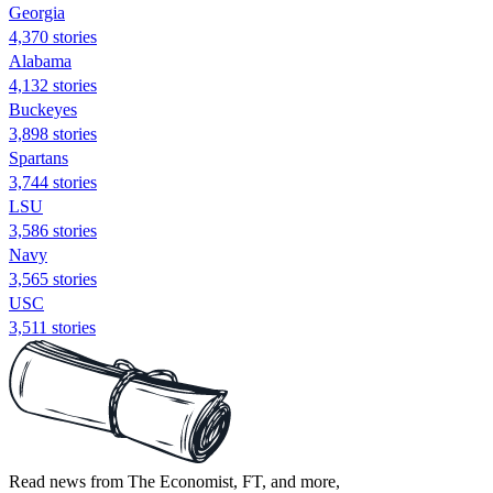
Georgia
4,370 stories
Alabama
4,132 stories
Buckeyes
3,898 stories
Spartans
3,744 stories
LSU
3,586 stories
Navy
3,565 stories
USC
3,511 stories
Read news from The Economist, FT, and more,