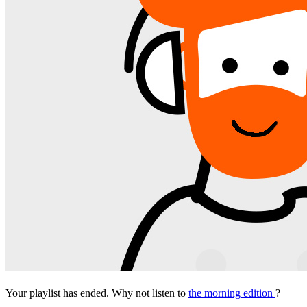
Your playlist has ended. Why not listen to
the morning edition
?