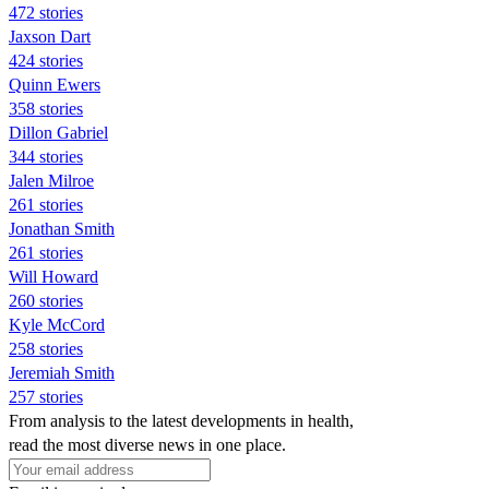
472 stories
Jaxson Dart
424 stories
Quinn Ewers
358 stories
Dillon Gabriel
344 stories
Jalen Milroe
261 stories
Jonathan Smith
261 stories
Will Howard
260 stories
Kyle McCord
258 stories
Jeremiah Smith
257 stories
From analysis to the latest developments in health,
read the most diverse news in one place.