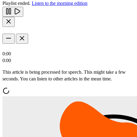
Playlist ended.
Listen to the morning edition
0:00
0:00
This article is being processed for speech. This might take a few
seconds. You can listen to other articles in the mean time.