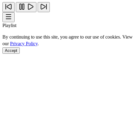
Playlist
By continuing to use this site, you agree to our use of cookies. View
our
Privacy Policy
.
Accept