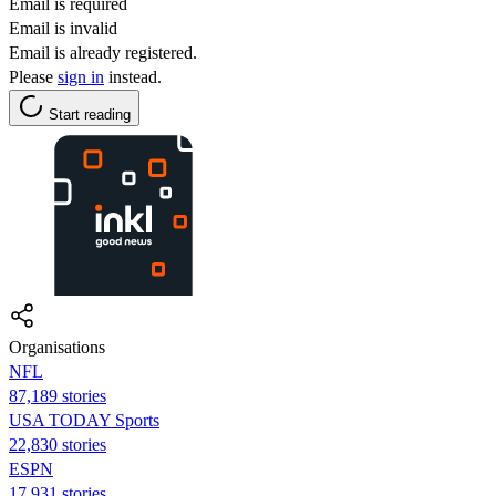
Email is required
Email is invalid
Email is already registered.
Please
sign in
instead.
Start reading
Organisations
NFL
87,189 stories
USA TODAY Sports
22,830 stories
ESPN
17,931 stories