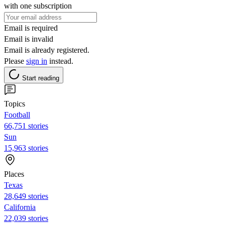
with one subscription
Email is required
Email is invalid
Email is already registered.
Please
sign in
instead.
Start reading
Topics
Football
66,751 stories
Sun
15,963 stories
Places
Texas
28,649 stories
California
22,039 stories