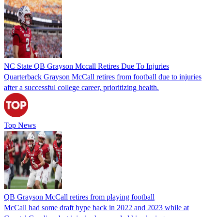
NC State QB Grayson Mccall Retires Due To Injuries
Quarterback Grayson McCall retires from football due to injuries
after a successful college career, prioritizing health.
Top News
QB Grayson McCall retires from playing football
McCall had some draft hype back in 2022 and 2023 while at