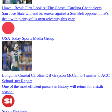
Hawaii Bowl: First Look At The Coastal Carolina Chanticleers
San Jose State will end its season against a Sun Belt opponent that's
dealt with plenty of its own adversity this year.
USA Today Sports Media Group
Longtime Coastal Carolina QB Grayson McCall to Transfer to ACC
School, per Report
One of the most efficient passers in history will return for a sixth
season.
Sports Illustrated