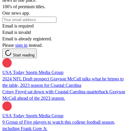
news in one place.
100's of premium titles.
One news app.
Email is required
Email is invalid
Email is already registered.
Please
sign in
instead.
Start reading
USA Today Sports Media Group
2024 NFL Draft prospect Grayson McCall talks what he brings to
the table, 2023 season for Coastal Carolina
Crissy Froyd sat down with Coastal Carolina quarterback Grayson
McCall ahead of the 2023 season.
USA Today Sports Media Group
9 Group of Five players to watch this college football season,
including Frank Gore Jr.