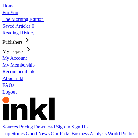
Home
For You
The Morning Edition
Saved Articles
0
Reading History
Publishers
My Topics
My Account
My Membership
Recommend inkl
About inkl
FAQs
Logout
Sources
Pricing
Download
Sign In
Sign Up
Top Stories
Good News
Our Picks
Business
Analysis
World
Politics