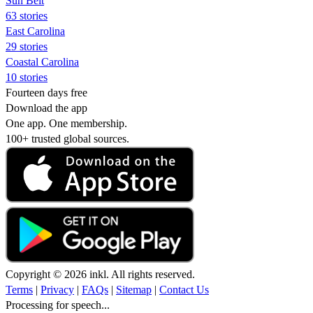
Sun Belt
63 stories
East Carolina
29 stories
Coastal Carolina
10 stories
Fourteen days free
Download the app
One app. One membership.
100+ trusted global sources.
Copyright © 2026 inkl. All rights reserved.
Terms
|
Privacy
|
FAQs
|
Sitemap
|
Contact Us
Processing for speech...