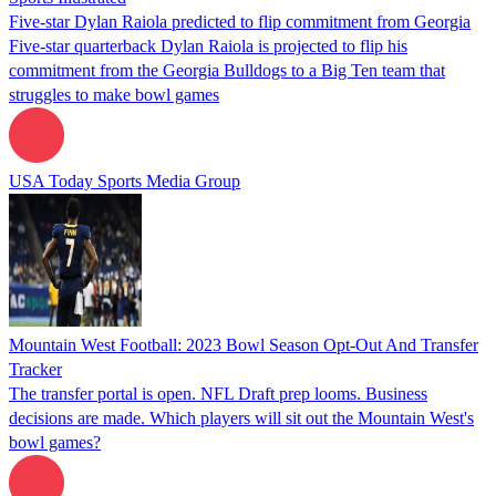
Five-star Dylan Raiola predicted to flip commitment from Georgia
Five-star quarterback Dylan Raiola is projected to flip his
commitment from the Georgia Bulldogs to a Big Ten team that
struggles to make bowl games
USA Today Sports Media Group
Mountain West Football: 2023 Bowl Season Opt-Out And Transfer
Tracker
The transfer portal is open. NFL Draft prep looms. Business
decisions are made. Which players will sit out the Mountain West's
bowl games?