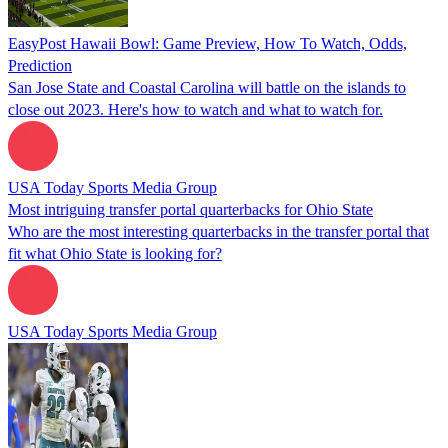
EasyPost Hawaii Bowl: Game Preview, How To Watch, Odds,
Prediction
San Jose State and Coastal Carolina will battle on the islands to
close out 2023. Here's how to watch and what to watch for.
USA Today Sports Media Group
Most intriguing transfer portal quarterbacks for Ohio State
Who are the most interesting quarterbacks in the transfer portal that
fit what Ohio State is looking for?
USA Today Sports Media Group