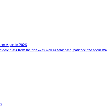
hem Apart in 2026
middle class from the rich -- as well as why cash, patience and focus ma
es