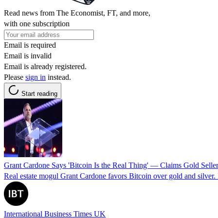
Read news from The Economist, FT, and more,
with one subscription
Email is required
Email is invalid
Email is already registered.
Please
sign in
instead.
Start reading
Grant Cardone Says 'Bitcoin Is the Real Thing' — Claims Gold Sell
Real estate mogul Grant Cardone favors Bitcoin over gold and silver. D
International Business Times UK