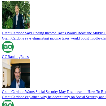
Grant Cardone Says Ending Income Taxes Would Boost the Middle C
Grant Cardone says eliminating income taxes would boost middle-class 
GOBankingRates
Grant Cardone Warns Social Security May Disappear — How To Reti
Grant Cardone explained why he doesn’t rely on Social Security and w