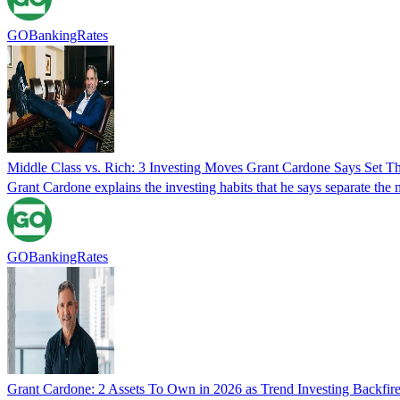
GOBankingRates
Middle Class vs. Rich: 3 Investing Moves Grant Cardone Says Set T
Grant Cardone explains the investing habits that he says separate the 
GOBankingRates
Grant Cardone: 2 Assets To Own in 2026 as Trend Investing Backfir