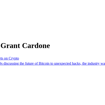
m Grant Cardone
ts on Crypto
 discussing the future of Bitcoin to unexpected hacks, the industry w