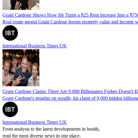
Grant Cardone Shows How He Turns a $25 Rent Increase Into a $750,0
Real estate mogul Grant Cardone boosts property value and income wit
International Business Times UK
Grant Cardone Claims There Are 9,000 Billionaires Forbes Doesn'
Grant Cardone's insights on wealth, his claim of 9,000 hidden billionai
International Business Times UK
From analysis to the latest developments in health,
read the most diverse news in one place.