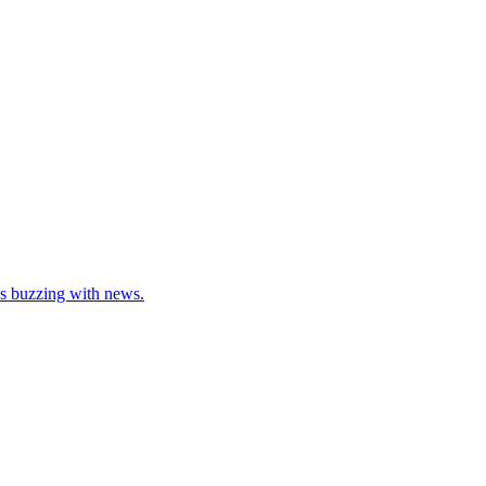
as buzzing with news.