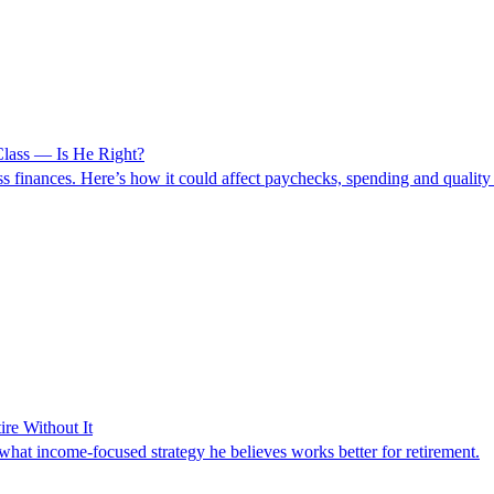
lass — Is He Right?
finances. Here’s how it could affect paychecks, spending and quality o
re Without It
hat income-focused strategy he believes works better for retirement.