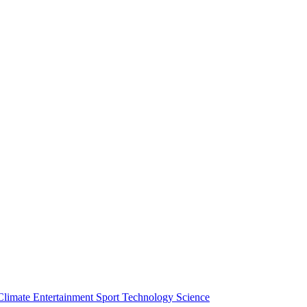
Climate
Entertainment
Sport
Technology
Science