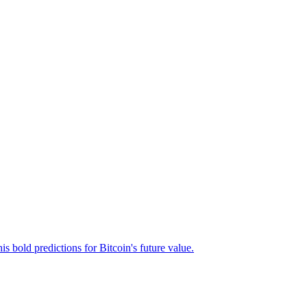
s bold predictions for Bitcoin's future value.