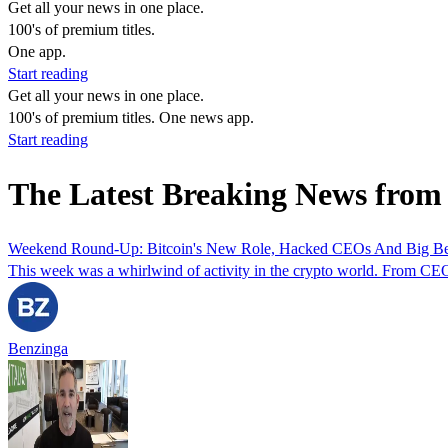
Get all your news in one place.
100's of premium titles.
One app.
Start reading
Get all your news in one place.
100's of premium titles. One news app.
Start reading
The Latest Breaking News fro
Weekend Round-Up: Bitcoin's New Role, Hacked CEOs And Big Be
This week was a whirlwind of activity in the crypto world. From CEOs
Benzinga