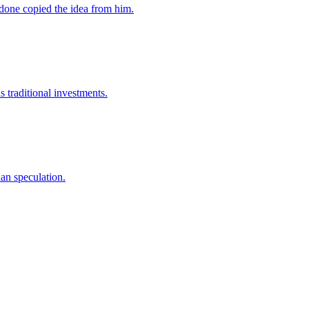
rdone copied the idea from him.
s traditional investments.
han speculation.