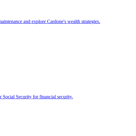
maintenance and explore Cardone's wealth strategies.
 Social Security for financial security.