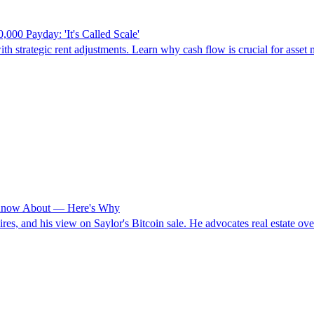
00 Payday: 'It's Called Scale'
h strategic rent adjustments. Learn why cash flow is crucial for asset 
t Know About — Here's Why
res, and his view on Saylor's Bitcoin sale. He advocates real estate over