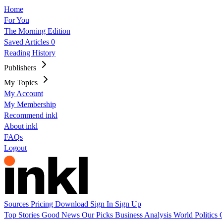
Home
For You
The Morning Edition
Saved Articles
0
Reading History
Publishers
My Topics
My Account
My Membership
Recommend inkl
About inkl
FAQs
Logout
Sources
Pricing
Download
Sign In
Sign Up
Top Stories
Good News
Our Picks
Business
Analysis
World
Politics