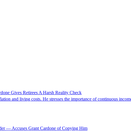
rdone Gives Retirees A Harsh Reality Check
lation and living costs. He stresses the importance of continuous income
rader — Accuses Grant Cardone of Copying Him