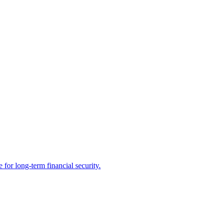
 for long-term financial security.