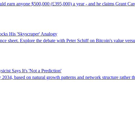
could earn anyone $500,000 (£395,000) a year - and he claims Grant Ca
ocks His 'Skyscraper' Analogy
ance sheet. Explore the debate with Peter Schiff on Bitcoin's value versu
ist Says It's 'Not a Prediction'
y 2034, based on natural growth patterns and network structure rather t