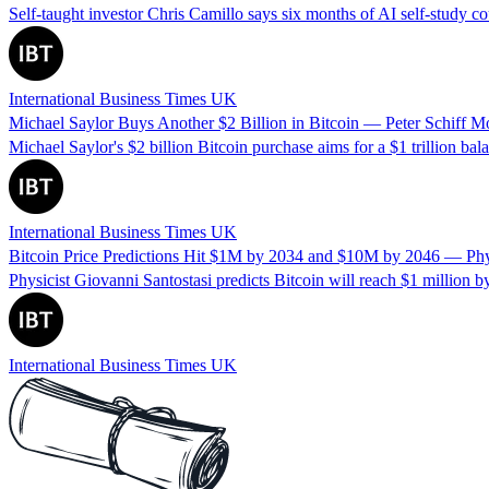
Self-taught investor Chris Camillo says six months of AI self-study 
International Business Times UK
Michael Saylor Buys Another $2 Billion in Bitcoin — Peter Schiff M
Michael Saylor's $2 billion Bitcoin purchase aims for a $1 trillion bal
International Business Times UK
Bitcoin Price Predictions Hit $1M by 2034 and $10M by 2046 — Physic
Physicist Giovanni Santostasi predicts Bitcoin will reach $1 million b
International Business Times UK