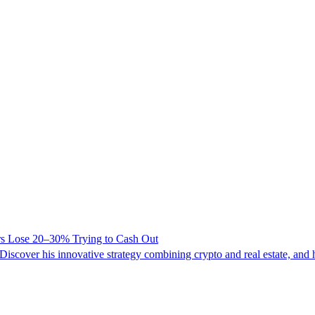
ers Lose 20–30% Trying to Cash Out
iscover his innovative strategy combining crypto and real estate, and hi