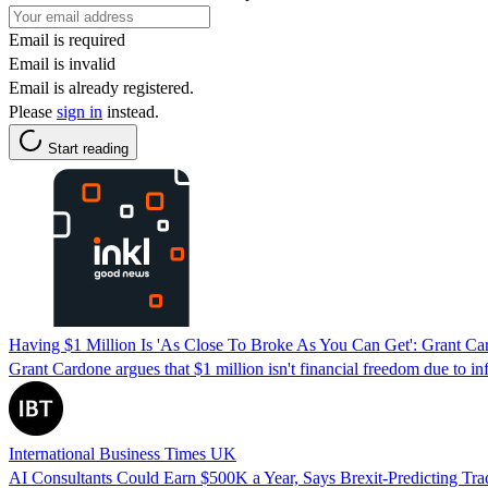
Email is required
Email is invalid
Email is already registered.
Please
sign in
instead.
Start reading
Having $1 Million Is 'As Close To Broke As You Can Get': Grant Ca
Grant Cardone argues that $1 million isn't financial freedom due to inf
International Business Times UK
AI Consultants Could Earn $500K a Year, Says Brexit-Predicting T