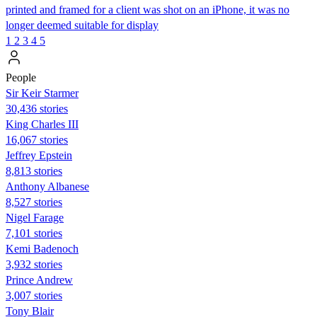
printed and framed for a client was shot on an iPhone, it was no
longer deemed suitable for display
1
2
3
4
5
People
Sir Keir Starmer
30,436 stories
King Charles III
16,067 stories
Jeffrey Epstein
8,813 stories
Anthony Albanese
8,527 stories
Nigel Farage
7,101 stories
Kemi Badenoch
3,932 stories
Prince Andrew
3,007 stories
Tony Blair