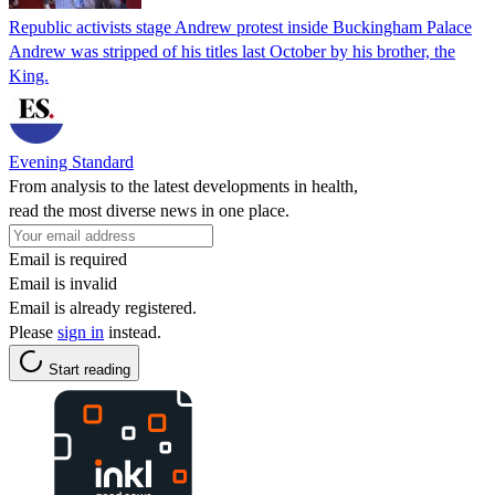
Republic activists stage Andrew protest inside Buckingham Palace
Andrew was stripped of his titles last October by his brother, the
King.
Evening Standard
From analysis to the latest developments in health,
read the most diverse news in one place.
Email is required
Email is invalid
Email is already registered.
Please
sign in
instead.
Start reading