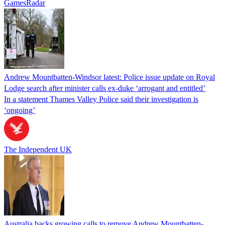
GamesRadar
Andrew Mountbatten-Windsor latest: Police issue update on Royal
Lodge search after minister calls ex-duke ‘arrogant and entitled’
In a statement Thames Valley Police said their investigation is
‘ongoing’
The Independent UK
Australia backs growing calls to remove Andrew Mountbatten-