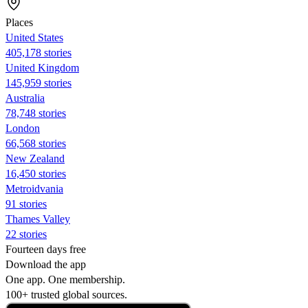
Places
United States
405,178 stories
United Kingdom
145,959 stories
Australia
78,748 stories
London
66,568 stories
New Zealand
16,450 stories
Metroidvania
91 stories
Thames Valley
22 stories
Fourteen days free
Download the app
One app. One membership.
100+ trusted global sources.