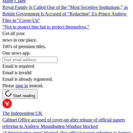
Marie Claire
Royal Family Is Called One of the "Most Secretive Institutions," as
British Government Is Accused of "Redacting" Ex-Prince Andrew
Files in "Cover-Up"
"Not to protect him but to protect themselves."
Get all your
news in one place.
100's of premium titles.
One news app.
Email is required
Email is invalid
Email is already registered.
Please
sign in
instead.
Start reading
The Independent UK
Cabinet Office accused of cover-up after release of official papers
referring to Andrew Mountbatten-Windsor blocked
‘Administrative error’ blamed after official papers referring to former