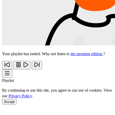
Your playlist has ended. Why not listen to
the morning edition
?
Playlist
By continuing to use this site, you agree to our use of cookies. View
our
Privacy Policy
.
Accept