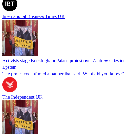
International Business Times UK
Activists stage Buckingham Palace protest over Andrew’s ties to
Epstein
The protesters unfurled a banner that said ‘What did you know?’
The Independent UK