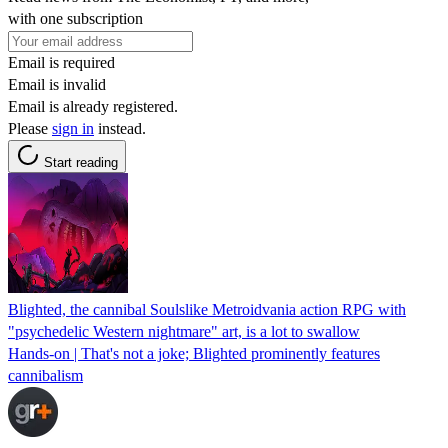
with one subscription
Email is required
Email is invalid
Email is already registered.
Please
sign in
instead.
Start reading
Blighted, the cannibal Soulslike Metroidvania action RPG with
"psychedelic Western nightmare" art, is a lot to swallow
Hands-on | That's not a joke; Blighted prominently features
cannibalism