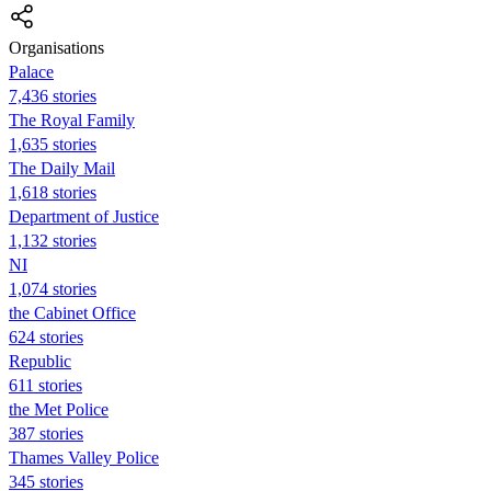
Organisations
Palace
7,436 stories
The Royal Family
1,635 stories
The Daily Mail
1,618 stories
Department of Justice
1,132 stories
NI
1,074 stories
the Cabinet Office
624 stories
Republic
611 stories
the Met Police
387 stories
Thames Valley Police
345 stories