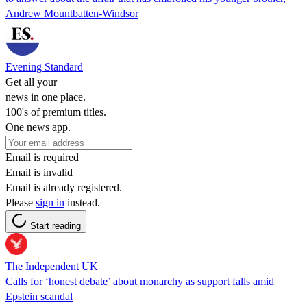
Andrew Mountbatten-Windsor
Evening Standard
Get all your
news in one place.
100's of premium titles.
One news app.
Email is required
Email is invalid
Email is already registered.
Please
sign in
instead.
Start reading
The Independent UK
Calls for ‘honest debate’ about monarchy as support falls amid
Epstein scandal