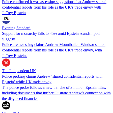
Police confirmed it was assessing suggestions that Andrew shared
confidential reports from his role as the UK’s trade envoy with
Jeffrey Epstein
Evening Standard
Support for monarchy falls to 45% amid Epstein scandal, poll
suggests
Police are assessing claims Andrew Mountbatten-Windsor shared
confidential reports from his role as the UK’s trade envoy, with
Jeffrey Epstein.
The Independent UK
Police probing claims Andrew ‘shared confidential reports with
Epstein’ while UK trade envoy
The police probe follows a new tranche of 3 million Epstein files,
including documents that further illustrate Andrew’s connection with
the disgraced financier