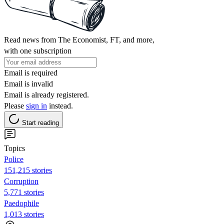
Read news from The Economist, FT, and more,
with one subscription
Email is required
Email is invalid
Email is already registered.
Please
sign in
instead.
Start reading
Topics
Police
151,215 stories
Corruption
5,771 stories
Paedophile
1,013 stories