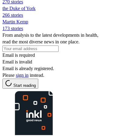
270 stories
the Duke of York
266 stories
Martin Kemp
173 stories
From analysis to the latest developments in health,
read the most diverse news in one place.
Email is required
Email is invalid
Email is already registered.
Please
sign in
instead.
Start reading