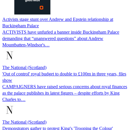
Activists stage stunt over Andrew and Epstein relationship at
Buckingham Palace
ACTIVISTS have unfurled a banner inside Buckingham Palace
demanding that “unanswered questions” about Andrew
Mountbatten-Windsor's…
The National (Scotland)
'Out of control' royal budget to double to £100m in three years, files
show
CAMPAIGNERS have raised serious concerns about royal finances
as the palace publishes its latest figures – despite efforts by King
Charles to…
The National (Scotland)
Demonstrators gather to protest King's 'Trooping the Colour'