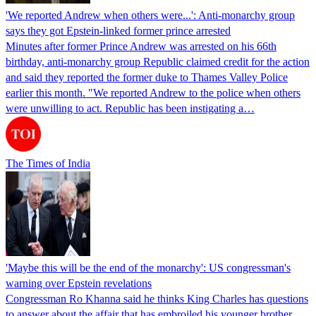
'We reported Andrew when others were...': Anti-monarchy group
says they got Epstein-linked former prince arrested
Minutes after former Prince Andrew was arrested on his 66th
birthday, anti-monarchy group Republic claimed credit for the action
and said they reported the former duke to Thames Valley Police
earlier this month. "We reported Andrew to the police when others
were unwilling to act. Republic has been instigating a…
The Times of India
'Maybe this will be the end of the monarchy': US congressman's
warning over Epstein revelations
Congressman Ro Khanna said he thinks King Charles has questions
to answer about the affair that has embroiled his younger brother,