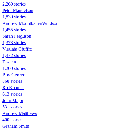
2,269 stories
Peter Mandelson
1,839 stories
Andrew MountbattenWindsor
1,455 stories
Sarah Ferguson
1,373 stories
Virginia Giuffre
1,372 stories
Epstein
1,200 stories
Boy George
868 stories
Ro Khanna
613 stories
John Major
531 stories
Andrew Matthews
400 stories
Graham Smith