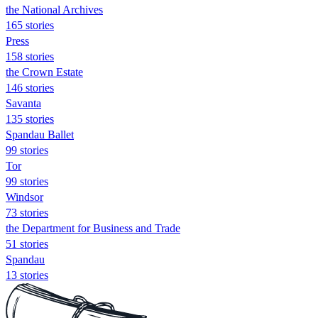
the National Archives
165 stories
Press
158 stories
the Crown Estate
146 stories
Savanta
135 stories
Spandau Ballet
99 stories
Tor
99 stories
Windsor
73 stories
the Department for Business and Trade
51 stories
Spandau
13 stories