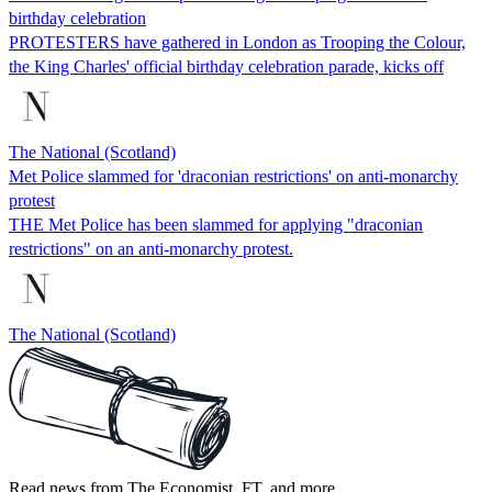
birthday celebration
PROTESTERS have gathered in London as Trooping the Colour,
the King Charles' official birthday celebration parade, kicks off
The National (Scotland)
Met Police slammed for 'draconian restrictions' on anti-monarchy
protest
THE Met Police has been slammed for applying "draconian
restrictions" on an anti-monarchy protest.
The National (Scotland)
Read news from The Economist, FT, and more,