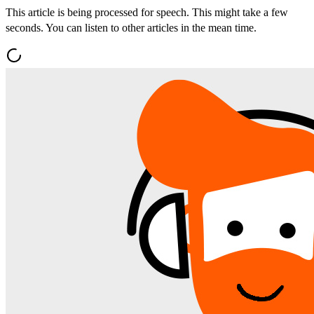
This article is being processed for speech. This might take a few
seconds. You can listen to other articles in the mean time.