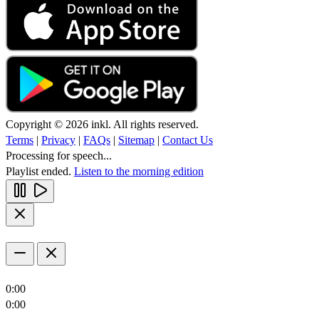
Copyright © 2026 inkl. All rights reserved.
Terms
|
Privacy
|
FAQs
|
Sitemap
|
Contact Us
Processing for speech...
Playlist ended.
Listen to the morning edition
0:00
0:00