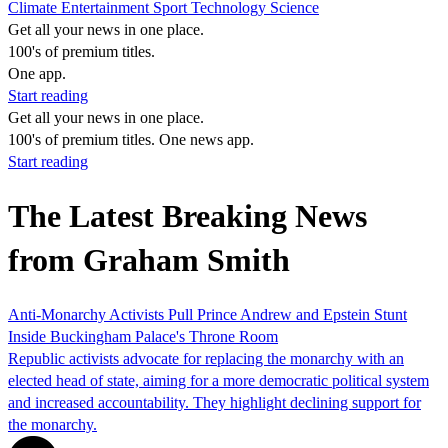
Climate
Entertainment
Sport
Technology
Science
Get all your news in one place.
100's of premium titles.
One app.
Start reading
Get all your news in one place.
100's of premium titles. One news app.
Start reading
The Latest Breaking News
from Graham Smith
Anti-Monarchy Activists Pull Prince Andrew and Epstein Stunt
Inside Buckingham Palace's Throne Room
Republic activists advocate for replacing the monarchy with an
elected head of state, aiming for a more democratic political system
and increased accountability. They highlight declining support for
the monarchy.