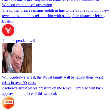
Windsor from line of succession
The former prince remains eighth in line to the throne following new
revelations about his relationship with paedophile financier Jeffrey
Epstein
The Independent UK
With Andrew’s arrest, the Royal family will be facing their worst
crisis in over 90 years
Andrew’s arrest places pressure on the Royal Family to win back
approval in the face of this scandal.