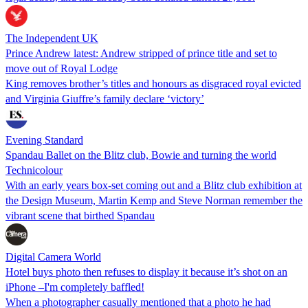
The Independent UK
Prince Andrew latest: Andrew stripped of prince title and set to
move out of Royal Lodge
King removes brother’s titles and honours as disgraced royal evicted
and Virginia Giuffre’s family declare ‘victory’
Evening Standard
Spandau Ballet on the Blitz club, Bowie and turning the world
Technicolour
With an early years box-set coming out and a Blitz club exhibition at
the Design Museum, Martin Kemp and Steve Norman remember the
vibrant scene that birthed Spandau
Digital Camera World
Hotel buys photo then refuses to display it because it’s shot on an
iPhone –I'm completely baffled!
When a photographer casually mentioned that a photo he had