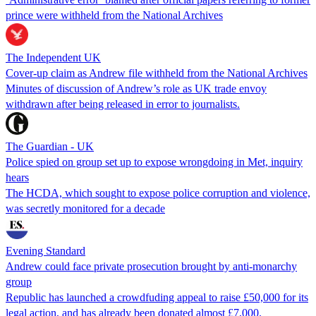
prince were withheld from the National Archives
The Independent UK
Cover-up claim as Andrew file withheld from the National Archives
Minutes of discussion of Andrew’s role as UK trade envoy
withdrawn after being released in error to journalists.
The Guardian - UK
Police spied on group set up to expose wrongdoing in Met, inquiry
hears
The HCDA, which sought to expose police corruption and violence,
was secretly monitored for a decade
Evening Standard
Andrew could face private prosecution brought by anti-monarchy
group
Republic has launched a crowdfuding appeal to raise £50,000 for its
legal action, and has already been donated almost £7,000.