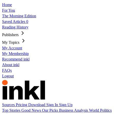
Home
For You
The Morning Edition
Saved Articles
0
Reading History
Publishers
My Topics
My Account
My Membership
Recommend inkl
About inkl
FAQs
Logout
Sources
Pricing
Download
Sign In
Sign Up
Top Stories
Good News
Our Picks
Business
Analysis
World
Politics