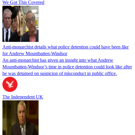
We Got This Covered
Anti-monarchist details what police detention could have been like
for Andrew Mountbatten-Windsor
An anti-monarchist has given an insight into what Andrew
Mountbatten-Windsor’s time in police detention could look like after
he was detained on suspicion of misconduct in public office.
The Independent UK