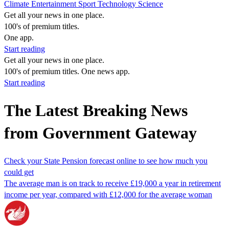
Climate
Entertainment
Sport
Technology
Science
Get all your news in one place.
100's of premium titles.
One app.
Start reading
Get all your news in one place.
100's of premium titles. One news app.
Start reading
The Latest Breaking News
from Government Gateway
Check your State Pension forecast online to see how much you
could get
The average man is on track to receive £19,000 a year in retirement
income per year, compared with £12,000 for the average woman