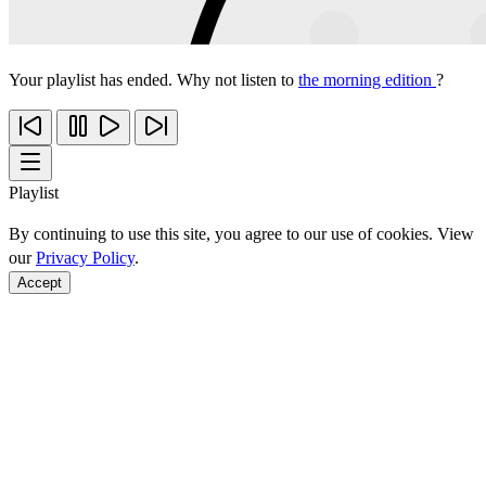
Your playlist has ended. Why not listen to
the morning edition
?
Playlist
By continuing to use this site, you agree to our use of cookies. View
our
Privacy Policy
.
Accept