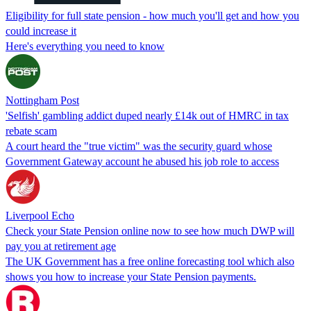
Eligibility for full state pension - how much you'll get and how you
could increase it
Here's everything you need to know
Nottingham Post
'Selfish' gambling addict duped nearly £14k out of HMRC in tax
rebate scam
A court heard the "true victim" was the security guard whose
Government Gateway account he abused his job role to access
Liverpool Echo
Check your State Pension online now to see how much DWP will
pay you at retirement age
The UK Government has a free online forecasting tool which also
shows you how to increase your State Pension payments.