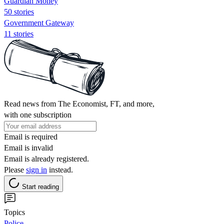
Guardian Money
50 stories
Government Gateway
11 stories
Read news from The Economist, FT, and more,
with one subscription
Email is required
Email is invalid
Email is already registered.
Please
sign in
instead.
Start reading
Topics
Police