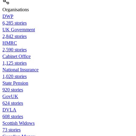
Organisations
DWP
6,285 stories
UK Government
2,842 stories
HMRC
2,590 stories
Cabinet Office
1,125 stories
National Insurance
1,020 stories
State Pension
920 stories
GovUK
624 stories
DVLA
608 stories
Scottish Widows
73 stories