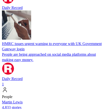
Daily Record
HMRC issues urgent warning to everyone with UK Government
Gateway login
People are being approached on social media platforms about
making easy money.
Daily Record
1
People
Martin Lewis
4,833 stories