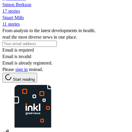
Simon Berkson
17 stories
Stuart Mills
11 stories
From analysis to the latest developments in health,
read the most diverse news in one place.
Email is required
Email is invalid
Email is already registered.
Please
sign in
instead.
Start reading