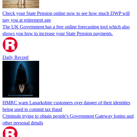
Check your State Pension online now to see how much DWP will
pay you at retirement age
The UK Government has a free online forecasting tool which also
shows you how to increase your State Pension payments.
Daily Record
HMRC warn Lanarkshire customers over danger of their identities
being used to commit tax fraud
Criminals trying to obtain people's Government Gateway logins and
other personal details