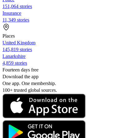
151,064 stories
Insurance
11,349 stories
Places
United Kingdom
145,819 stories
Lanarkshire
4,859 stories
Fourteen days free
Download the app
One app. One membership.
100+ trusted global sources.