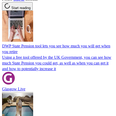
Start reading
DWP State Pension tool lets you see how much you will get when
you retire
Using a free tool offered by the UK Government, you can see how
much State Pension you could get, as well as when you can get it
and how to potentially increase it
Glasgow Live