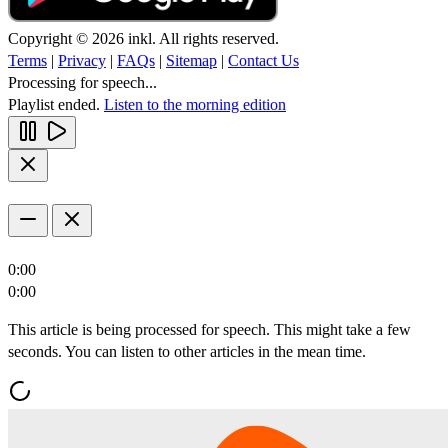
Copyright © 2026 inkl. All rights reserved.
Terms
|
Privacy
|
FAQs
|
Sitemap
|
Contact Us
Processing for speech...
Playlist ended.
Listen to the morning edition
0:00
0:00
This article is being processed for speech. This might take a few
seconds. You can listen to other articles in the mean time.