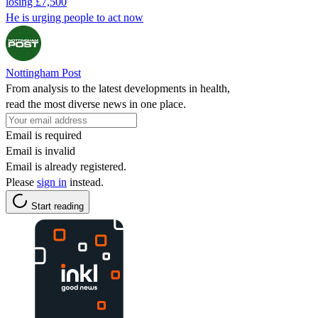
losing £7,500
He is urging people to act now
Nottingham Post
From analysis to the latest developments in health,
read the most diverse news in one place.
Email is required
Email is invalid
Email is already registered.
Please
sign in
instead.
Start reading