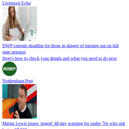
Liverpool Echo
DWP extends deadline for those in danger of missing out on full
state pension
Here's how to check your details and what you need to do next
Nottingham Post
Martin Lewis issues 'urgent' 48-day warning for under 70s who risk