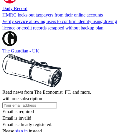
Daily Record
HMRC locks out taxpayers from their online accounts
Verify service allowing users to confirm identity using driving
licence or credit records scrapped without backup plan
The Guardian - UK
Read news from The Economist, FT, and more,
with one subscription
Email is required
Email is invalid
Email is already registered.
Please
sign in
instead.