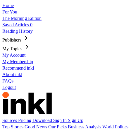
Home
For You
The Morning Edition
Saved Articles
0
Reading History
Publishers
My Topics
My Account
My Membership
Recommend inkl
About inkl
FAQs
Logout
Sources
Pricing
Download
Sign In
Sign Up
Top Stories
Good News
Our Picks
Business
Analysis
World
Politics