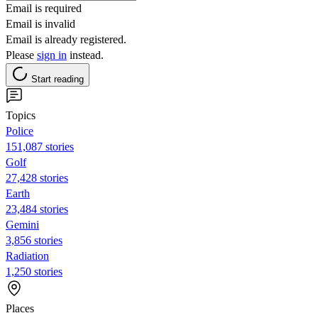
Email is required
Email is invalid
Email is already registered.
Please
sign in
instead.
Start reading
Topics
Police
151,087 stories
Golf
27,428 stories
Earth
23,484 stories
Gemini
3,856 stories
Radiation
1,250 stories
Places