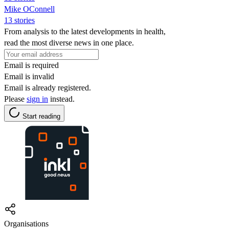
Mike OConnell
13 stories
From analysis to the latest developments in health,
read the most diverse news in one place.
Email is required
Email is invalid
Email is already registered.
Please
sign in
instead.
Start reading
Organisations