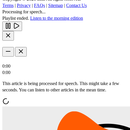
Terms
|
Privacy
|
FAQs
|
Sitemap
|
Contact Us
Processing for speech...
Playlist ended.
Listen to the morning edition
0:00
0:00
This article is being processed for speech. This might take a few
seconds. You can listen to other articles in the mean time.