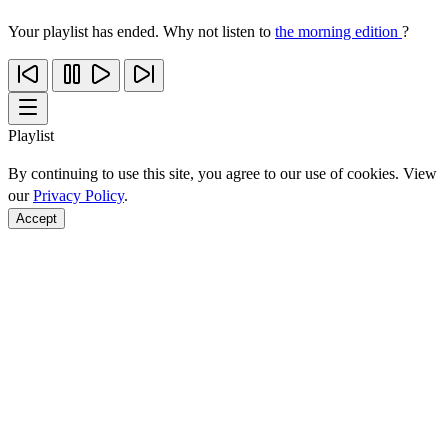
Your playlist has ended. Why not listen to
the morning edition
?
Playlist
By continuing to use this site, you agree to our use of cookies. View
our
Privacy Policy
.
Accept