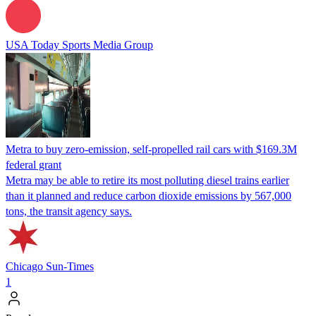
USA Today Sports Media Group
Metra to buy zero-emission, self-propelled rail cars with $169.3M
federal grant
Metra may be able to retire its most polluting diesel trains earlier
than it planned and reduce carbon dioxide emissions by 567,000
tons, the transit agency says.
Chicago Sun-Times
1