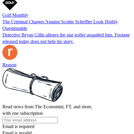
Golf Monthly
The Criminal Charges Against Scottie Scheffler Look Highly
Questionable
Detective Bryan Gillis alleges the star golfer assaulted him. Footage
released today does not help his story.
Reason
Read news from The Economist, FT, and more,
with one subscription
Email is required
Email is invalid