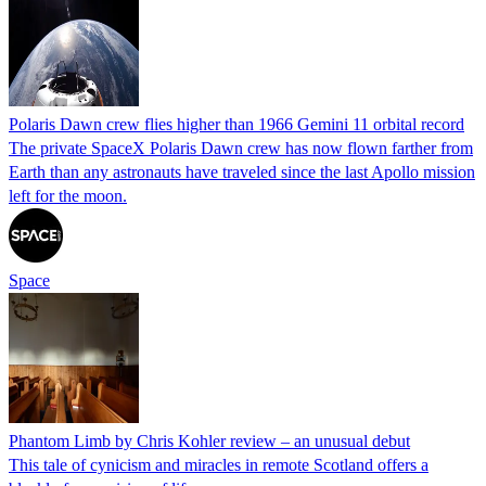
Polaris Dawn crew flies higher than 1966 Gemini 11 orbital record
The private SpaceX Polaris Dawn crew has now flown farther from
Earth than any astronauts have traveled since the last Apollo mission
left for the moon.
Space
Phantom Limb by Chris Kohler review – an unusual debut
This tale of cynicism and miracles in remote Scotland offers a