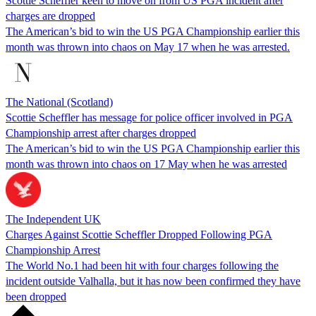
Scottie Scheffler keen to move on from US PGA incident after
charges are dropped
The American’s bid to win the US PGA Championship earlier this
month was thrown into chaos on May 17 when he was arrested.
The National (Scotland)
Scottie Scheffler has message for police officer involved in PGA
Championship arrest after charges dropped
The American’s bid to win the US PGA Championship earlier this
month was thrown into chaos on 17 May when he was arrested
The Independent UK
Charges Against Scottie Scheffler Dropped Following PGA
Championship Arrest
The World No.1 had been hit with four charges following the
incident outside Valhalla, but it has now been confirmed they have
been dropped