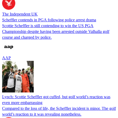
The Independent UK
Scheffler contends in PGA following police arrest drama
Scottie Scheffler is still contending to win the US PGA
Championship despite having been arrested outside Valhalla golf
course and charged by police.
AAP
Lynch: Scottie Scheffler got cuffed, but golf world’s reaction was
even more embarrassing
Compared to the loss of life, the Scheffler incident is minor. The golf
world’s reaction to it was revealing nonetheless.