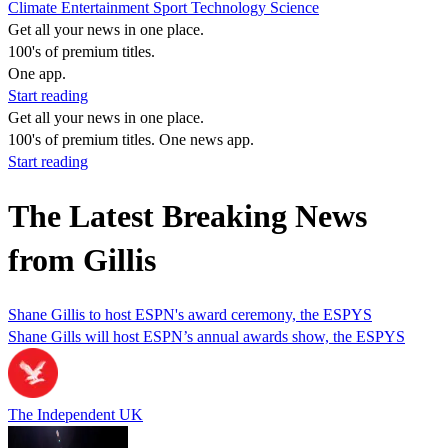
Climate
Entertainment
Sport
Technology
Science
Get all your news in one place.
100's of premium titles.
One app.
Start reading
Get all your news in one place.
100's of premium titles. One news app.
Start reading
The Latest Breaking News
from Gillis
Shane Gillis to host ESPN's award ceremony, the ESPYS
Shane Gills will host ESPN’s annual awards show, the ESPYS
The Independent UK