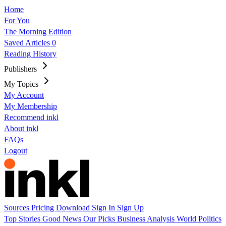
Home
For You
The Morning Edition
Saved Articles
0
Reading History
Publishers
My Topics
My Account
My Membership
Recommend inkl
About inkl
FAQs
Logout
Sources
Pricing
Download
Sign In
Sign Up
Top Stories
Good News
Our Picks
Business
Analysis
World
Politics