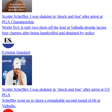
Scottie Scheffler: I was shaking in 'shock and fear' after arrest at
PGA Championship
World No1 is only two shots off the lead at Valhalla despite facing
four charges after being handcuffed and detained by police
Evening Standard
Scottie Scheffler: I was shaking in ‘shock and fear’ after arrest at US
PGA
Scheffler went on to shoot a remarkable second round of 66 at
Valhalla.