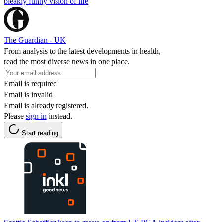
bleakly funny vision of life
The Guardian - UK
From analysis to the latest developments in health,
read the most diverse news in one place.
Email is required
Email is invalid
Email is already registered.
Please
sign in
instead.
Start reading