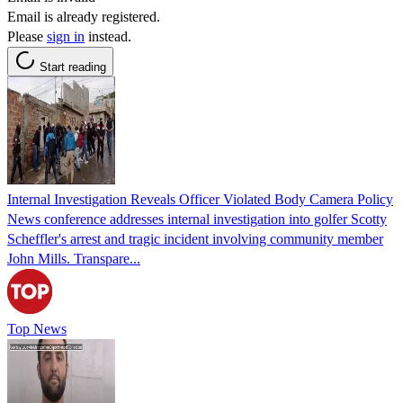
Email is already registered.
Please
sign in
instead.
Start reading
Internal Investigation Reveals Officer Violated Body Camera Policy
News conference addresses internal investigation into golfer Scotty
Scheffler's arrest and tragic incident involving community member
John Mills. Transpare...
Top News