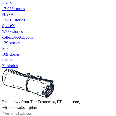
ESPN
17,933 stories
NASA
13,415 stories
SpaceX
7,778 stories
collectSPACEcom
139 stories
Metra
109 stories
LMPD
71 stories
Read news from The Economist, FT, and more,
with one subscription