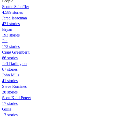
People
Scottie Scheffler
4,589 stories
Jared Isaacman
421 stories
Bryan
193 stories
Jan
172 stories
Craig Greenberg
86 stories
Jeff Darlington
67 stories
John Mills
41 stories
Steve Romines
28 stories
Scott Kidd Poteet
17 stories
Gillis
13 stories