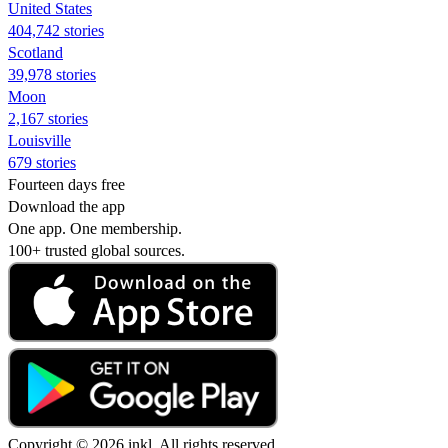
United States
404,742 stories
Scotland
39,978 stories
Moon
2,167 stories
Louisville
679 stories
Fourteen days free
Download the app
One app. One membership.
100+ trusted global sources.
Copyright © 2026 inkl. All rights reserved.