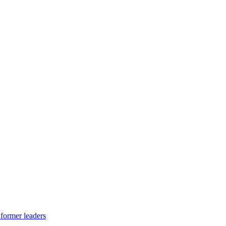
 former leaders