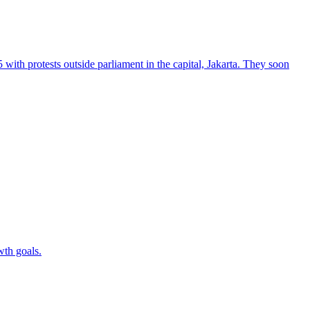
 with protests outside parliament in the capital, Jakarta. They soon
wth goals.