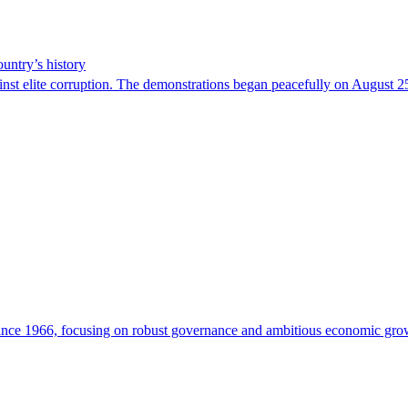
ountry’s history
ainst elite corruption. The demonstrations began peacefully on August 25
since 1966, focusing on robust governance and ambitious economic gro