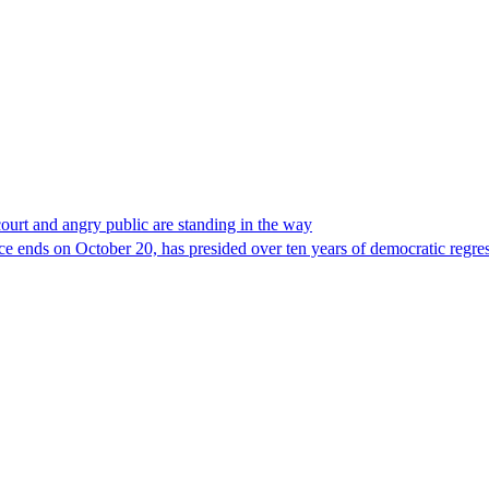
court and angry public are standing in the way
e ends on October 20, has presided over ten years of democratic regres