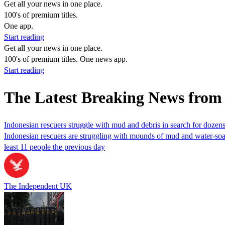
Get all your news in one place.
100's of premium titles.
One app.
Start reading
Get all your news in one place.
100's of premium titles. One news app.
Start reading
The Latest Breaking News fro
Indonesian rescuers struggle with mud and debris in search for dozens
Indonesian rescuers are struggling with mounds of mud and water‑soaked 
least 11 people the previous day
The Independent UK