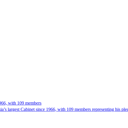
 1966, with 109 members
’s largest Cabinet since 1966, with 109 members representing his ple