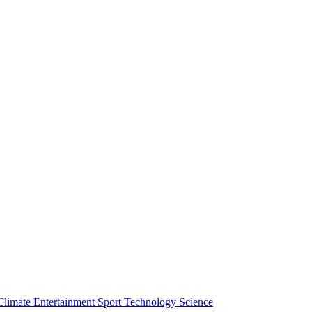
Climate
Entertainment
Sport
Technology
Science