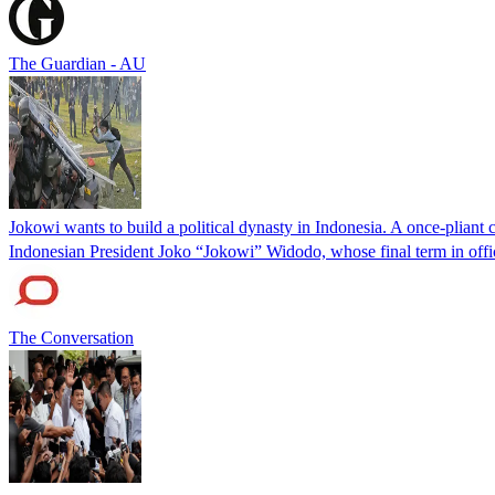
The Guardian - AU
Jokowi wants to build a political dynasty in Indonesia. A once-pliant 
Indonesian President Joko “Jokowi” Widodo, whose final term in offic
The Conversation