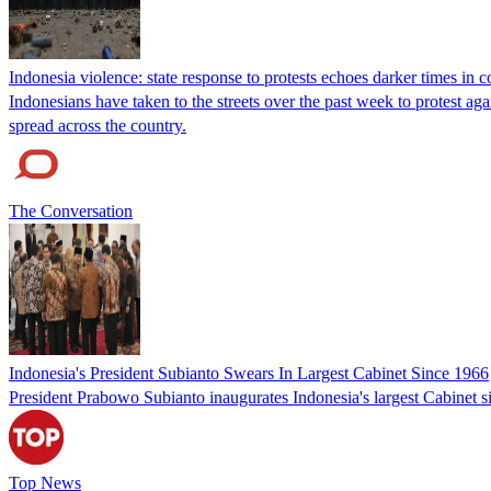
Indonesia violence: state response to protests echoes darker times in c
Indonesians have taken to the streets over the past week to protest ag
spread across the country.
The Conversation
Indonesia's President Subianto Swears In Largest Cabinet Since 1966
President Prabowo Subianto inaugurates Indonesia's largest Cabinet 
Top News