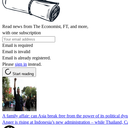
Read news from The Economist, FT, and more,
with one subscription
Email is required
Email is invalid
Email is already registered.
Please
sign in
instead.
Start reading
A family affair: can Asia break free from the power of its political dyn
Anger is rising at Indonesia’s new administration – while Thailand, Ca