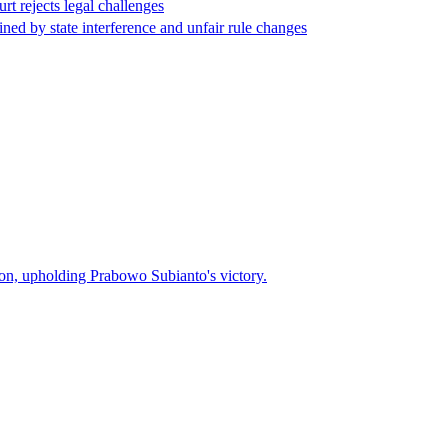
rt rejects legal challenges
ed by state interference and unfair rule changes
ction, upholding Prabowo Subianto's victory.