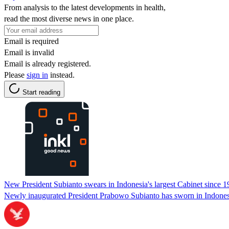
From analysis to the latest developments in health,
read the most diverse news in one place.
Email is required
Email is invalid
Email is already registered.
Please
sign in
instead.
Start reading
New President Subianto swears in Indonesia's largest Cabinet since
Newly inaugurated President Prabowo Subianto has sworn in Indonesia