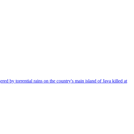
ed by torrential rains on the country's main island of Java killed at