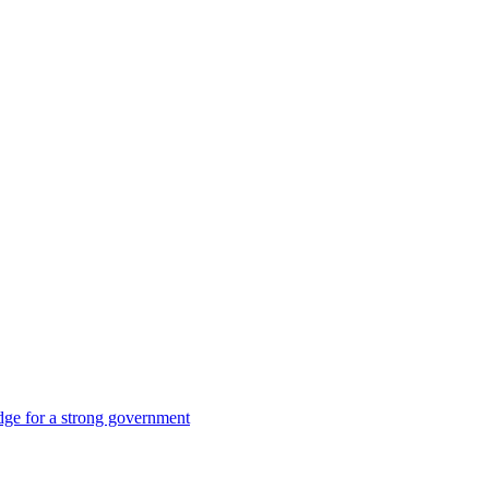
dge for a strong government