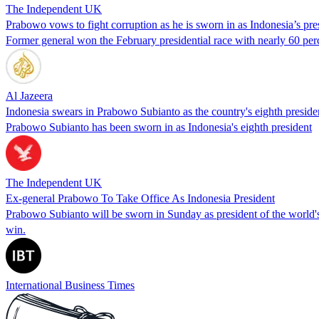
The Independent UK
Prabowo vows to fight corruption as he is sworn in as Indonesia’s pre
Former general won the February presidential race with nearly 60 per
Al Jazeera
Indonesia swears in Prabowo Subianto as the country's eighth preside
Prabowo Subianto has been sworn in as Indonesia's eighth president
The Independent UK
Ex-general Prabowo To Take Office As Indonesia President
Prabowo Subianto will be sworn in Sunday as president of the world's 
win.
International Business Times