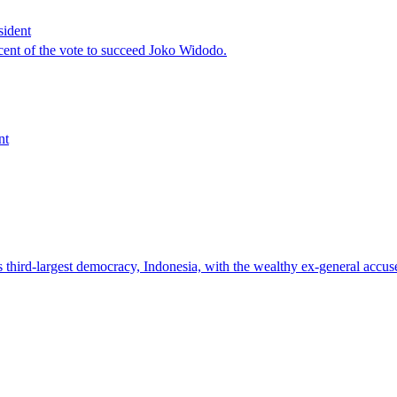
sident
cent of the vote to succeed Joko Widodo.
nt
third-largest democracy, Indonesia, with the wealthy ex-general accused