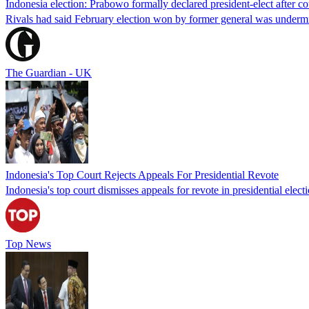
Indonesia election: Prabowo formally declared president-elect after cou
Rivals had said February election won by former general was undermin
The Guardian - UK
Indonesia's Top Court Rejects Appeals For Presidential Revote
Indonesia's top court dismisses appeals for revote in presidential ele
Top News