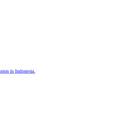
sion in Indonesia.