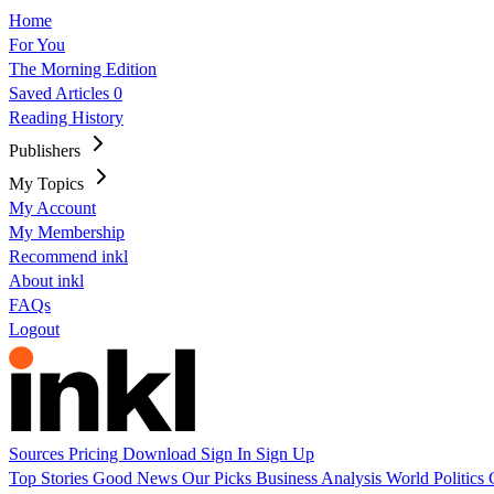
Home
For You
The Morning Edition
Saved Articles
0
Reading History
Publishers
My Topics
My Account
My Membership
Recommend inkl
About inkl
FAQs
Logout
Sources
Pricing
Download
Sign In
Sign Up
Top Stories
Good News
Our Picks
Business
Analysis
World
Politics