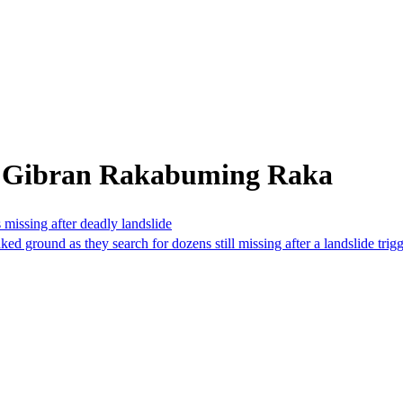
m Gibran Rakabuming Raka
 missing after deadly landslide
ground as they search for dozens still missing after a landslide trigger