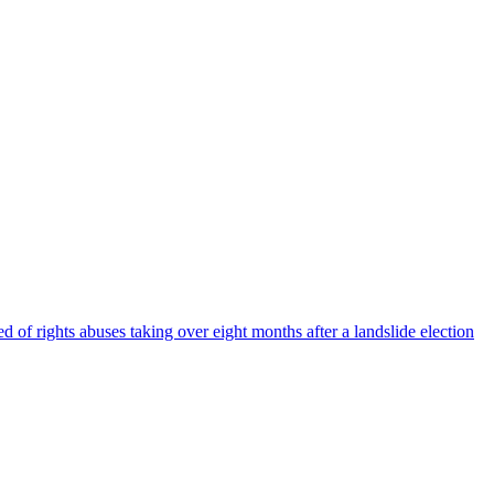
 of rights abuses taking over eight months after a landslide election