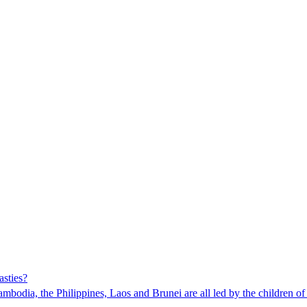
asties?
mbodia, the Philippines, Laos and Brunei are all led by the children of