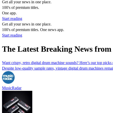
Get all your news in one place.
100's of premium titles.
One app.
Start reading
Get all your news in one place.
100's of premium titles. One news app.
Start reading
The Latest Breaking News from
Want crispy, retro digital drum machine sounds? Here’s our top picks o
Despite low-quality sample rates, vintage digital drum machines rema
MusicRadar