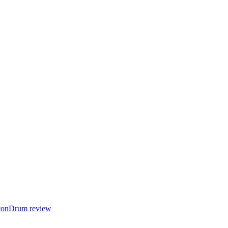
 IconDrum review