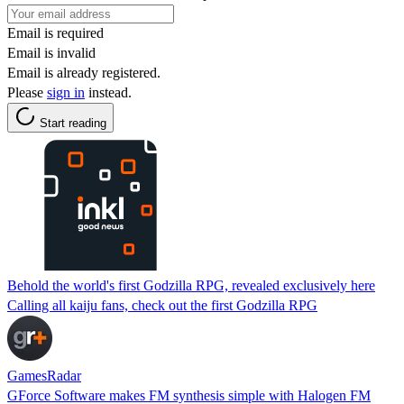
Email is required
Email is invalid
Email is already registered.
Please
sign in
instead.
Start reading
Behold the world's first Godzilla RPG, revealed exclusively here
Calling all kaiju fans, check out the first Godzilla RPG
GamesRadar
GForce Software makes FM synthesis simple with Halogen FM