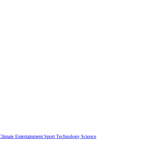
Climate
Entertainment
Sport
Technology
Science