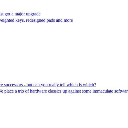
st got a major upgrade
eighted keys, redesigned pads and more
e successors - but can you really tell which is which?
 We place a trio of hardware classics up against some immaculate softw