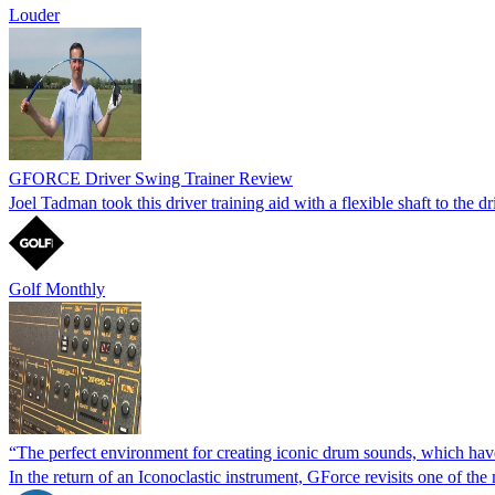
Louder
GFORCE Driver Swing Trainer Review
Joel Tadman took this driver training aid with a flexible shaft to the d
Golf Monthly
“The perfect environment for creating iconic drum sounds, which ha
In the return of an Iconoclastic instrument, GForce revisits one of th