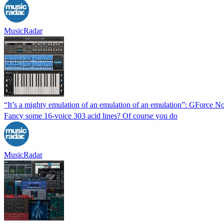
MusicRadar
“It’s a mighty emulation of an emulation of an emulation”: GForce N
Fancy some 16-voice 303 acid lines? Of course you do
MusicRadar