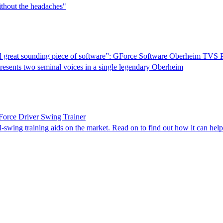
ithout the headaches"
 and great sounding piece of software”: GForce Software Oberheim TVS 
presents two seminal voices in a single legendary Oberheim
Force Driver Swing Trainer
-swing training aids on the market. Read on to find out how it can hel