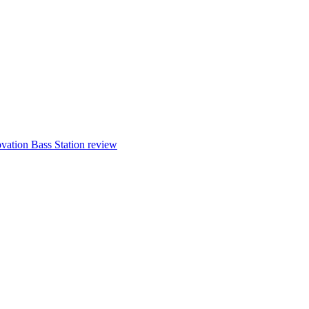
ovation Bass Station review