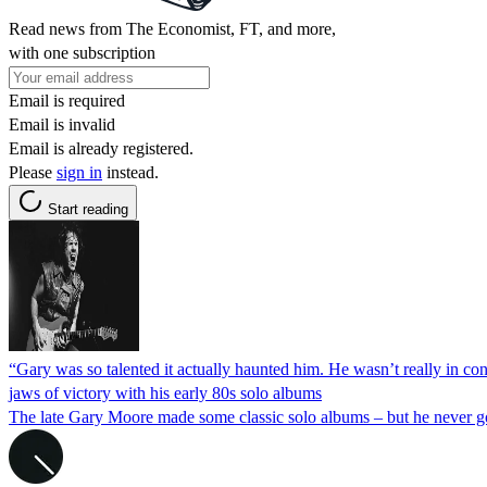
Read news from The Economist, FT, and more,
with one subscription
Email is required
Email is invalid
Email is already registered.
Please
sign in
instead.
Start reading
“Gary was so talented it actually haunted him. He wasn’t really in c
jaws of victory with his early 80s solo albums
The late Gary Moore made some classic solo albums – but he never go