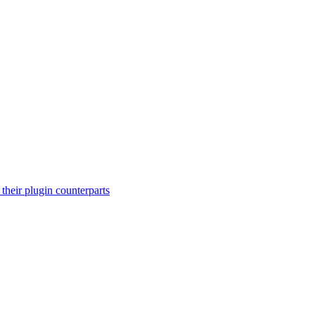
their plugin counterparts