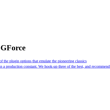
 GForce
f the plugin options that emulate the pioneering classics
in a production constant. We hook-up three of the best, and recommend 