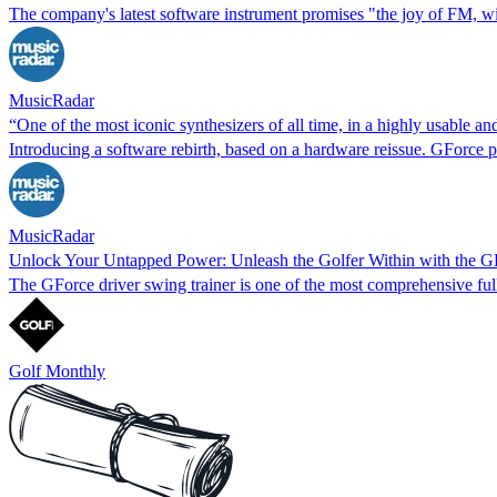
The company's latest software instrument promises "the joy of FM, w
MusicRadar
“One of the most iconic synthesizers of all time, in a highly usable
Introducing a software rebirth, based on a hardware reissue. GForce 
MusicRadar
Unlock Your Untapped Power: Unleash the Golfer Within with the G
The GForce driver swing trainer is one of the most comprehensive full
Golf Monthly