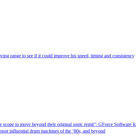
riving range to see if it could improve his speed, timing and consistency
ve scope to move beyond their original sonic remit”: GForce Software
e most influential drum machines of the ’80s, and beyond