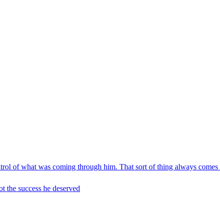
ontrol of what was coming through him. That sort of thing always comes
t the success he deserved