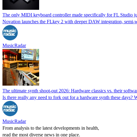
The only MIDI keyboard controller made specifically for FL Studio ju
Novation launches the FLkey 2 with deeper DAW integration, semi-w
MusicRadar
The ultimate synth shoot-out 2026: Hardware classics vs. their softwar
Is there really any need to fork out for a hardware synth these days?
MusicRadar
From analysis to the latest developments in health,
read the most diverse news in one place.