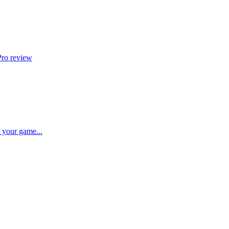
Pro review
p your game...