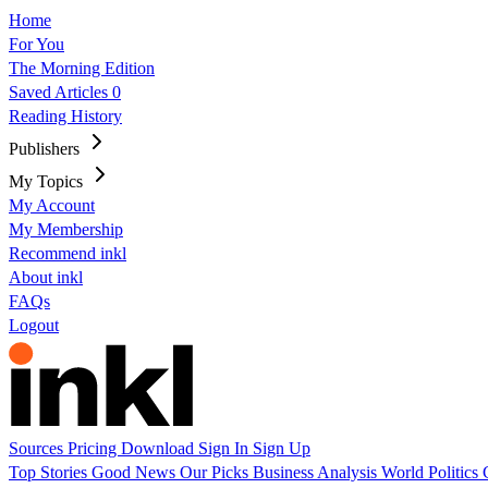
Home
For You
The Morning Edition
Saved Articles
0
Reading History
Publishers
My Topics
My Account
My Membership
Recommend inkl
About inkl
FAQs
Logout
Sources
Pricing
Download
Sign In
Sign Up
Top Stories
Good News
Our Picks
Business
Analysis
World
Politics