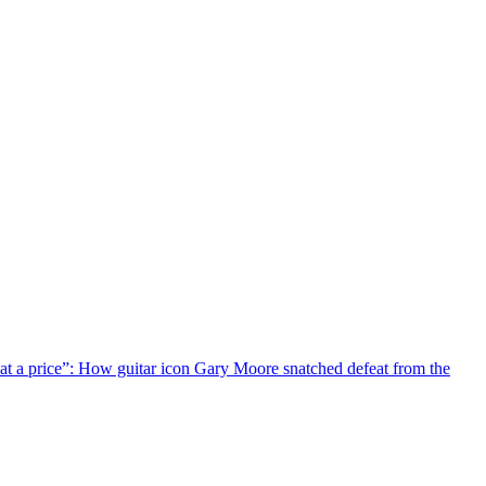
 at a price”: How guitar icon Gary Moore snatched defeat from the