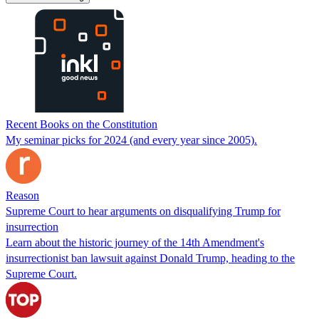
Recent Books on the Constitution
My seminar picks for 2024 (and every year since 2005).
Reason
Supreme Court to hear arguments on disqualifying Trump for
insurrection
Learn about the historic journey of the 14th Amendment's
insurrectionist ban lawsuit against Donald Trump, heading to the
Supreme Court.