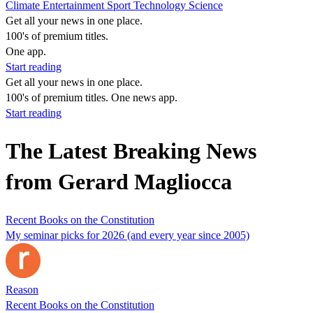
Climate
Entertainment
Sport
Technology
Science
Get all your news in one place.
100's of premium titles.
One app.
Start reading
Get all your news in one place.
100's of premium titles. One news app.
Start reading
The Latest Breaking News
from Gerard Magliocca
Recent Books on the Constitution
My seminar picks for 2026 (and every year since 2005)
Reason
Recent Books on the Constitution