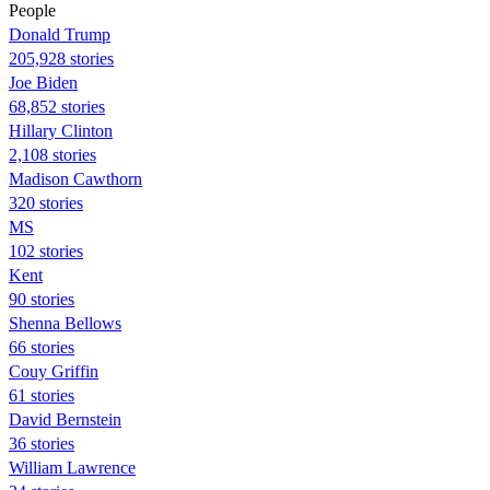
People
Donald Trump
205,928 stories
Joe Biden
68,852 stories
Hillary Clinton
2,108 stories
Madison Cawthorn
320 stories
MS
102 stories
Kent
90 stories
Shenna Bellows
66 stories
Couy Griffin
61 stories
David Bernstein
36 stories
William Lawrence