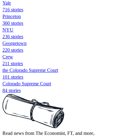
Yale
716 stories
Princeton
360 stories
NYU
236 stories
Georgetown
220 stories
Crew
211 stories
the Colorado Supreme Court
101 stories
Colorado Supreme Court
84 stories
Read news from The Economist, FT, and more,