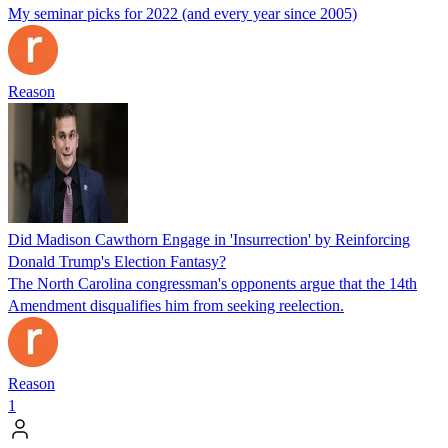
My seminar picks for 2022 (and every year since 2005)
Reason
Did Madison Cawthorn Engage in 'Insurrection' by Reinforcing
Donald Trump's Election Fantasy?
The North Carolina congressman's opponents argue that the 14th
Amendment disqualifies him from seeking reelection.
Reason
1