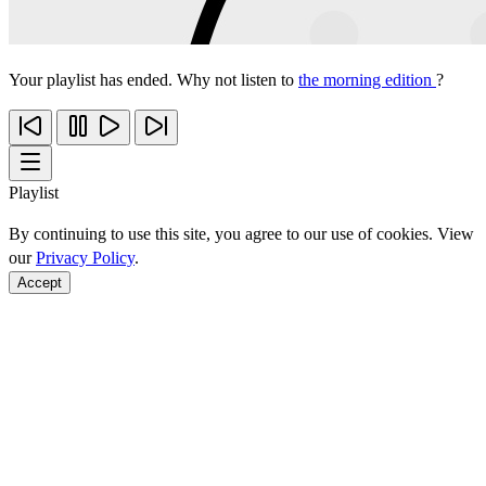
Your playlist has ended. Why not listen to
the morning edition
?
Playlist
By continuing to use this site, you agree to our use of cookies. View
our
Privacy Policy
.
Accept