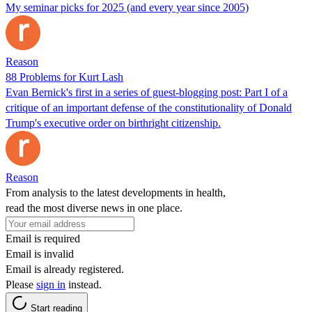
My seminar picks for 2025 (and every year since 2005)
Reason
88 Problems for Kurt Lash
Evan Bernick's first in a series of guest-blogging post: Part I of a
critique of an important defense of the constitutionality of Donald
Trump's executive order on birthright citizenship.
Reason
From analysis to the latest developments in health,
read the most diverse news in one place.
Email is required
Email is invalid
Email is already registered.
Please
sign in
instead.
Start reading