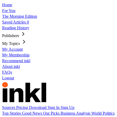
Home
For You
The Morning Edition
Saved Articles
0
Reading History
Publishers
My Topics
My Account
My Membership
Recommend inkl
About inkl
FAQs
Logout
Sources
Pricing
Download
Sign In
Sign Up
Top Stories
Good News
Our Picks
Business
Analysis
World
Politics