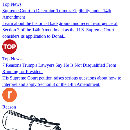
Top News
Supreme Court to Determine Trump's Eligibility under 14th
Amendment
Learn about the historical background and recent resurgence of
Section 3 of the 14th Amendment as the U.S. Supreme Court
considers its application to Donal...
Top News
7 Reasons Trump's Lawyers Say He Is Not Disqualified From
Running for President
His Supreme Court petition raises serious questions about how to
interpret and apply Section 3 of the 14th Amendment.
Reason