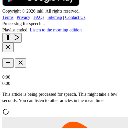
Copyright © 2026 inkl. All rights reserved.
Terms
|
Privacy
|
FAQs
|
Sitemap
|
Contact Us
Processing for speech...
Playlist ended.
Listen to the morning edition
0:00
0:00
This article is being processed for speech. This might take a few
seconds. You can listen to other articles in the mean time.