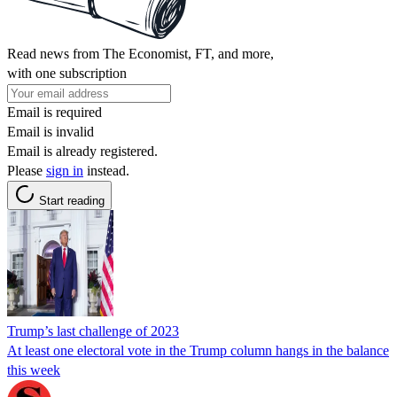
Read news from The Economist, FT, and more,
with one subscription
Email is required
Email is invalid
Email is already registered.
Please
sign in
instead.
Start reading
Trump’s last challenge of 2023
At least one electoral vote in the Trump column hangs in the balance
this week