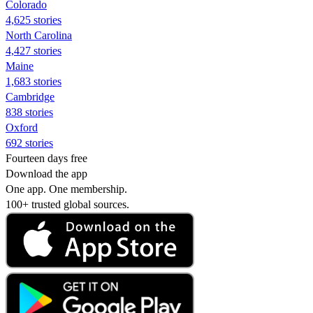
Colorado
4,625 stories
North Carolina
4,427 stories
Maine
1,683 stories
Cambridge
838 stories
Oxford
692 stories
Fourteen days free
Download the app
One app. One membership.
100+ trusted global sources.