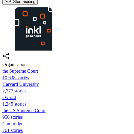
Start reading
Organisations
the Supreme Court
10,638 stories
Harvard University
2,777 stories
Oxford
1,245 stories
the US Supreme Court
956 stories
Cambridge
761 stories