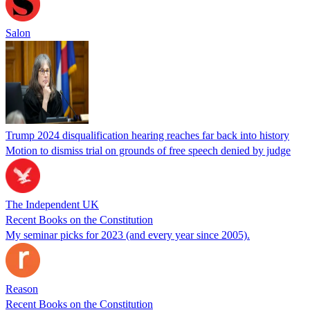
Salon
Trump 2024 disqualification hearing reaches far back into history
Motion to dismiss trial on grounds of free speech denied by judge
The Independent UK
Recent Books on the Constitution
My seminar picks for 2023 (and every year since 2005).
Reason
Recent Books on the Constitution