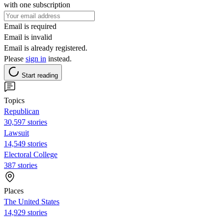
with one subscription
Email is required
Email is invalid
Email is already registered.
Please
sign in
instead.
Start reading
Topics
Republican
30,597 stories
Lawsuit
14,549 stories
Electoral College
387 stories
Places
The United States
14,929 stories