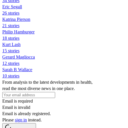
34 stories
Eric Segall
26 stories
Katrina Pierson
21 stories
Philip Hamburger
18 stories
Kurt Lash
15 stories
Gerard Magliocca
12 stories
Sarah B Wallace
10 stories
From analysis to the latest developments in health,
read the most diverse news in one place.
Email is required
Email is invalid
Email is already registered.
Please
sign in
instead.