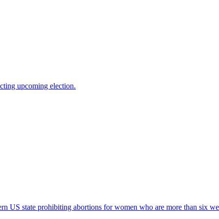
cting upcoming election.
n US state prohibiting abortions for women who are more than six wee