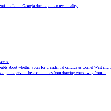
al ballot in Georgia due to petition technicality.
Access
ubts about whether votes for presidential candidates Cornel West and Cl
ts sought to prevent these candidates from drawing votes away from…