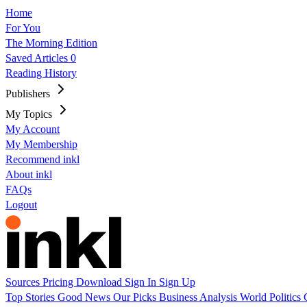
Home
For You
The Morning Edition
Saved Articles
0
Reading History
Publishers
My Topics
My Account
My Membership
Recommend inkl
About inkl
FAQs
Logout
Sources
Pricing
Download
Sign In
Sign Up
Top Stories
Good News
Our Picks
Business
Analysis
World
Politics