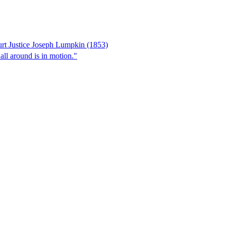
rt Justice Joseph Lumpkin (1853)
 all around is in motion."