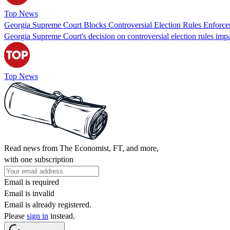
Top News
Georgia Supreme Court Blocks Controversial Election Rules Enforc
Georgia Supreme Court's decision on controversial election rules impa
Top News
Read news from The Economist, FT, and more,
with one subscription
Email is required
Email is invalid
Email is already registered.
Please
sign in
instead.