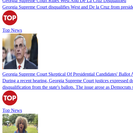
Georgia Supreme Court Rules West And De La Cruz Disqualified
Georgia Supreme Court disqualifies West and De la Cruz from presidenti
Top News
Georgia Supreme Court Skeptical Of Presidential Candidates' Ballot 
During a recent hearing, Georgia Supreme Court justices expressed do
disqualification from the state's ballots. The issue arose as Democra
Top News