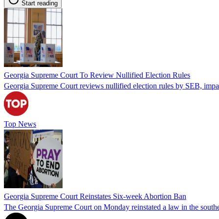
Start reading
Georgia Supreme Court To Review Nullified Election Rules
Georgia Supreme Court reviews nullified election rules by SEB, impa
Top News
Georgia Supreme Court Reinstates Six-week Abortion Ban
The Georgia Supreme Court on Monday reinstated a law in the souther