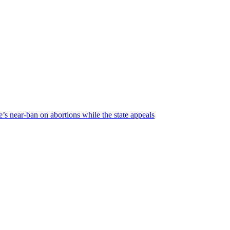
’s near-ban on abortions while the state appeals