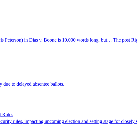
s Peterson) in Dias v. Boone is 10,000 words long, but… The post Right
due to delayed absentee ballots.
t Rules
urity rules, impacting upcoming election and setting stage for closely w