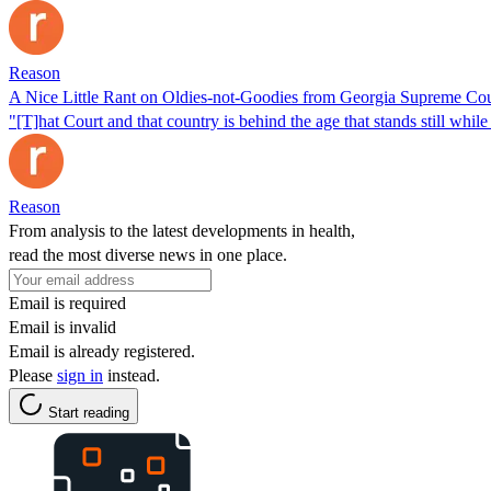
Reason
A Nice Little Rant on Oldies-not-Goodies from Georgia Supreme Cou
"[T]hat Court and that country is behind the age that stands still while
Reason
From analysis to the latest developments in health,
read the most diverse news in one place.
Email is required
Email is invalid
Email is already registered.
Please
sign in
instead.
Start reading