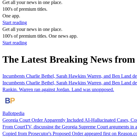
Get all your news in one place.
100's of premium titles.
One app.
Start reading
Get all your news in one place.
100's of premium titles. One news app.
Start reading
The Latest Breaking News from
Incumbents Charlie Bethel, Sarah Hawkins Warren, and Ben Land defe
Incumbents Charlie Bethel, Sarah Hawkins Warren, and Ben Land defe
Rankin. Warren ran against Jordan. Land was unopposed.
Ballotpedia
Georgia Court Order Apparently Included AI-Hallucinated Cases, Co
From CourtTV, discussing the Georgia Supreme Court arguments in an
Copied from Prosecutor's Proposed Order appeared first on Reason.c