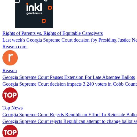
Rights of Parents vs. Rights of Equitable Caregivers
Last week's Georgia Supreme Court decision (by Presiding Justice Nel
Reason.com.
Reason
Georgia Supreme Court Pauses Extension For Late Absentee Ballots
Georgia Supreme Court decision impacts 3,240 voters in Cobb County 
Top News
Georgia Supreme Court Rejects Republican Effort To Reinstate Ballo
Georgia Supreme Court rejects Republican attempt to change ballot sec