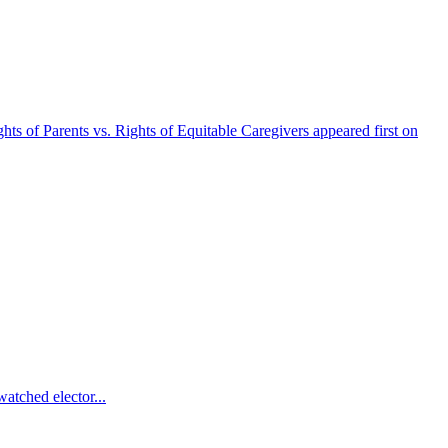
s of Parents vs. Rights of Equitable Caregivers appeared first on
atched elector...