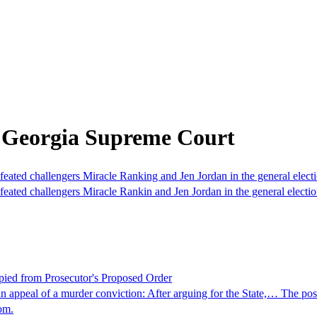
 Georgia Supreme Court
ated challengers Miracle Ranking and Jen Jordan in the general elec
ated challengers Miracle Rankin and Jen Jordan in the general electi
pied from Prosecutor's Proposed Order
 appeal of a murder conviction: After arguing for the State,… The po
om.