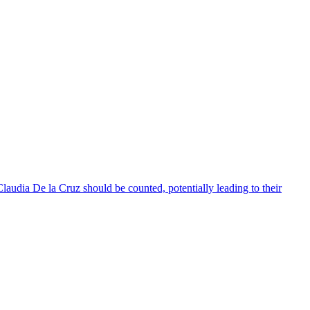
audia De la Cruz should be counted, potentially leading to their