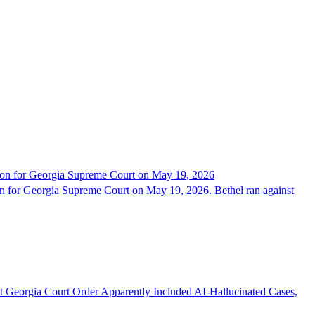
tion for Georgia Supreme Court on May 19, 2026
on for Georgia Supreme Court on May 19, 2026. Bethel ran against
st Georgia Court Order Apparently Included AI-Hallucinated Cases,