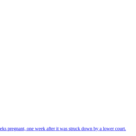
ks pregnant, one week after it was struck down by a lower court.