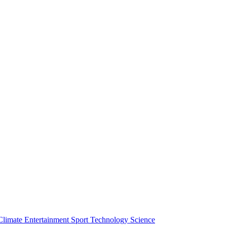
Climate
Entertainment
Sport
Technology
Science