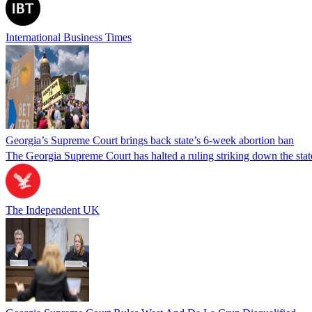
International Business Times
Georgia’s Supreme Court brings back state’s 6-week abortion ban
The Georgia Supreme Court has halted a ruling striking down the state
The Independent UK