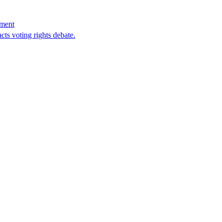
ement
cts voting rights debate.