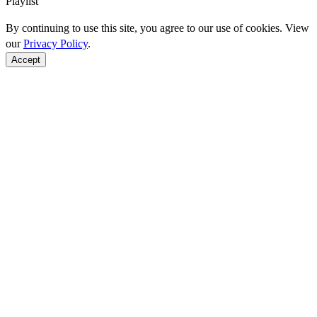
Playlist
By continuing to use this site, you agree to our use of cookies. View
our
Privacy Policy
.
Accept