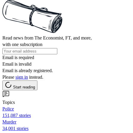
Read news from The Economist, FT, and more,
with one subscription
Email is required
Email is invalid
Email is already registered.
Please
sign in
instead.
Start reading
Topics
Police
151,087 stories
Murder
34,001 stories