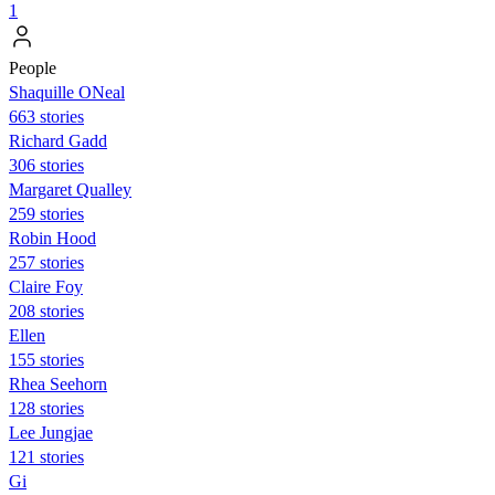
1
People
Shaquille ONeal
663 stories
Richard Gadd
306 stories
Margaret Qualley
259 stories
Robin Hood
257 stories
Claire Foy
208 stories
Ellen
155 stories
Rhea Seehorn
128 stories
Lee Jungjae
121 stories
Gi