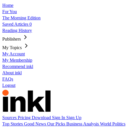
Home
For You
The Morning Edition
Saved Articles
0
Reading History
Publishers
My Topics
My Account
My Membership
Recommend inkl
About inkl
FAQs
Logout
Sources
Pricing
Download
Sign In
Sign Up
Top Stories
Good News
Our Picks
Business
Analysis
World
Politics