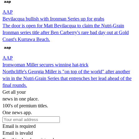
AAP
Bevilacqua bullish with Ironman Series up for grabs
The door is open for Matt Bevilacqua to claim the Nutri-Grain
Ironman series title after Ben Carberry's rare bad day out at Gold
Coast's Kurrawa Beach.
AAP
Ironwoman Miller secures winning hat-trick
Northcliffe's Georgia Miller is "on top of the world" after another
win in the Nutri-Grain Series that entrenches her lead ahead of the
final rounds.
Get all your
news in one place.
100's of premium titles.
One news app.
Email is required
Email is invalid