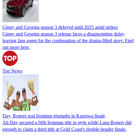
Ginny and Georgia season 3 delayed until 2025 amid strikes
Ginny and Georgia season 3 release faces a disappointing delay,
leaving fans eager for the continuation of the drama-filled story. Find
out more here.
Top News
Day, Rogers seal Ironman triumphs in Kurrawa finale
Ali Day secured a fifth Ironman title in style while Lana Rogers did
enough to claim a third title at Gold Coast's double-header finale.