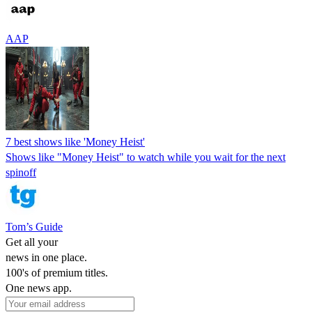
AAP
7 best shows like 'Money Heist'
Shows like "Money Heist" to watch while you wait for the next
spinoff
Tom’s Guide
Get all your
news in one place.
100's of premium titles.
One news app.