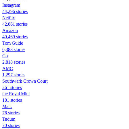
Instagram
44,296 stories
Netflix
42,861 stories
Amazon
40,469 stories
Tom Guide
6,383 stories
Co
2,818 stories
AMC
1,297 stories
Southwark Crown Court
261 stories
the Royal Mint
181 stories
Man.
76 stories
Tudum
70 stories