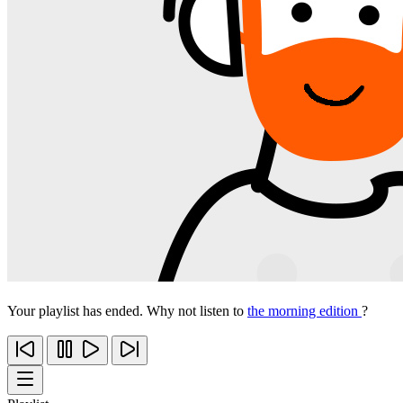
Your playlist has ended. Why not listen to
the morning edition
?