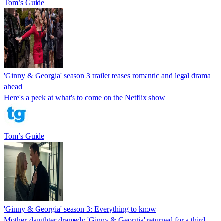
Tom’s Guide
'Ginny & Georgia' season 3 trailer teases romantic and legal drama
ahead
Here's a peek at what's to come on the Netflix show
Tom’s Guide
'Ginny & Georgia' season 3: Everything to know
Mother-daughter dramedy 'Ginny & Georgia' returned for a third