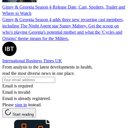
Ginny & Georgia Season 4 Release Date, Cast, Spoilers, Trailer and
Where to Watch
Ginny & Georgia Season 4 adds three new recurring cast members,
including The Night Agent star Sunny Mabrey. Get the scoop on
who's playing Georgia's potential mother and what the 'Cycles and
Origins' theme means for the Millers.
International Business Times UK
From analysis to the latest developments in health,
read the most diverse news in one place.
Email is required
Email is invalid
Email is already registered.
Please
sign in
instead.
Start reading