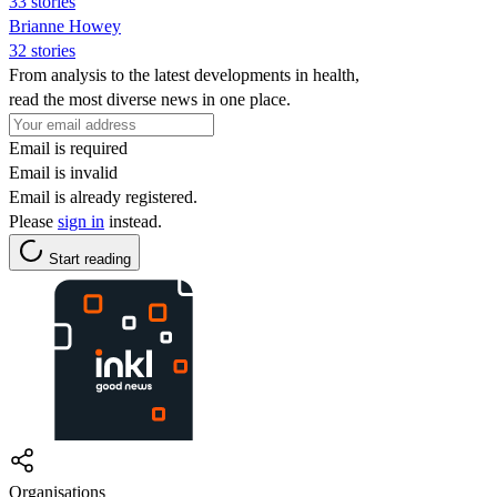
33 stories
Brianne Howey
32 stories
From analysis to the latest developments in health,
read the most diverse news in one place.
Email is required
Email is invalid
Email is already registered.
Please
sign in
instead.
Start reading
Organisations