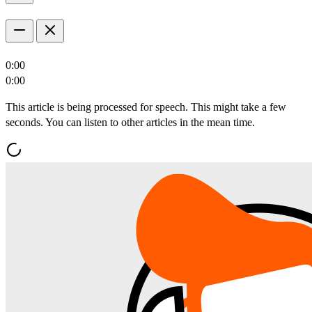
0:00
0:00
This article is being processed for speech. This might take a few
seconds. You can listen to other articles in the mean time.