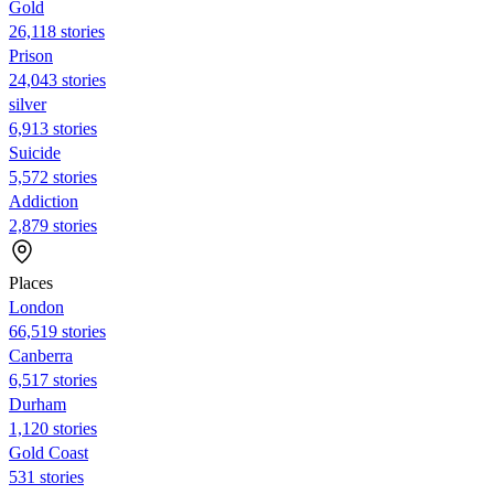
Gold
26,118 stories
Prison
24,043 stories
silver
6,913 stories
Suicide
5,572 stories
Addiction
2,879 stories
Places
London
66,519 stories
Canberra
6,517 stories
Durham
1,120 stories
Gold Coast
531 stories