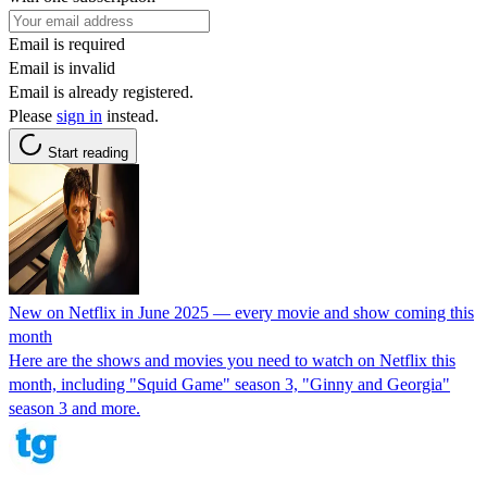
Email is required
Email is invalid
Email is already registered.
Please
sign in
instead.
Start reading
New on Netflix in June 2025 — every movie and show coming this
month
Here are the shows and movies you need to watch on Netflix this
month, including "Squid Game" season 3, "Ginny and Georgia"
season 3 and more.