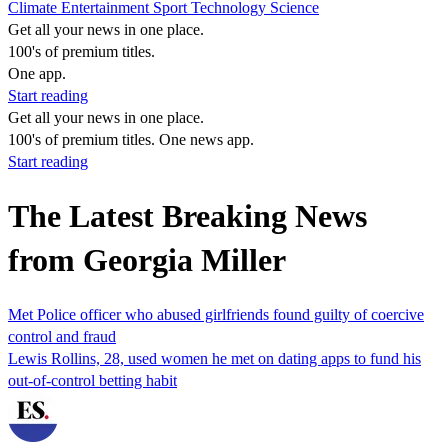
Climate
Entertainment
Sport
Technology
Science
Get all your news in one place.
100's of premium titles.
One app.
Start reading
Get all your news in one place.
100's of premium titles. One news app.
Start reading
The Latest Breaking News
from Georgia Miller
Met Police officer who abused girlfriends found guilty of coercive
control and fraud
Lewis Rollins, 28, used women he met on dating apps to fund his
out-of-control betting habit