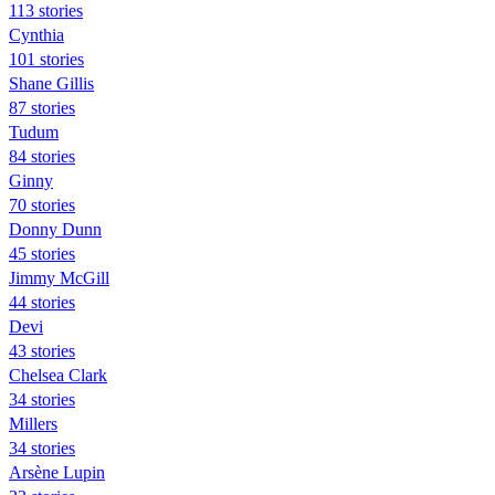
113 stories
Cynthia
101 stories
Shane Gillis
87 stories
Tudum
84 stories
Ginny
70 stories
Donny Dunn
45 stories
Jimmy McGill
44 stories
Devi
43 stories
Chelsea Clark
34 stories
Millers
34 stories
Arsène Lupin