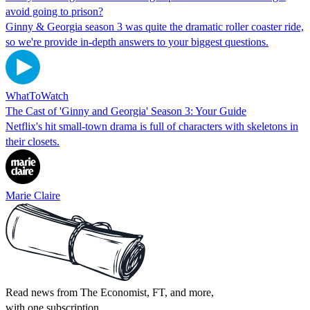
avoid going to prison?
Ginny & Georgia season 3 was quite the dramatic roller coaster ride,
so we're provide in-depth answers to your biggest questions.
WhatToWatch
The Cast of 'Ginny and Georgia' Season 3: Your Guide
Netflix's hit small-town drama is full of characters with skeletons in
their closets.
Marie Claire
Read news from The Economist, FT, and more,
with one subscription