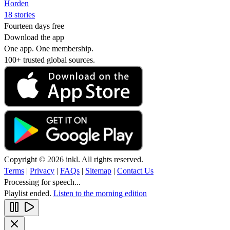
Horden
18 stories
Fourteen days free
Download the app
One app. One membership.
100+ trusted global sources.
Copyright © 2026 inkl. All rights reserved.
Terms
|
Privacy
|
FAQs
|
Sitemap
|
Contact Us
Processing for speech...
Playlist ended.
Listen to the morning edition