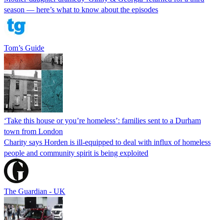
season — here’s what to know about the episodes
Tom’s Guide
‘Take this house or you’re homeless’: families sent to a Durham
town from London
Charity says Horden is ill-equipped to deal with influx of homeless
people and community spirit is being exploited
The Guardian - UK