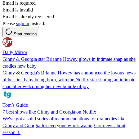
Email is required
Email is invalid
Email is already registered.
Please
sign in
instead.
Start reading
Daily Mirror
Ginny & Georgia star Brianne Howey glows in intimate snap as she
cradles new baby
Ginny & Georgia's Brianne Howey has announced the joyous news
of her first baby being born, with the Netflix star sharing an intimate
snap after welcoming her new bundle of joy
Tom’s Guide
7 best shows like Ginny and Georgia on Netflix
We've got a solid series of recommendations for dramedies like
Ginny and Georgia for everyone who's waiting for news about
season 3.