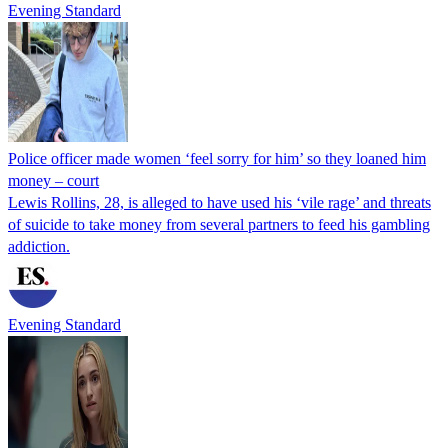
Evening Standard
Police officer made women ‘feel sorry for him’ so they loaned him
money – court
Lewis Rollins, 28, is alleged to have used his ‘vile rage’ and threats
of suicide to take money from several partners to feed his gambling
addiction.
Evening Standard