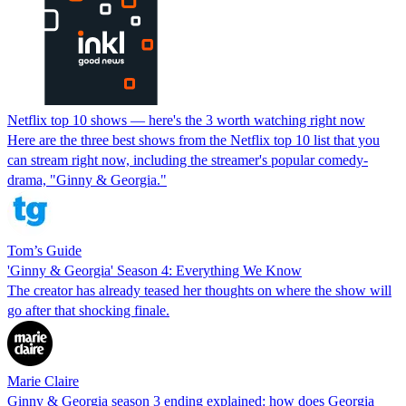
Netflix top 10 shows — here's the 3 worth watching right now
Here are the three best shows from the Netflix top 10 list that you
can stream right now, including the streamer's popular comedy-
drama, "Ginny & Georgia."
Tom’s Guide
'Ginny & Georgia' Season 4: Everything We Know
The creator has already teased her thoughts on where the show will
go after that shocking finale.
Marie Claire
Ginny & Georgia season 3 ending explained: how does Georgia