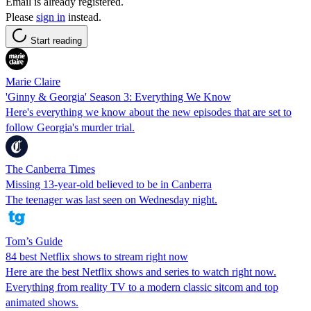
Email is already registered.
Please
sign in
instead.
Start reading
Marie Claire
'Ginny & Georgia' Season 3: Everything We Know
Here's everything we know about the new episodes that are set to
follow Georgia's murder trial.
The Canberra Times
Missing 13-year-old believed to be in Canberra
The teenager was last seen on Wednesday night.
Tom’s Guide
84 best Netflix shows to stream right now
Here are the best Netflix shows and series to watch right now.
Everything from reality TV to a modern classic sitcom and top
animated shows.