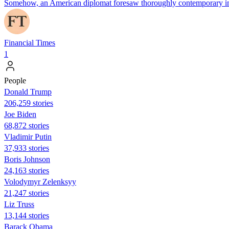
Somehow, an American diplomat foresaw thoroughly contemporary inno
Financial Times
1
People
Donald Trump
206,259 stories
Joe Biden
68,872 stories
Vladimir Putin
37,933 stories
Boris Johnson
24,163 stories
Volodymyr Zelenksyy
21,247 stories
Liz Truss
13,144 stories
Barack Obama