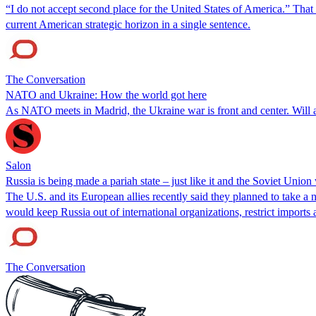
“I do not accept second place for the United States of America.” That
current American strategic horizon in a single sentence.
The Conversation
NATO and Ukraine: How the world got here
As NATO meets in Madrid, the Ukraine war is front and center. Will
Salon
Russia is being made a pariah state – just like it and the Soviet Union
The U.S. and its European allies recently said they planned to take a 
would keep Russia out of international organizations, restrict import
The Conversation