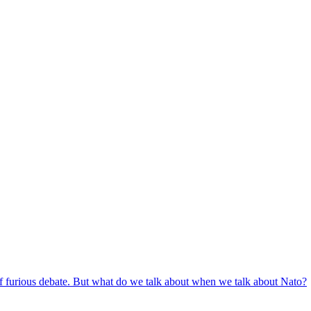
c of furious debate. But what do we talk about when we talk about Nato?