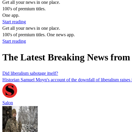
Get all your news in one place.
100's of premium titles.
One app.
Start reading
Get all your news in one place.
100's of premium titles. One news app.
Start reading
The Latest Breaking News fro
Did liberalism sabotage itself?
Historian Samuel Moyn's account of the downfall of liberalism raises
Salon