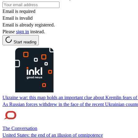
Email is required
Email is invalid
Email is already registered.
Please
sign in
instead.
Start reading
Ukraine war: this map holds an important clue about Kremlin fears o
As Russian forces withdrew in the face of the recent Ukrainian counter
The Conversation
United States: the end of an illusion of omnipotence