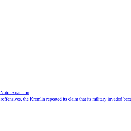
f Nato expansion
offensives, the Kremlin repeated its claim that its military invaded bec