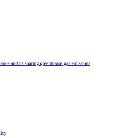
nance and its soaring greenhouse-gas emissions
licy