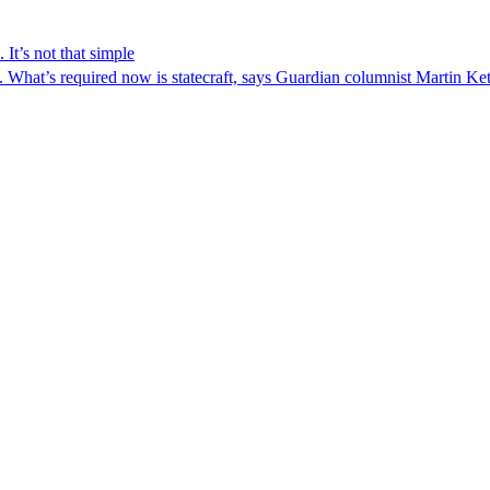
 It’s not that simple
n. What’s required now is statecraft, says Guardian columnist Martin Ket