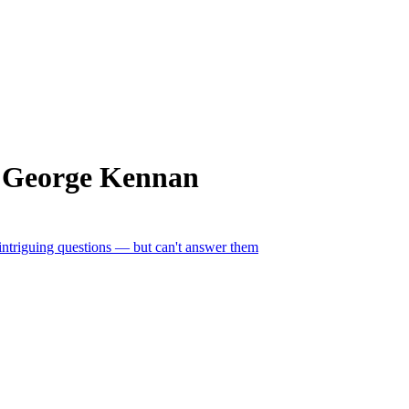
m George Kennan
 intriguing questions — but can't answer them