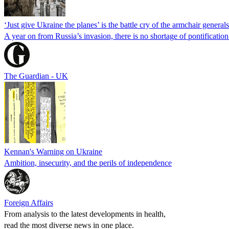
‘Just give Ukraine the planes’ is the battle cry of the armchair generals.
A year on from Russia’s invasion, there is no shortage of pontificatio
The Guardian - UK
Kennan's Warning on Ukraine
Ambition, insecurity, and the perils of independence
Foreign Affairs
From analysis to the latest developments in health,
read the most diverse news in one place.