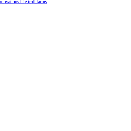
vations like troll farms