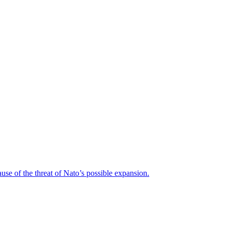
ause of the threat of Nato’s possible expansion.