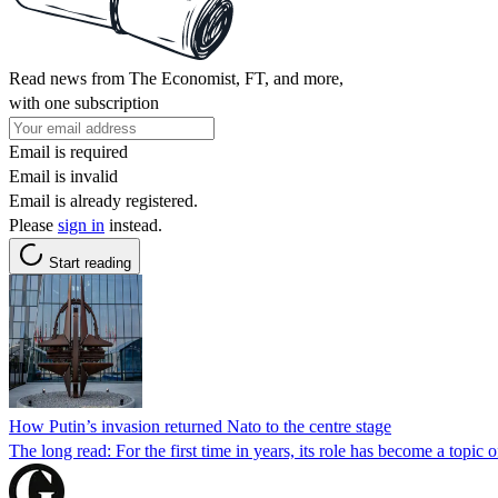
Read news from The Economist, FT, and more,
with one subscription
Email is required
Email is invalid
Email is already registered.
Please
sign in
instead.
Start reading
How Putin’s invasion returned Nato to the centre stage
The long read: For the first time in years, its role has become a topi