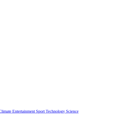
Climate
Entertainment
Sport
Technology
Science