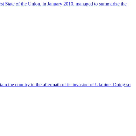
irst State of the Union, in January 2010, managed to summarize the
ain the country in the aftermath of its invasion of Ukraine. Doing so