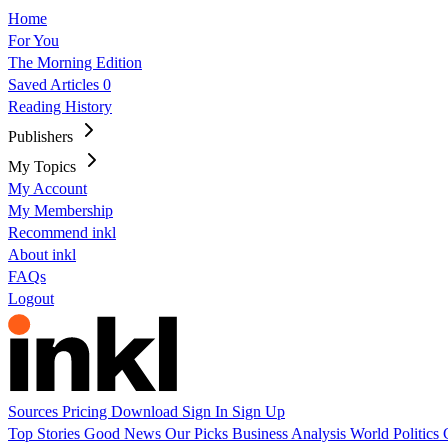
Home
For You
The Morning Edition
Saved Articles
0
Reading History
Publishers
My Topics
My Account
My Membership
Recommend inkl
About inkl
FAQs
Logout
Sources
Pricing
Download
Sign In
Sign Up
Top Stories
Good News
Our Picks
Business
Analysis
World
Politics