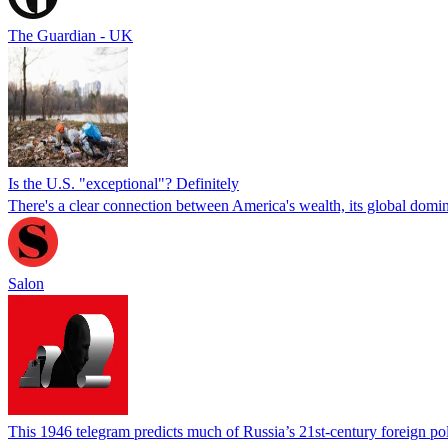
The Guardian - UK
Is the U.S. "exceptional"? Definitely
There's a clear connection between America's wealth, its global domi
Salon
This 1946 telegram predicts much of Russia’s 21st-century foreign po