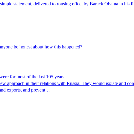
 simple statement, delivered to rousing effect by Barack Obama in his f
 anyone be honest about how this happened?
 were for most of the last 105 years
new approach in their relations with Russia: They would isolate and cont
s and exports, and prevent…