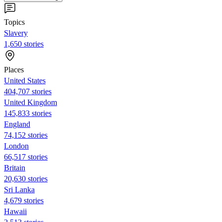
Topics
Slavery
1,650 stories
Places
United States
404,707 stories
United Kingdom
145,833 stories
England
74,152 stories
London
66,517 stories
Britain
20,630 stories
Sri Lanka
4,679 stories
Hawaii