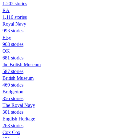
1,202 stories
RA
1,116 stories
Royal Navy
993 stories
Etsy
968 stories
OK
681 stories
the British Museum
587 stories
British Museum
469 stories
Bridgerton
356 stories
The Royal Navy
301 stories
English Heritage
263 stories
Cox Cox