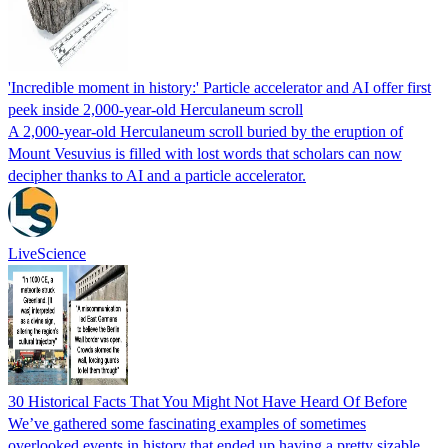
'Incredible moment in history:' Particle accelerator and AI offer first
peek inside 2,000-year-old Herculaneum scroll
A 2,000-year-old Herculaneum scroll buried by the eruption of
Mount Vesuvius is filled with lost words that scholars can now
decipher thanks to AI and a particle accelerator.
LiveScience
30 Historical Facts That You Might Not Have Heard Of Before
We’ve gathered some fascinating examples of sometimes
overlooked events in history that ended up having a pretty sizable