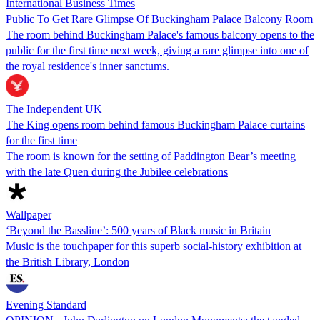
International Business Times
Public To Get Rare Glimpse Of Buckingham Palace Balcony Room
The room behind Buckingham Palace's famous balcony opens to the
public for the first time next week, giving a rare glimpse into one of
the royal residence's inner sanctums.
The Independent UK
The King opens room behind famous Buckingham Palace curtains
for the first time
The room is known for the setting of Paddington Bear’s meeting
with the late Quen during the Jubilee celebrations
Wallpaper
‘Beyond the Bassline’: 500 years of Black music in Britain
Music is the touchpaper for this superb social-history exhibition at
the British Library, London
Evening Standard