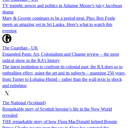
TV tonight: power and politics in Julianne Moore’s juicy Jacobean
drama
Mary & George continues to be a period treat. Plus: Ben Fogle
meets an amazing vet in Sri Lanka. Here’s what to watch this
evening
The Guardian - UK
Entangled Pasts: Art, Colonialism and Change review – the most
radical show in the RA’s history
The latest institution to confront its colonial past, the RA does so to
enthralling effect, using the art and its subjects – spanning 250 years,
from Turner to Lubaina Himid – rather than the wall texts to shock
and enlighten
The National (Scotland)
Remarkable story of Scottish heroine’s life in the New World
revealed
THE remarkable story of how Flora MacDonald helped Bonnie
Prince Charlie escape over the sea to Skye has captured the