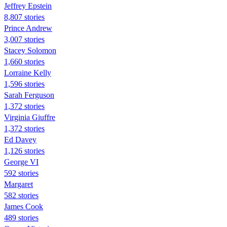
Jeffrey Epstein
8,807 stories
Prince Andrew
3,007 stories
Stacey Solomon
1,660 stories
Lorraine Kelly
1,596 stories
Sarah Ferguson
1,372 stories
Virginia Giuffre
1,372 stories
Ed Davey
1,126 stories
George VI
592 stories
Margaret
582 stories
James Cook
489 stories