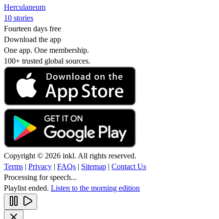
Herculaneum
10 stories
Fourteen days free
Download the app
One app. One membership.
100+ trusted global sources.
Copyright © 2026 inkl. All rights reserved.
Terms
|
Privacy
|
FAQs
|
Sitemap
|
Contact Us
Processing for speech...
Playlist ended.
Listen to the morning edition