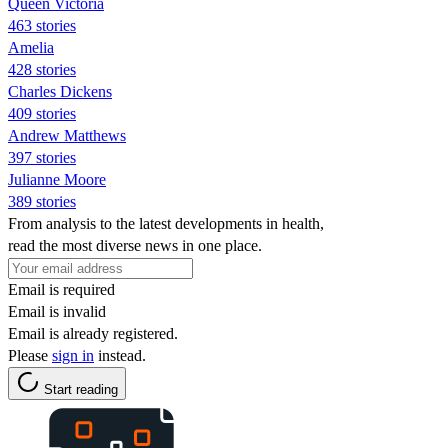
Queen Victoria
463 stories
Amelia
428 stories
Charles Dickens
409 stories
Andrew Matthews
397 stories
Julianne Moore
389 stories
From analysis to the latest developments in health,
read the most diverse news in one place.
Email is required
Email is invalid
Email is already registered.
Please
sign in
instead.
Start reading