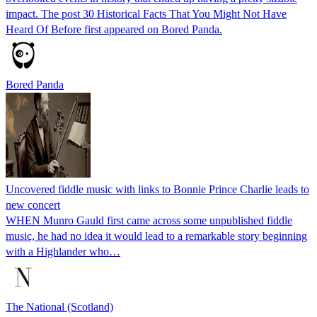
impact. The post 30 Historical Facts That You Might Not Have
Heard Of Before first appeared on Bored Panda.
Bored Panda
Uncovered fiddle music with links to Bonnie Prince Charlie leads to
new concert
WHEN Munro Gauld first came across some unpublished fiddle
music, he had no idea it would lead to a remarkable story beginning
with a Highlander who…
The National (Scotland)