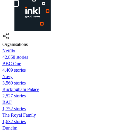
Organisations
Netflix
42,858 stories
BBC One
4,409 stories
Navy
3,569 stories
Buckingham Palace
2,527 stories
RAF
1,752 stories
The Royal Family
1,632 stories
Dunelm