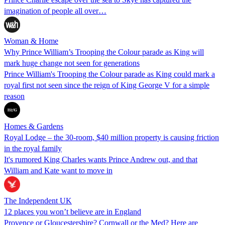
imagination of people all over…
Woman & Home
Why Prince William’s Trooping the Colour parade as King will
mark huge change not seen for generations
Prince William's Trooping the Colour parade as King could mark a
royal first not seen since the reign of King George V for a simple
reason
Homes & Gardens
Royal Lodge – the 30-room, $40 million property is causing friction
in the royal family
It's rumored King Charles wants Prince Andrew out, and that
William and Kate want to move in
The Independent UK
12 places you won’t believe are in England
Provence or Gloucestershire? Cornwall or the Med? Here are