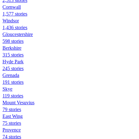
2,513 stories
Cornwall
1,577 stories
Windsor
1,436 stories
Gloucestershire
598 stories
Berkshire
315 stories
Hyde Park
245 stories
Grenada
191 stories
Skye
119 stories
Mount Vesuvius
79 stories
East Wing
75 stories
Provence
74 stories