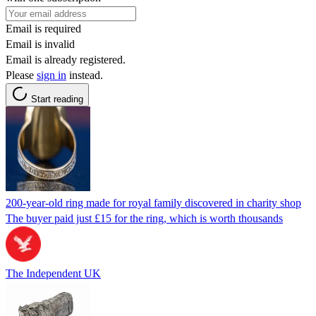
Email is required
Email is invalid
Email is already registered.
Please
sign in
instead.
Start reading
200-year-old ring made for royal family discovered in charity shop
The buyer paid just £15 for the ring, which is worth thousands
The Independent UK