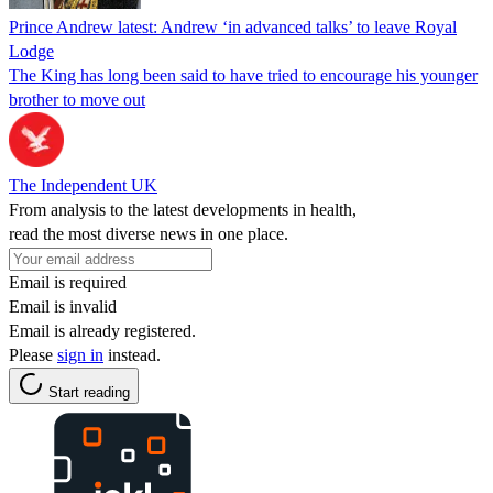
Prince Andrew latest: Andrew ‘in advanced talks’ to leave Royal
Lodge
The King has long been said to have tried to encourage his younger
brother to move out
The Independent UK
From analysis to the latest developments in health,
read the most diverse news in one place.
Email is required
Email is invalid
Email is already registered.
Please
sign in
instead.
Start reading