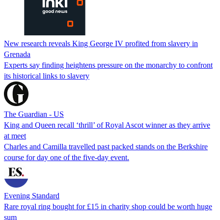
New research reveals King George IV profited from slavery in
Grenada
Experts say finding heightens pressure on the monarchy to confront
its historical links to slavery
The Guardian - US
King and Queen recall ‘thrill’ of Royal Ascot winner as they arrive
at meet
Charles and Camilla travelled past packed stands on the Berkshire
course for day one of the five-day event.
Evening Standard
Rare royal ring bought for £15 in charity shop could be worth huge
sum