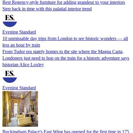
Best Regency-style furniture for adding grandeur to your interiors
Step back in time with this palatial interior trend
Evening Standard
10 unmissable day trips from London to see historic wonders — all
less an hour by train
From Tudor era stately homes to the site where the Magna Carta,
Londoners just need to hop on the train for a historic adventure says
historian Alice Loxley
Evening Standard
Buckingham Palace's East Wing has opened for the first time in 175