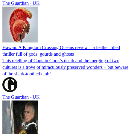
The Guardian - UK
Hawaii: A Kingdom Crossing Oceans review – a feather-filled
thriller full of gods, gourds and ghosts
This retelling of Captain Cook’s death and the merging of two
cultures is a trove of miraculously preserved wonders – but beware
of the shark-toothed club!
The Guardian - UK