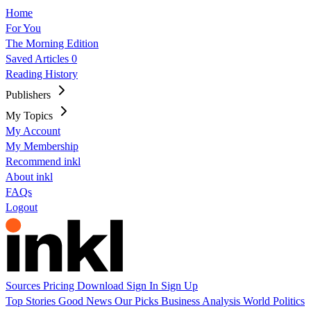
Home
For You
The Morning Edition
Saved Articles
0
Reading History
Publishers
My Topics
My Account
My Membership
Recommend inkl
About inkl
FAQs
Logout
Sources
Pricing
Download
Sign In
Sign Up
Top Stories
Good News
Our Picks
Business
Analysis
World
Politics