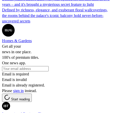
years – and it's brought a mysterious secret feature to light
Defined by richness, elegance, and exuberant floral wallcoverings,
the rooms behind the palace's iconic balcony hold never-before-
uncovered secrets
Homes & Gardens
Get all your
news in one place.
100's of premium titles.
One news app.
Email is required
Email is invalid
Email is already registered.
Please
sign in
instead.
Start reading