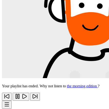
Your playlist has ended. Why not listen to
the morning edition
?