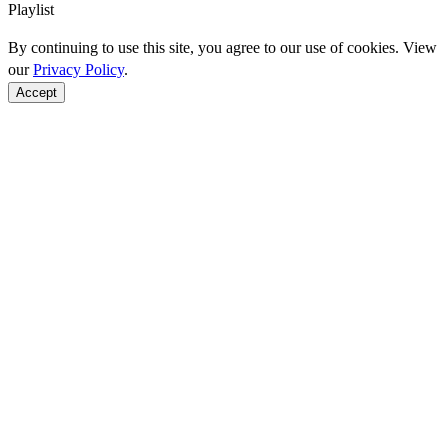
Playlist
By continuing to use this site, you agree to our use of cookies. View
our
Privacy Policy
.
Accept