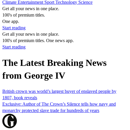
Climate
Entertainment
Sport
Technology
Science
Get all your news in one place.
100's of premium titles.
One app.
Start reading
Get all your news in one place.
100's of premium titles. One news app.
Start reading
The Latest Breaking News
from George IV
British crown was world’s largest buyer of enslaved people by
1807, book reveals
Exclusive: Author of The Crown’s Silence tells how navy and
monarchy protected slave trade for hundreds of years