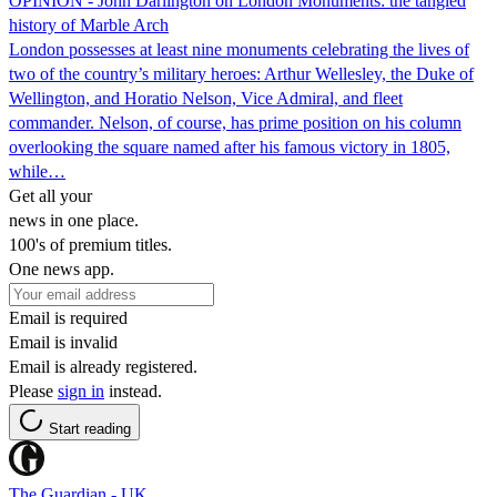
OPINION - John Darlington on London Monuments: the tangled
history of Marble Arch
London possesses at least nine monuments celebrating the lives of
two of the country’s military heroes: Arthur Wellesley, the Duke of
Wellington, and Horatio Nelson, Vice Admiral, and fleet
commander. Nelson, of course, has prime position on his column
overlooking the square named after his famous victory in 1805,
while…
Get all your
news in one place.
100's of premium titles.
One news app.
Email is required
Email is invalid
Email is already registered.
Please
sign in
instead.
Start reading
The Guardian - UK