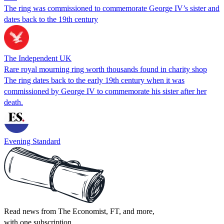
The ring was commissioned to commemorate George IV’s sister and
dates back to the 19th century
The Independent UK
Rare royal mourning ring worth thousands found in charity shop
The ring dates back to the early 19th century when it was
commissioned by George IV to commemorate his sister after her
death.
Evening Standard
Read news from The Economist, FT, and more,
with one subscription