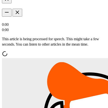
0:00
0:00
This article is being processed for speech. This might take a few
seconds. You can listen to other articles in the mean time.