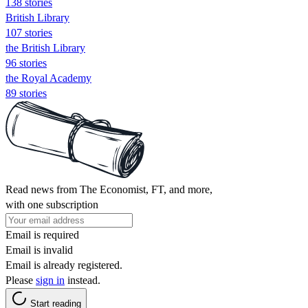
138 stories
British Library
107 stories
the British Library
96 stories
the Royal Academy
89 stories
Read news from The Economist, FT, and more,
with one subscription
Email is required
Email is invalid
Email is already registered.
Please
sign in
instead.
Start reading