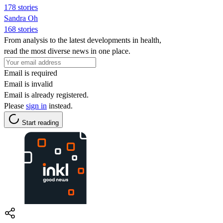
178 stories
Sandra Oh
168 stories
From analysis to the latest developments in health,
read the most diverse news in one place.
Email is required
Email is invalid
Email is already registered.
Please
sign in
instead.
Start reading