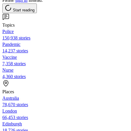
Please
sign in
instead.
Start reading
Topics
Police
150,938 stories
Pandemic
14,237 stories
Vaccine
7,358 stories
Nurse
4,360 stories
Places
Australia
78,670 stories
London
66,453 stories
Edinburgh
18,726 stories