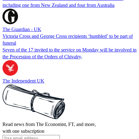
including one from New Zealand and four from Australia
The Guardian - UK
Victoria Cross and George Cross recipients ‘humbled’ to be part of
funeral
Seven of the 17 invited to the service on Monday will be involved in
the Procession of the Orders of Chivalry,
The Independent UK
Read news from The Economist, FT, and more,
with one subscription