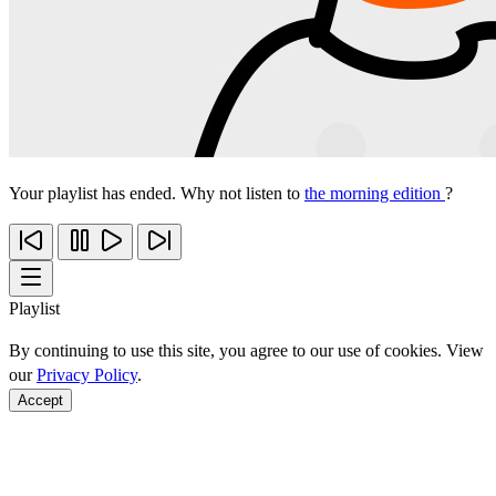
Your playlist has ended. Why not listen to
the morning edition
?
Playlist
By continuing to use this site, you agree to our use of cookies. View
our
Privacy Policy
.
Accept