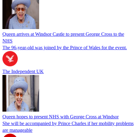
Queen arrives at Windsor Castle to present George Cross to the
NHS
The 96-year-old was joined by the Prince of Wales for the event.
The Independent UK
Queen hopes to present NHS with George Cross at Windsor
She will be accompanied by Prince Charles if her mobility problems
are manageable