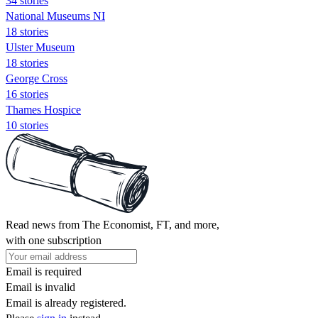
34 stories
National Museums NI
18 stories
Ulster Museum
18 stories
George Cross
16 stories
Thames Hospice
10 stories
Read news from The Economist, FT, and more,
with one subscription
Email is required
Email is invalid
Email is already registered.