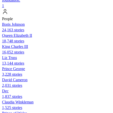
foundation.
1
People
Boris Johnson
24,163 stories
Queen Elizabeth II
18,748 stories
King Charles III
16,052 stories
Liz Truss
13,144 stories
Prince George
3,228 stories
David Cameron
2,031 stories
Dec
1,837 stories
Claudia Winkleman
1,525 stories