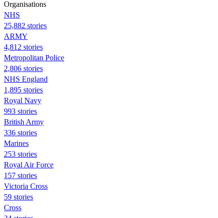
Organisations
NHS
25,882 stories
ARMY
4,812 stories
Metropolitan Police
2,806 stories
NHS England
1,895 stories
Royal Navy
993 stories
British Army
336 stories
Marines
253 stories
Royal Air Force
157 stories
Victoria Cross
59 stories
Cross