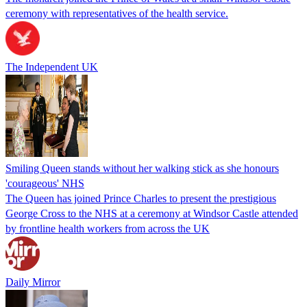
ceremony with representatives of the health service.
The Independent UK
Smiling Queen stands without her walking stick as she honours
'courageous' NHS
The Queen has joined Prince Charles to present the prestigious
George Cross to the NHS at a ceremony at Windsor Castle attended
by frontline health workers from across the UK
Daily Mirror