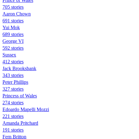
Prince of Wales
705 stories
Aaron Chown
691 stories
Yui Mok
689 stories
George VI
592 stories
Sussex
412 stories
Jack Brooksbank
343 stories
Peter Phillips
327 stories
Princess of Wales
274 stories
Edoardo Mapelli Mozzi
221 stories
Amanda Pritchard
191 stories
Fern Britton