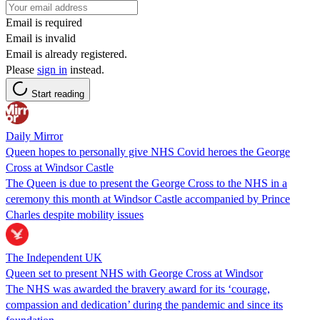
Email is required
Email is invalid
Email is already registered.
Please
sign in
instead.
Start reading
Daily Mirror
Queen hopes to personally give NHS Covid heroes the George
Cross at Windsor Castle
The Queen is due to present the George Cross to the NHS in a
ceremony this month at Windsor Castle accompanied by Prince
Charles despite mobility issues
The Independent UK
Queen set to present NHS with George Cross at Windsor
The NHS was awarded the bravery award for its ‘courage,
compassion and dedication’ during the pandemic and since its