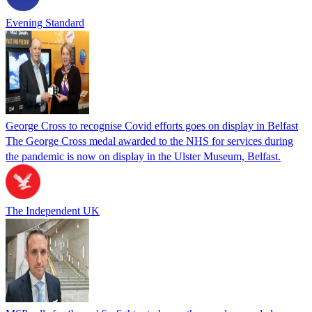
Evening Standard
George Cross to recognise Covid efforts goes on display in Belfast
The George Cross medal awarded to the NHS for services during
the pandemic is now on display in the Ulster Museum, Belfast.
The Independent UK