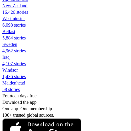
New Zealand
16,426 stories
Westminster
6,098 stories
Belfast
5,884 stories
Sweden
4,962 stories
Iraq
4,107 stories
Windsor
1,436 stories
Maidenhead
58 stories
Fourteen days free
Download the app
One app. One membership.
100+ trusted global sources.