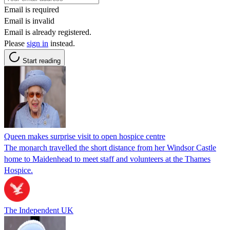
Email is required
Email is invalid
Email is already registered.
Please
sign in
instead.
Start reading
Queen makes surprise visit to open hospice centre
The monarch travelled the short distance from her Windsor Castle
home to Maidenhead to meet staff and volunteers at the Thames
Hospice.
The Independent UK