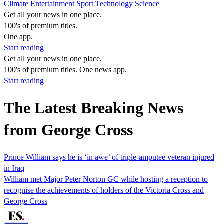
Climate
Entertainment
Sport
Technology
Science
Get all your news in one place.
100's of premium titles.
One app.
Start reading
Get all your news in one place.
100's of premium titles. One news app.
Start reading
The Latest Breaking News
from George Cross
Prince William says he is ‘in awe’ of triple-amputee veteran injured
in Iraq
William met Major Peter Norton GC while hosting a reception to
recognise the achievements of holders of the Victoria Cross and
George Cross