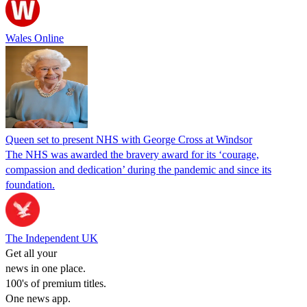
Wales Online
Queen set to present NHS with George Cross at Windsor
The NHS was awarded the bravery award for its ‘courage,
compassion and dedication’ during the pandemic and since its
foundation.
The Independent UK
Get all your
news in one place.
100's of premium titles.
One news app.