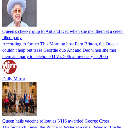
Queen's cheeky quip to Ant and Dec when she met them at a celeb-
filled party
According to former This Morning host Fern Britton, the Queen
couldn't help but tease Geordie duo Ant and Dec when she met
them at a party to celebrate ITV's 50th anniversary in 2005
Daily Mirror
Queen hails vaccine rollout as NHS awarded George Cross
The monarch joined the Prince of Wales at a small Windsor Castle