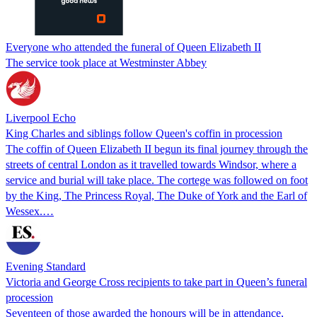
Everyone who attended the funeral of Queen Elizabeth II
The service took place at Westminster Abbey
Liverpool Echo
King Charles and siblings follow Queen's coffin in procession
The coffin of Queen Elizabeth II begun its final journey through the
streets of central London as it travelled towards Windsor, where a
service and burial will take place. The cortege was followed on foot
by the King, The Princess Royal, The Duke of York and the Earl of
Wessex.…
Evening Standard
Victoria and George Cross recipients to take part in Queen’s funeral
procession
Seventeen of those awarded the honours will be in attendance,