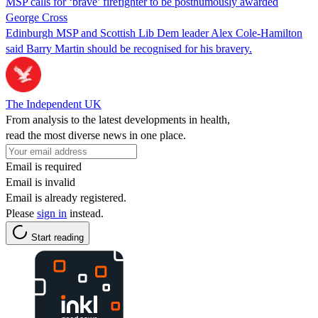
MSP calls for ‘brave’ firefighter to be posthumously awarded
George Cross
Edinburgh MSP and Scottish Lib Dem leader Alex Cole-Hamilton
said Barry Martin should be recognised for his bravery.
The Independent UK
From analysis to the latest developments in health,
read the most diverse news in one place.
Email is required
Email is invalid
Email is already registered.
Please
sign in
instead.
Start reading