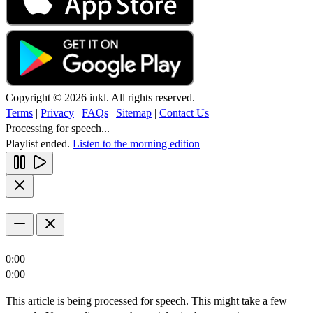
Copyright © 2026 inkl. All rights reserved.
Terms
|
Privacy
|
FAQs
|
Sitemap
|
Contact Us
Processing for speech...
Playlist ended.
Listen to the morning edition
0:00
0:00
This article is being processed for speech. This might take a few