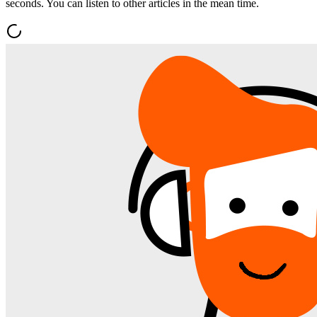
seconds. You can listen to other articles in the mean time.