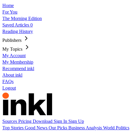
Home
For You
The Morning Edition
Saved Articles
0
Reading History
Publishers
My Topics
My Account
My Membership
Recommend inkl
About inkl
FAQs
Logout
Sources
Pricing
Download
Sign In
Sign Up
Top Stories
Good News
Our Picks
Business
Analysis
World
Politics