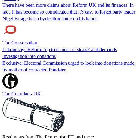
There have been more claims about Reform UK and its finances. In
fact, it has become so complicated that it’s easy to forget party leader
Nigel Farage has a byelection battle on his hands.
The Conversation
Labour says Reform ‘up to its neck in sleaze’ and demands
investigation into donations
Exclusive: Electoral Commission urged to look into donations made
by mother of convicted fraudster
The Guardian - UK
Read news from The Economist, FT, and more,