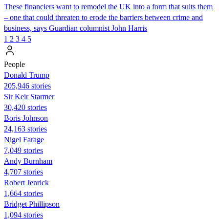
These financiers want to remodel the UK into a form that suits them
– one that could threaten to erode the barriers between crime and
business, says Guardian columnist John Harris
1
2
3
4
5
People
Donald Trump
205,946 stories
Sir Keir Starmer
30,420 stories
Boris Johnson
24,163 stories
Nigel Farage
7,049 stories
Andy Burnham
4,707 stories
Robert Jenrick
1,664 stories
Bridget Phillipson
1,094 stories