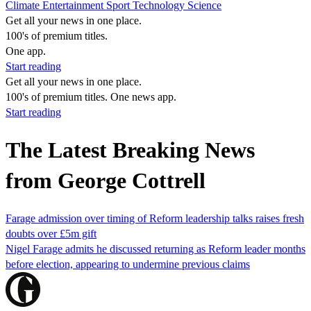
Climate
Entertainment
Sport
Technology
Science
Get all your news in one place.
100's of premium titles.
One app.
Start reading
Get all your news in one place.
100's of premium titles. One news app.
Start reading
The Latest Breaking News
from George Cottrell
Farage admission over timing of Reform leadership talks raises fresh
doubts over £5m gift
Nigel Farage admits he discussed returning as Reform leader months
before election, appearing to undermine previous claims