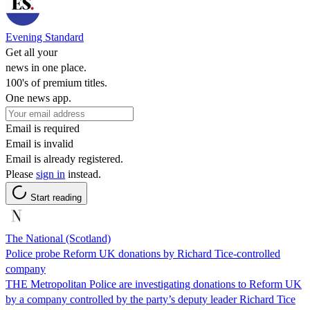
Evening Standard
Get all your
news in one place.
100's of premium titles.
One news app.
Email is required
Email is invalid
Email is already registered.
Please
sign in
instead.
Start reading
The National (Scotland)
Police probe Reform UK donations by Richard Tice-controlled
company
THE Metropolitan Police are investigating donations to Reform UK
by a company controlled by the party’s deputy leader Richard Tice