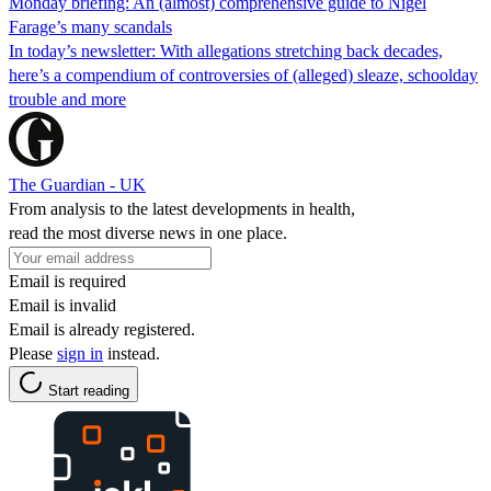
Monday briefing: An (almost) comprehensive guide to Nigel
Farage’s many scandals
In today’s newsletter: With allegations stretching back decades,
here’s a compendium of controversies of (alleged) sleaze, schoolday
trouble and more
The Guardian - UK
From analysis to the latest developments in health,
read the most diverse news in one place.
Email is required
Email is invalid
Email is already registered.
Please
sign in
instead.
Start reading