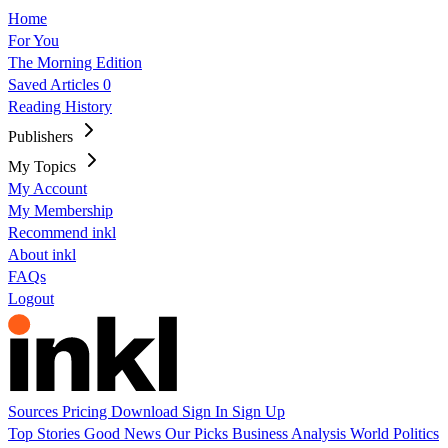
Home
For You
The Morning Edition
Saved Articles
0
Reading History
Publishers
My Topics
My Account
My Membership
Recommend inkl
About inkl
FAQs
Logout
Sources
Pricing
Download
Sign In
Sign Up
Top Stories
Good News
Our Picks
Business
Analysis
World
Politics