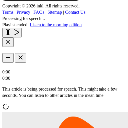
Copyright © 2026 inkl. All rights reserved.
Terms
|
Privacy
|
FAQs
|
Sitemap
|
Contact Us
Processing for speech...
Playlist ended.
Listen to the morning edition
0:00
0:00
This article is being processed for speech. This might take a few
seconds. You can listen to other articles in the mean time.