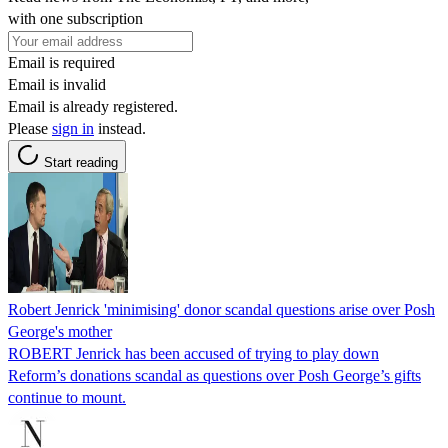
with one subscription
Email is required
Email is invalid
Email is already registered.
Please
sign in
instead.
Start reading
Robert Jenrick 'minimising' donor scandal questions arise over Posh
George's mother
ROBERT Jenrick has been accused of trying to play down
Reform’s donations scandal as questions over Posh George’s gifts
continue to mount.