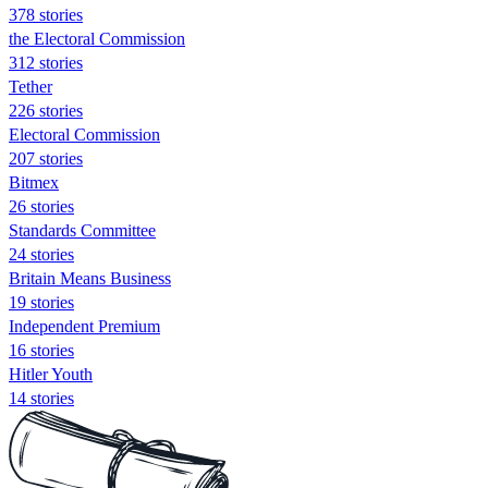
378 stories
the Electoral Commission
312 stories
Tether
226 stories
Electoral Commission
207 stories
Bitmex
26 stories
Standards Committee
24 stories
Britain Means Business
19 stories
Independent Premium
16 stories
Hitler Youth
14 stories