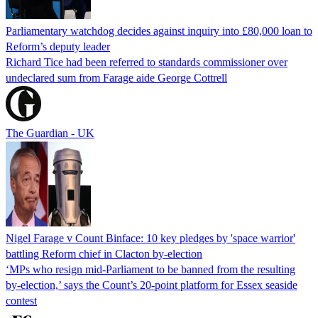
Parliamentary watchdog decides against inquiry into £80,000 loan to
Reform’s deputy leader
Richard Tice had been referred to standards commissioner over
undeclared sum from Farage aide George Cottrell
The Guardian - UK
Nigel Farage v Count Binface: 10 key pledges by 'space warrior'
battling Reform chief in Clacton by-election
‘MPs who resign mid-Parliament to be banned from the resulting
by-election,’ says the Count’s 20-point platform for Essex seaside
contest