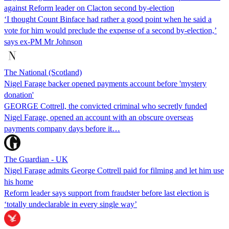
against Reform leader on Clacton second by-election
‘I thought Count Binface had rather a good point when he said a
vote for him would preclude the expense of a second by-election,’
says ex-PM Mr Johnson
The National (Scotland)
Nigel Farage backer opened payments account before 'mystery
donation'
GEORGE Cottrell, the convicted criminal who secretly funded
Nigel Farage, opened an account with an obscure overseas
payments company days before it…
The Guardian - UK
Nigel Farage admits George Cottrell paid for filming and let him use
his home
Reform leader says support from fraudster before last election is
‘totally undeclarable in every single way’