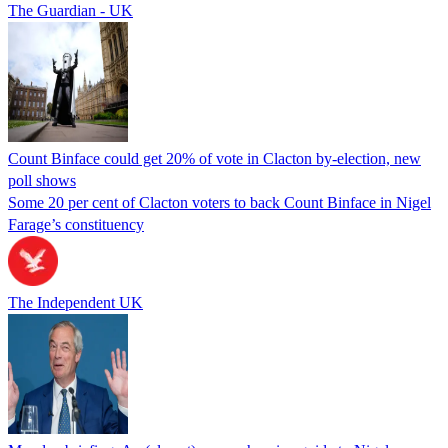
The Guardian - UK
Count Binface could get 20% of vote in Clacton by-election, new
poll shows
Some 20 per cent of Clacton voters to back Count Binface in Nigel
Farage’s constituency
The Independent UK