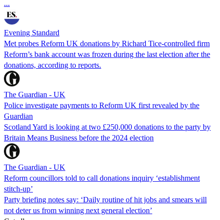
...
Evening Standard
Met probes Reform UK donations by Richard Tice-controlled firm
Reform’s bank account was frozen during the last election after the
donations, according to reports.
The Guardian - UK
Police investigate payments to Reform UK first revealed by the
Guardian
Scotland Yard is looking at two £250,000 donations to the party by
Britain Means Business before the 2024 election
The Guardian - UK
Reform councillors told to call donations inquiry ‘establishment
stitch-up’
Party briefing notes say: ‘Daily routine of hit jobs and smears will
not deter us from winning next general election’