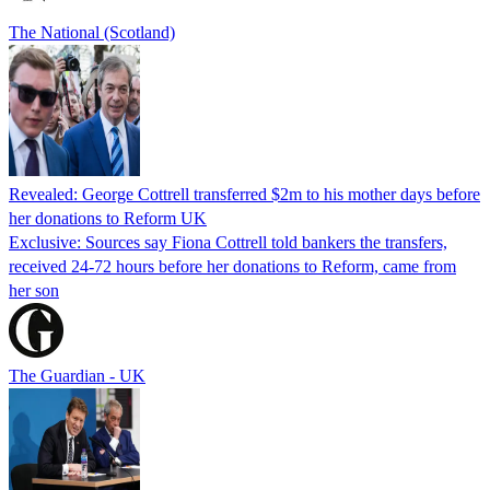
The National (Scotland)
Revealed: George Cottrell transferred $2m to his mother days before
her donations to Reform UK
Exclusive: Sources say Fiona Cottrell told bankers the transfers,
received 24-72 hours before her donations to Reform, came from
her son
The Guardian - UK