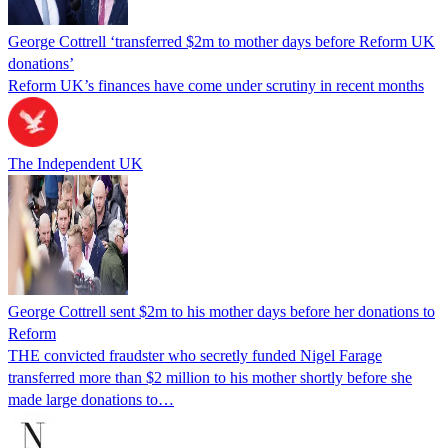
George Cottrell ‘transferred $2m to mother days before Reform UK
donations’
Reform UK’s finances have come under scrutiny in recent months
The Independent UK
George Cottrell sent $2m to his mother days before her donations to
Reform
THE convicted fraudster who secretly funded Nigel Farage
transferred more than $2 million to his mother shortly before she
made large donations to…