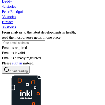
Daddy
42 stories
Peter Ettedgui
38 stories
Binface
36 stories
From analysis to the latest developments in health,
read the most diverse news in one place.
Email is required
Email is invalid
Email is already registered.
Please
sign in
instead.
Start reading