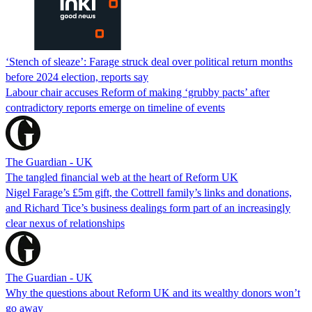
‘Stench of sleaze’: Farage struck deal over political return months
before 2024 election, reports say
Labour chair accuses Reform of making ‘grubby pacts’ after
contradictory reports emerge on timeline of events
The Guardian - UK
The tangled financial web at the heart of Reform UK
Nigel Farage’s £5m gift, the Cottrell family’s links and donations,
and Richard Tice’s business dealings form part of an increasingly
clear nexus of relationships
The Guardian - UK
Why the questions about Reform UK and its wealthy donors won’t
go away