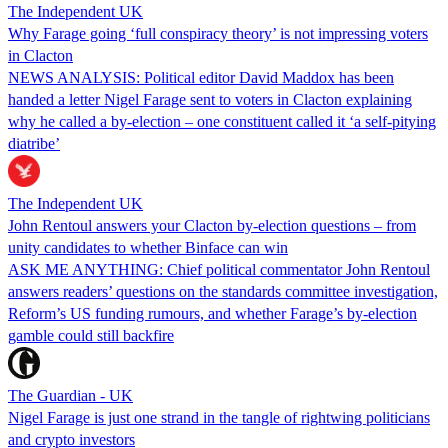
The Independent UK
Why Farage going ‘full conspiracy theory’ is not impressing voters
in Clacton
NEWS ANALYSIS: Political editor David Maddox has been
handed a letter Nigel Farage sent to voters in Clacton explaining
why he called a by-election – one constituent called it ‘a self-pitying
diatribe’
The Independent UK
John Rentoul answers your Clacton by-election questions – from
unity candidates to whether Binface can win
ASK ME ANYTHING: Chief political commentator John Rentoul
answers readers’ questions on the standards committee investigation,
Reform’s US funding rumours, and whether Farage’s by-election
gamble could still backfire
The Guardian - UK
Nigel Farage is just one strand in the tangle of rightwing politicians
and crypto investors