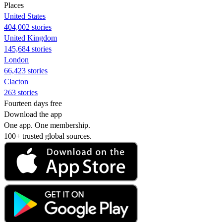
Places
United States
404,002 stories
United Kingdom
145,684 stories
London
66,423 stories
Clacton
263 stories
Fourteen days free
Download the app
One app. One membership.
100+ trusted global sources.