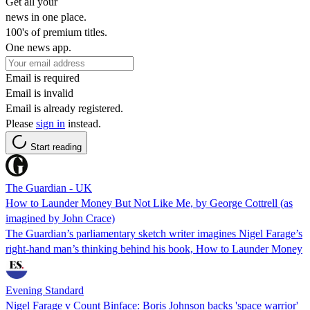
Get all your
news in one place.
100's of premium titles.
One news app.
Email is required
Email is invalid
Email is already registered.
Please
sign in
instead.
Start reading
The Guardian - UK
How to Launder Money But Not Like Me, by George Cottrell (as
imagined by John Crace)
The Guardian’s parliamentary sketch writer imagines Nigel Farage’s
right-hand man’s thinking behind his book, How to Launder Money
Evening Standard
Nigel Farage v Count Binface: Boris Johnson backs 'space warrior'