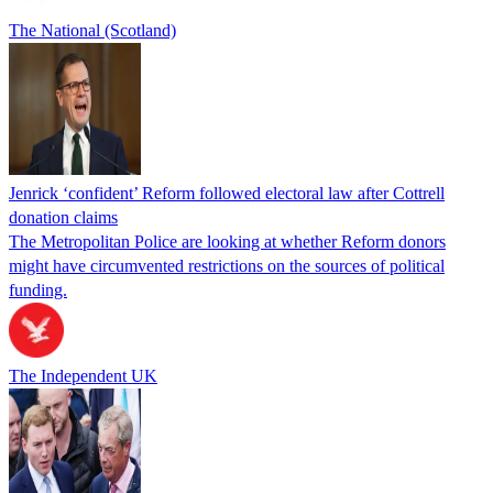
The National (Scotland)
Jenrick ‘confident’ Reform followed electoral law after Cottrell
donation claims
The Metropolitan Police are looking at whether Reform donors
might have circumvented restrictions on the sources of political
funding.
The Independent UK