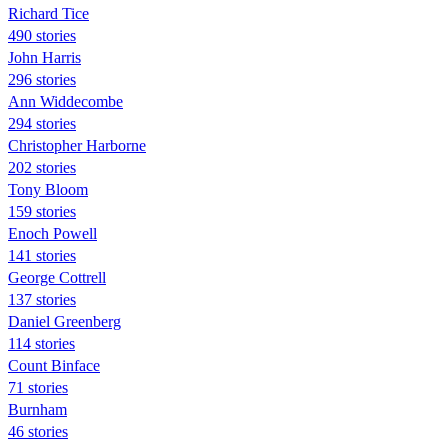
Richard Tice
490 stories
John Harris
296 stories
Ann Widdecombe
294 stories
Christopher Harborne
202 stories
Tony Bloom
159 stories
Enoch Powell
141 stories
George Cottrell
137 stories
Daniel Greenberg
114 stories
Count Binface
71 stories
Burnham
46 stories