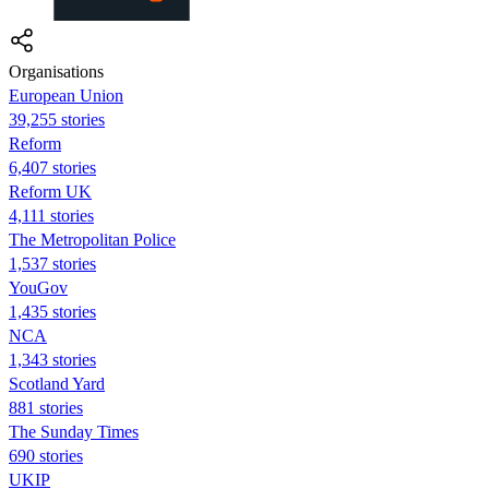
Organisations
European Union
39,255 stories
Reform
6,407 stories
Reform UK
4,111 stories
The Metropolitan Police
1,537 stories
YouGov
1,435 stories
NCA
1,343 stories
Scotland Yard
881 stories
The Sunday Times
690 stories
UKIP