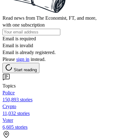
Read news from The Economist, FT, and more,
with one subscription
Email is required
Email is invalid
Email is already registered.
Please
sign in
instead.
Start reading
Topics
Police
150,893 stories
Crypto
11,032 stories
Voter
6,605 stories