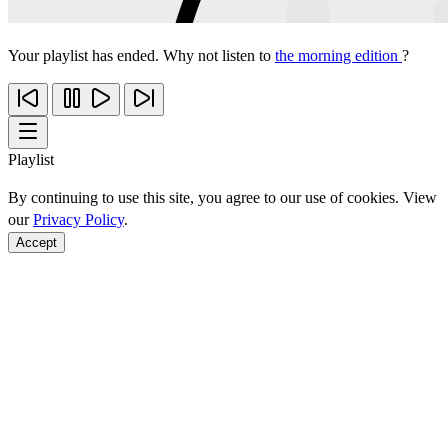
Your playlist has ended. Why not listen to
the morning edition
?
Playlist
By continuing to use this site, you agree to our use of cookies. View
our
Privacy Policy
.
Accept