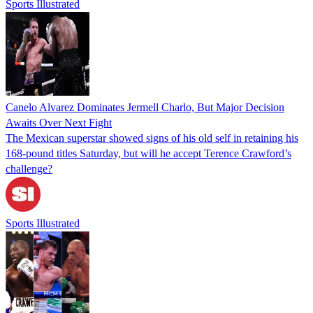
Sports Illustrated
Canelo Alvarez Dominates Jermell Charlo, But Major Decision
Awaits Over Next Fight
The Mexican superstar showed signs of his old self in retaining his
168-pound titles Saturday, but will he accept Terence Crawford’s
challenge?
Sports Illustrated