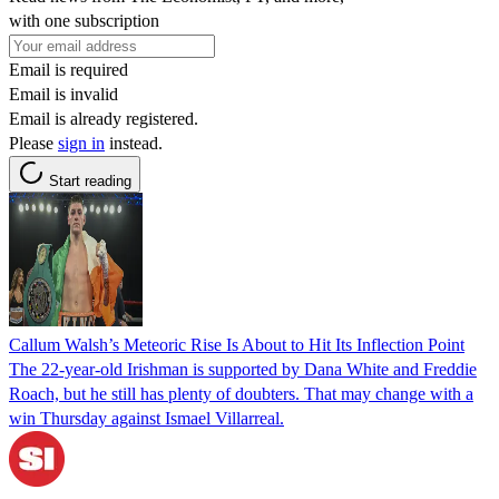
with one subscription
Email is required
Email is invalid
Email is already registered.
Please
sign in
instead.
Start reading
Callum Walsh’s Meteoric Rise Is About to Hit Its Inflection Point
The 22-year-old Irishman is supported by Dana White and Freddie
Roach, but he still has plenty of doubters. That may change with a
win Thursday against Ismael Villarreal.