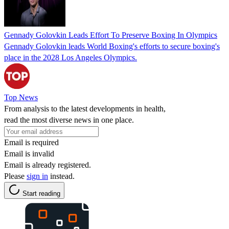
Gennady Golovkin Leads Effort To Preserve Boxing In Olympics
Gennady Golovkin leads World Boxing's efforts to secure boxing's
place in the 2028 Los Angeles Olympics.
Top News
From analysis to the latest developments in health,
read the most diverse news in one place.
Email is required
Email is invalid
Email is already registered.
Please
sign in
instead.
Start reading