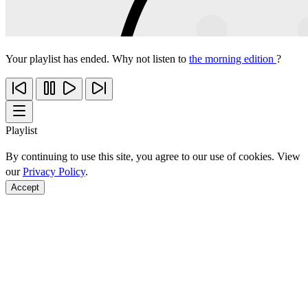
Your playlist has ended. Why not listen to
the morning edition
?
Playlist
By continuing to use this site, you agree to our use of cookies. View
our
Privacy Policy
.
Accept