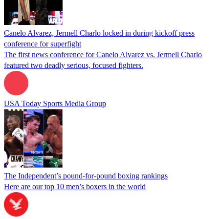
Canelo Alvarez, Jermell Charlo locked in during kickoff press
conference for superfight
The first news conference for Canelo Alvarez vs. Jermell Charlo
featured two deadly serious, focused fighters.
USA Today Sports Media Group
The Independent’s pound-for-pound boxing rankings
Here are our top 10 men’s boxers in the world