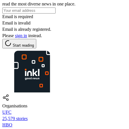
read the most diverse news in one place.
Email is required
Email is invalid
Email is already registered.
Please
sign in
instead.
Start reading
Organisations
UFC
25,579 stories
HBO