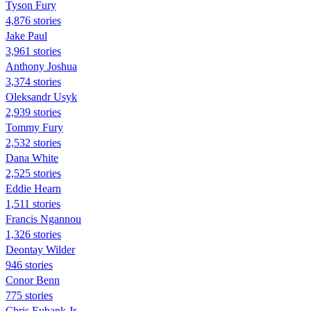
Tyson Fury
4,876 stories
Jake Paul
3,961 stories
Anthony Joshua
3,374 stories
Oleksandr Usyk
2,939 stories
Tommy Fury
2,532 stories
Dana White
2,525 stories
Eddie Hearn
1,511 stories
Francis Ngannou
1,326 stories
Deontay Wilder
946 stories
Conor Benn
775 stories
Chris Eubank Jr