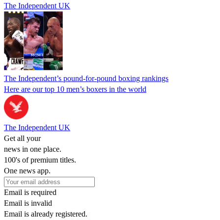
The Independent UK
The Independent’s pound-for-pound boxing rankings
Here are our top 10 men’s boxers in the world
The Independent UK
Get all your
news in one place.
100's of premium titles.
One news app.
Email is required
Email is invalid
Email is already registered.