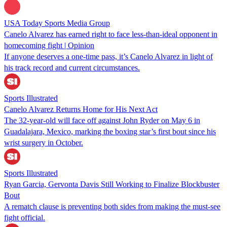
USA Today Sports Media Group
Canelo Alvarez has earned right to face less-than-ideal opponent in
homecoming fight | Opinion
If anyone deserves a one-time pass, it’s Canelo Alvarez in light of
his track record and current circumstances.
Sports Illustrated
Canelo Alvarez Returns Home for His Next Act
The 32-year-old will face off against John Ryder on May 6 in
Guadalajara, Mexico, marking the boxing star’s first bout since his
wrist surgery in October.
Sports Illustrated
Ryan Garcia, Gervonta Davis Still Working to Finalize Blockbuster
Bout
A rematch clause is preventing both sides from making the must-see
fight official.