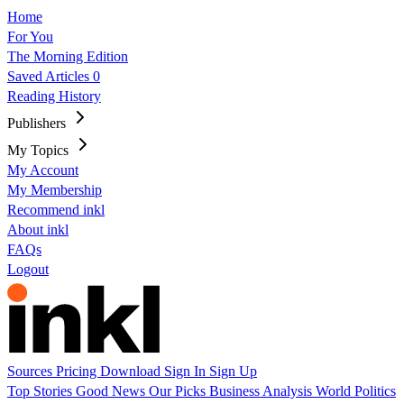
Home
For You
The Morning Edition
Saved Articles
0
Reading History
Publishers
My Topics
My Account
My Membership
Recommend inkl
About inkl
FAQs
Logout
Sources
Pricing
Download
Sign In
Sign Up
Top Stories
Good News
Our Picks
Business
Analysis
World
Politics