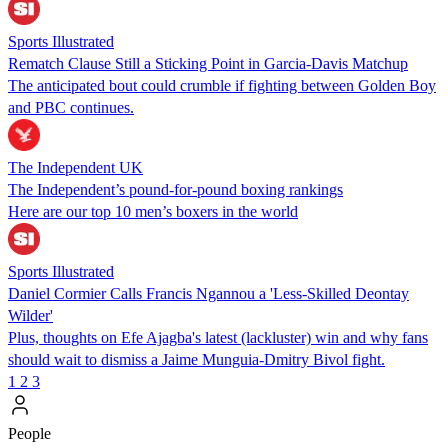
Sports Illustrated
Rematch Clause Still a Sticking Point in Garcia-Davis Matchup
The anticipated bout could crumble if fighting between Golden Boy
and PBC continues.
The Independent UK
The Independent’s pound-for-pound boxing rankings
Here are our top 10 men’s boxers in the world
Sports Illustrated
Daniel Cormier Calls Francis Ngannou a 'Less-Skilled Deontay
Wilder'
Plus, thoughts on Efe Ajagba's latest (lackluster) win and why fans
should wait to dismiss a Jaime Munguia-Dmitry Bivol fight.
1
2
3
People