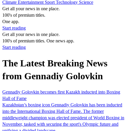
Climate
Entertainment
Sport
Technology
Science
Get all your news in one place.
100's of premium titles.
One app.
Start reading
Get all your news in one place.
100's of premium titles. One news app.
Start reading
The Latest Breaking News
from Gennadiy Golovkin
Gennadiy Golovkin becomes first Kazakh inducted into Boxing
Hall of Fame
Kazakhstan’s boxing icon Gennadiy Golovkin has been inducted
into the International Boxing Hall of Fame. The former
middleweight champion was elected president of World Boxing in
November, tasked with securing the sport's Olympic future and
unifying a divided landscape.