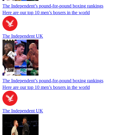
The Independent’s pound-for-pound boxing rankings
Here are our top 10 men’s boxers in the world
The Independent UK
The Independent’s pound-for-pound boxing rankings
Here are our top 10 men’s boxers in the world
The Independent UK