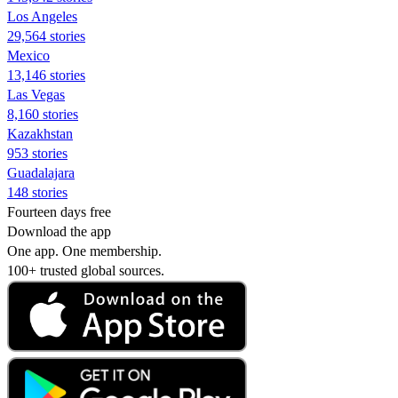
Los Angeles
29,564 stories
Mexico
13,146 stories
Las Vegas
8,160 stories
Kazakhstan
953 stories
Guadalajara
148 stories
Fourteen days free
Download the app
One app. One membership.
100+ trusted global sources.