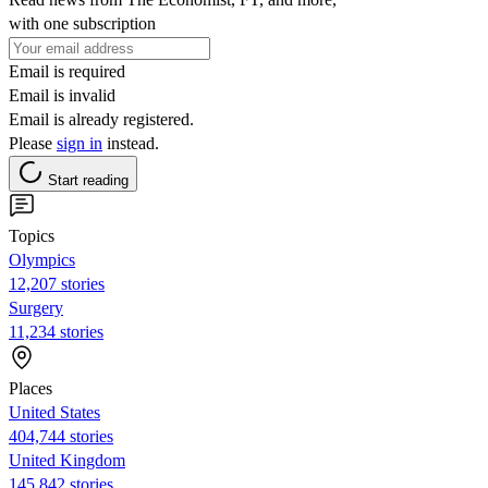
with one subscription
Email is required
Email is invalid
Email is already registered.
Please
sign in
instead.
Start reading
Topics
Olympics
12,207 stories
Surgery
11,234 stories
Places
United States
404,744 stories
United Kingdom
145,842 stories