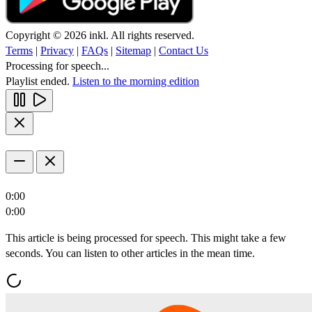
Copyright © 2026 inkl. All rights reserved.
Terms
|
Privacy
|
FAQs
|
Sitemap
|
Contact Us
Processing for speech...
Playlist ended.
Listen to the morning edition
0:00
0:00
This article is being processed for speech. This might take a few
seconds. You can listen to other articles in the mean time.