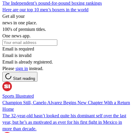
The Independent’s pound-for-pound boxing rankings
Here are our top 10 men’s boxers in the world
Get all your
news in one place.
100's of premium titles.
One news app.
Email is required
Email is invalid
Email is already registered.
Please
sign in
instead.
Start reading
Sports Illustrated
Champion Still, Canelo Alvarez Begins New Chapter With a Return
Home
The 32-year-old hasn’t looked quite his dominant self over the last
year, but he’s as motivated as ever for his first fight in Mexico in
more than decade.