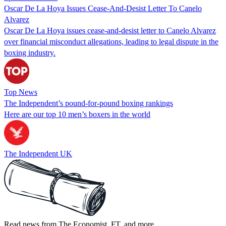
Oscar De La Hoya Issues Cease-And-Desist Letter To Canelo
Alvarez
Oscar De La Hoya issues cease-and-desist letter to Canelo Alvarez
over financial misconduct allegations, leading to legal dispute in the
boxing industry.
Top News
The Independent’s pound-for-pound boxing rankings
Here are our top 10 men’s boxers in the world
The Independent UK
Read news from The Economist, FT, and more,