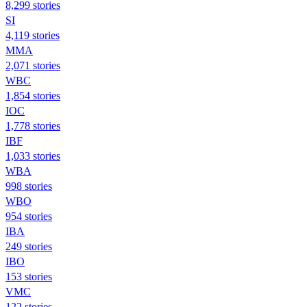
8,299 stories
SI
4,119 stories
MMA
2,071 stories
WBC
1,854 stories
IOC
1,778 stories
IBF
1,033 stories
WBA
998 stories
WBO
954 stories
IBA
249 stories
IBO
153 stories
VMC
122 stories