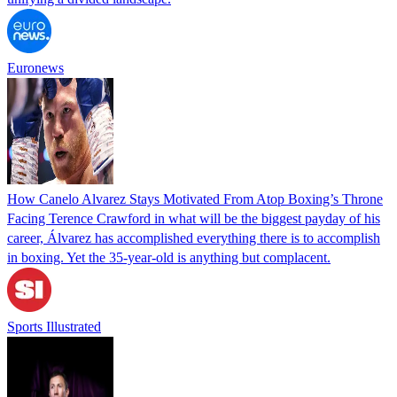
Euronews
How Canelo Alvarez Stays Motivated From Atop Boxing’s Throne
Facing Terence Crawford in what will be the biggest payday of his
career, Álvarez has accomplished everything there is to accomplish
in boxing. Yet the 35-year-old is anything but complacent.
Sports Illustrated