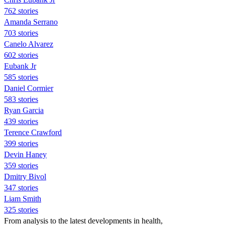
762 stories
Amanda Serrano
703 stories
Canelo Alvarez
602 stories
Eubank Jr
585 stories
Daniel Cormier
583 stories
Ryan Garcia
439 stories
Terence Crawford
399 stories
Devin Haney
359 stories
Dmitry Bivol
347 stories
Liam Smith
325 stories
From analysis to the latest developments in health,