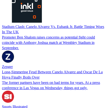
Stadium Clash: Canelo Alvarez Vs. Eubank Jr. Battle Timing Woes
In The UK‌‌
Promoter Ben Shalom raises concerns as potential fight could
coincide with Anthony Joshua match at Wembley Stadium in
September.‌
Zenger
Long-Simmering Feud Between Canelo Alvarez and Oscar De La
Hoya Finally Boils Over
The former partners have been on bad terms for years. At a press
conference in Las Vegas on Wednesday, things got ugly.
Sports Illustrated