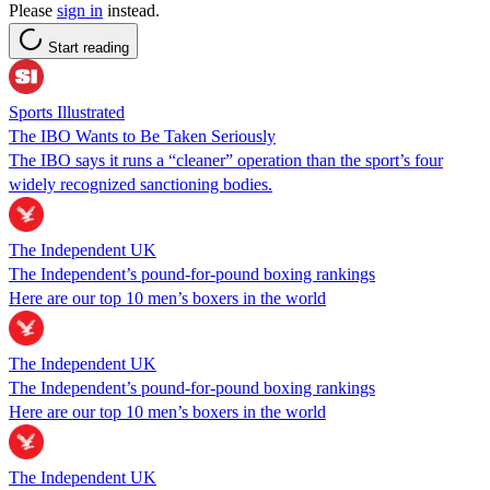
Please
sign in
instead.
Start reading
Sports Illustrated
The IBO Wants to Be Taken Seriously
The IBO says it runs a “cleaner” operation than the sport’s four
widely recognized sanctioning bodies.
The Independent UK
The Independent’s pound-for-pound boxing rankings
Here are our top 10 men’s boxers in the world
The Independent UK
The Independent’s pound-for-pound boxing rankings
Here are our top 10 men’s boxers in the world
The Independent UK