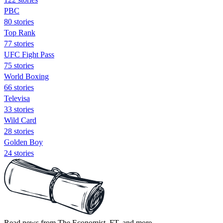
PBC
80 stories
Top Rank
77 stories
UFC Fight Pass
75 stories
World Boxing
66 stories
Televisa
33 stories
Wild Card
28 stories
Golden Boy
24 stories
Read news from The Economist, FT, and more,