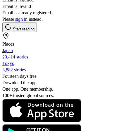
Email is invalid
Email is already registered.
Please
sign in
instead.
Start reading
Places
Japan
20,414 stories
Tokyo
3,882 stories
Fourteen days free
Download the app
One app. One membership.
100+ trusted global sources.