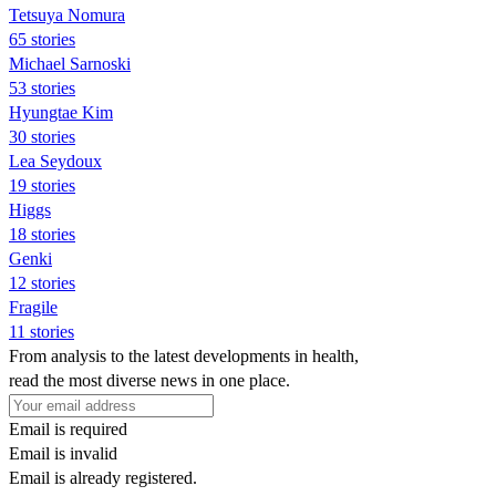
Tetsuya Nomura
65 stories
Michael Sarnoski
53 stories
Hyungtae Kim
30 stories
Lea Seydoux
19 stories
Higgs
18 stories
Genki
12 stories
Fragile
11 stories
From analysis to the latest developments in health,
read the most diverse news in one place.
Email is required
Email is invalid
Email is already registered.