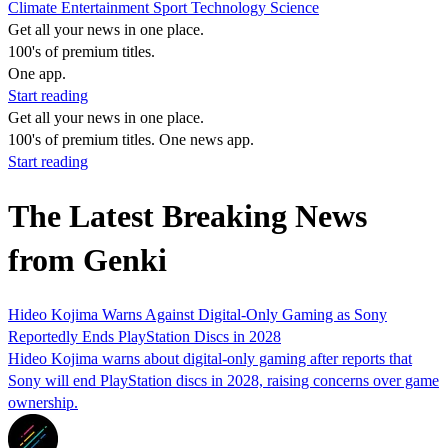
Climate
Entertainment
Sport
Technology
Science
Get all your news in one place.
100's of premium titles.
One app.
Start reading
Get all your news in one place.
100's of premium titles. One news app.
Start reading
The Latest Breaking News
from Genki
Hideo Kojima Warns Against Digital-Only Gaming as Sony
Reportedly Ends PlayStation Discs in 2028
Hideo Kojima warns about digital-only gaming after reports that
Sony will end PlayStation discs in 2028, raising concerns over game
ownership.