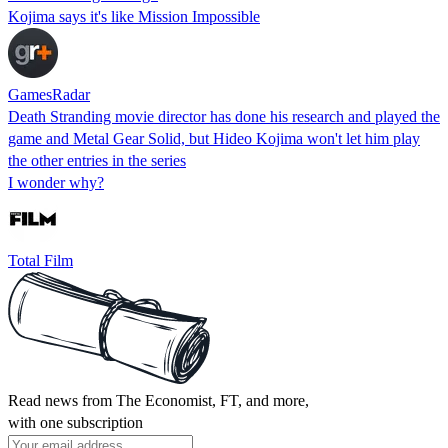
Kojima says it's like Mission Impossible
GamesRadar
Death Stranding movie director has done his research and played the
game and Metal Gear Solid, but Hideo Kojima won't let him play
the other entries in the series
I wonder why?
Total Film
Read news from The Economist, FT, and more,
with one subscription