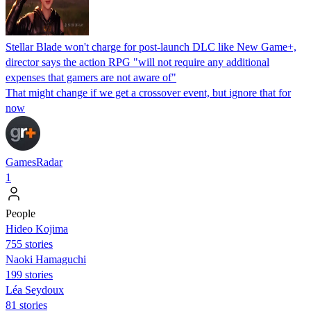
Stellar Blade won't charge for post-launch DLC like New Game+,
director says the action RPG "will not require any additional
expenses that gamers are not aware of"
That might change if we get a crossover event, but ignore that for
now
GamesRadar
1
People
Hideo Kojima
755 stories
Naoki Hamaguchi
199 stories
Léa Seydoux
81 stories