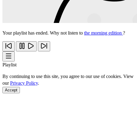
Your playlist has ended. Why not listen to
the morning edition
?
Playlist
By continuing to use this site, you agree to our use of cookies. View
our
Privacy Policy
.
Accept