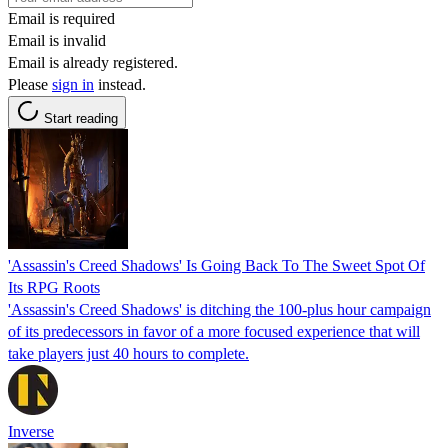
Email is required
Email is invalid
Email is already registered.
Please
sign in
instead.
Start reading
'Assassin's Creed Shadows' Is Going Back To The Sweet Spot Of
Its RPG Roots
'Assassin's Creed Shadows' is ditching the 100-plus hour campaign
of its predecessors in favor of a more focused experience that will
take players just 40 hours to complete.
Inverse