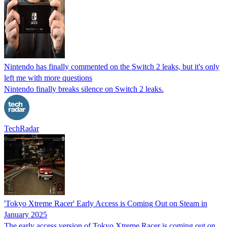
Nintendo has finally commented on the Switch 2 leaks, but it's only
left me with more questions
Nintendo finally breaks silence on Switch 2 leaks.
TechRadar
'Tokyo Xtreme Racer' Early Access is Coming Out on Steam in
January 2025
The early access version of Tokyo Xtreme Racer is coming out on