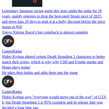
Legendary Japanese racing game dev goes under the radar for 18
years, quietly emerges to drop the best-rated Steam racer of 2025,
and gives fans 20 days to grab it at a hefty discount before the price
jumps to $50
Tokyo Xtreme Racer's big comeback is almost complete
GamesRadar
Hideo Kojima altered certain Death Stranding 2 characters to better
match their actors, which is why why Cliff and Fragile smoke and
Higgs plays guitar
He takes their habits and adds them into the game
GamesRadar
Hideo Kojima says "everyone would move out of the way" of GTA
6, but Death Stranding 2 is 95% complete and its release date was
decided a long time ago