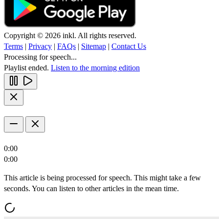
Copyright © 2026 inkl. All rights reserved.
Terms
|
Privacy
|
FAQs
|
Sitemap
|
Contact Us
Processing for speech...
Playlist ended.
Listen to the morning edition
0:00
0:00
This article is being processed for speech. This might take a few
seconds. You can listen to other articles in the mean time.