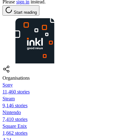
Please
sign in
instead.
Start reading
Organisations
Sony
11,460 stories
Steam
9,146 stories
Nintendo
7,410 stories
Square Enix
1,662 stories
A24