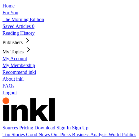
Home
For You
The Morning Edition
Saved Articles
0
Reading History
Publishers
My Topics
My Account
My Membership
Recommend inkl
About inkl
FAQs
Logout
Sources
Pricing
Download
Sign In
Sign Up
Top Stories
Good News
Our Picks
Business
Analysis
World
Politics