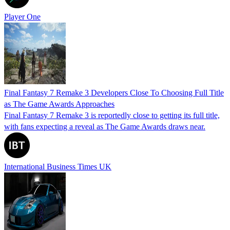
Player One
Final Fantasy 7 Remake 3 Developers Close To Choosing Full Title
as The Game Awards Approaches
Final Fantasy 7 Remake 3 is reportedly close to getting its full title,
with fans expecting a reveal as The Game Awards draws near.
International Business Times UK