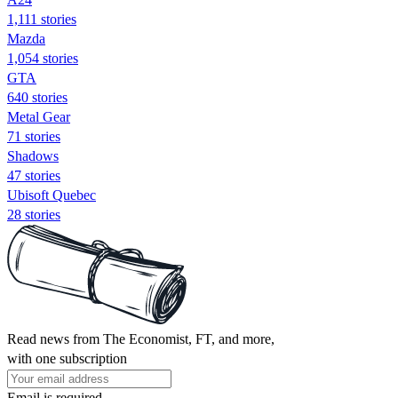
1,111 stories
Mazda
1,054 stories
GTA
640 stories
Metal Gear
71 stories
Shadows
47 stories
Ubisoft Quebec
28 stories
Read news from The Economist, FT, and more,
with one subscription
Email is required