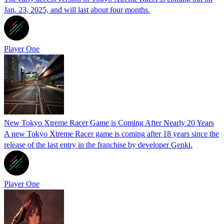
Jan. 23, 2025, and will last about four months.
Player One
New Tokyo Xtreme Racer Game is Coming After Nearly 20 Years
A new Tokyo Xtreme Racer game is coming after 18 years since the
release of the last entry in the franchise by developer Genki.
Player One