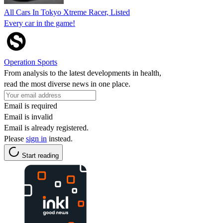
All Cars In Tokyo Xtreme Racer, Listed
Every car in the game!
Operation Sports
From analysis to the latest developments in health,
read the most diverse news in one place.
Email is required
Email is invalid
Email is already registered.
Please
sign in
instead.
Start reading