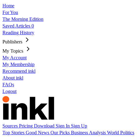
Home
For You
The Morning Edition
Saved Articles
0
Reading History
Publishers
My Topics
My Account
My Membership
Recommend inkl
About inkl
FAQs
Logout
Sources
Pricing
Download
Sign In
Sign Up
Top Stories
Good News
Our Picks
Business
Analysis
World
Politics