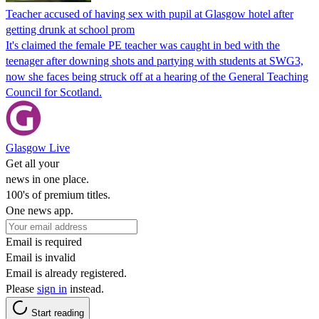
Teacher accused of having sex with pupil at Glasgow hotel after
getting drunk at school prom
It's claimed the female PE teacher was caught in bed with the
teenager after downing shots and partying with students at SWG3,
now she faces being struck off at a hearing of the General Teaching
Council for Scotland.
Glasgow Live
Get all your
news in one place.
100's of premium titles.
One news app.
Email is required
Email is invalid
Email is already registered.
Please
sign in
instead.
Start reading