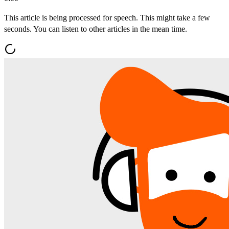
This article is being processed for speech. This might take a few
seconds. You can listen to other articles in the mean time.