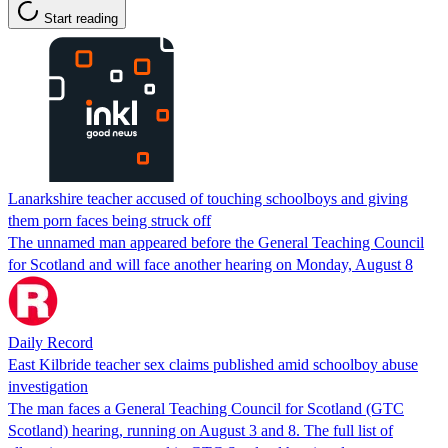
Start reading
Lanarkshire teacher accused of touching schoolboys and giving
them porn faces being struck off
The unnamed man appeared before the General Teaching Council
for Scotland and will face another hearing on Monday, August 8
Daily Record
East Kilbride teacher sex claims published amid schoolboy abuse
investigation
The man faces a General Teaching Council for Scotland (GTC
Scotland) hearing, running on August 3 and 8. The full list of