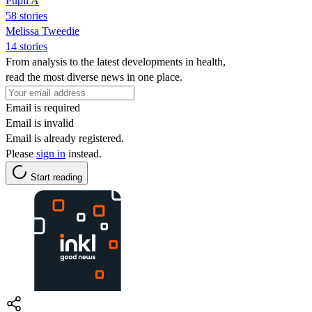
Pupil A
58 stories
Melissa Tweedie
14 stories
From analysis to the latest developments in health,
read the most diverse news in one place.
Email is required
Email is invalid
Email is already registered.
Please
sign in
instead.
Start reading