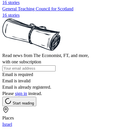
16 stories
General Teaching Council for Scotland
16 stories
Read news from The Economist, FT, and more,
with one subscription
Email is required
Email is invalid
Email is already registered.
Please
sign in
instead.
Start reading
Places
Israel