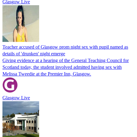
Glasgow Live
Teacher accused of Glasgow prom night sex with pupil named as
details of 'drunken' night emerge
Giving evidence at a hearing of the General Teaching Council for
Scotland today, the student involved admitted having sex with
Melissa Tweedie at the Premier Inn, Glasgow.
Glasgow Live