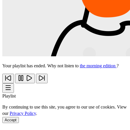
Your playlist has ended. Why not listen to
the morning edition
?
Playlist
By continuing to use this site, you agree to our use of cookies. View
our
Privacy Policy
.
Accept