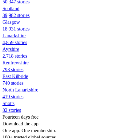
50,347 stories
Scotland
39,982 stories
Glasgow
18,931 stories
Lanarkshire
4,859 stories
Ayrshire
2,718 stories
Renfrewshire
793 stories
East Kilbride
740 stories
North Lanarkshire
419 stories
Shotts
82 stories
Fourteen days free
Download the app
One app. One membership.
100+ trusted global sources.