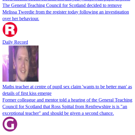
The General Teaching Council for Scotland decided to remove
Melissa Tweedie from the register today following an investigation
over her behaviour.
Daily Record
Maths teacher at centre of pupil sex claim 'wants to be better man' as
details of first kiss emerge
Former colleague and mentor told a hearing of the General Teaching
Council for Scotland that Ross Spittal from Renfrewshire is is "an
exceptional teacher" and should be given a second chance.