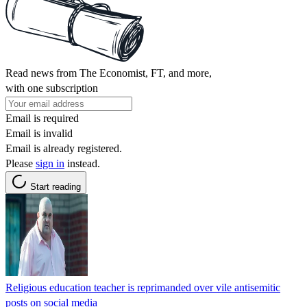
Read news from The Economist, FT, and more,
with one subscription
Email is required
Email is invalid
Email is already registered.
Please
sign in
instead.
Start reading
Religious education teacher is reprimanded over vile antisemitic
posts on social media