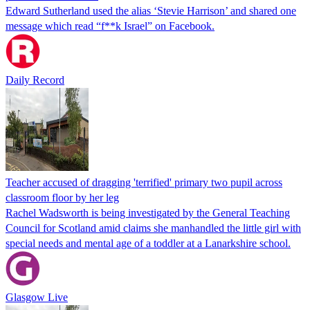
Edward Sutherland used the alias ‘Stevie Harrison’ and shared one
message which read “f**k Israel” on Facebook.
Daily Record
Teacher accused of dragging 'terrified' primary two pupil across
classroom floor by her leg
Rachel Wadsworth is being investigated by the General Teaching
Council for Scotland amid claims she manhandled the little girl with
special needs and mental age of a toddler at a Lanarkshire school.
Glasgow Live