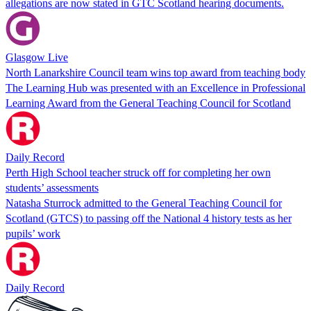
allegations are now stated in GTC Scotland hearing documents.
Glasgow Live
North Lanarkshire Council team wins top award from teaching body
The Learning Hub was presented with an Excellence in Professional
Learning Award from the General Teaching Council for Scotland
Daily Record
Perth High School teacher struck off for completing her own
students’ assessments
Natasha Sturrock admitted to the General Teaching Council for
Scotland (GTCS) to passing off the National 4 history tests as her
pupils’ work
Daily Record