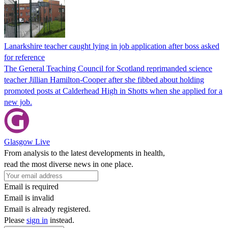
Lanarkshire teacher caught lying in job application after boss asked
for reference
The General Teaching Council for Scotland reprimanded science
teacher Jillian Hamilton-Cooper after she fibbed about holding
promoted posts at Calderhead High in Shotts when she applied for a
new job.
Glasgow Live
From analysis to the latest developments in health,
read the most diverse news in one place.
Email is required
Email is invalid
Email is already registered.
Please
sign in
instead.