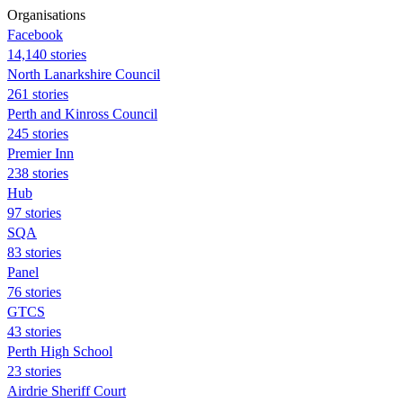
Organisations
Facebook
14,140 stories
North Lanarkshire Council
261 stories
Perth and Kinross Council
245 stories
Premier Inn
238 stories
Hub
97 stories
SQA
83 stories
Panel
76 stories
GTCS
43 stories
Perth High School
23 stories
Airdrie Sheriff Court