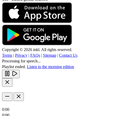
Copyright © 2026 inkl. All rights reserved.
Terms
|
Privacy
|
FAQs
|
Sitemap
|
Contact Us
Processing for speech...
Playlist ended.
Listen to the morning edition
0:00
0:00