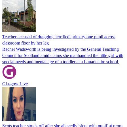
Teacher accused of dragging 'terrified' primary one pupil across
classroom floor by her leg
Rachel Wadsworth is being investigated by the General Teaching
Council for Scotland amid claims she manhandled the little girl with
special needs and mental age of a toddler at a Lanarkshire school.
Glasgow Live
Scots teacher struck off after she allegedly 'slept with pupil' at prom