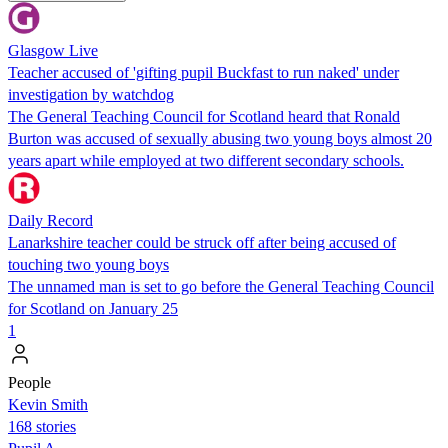
Glasgow Live
Teacher accused of 'gifting pupil Buckfast to run naked' under
investigation by watchdog
The General Teaching Council for Scotland heard that Ronald
Burton was accused of sexually abusing two young boys almost 20
years apart while employed at two different secondary schools.
Daily Record
Lanarkshire teacher could be struck off after being accused of
touching two young boys
The unnamed man is set to go before the General Teaching Council
for Scotland on January 25
1
People
Kevin Smith
168 stories