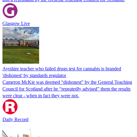
Glasgow Live
Ayrshire teacher who failed drugs test for cannabis is branded
'dishonest' by standards regulator
Cameron McKie was deemed “dishonest” by the General Teaching
Council for Scotland after he “repeatedly advised” them the results
were clear - when in fact they were not.
Daily Record