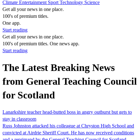
Climate
Entertainment
Sport
Technology
Science
Get all your news in one place.
100's of premium titles.
One app.
Start reading
Get all your news in one place.
100's of premium titles. One news app.
Start reading
The Latest Breaking News
from General Teaching Council
for Scotland
Lanarkshire teacher head-butted boss in angry outburst but gets to
stay in classroom
Russ Johnston attacked his colleague at Chryston High School and
convicted at Airdrie Sheriff Court. He has now received conditions
and a reprimand by the General Teaching Council for Scotland.