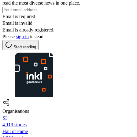
read the most diverse news in one place.
Email is required
Email is invalid
Email is already registered.
Please
sign in
instead.
Start reading
Organisations
SI
4,119 stories
Hall of Fame