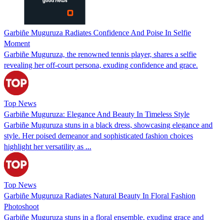
Garbiñe Muguruza Radiates Confidence And Poise In Selfie
Moment
Garbiñe Muguruza, the renowned tennis player, shares a selfie
revealing her off-court persona, exuding confidence and grace.
Top News
Garbiñe Muguruza: Elegance And Beauty In Timeless Style
Garbiñe Muguruza stuns in a black dress, showcasing elegance and
style. Her poised demeanor and sophisticated fashion choices
highlight her versatility as ...
Top News
Garbiñe Muguruza Radiates Natural Beauty In Floral Fashion
Photoshoot
Garbiñe Muguruza stuns in a floral ensemble, exuding grace and