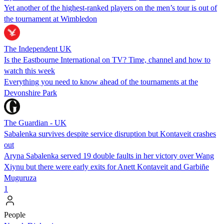
Yet another of the highest-ranked players on the men’s tour is out of
the tournament at Wimbledon
The Independent UK
Is the Eastbourne International on TV? Time, channel and how to
watch this week
Everything you need to know ahead of the tournaments at the
Devonshire Park
The Guardian - UK
Sabalenka survives despite service disruption but Kontaveit crashes
out
Aryna Sabalenka served 19 double faults in her victory over Wang
Xiynu but there were early exits for Anett Kontaveit and Garbiñe
Muguruza
1
People