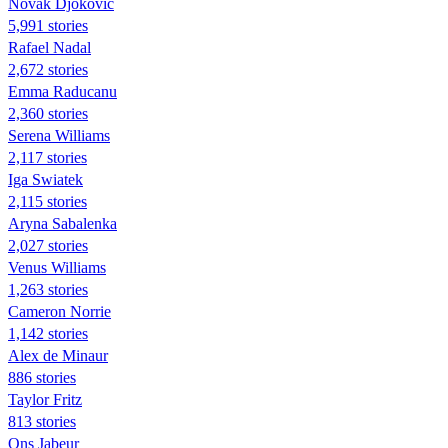
Novak Djokovic
5,991 stories
Rafael Nadal
2,672 stories
Emma Raducanu
2,360 stories
Serena Williams
2,117 stories
Iga Swiatek
2,115 stories
Aryna Sabalenka
2,027 stories
Venus Williams
1,263 stories
Cameron Norrie
1,142 stories
Alex de Minaur
886 stories
Taylor Fritz
813 stories
Ons Jabeur