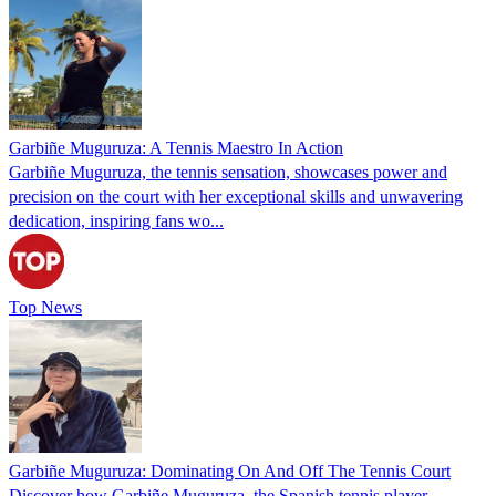
Garbiñe Muguruza: A Tennis Maestro In Action
Garbiñe Muguruza, the tennis sensation, showcases power and
precision on the court with her exceptional skills and unwavering
dedication, inspiring fans wo...
Top News
Garbiñe Muguruza: Dominating On And Off The Tennis Court
Discover how Garbiñe Muguruza, the Spanish tennis player,