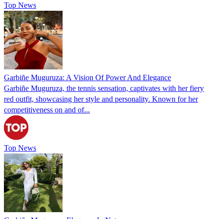
Top News
Garbiñe Muguruza: A Vision Of Power And Elegance
Garbiñe Muguruza, the tennis sensation, captivates with her fiery
red outfit, showcasing her style and personality. Known for her
competitiveness on and of...
Top News