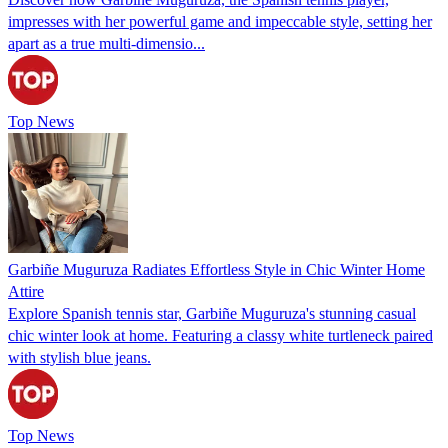
impresses with her powerful game and impeccable style, setting her
apart as a true multi-dimensio...
Top News
Garbiñe Muguruza Radiates Effortless Style in Chic Winter Home
Attire
Explore Spanish tennis star, Garbiñe Muguruza's stunning casual
chic winter look at home. Featuring a classy white turtleneck paired
with stylish blue jeans.
Top News