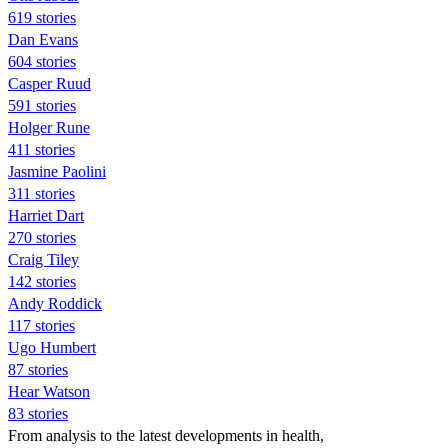
619 stories
Dan Evans
604 stories
Casper Ruud
591 stories
Holger Rune
411 stories
Jasmine Paolini
311 stories
Harriet Dart
270 stories
Craig Tiley
142 stories
Andy Roddick
117 stories
Ugo Humbert
87 stories
Hear Watson
83 stories
From analysis to the latest developments in health,