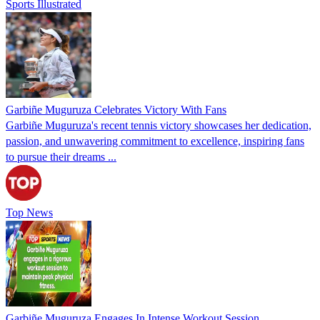
Sports Illustrated
Garbiñe Muguruza Celebrates Victory With Fans
Garbiñe Muguruza's recent tennis victory showcases her dedication,
passion, and unwavering commitment to excellence, inspiring fans
to pursue their dreams ...
Top News
Garbiñe Muguruza Engages In Intense Workout Session