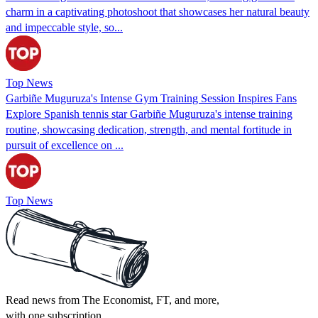
charm in a captivating photoshoot that showcases her natural beauty
and impeccable style, so...
Top News
Garbiñe Muguruza's Intense Gym Training Session Inspires Fans
Explore Spanish tennis star Garbiñe Muguruza's intense training
routine, showcasing dedication, strength, and mental fortitude in
pursuit of excellence on ...
Top News
Read news from The Economist, FT, and more,
with one subscription