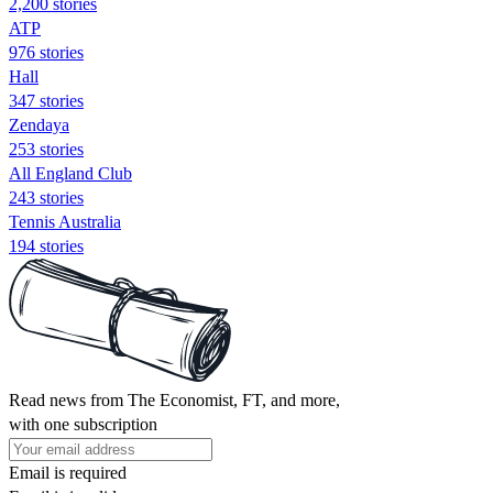
2,200 stories
ATP
976 stories
Hall
347 stories
Zendaya
253 stories
All England Club
243 stories
Tennis Australia
194 stories
Read news from The Economist, FT, and more,
with one subscription
Email is required