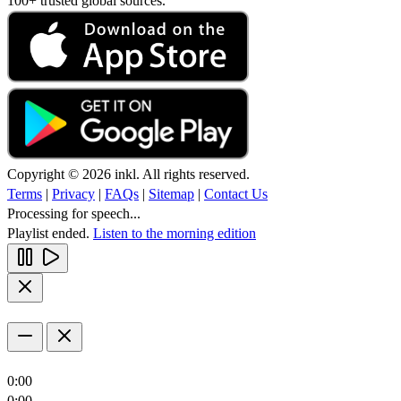
100+ trusted global sources.
Copyright © 2026 inkl. All rights reserved.
Terms
|
Privacy
|
FAQs
|
Sitemap
|
Contact Us
Processing for speech...
Playlist ended.
Listen to the morning edition
0:00
0:00