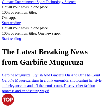
Climate
Entertainment
Sport
Technology
Science
Get all your news in one place.
100's of premium titles.
One app.
Start reading
Get all your news in one place.
100's of premium titles. One news app.
Start reading
The Latest Breaking News
from Garbiñe Muguruza
Garbiñe Muguruza: Stylish And Graceful On And Off The Court
Garbiñe Muguruza stuns in a pink ensemble, showcasing her style
and elegance on and off the tennis court. Discover her fashion
prowess and trendsetting ways!