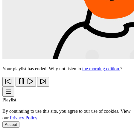
Your playlist has ended. Why not listen to
the morning edition
?
Playlist
By continuing to use this site, you agree to our use of cookies. View
our
Privacy Policy
.
Accept