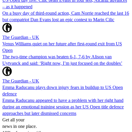
US Open day five: Cilic beats Evans in four sets, Alcaraz advances
– as it happened
On a busy day of third-round action, Cam Norrie reached the last 16
but compatriot Dan Evans lost an epic contest to Marin Cilic
The Guardian - UK
Venus Williams quiet on her future after first-round exit from US
Open
The two-time champion was beaten 6-1, 7-6 by Alison van
Uytvanck and said: ‘Right now, I’m just focused on the doubles’
The Guardian - UK
Emma Raducanu plays down injury fears in buildup to US Open
defence
Emma Raducanu appeared to have a problem with her right hand
during an emotional training session as her US Open title defence
approaches but later dismissed concerns
Get all your
news in one place.