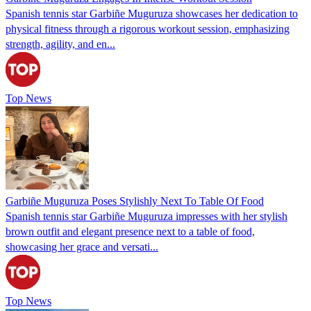
Spanish tennis star Garbiñe Muguruza showcases her dedication to
physical fitness through a rigorous workout session, emphasizing
strength, agility, and en...
Top News
Garbiñe Muguruza Poses Stylishly Next To Table Of Food
Spanish tennis star Garbiñe Muguruza impresses with her stylish
brown outfit and elegant presence next to a table of food,
showcasing her grace and versati...
Top News