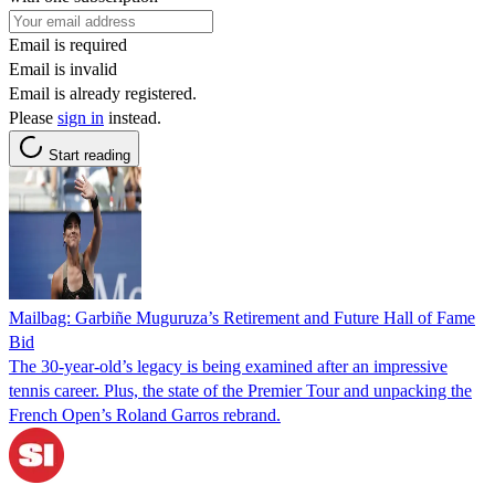
Email is required
Email is invalid
Email is already registered.
Please
sign in
instead.
Start reading
Mailbag: Garbiñe Muguruza’s Retirement and Future Hall of Fame
Bid
The 30-year-old’s legacy is being examined after an impressive
tennis career. Plus, the state of the Premier Tour and unpacking the
French Open’s Roland Garros rebrand.