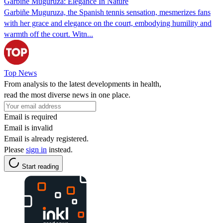
Garbiñe Muguruza: Elegance In Nature
Garbiñe Muguruza, the Spanish tennis sensation, mesmerizes fans
with her grace and elegance on the court, embodying humility and
warmth off the court. Witn...
Top News
From analysis to the latest developments in health,
read the most diverse news in one place.
Email is required
Email is invalid
Email is already registered.
Please
sign in
instead.
Start reading