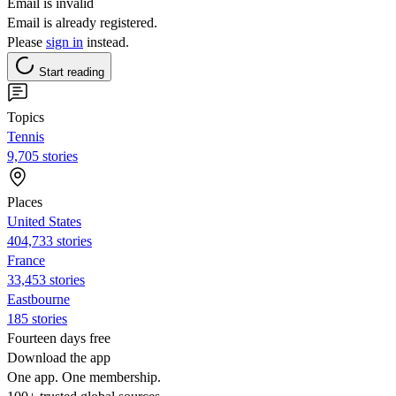
Email is invalid
Email is already registered.
Please
sign in
instead.
Start reading
Topics
Tennis
9,705 stories
Places
United States
404,733 stories
France
33,453 stories
Eastbourne
185 stories
Fourteen days free
Download the app
One app. One membership.