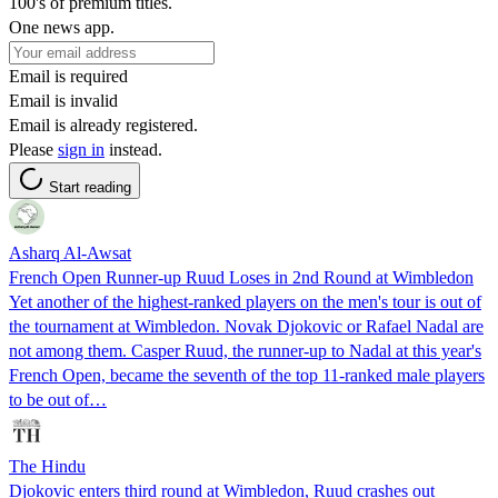
100's of premium titles.
One news app.
Email is required
Email is invalid
Email is already registered.
Please
sign in
instead.
Start reading
Asharq Al-Awsat
French Open Runner-up Ruud Loses in 2nd Round at Wimbledon
Yet another of the highest-ranked players on the men's tour is out of
the tournament at Wimbledon. Novak Djokovic or Rafael Nadal are
not among them. Casper Ruud, the runner-up to Nadal at this year's
French Open, became the seventh of the top 11-ranked male players
to be out of…
The Hindu
Djokovic enters third round at Wimbledon, Ruud crashes out