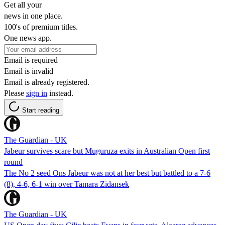
Get all your
news in one place.
100's of premium titles.
One news app.
Email is required
Email is invalid
Email is already registered.
Please
sign in
instead.
Start reading
The Guardian - UK
Jabeur survives scare but Muguruza exits in Australian Open first
round
The No 2 seed Ons Jabeur was not at her best but battled to a 7-6
(8), 4-6, 6-1 win over Tamara Zidansek
The Guardian - UK