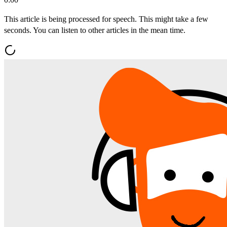
This article is being processed for speech. This might take a few
seconds. You can listen to other articles in the mean time.