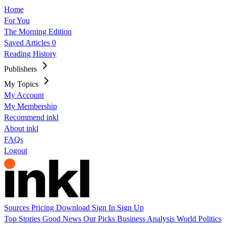
Home
For You
The Morning Edition
Saved Articles
0
Reading History
Publishers
My Topics
My Account
My Membership
Recommend inkl
About inkl
FAQs
Logout
Sources
Pricing
Download
Sign In
Sign Up
Top Stories
Good News
Our Picks
Business
Analysis
World
Politics