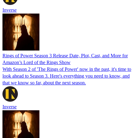
Inverse
Rings of Power Season 3 Release Date, Plot, Cast, and More for
Amazon’s Lord of the Rings Show
With Season 2 of 'The Rings of Power' now in the past, it's time to
look ahead to Season 3. Here's everything you need to know, and
that we know so far, about the next season.
Inverse