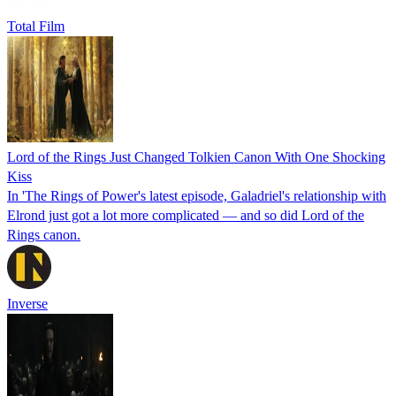
Total Film
Lord of the Rings Just Changed Tolkien Canon With One Shocking
Kiss
In 'The Rings of Power's latest episode, Galadriel's relationship with
Elrond just got a lot more complicated — and so did Lord of the
Rings canon.
Inverse