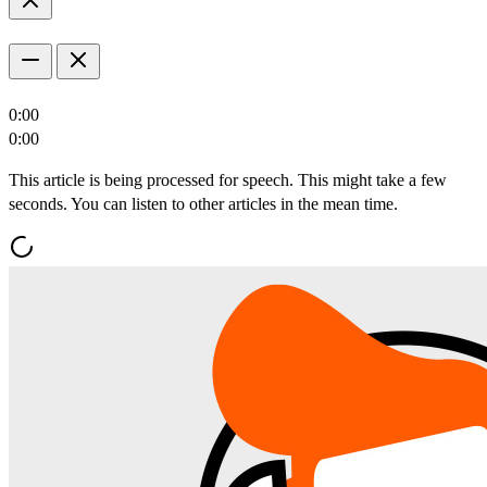
0:00
0:00
This article is being processed for speech. This might take a few
seconds. You can listen to other articles in the mean time.