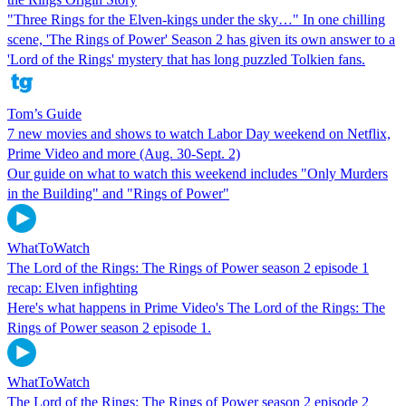
"Three Rings for the Elven-kings under the sky…" In one chilling
scene, 'The Rings of Power' Season 2 has given its own answer to a
'Lord of the Rings' mystery that has long puzzled Tolkien fans.
Tom’s Guide
7 new movies and shows to watch Labor Day weekend on Netflix,
Prime Video and more (Aug. 30-Sept. 2)
Our guide on what to watch this weekend includes "Only Murders
in the Building" and "Rings of Power"
WhatToWatch
The Lord of the Rings: The Rings of Power season 2 episode 1
recap: Elven infighting
Here's what happens in Prime Video's The Lord of the Rings: The
Rings of Power season 2 episode 1.
WhatToWatch
The Lord of the Rings: The Rings of Power season 2 episode 2