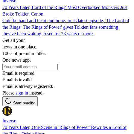
Inverse
70 Years Later, Lord of the Rings' Most Overlooked Monsters Just
Broke Tolkien Canon
Cold be hand and heart and bone. In its latest episode, 'The Lord of
the Rings: The Rings of Power' gives Tolkien fans something
they've been waiting to see for 23 years or more.
Get all your
news in one place.
100's of premium titles.
One news app.
Email is required
Email is invalid
Email is already registered.
Please
sign in
instead.
Start reading
Inverse
70 Years Later, One Scene in 'Rings of Power' Rewrites a Lord of
the Rings Origin Story