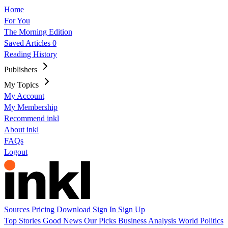
Home
For You
The Morning Edition
Saved Articles
0
Reading History
Publishers
My Topics
My Account
My Membership
Recommend inkl
About inkl
FAQs
Logout
Sources
Pricing
Download
Sign In
Sign Up
Top Stories
Good News
Our Picks
Business
Analysis
World
Politics