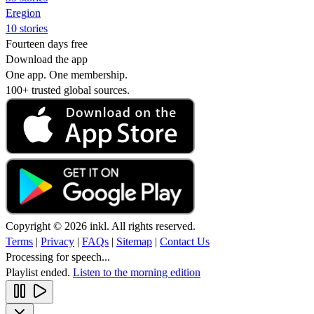
Eregion
10 stories
Fourteen days free
Download the app
One app. One membership.
100+ trusted global sources.
Copyright © 2026 inkl. All rights reserved.
Terms
|
Privacy
|
FAQs
|
Sitemap
|
Contact Us
Processing for speech...
Playlist ended.
Listen to the morning edition