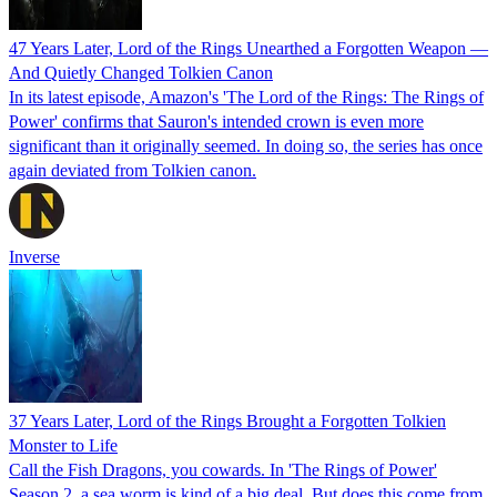
47 Years Later, Lord of the Rings Unearthed a Forgotten Weapon —
And Quietly Changed Tolkien Canon
In its latest episode, Amazon's 'The Lord of the Rings: The Rings of
Power' confirms that Sauron's intended crown is even more
significant than it originally seemed. In doing so, the series has once
again deviated from Tolkien canon.
Inverse
37 Years Later, Lord of the Rings Brought a Forgotten Tolkien
Monster to Life
Call the Fish Dragons, you cowards. In 'The Rings of Power'
Season 2, a sea worm is kind of a big deal. But does this come from