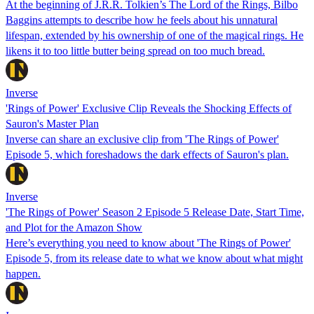
At the beginning of J.R.R. Tolkien’s The Lord of the Rings, Bilbo
Baggins attempts to describe how he feels about his unnatural
lifespan, extended by his ownership of one of the magical rings. He
likens it to too little butter being spread on too much bread.
Inverse
'Rings of Power' Exclusive Clip Reveals the Shocking Effects of
Sauron's Master Plan
Inverse can share an exclusive clip from 'The Rings of Power'
Episode 5, which foreshadows the dark effects of Sauron's plan.
Inverse
'The Rings of Power' Season 2 Episode 5 Release Date, Start Time,
and Plot for the Amazon Show
Here’s everything you need to know about 'The Rings of Power'
Episode 5, from its release date to what we know about what might
happen.