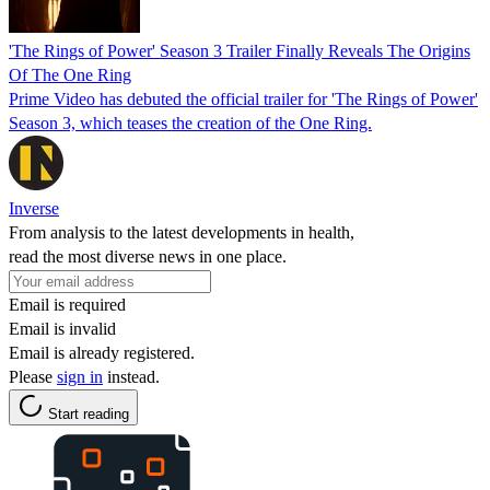
'The Rings of Power' Season 3 Trailer Finally Reveals The Origins
Of The One Ring
Prime Video has debuted the official trailer for 'The Rings of Power'
Season 3, which teases the creation of the One Ring.
Inverse
From analysis to the latest developments in health,
read the most diverse news in one place.
Email is required
Email is invalid
Email is already registered.
Please
sign in
instead.
Start reading