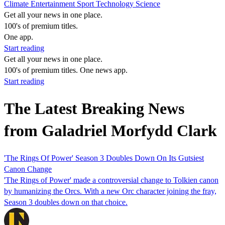
Climate
Entertainment
Sport
Technology
Science
Get all your news in one place.
100's of premium titles.
One app.
Start reading
Get all your news in one place.
100's of premium titles. One news app.
Start reading
The Latest Breaking News
from Galadriel Morfydd Clark
'The Rings Of Power' Season 3 Doubles Down On Its Gutsiest
Canon Change
'The Rings of Power' made a controversial change to Tolkien canon
by humanizing the Orcs. With a new Orc character joining the fray,
Season 3 doubles down on that choice.