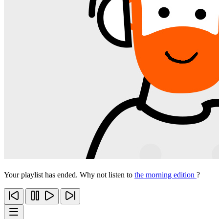
Your playlist has ended. Why not listen to
the morning edition
?