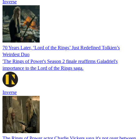
Inverse
70 Years Later, ‘Lord of the Rings’ Just Redefined Tolkien’s
Weirdest Duo
'The Rings of Power's Season 2 finale reaffirms Galadriel's
importance to the Lord of the Rings saga.
Inverse
The Rings of Power actor Charlie Vickers says it's not over between