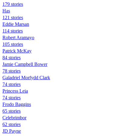
179 stories
Has
121 stories
Eddie Marsan
114 stories
Robert Aramayo
105 stories
Patrick McKay
84 stories
Jamie Campbell Bower
78 stories
Galadriel Morfydd Clark
74 stories
Princess Leia
74 stories
Frodo Baggins
65 stories
Celebrimbor
62 stories
JD Payne