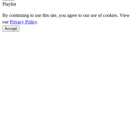
Playlist
By continuing to use this site, you agree to our use of cookies. View
our
Privacy Policy
.
Accept