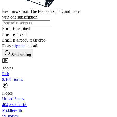
Read news from The Economist, FT, and more,
with one subscription
Email is required
Email is invalid
Email is already registered.
Please
sign in
instead.
Start reading
Topics
Fish
8,169 stories
Places
United States
404,839 stories
Middleearth
59 stories