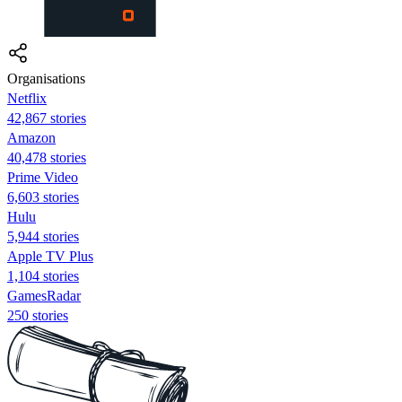
Organisations
Netflix
42,867 stories
Amazon
40,478 stories
Prime Video
6,603 stories
Hulu
5,944 stories
Apple TV Plus
1,104 stories
GamesRadar
250 stories