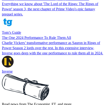
Everything we know about 'The Lord of the Rings: The Rings of
Power' season 3, the next chapter of Prime Video's epic fantasy
prequel series.
Tom’s Guide
The One 2024 Performance To Rule Them All
Charlie Vickers’ transformative performance as Sauron in Rings of
Power Season 2 lords over the rest. In this extensive interview,
Inverse goes deep with the one performance to rule them all in 2024.
Inverse
Read news from The Economist, FT, and more,