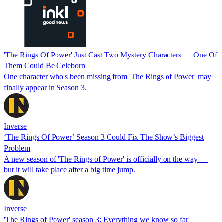
'The Rings Of Power' Just Cast Two Mystery Characters — One Of
Them Could Be Celeborn
One character who's been missing from 'The Rings of Power' may
finally appear in Season 3.
Inverse
‘The Rings Of Power’ Season 3 Could Fix The Show’s Biggest
Problem
A new season of 'The Rings of Power' is officially on the way —
but it will take place after a big time jump.
Inverse
'The Rings of Power' season 3: Everything we know so far