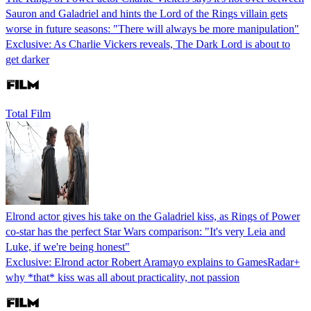
Sauron and Galadriel and hints the Lord of the Rings villain gets
worse in future seasons: "There will always be more manipulation"
Exclusive: As Charlie Vickers reveals, The Dark Lord is about to
get darker
Total Film
Elrond actor gives his take on the Galadriel kiss, as Rings of Power
co-star has the perfect Star Wars comparison: "It's very Leia and
Luke, if we're being honest"
Exclusive: Elrond actor Robert Aramayo explains to GamesRadar+
why *that* kiss was all about practicality, not passion