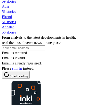
59 stories
Adar
51 stories
Elrond
51 stories
Annatar
50 stories
From analysis to the latest developments in health,
read the most diverse news in one place.
Email is required
Email is invalid
Email is already registered.
Please
sign in
instead.
Start reading