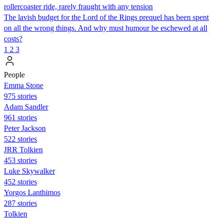
rollercoaster ride, rarely fraught with any tension
The lavish budget for the Lord of the Rings prequel has been spent
on all the wrong things. And why must humour be eschewed at all
costs?
1
2
3
People
Emma Stone
975 stories
Adam Sandler
961 stories
Peter Jackson
522 stories
JRR Tolkien
453 stories
Luke Skywalker
452 stories
Yorgos Lanthimos
287 stories
Tolkien