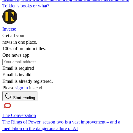
Tolkien's books or what?
Inverse
Get all your
news in one place.
100's of premium titles.
One news app.
Email is required
Email is invalid
Email is already registered.
Please
sign in
instead.
Start reading
The Conversation
The Rings of Power: season two is a vast improvement – and a
meditation on the dangerous allure of AI