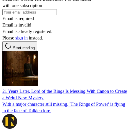
with one subscription
Email is required
Email is invalid
Email is already registered.
Please
sign in
instead.
Start reading
21 Years Later, Lord of the Rings Is Messing With Canon to Create
a Weird New Mystery
With a major character still missing, 'The Rings of Power' is flying
in the face of Tolkien lore.