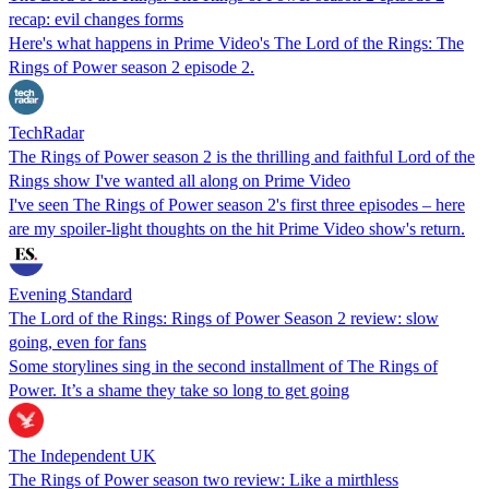
recap: evil changes forms
Here's what happens in Prime Video's The Lord of the Rings: The
Rings of Power season 2 episode 2.
TechRadar
The Rings of Power season 2 is the thrilling and faithful Lord of the
Rings show I've wanted all along on Prime Video
I've seen The Rings of Power season 2's first three episodes – here
are my spoiler-light thoughts on the hit Prime Video show's return.
Evening Standard
The Lord of the Rings: Rings of Power Season 2 review: slow
going, even for fans
Some storylines sing in the second installment of The Rings of
Power. It’s a shame they take so long to get going
The Independent UK
The Rings of Power season two review: Like a mirthless