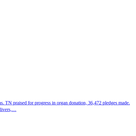
s. TN praised for progress in organ donation, 36,472 pledges made.
 livers,…