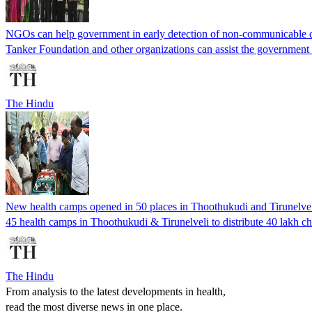
NGOs can help government in early detection of non-communicable di
Tanker Foundation and other organizations can assist the government i
The Hindu
New health camps opened in 50 places in Thoothukudi and Tirunelve
45 health camps in Thoothukudi & Tirunelveli to distribute 40 lakh ch
The Hindu
From analysis to the latest developments in health,
read the most diverse news in one place.