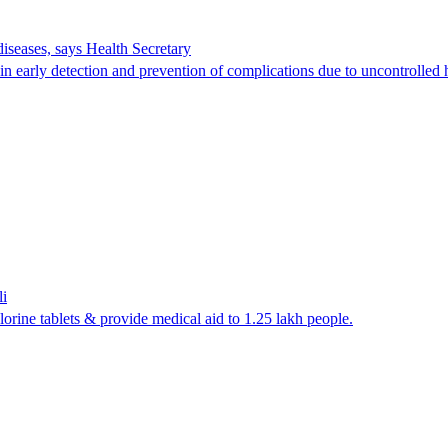
seases, says Health Secretary
n early detection and prevention of complications due to uncontrolled 
li
lorine tablets & provide medical aid to 1.25 lakh people.