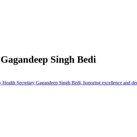
 Gagandeep Singh Bedi
by Health Secretary Gagandeep Singh Bedi, honoring excellence and ded