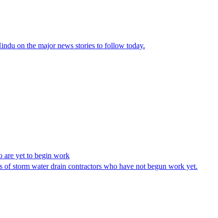
ndu on the major news stories to follow today.
 are yet to begin work
of storm water drain contractors who have not begun work yet.