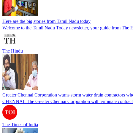
Here are the big stories from Tamil Nadu today
Welcome to the Tamil Nadu Today newsletter, your guide from The Hi
The Hindu
Greater Chennai Corporation warns storm water drain contractors who
CHENNAI: The Greater Chennai Corporation will terminate contracts 
The Times of India