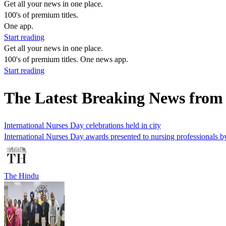
Get all your news in one place.
100's of premium titles.
One app.
Start reading
Get all your news in one place.
100's of premium titles. One news app.
Start reading
The Latest Breaking News from
International Nurses Day celebrations held in city
International Nurses Day awards presented to nursing professionals 
The Hindu