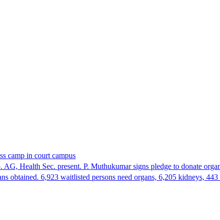
ess camp in court campus
 AG, Health Sec. present. P. Muthukumar signs pledge to donate organ
ans obtained. 6,923 waitlisted persons need organs, 6,205 kidneys, 443