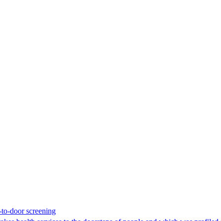
-to-door screening