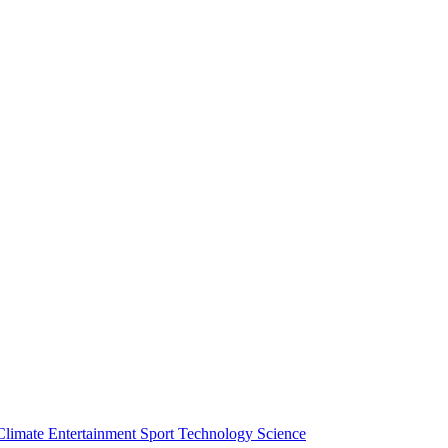
Climate
Entertainment
Sport
Technology
Science