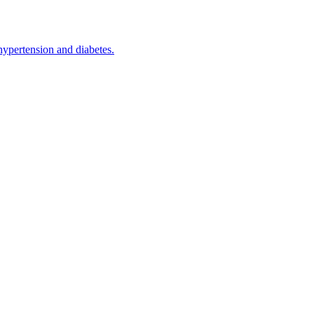
hypertension and diabetes.