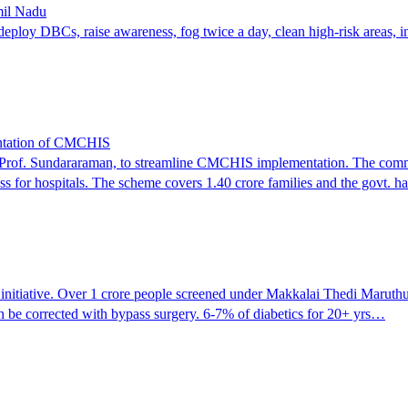
mil Nadu
 deploy DBCs, raise awareness, fog twice a day, clean high-risk areas, in
entation of CMCHIS
rof. Sundararaman, to streamline CMCHIS implementation. The committe
ss for hospitals. The scheme covers 1.40 crore families and the govt. 
ch initiative. Over 1 crore people screened under Makkalai Thedi Marut
an be corrected with bypass surgery. 6-7% of diabetics for 20+ yrs…