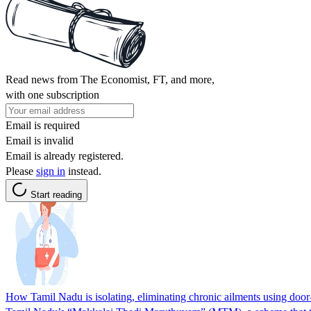
Read news from The Economist, FT, and more,
with one subscription
Email is required
Email is invalid
Email is already registered.
Please
sign in
instead.
Start reading
How Tamil Nadu is isolating, eliminating chronic ailments using door