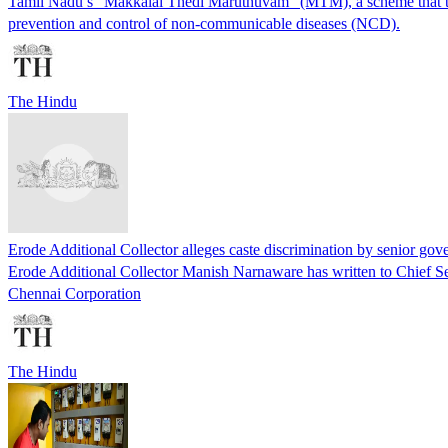
Tamil Nadu’s “Makkalai Thedi Maruthuvam” (MTM), a scheme that takes
prevention and control of non-communicable diseases (NCD).
The Hindu
Erode Additional Collector alleges caste discrimination by senior gove
Erode Additional Collector Manish Narnaware has written to Chief Se
Chennai Corporation
The Hindu