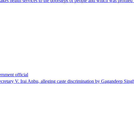
 health services to the doorsteps of people and which was profiled re
rnment official
cretary V. Irai Anbu, alleging caste discrimination by Gagandeep Sin