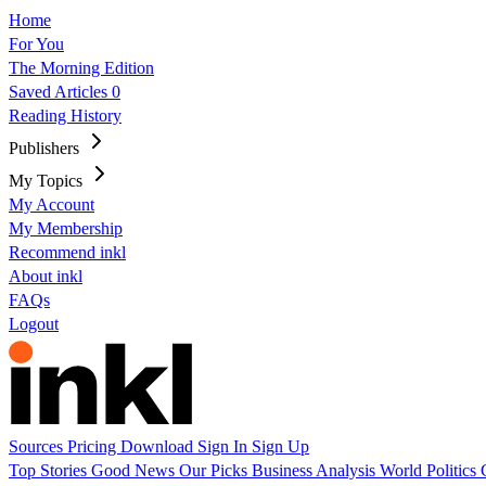
Home
For You
The Morning Edition
Saved Articles
0
Reading History
Publishers
My Topics
My Account
My Membership
Recommend inkl
About inkl
FAQs
Logout
Sources
Pricing
Download
Sign In
Sign Up
Top Stories
Good News
Our Picks
Business
Analysis
World
Politics