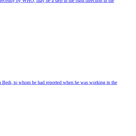
cently by WHO, may be a step in the right direction in the
gh Bedi, to whom he had reported when he was working in the