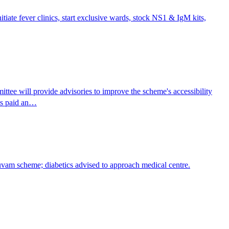
itiate fever clinics, start exclusive wards, stock NS1 & IgM kits,
e will provide advisories to improve the scheme's accessibility
has paid an…
huvam scheme; diabetics advised to approach medical centre.