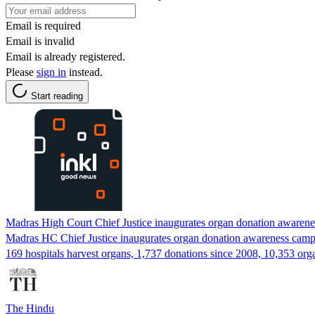
Email is required
Email is invalid
Email is already registered.
Please
sign in
instead.
Start reading
Madras High Court Chief Justice inaugurates organ donation awaren
Madras HC Chief Justice inaugurates organ donation awareness camp.
169 hospitals harvest organs, 1,737 donations since 2008, 10,353 org
The Hindu