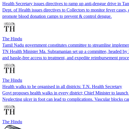
Health Secretary issues directives to ramp up anti-dengue drive in Ta
Dept. of Health issues directives to Collectors to monitor fever cases,
promote blood donation camps to prevent & control dengue.
The Hindu
Tamil Nadu government constitutes committee to streamline implem
TN Health Minister Ma. Subramanian set up a committee, headed by P
and hassle-free access to treatment, and expedite reimbursement proce
The Hindu
Health walks to be organised in all districts: T.N. Health Secretary
Govt proposes health walks in every district; Chief Minister to laun
Neglecting ulcer in foot can lead to complications. Vascular blocks c
The Hindu