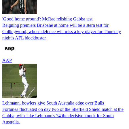
'Good home ground': McRae relishing Gabba test
Reigning premiers Brisbane at home will be a stern test for
Collingwood, whose defence will miss a key player for Thursday
night's AFL blockbuster.
AAP
Lehmann, bowlers give South Australia edge over Bulls
Fortunes fluctuated on day two of the Sheffield Shield match at the
Gabba, with Jake Lehmann's 74 the decisive knock for South
Australia.