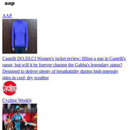
AAP
Castelli DO.DI.CI Women's jacket review: filling a gap in Castelli's
range, but will it be forever chasing the Gabba's legendary status?
Designed to deliver plenty of breathability during high-intensity
rides in cool, dry weather
Cycling Weekly