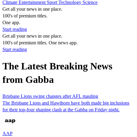
Climate
Entertainment
Sport
Technology
Science
Get all your news in one place.
100's of premium titles.
One app.
Start reading
Get all your news in one place.
100's of premium titles. One news app.
Start reading
The Latest Breaking News
from Gabba
Brisbane Lions swing changes after AFL mauling
The Brisbane Lions and Hawthorn have both made big inclusions
for their top-four shaping clash at the Gabba on Friday night.
AAP