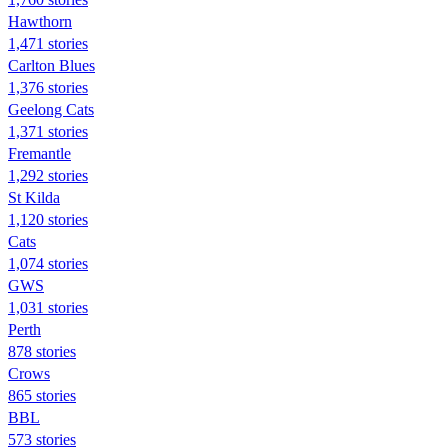
Hawthorn
1,471 stories
Carlton Blues
1,376 stories
Geelong Cats
1,371 stories
Fremantle
1,292 stories
St Kilda
1,120 stories
Cats
1,074 stories
GWS
1,031 stories
Perth
878 stories
Crows
865 stories
BBL
573 stories