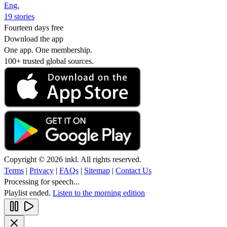
Eng.
19 stories
Fourteen days free
Download the app
One app. One membership.
100+ trusted global sources.
Copyright © 2026 inkl. All rights reserved.
Terms
|
Privacy
|
FAQs
|
Sitemap
|
Contact Us
Processing for speech...
Playlist ended.
Listen to the morning edition