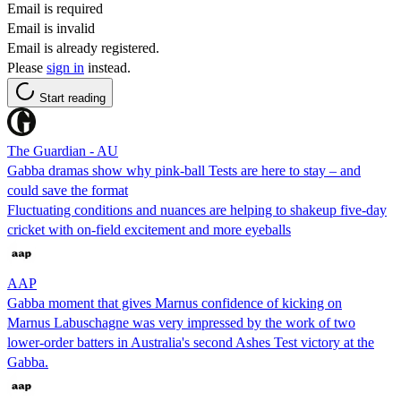
Email is required
Email is invalid
Email is already registered.
Please
sign in
instead.
Start reading
The Guardian - AU
Gabba dramas show why pink-ball Tests are here to stay – and
could save the format
Fluctuating conditions and nuances are helping to shakeup five-day
cricket with on-field excitement and more eyeballs
AAP
Gabba moment that gives Marnus confidence of kicking on
Marnus Labuschagne was very impressed by the work of two
lower-order batters in Australia's second Ashes Test victory at the
Gabba.