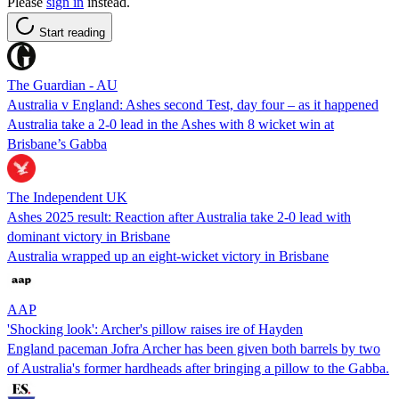
Please
sign in
instead.
Start reading
The Guardian - AU
Australia v England: Ashes second Test, day four – as it happened
Australia take a 2-0 lead in the Ashes with 8 wicket win at
Brisbane’s Gabba
The Independent UK
Ashes 2025 result: Reaction after Australia take 2-0 lead with
dominant victory in Brisbane
Australia wrapped up an eight-wicket victory in Brisbane
AAP
'Shocking look': Archer's pillow raises ire of Hayden
England paceman Jofra Archer has been given both barrels by two
of Australia's former hardheads after bringing a pillow to the Gabba.