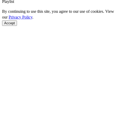
Playlist
By continuing to use this site, you agree to our use of cookies. View
our
Privacy Policy
.
Accept