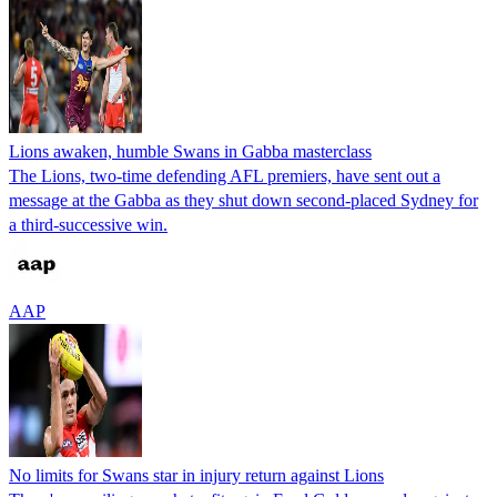
Lions awaken, humble Swans in Gabba masterclass
The Lions, two-time defending AFL premiers, have sent out a
message at the Gabba as they shut down second-placed Sydney for
a third-successive win.
AAP
No limits for Swans star in injury return against Lions