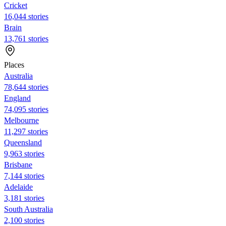
Cricket
16,044 stories
Brain
13,761 stories
Places
Australia
78,644 stories
England
74,095 stories
Melbourne
11,297 stories
Queensland
9,963 stories
Brisbane
7,144 stories
Adelaide
3,181 stories
South Australia
2,100 stories