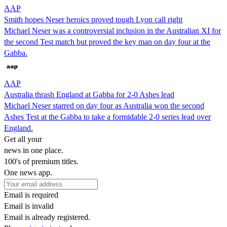
AAP
Smith hopes Neser heroics proved tough Lyon call right
Michael Neser was a controversial inclusion in the Australian XI for
the second Test match but proved the key man on day four at the
Gabba.
AAP
Australia thrash England at Gabba for 2-0 Ashes lead
Michael Neser starred on day four as Australia won the second
Ashes Test at the Gabba to take a formidable 2-0 series lead over
England.
Get all your
news in one place.
100's of premium titles.
One news app.
Email is required
Email is invalid
Email is already registered.