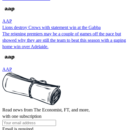
AAP
Lions destroy Crows with statement win at the Gabba
The reigning premiers may be a couple of games off the pace but
showed why they are still the team to beat this season with a gaping
home win over Adelaide.
AAP
Read news from The Economist, FT, and more,
with one subscription
Email is required