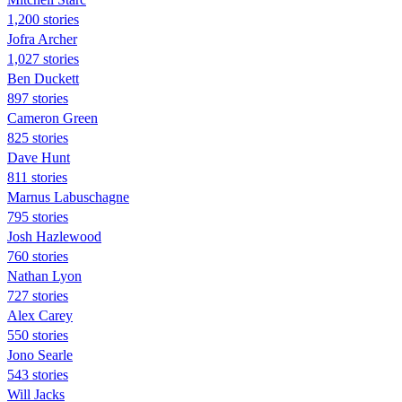
1,200 stories
Jofra Archer
1,027 stories
Ben Duckett
897 stories
Cameron Green
825 stories
Dave Hunt
811 stories
Marnus Labuschagne
795 stories
Josh Hazlewood
760 stories
Nathan Lyon
727 stories
Alex Carey
550 stories
Jono Searle
543 stories
Will Jacks