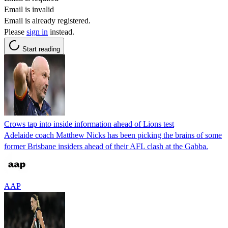
Email is invalid
Email is already registered.
Please
sign in
instead.
Start reading
Crows tap into inside information ahead of Lions test
Adelaide coach Matthew Nicks has been picking the brains of some
former Brisbane insiders ahead of their AFL clash at the Gabba.
AAP