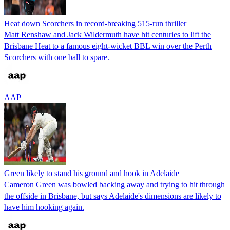
Heat down Scorchers in record-breaking 515-run thriller
Matt Renshaw and Jack Wildermuth have hit centuries to lift the
Brisbane Heat to a famous eight-wicket BBL win over the Perth
Scorchers with one ball to spare.
AAP
Green likely to stand his ground and hook in Adelaide
Cameron Green was bowled backing away and trying to hit through
the offside in Brisbane, but says Adelaide's dimensions are likely to
have him hooking again.