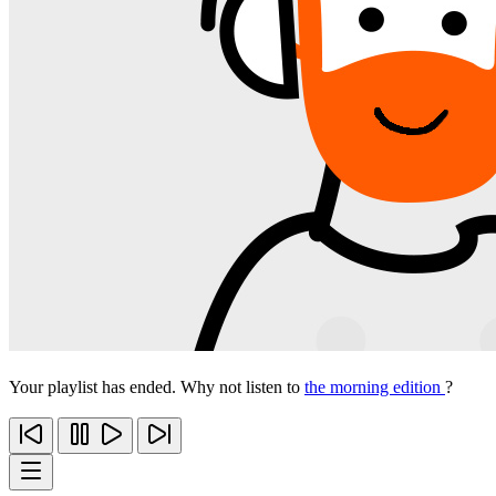
Your playlist has ended. Why not listen to
the morning edition
?