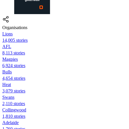
Organisations
Lions
14,005 stories
AFL
8,113 stories
Magpies
6,924 stories
Bulls
4,654 stories
Heat
3,079 stories
Swans
2,110 stories
Collingwood
1,810 stories
Adelaide
1,760 stories