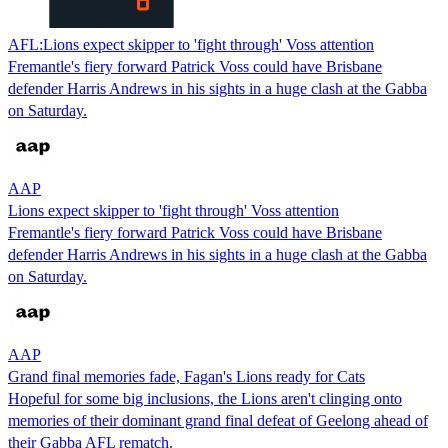
AFL:Lions expect skipper to 'fight through' Voss attention
Fremantle's fiery forward Patrick Voss could have Brisbane
defender Harris Andrews in his sights in a huge clash at the Gabba
on Saturday.
AAP
Lions expect skipper to 'fight through' Voss attention
Fremantle's fiery forward Patrick Voss could have Brisbane
defender Harris Andrews in his sights in a huge clash at the Gabba
on Saturday.
AAP
Grand final memories fade, Fagan's Lions ready for Cats
Hopeful for some big inclusions, the Lions aren't clinging onto
memories of their dominant grand final defeat of Geelong ahead of
their Gabba AFL rematch.