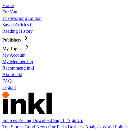
Home
For You
The Morning Edition
Saved Articles
0
Reading History
Publishers
My Topics
My Account
My Membership
Recommend inkl
About inkl
FAQs
Logout
Sources
Pricing
Download
Sign In
Sign Up
Top Stories
Good News
Our Picks
Business
Analysis
World
Politics