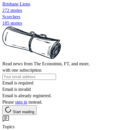
Brisbane Lions
272 stories
Scorchers
185 stories
Read news from The Economist, FT, and more,
with one subscription
Email is required
Email is invalid
Email is already registered.
Please
sign in
instead.
Start reading
Topics