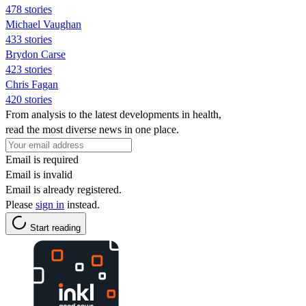
478 stories
Michael Vaughan
433 stories
Brydon Carse
423 stories
Chris Fagan
420 stories
From analysis to the latest developments in health,
read the most diverse news in one place.
Email is required
Email is invalid
Email is already registered.
Please
sign in
instead.
Start reading