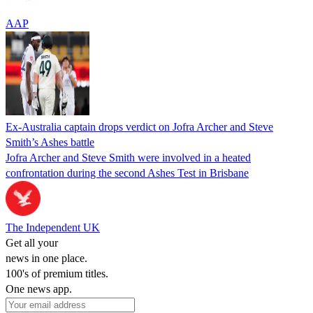
AAP
Ex-Australia captain drops verdict on Jofra Archer and Steve
Smith’s Ashes battle
Jofra Archer and Steve Smith were involved in a heated
confrontation during the second Ashes Test in Brisbane
The Independent UK
Get all your
news in one place.
100's of premium titles.
One news app.