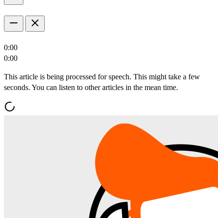
0:00
0:00
This article is being processed for speech. This might take a few
seconds. You can listen to other articles in the mean time.