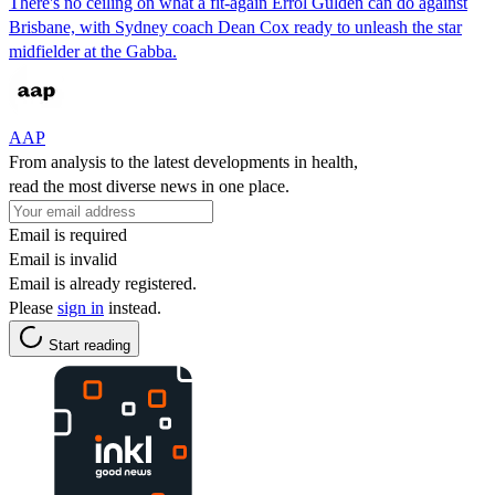
There's no ceiling on what a fit-again Errol Gulden can do against
Brisbane, with Sydney coach Dean Cox ready to unleash the star
midfielder at the Gabba.
AAP
From analysis to the latest developments in health,
read the most diverse news in one place.
Email is required
Email is invalid
Email is already registered.
Please
sign in
instead.
Start reading