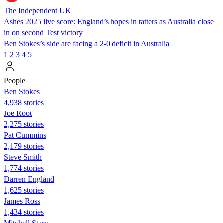
The Independent UK
Ashes 2025 live score: England’s hopes in tatters as Australia close
in on second Test victory
Ben Stokes’s side are facing a 2-0 deficit in Australia
1
2
3
4
5
People
Ben Stokes
4,938 stories
Joe Root
2,275 stories
Pat Cummins
2,179 stories
Steve Smith
1,774 stories
Darren England
1,625 stories
James Ross
1,434 stories
Mitchell Starc