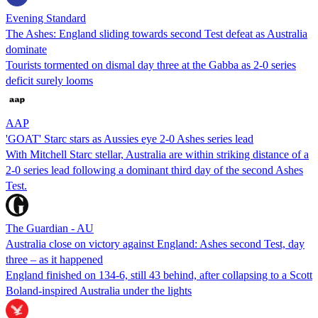
Evening Standard
The Ashes: England sliding towards second Test defeat as Australia
dominate
Tourists tormented on dismal day three at the Gabba as 2-0 series
deficit surely looms
AAP
'GOAT' Starc stars as Aussies eye 2-0 Ashes series lead
With Mitchell Starc stellar, Australia are within striking distance of a
2-0 series lead following a dominant third day of the second Ashes
Test.
The Guardian - AU
Australia close on victory against England: Ashes second Test, day
three – as it happened
England finished on 134-6, still 43 behind, after collapsing to a Scott
Boland-inspired Australia under the lights