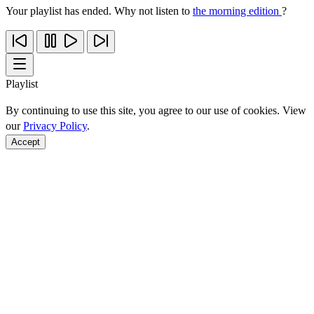
Your playlist has ended. Why not listen to
the morning edition
?
Playlist
By continuing to use this site, you agree to our use of cookies. View
our
Privacy Policy
.
Accept