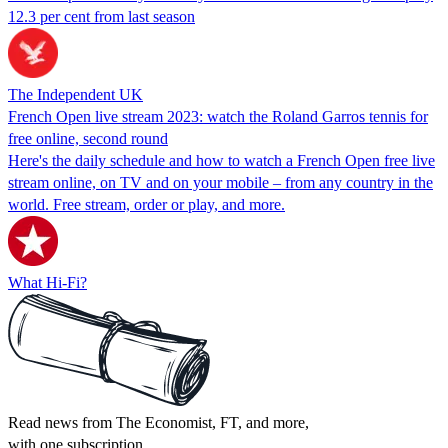
12.3 per cent from last season
The Independent UK
French Open live stream 2023: watch the Roland Garros tennis for
free online, second round
Here's the daily schedule and how to watch a French Open free live
stream online, on TV and on your mobile – from any country in the
world. Free stream, order or play, and more.
What Hi-Fi?
Read news from The Economist, FT, and more,
with one subscription