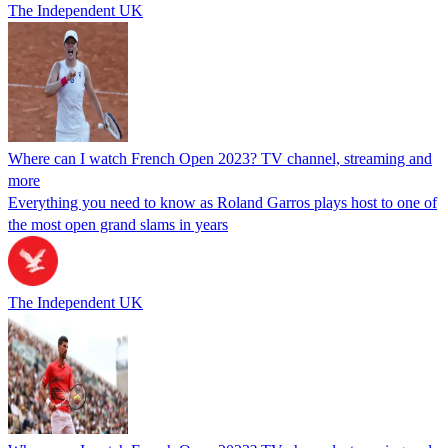
The Independent UK
Where can I watch French Open 2023? TV channel, streaming and
more
Everything you need to know as Roland Garros plays host to one of
the most open grand slams in years
The Independent UK