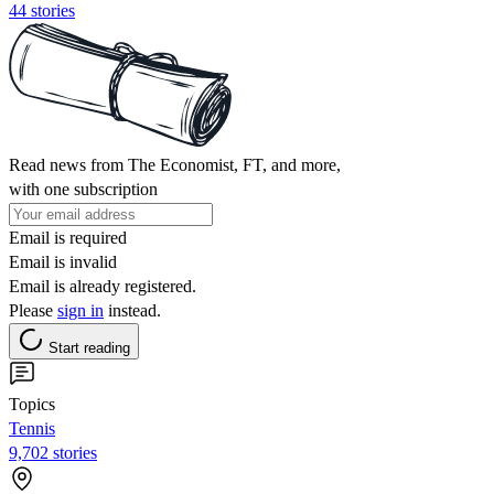
44 stories
Read news from The Economist, FT, and more,
with one subscription
Email is required
Email is invalid
Email is already registered.
Please
sign in
instead.
Start reading
Topics
Tennis
9,702 stories