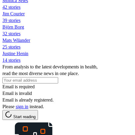
Monica Seles
42 stories
Jim Courier
39 stories
Björn Borg
32 stories
Mats Wilander
25 stories
Justine Henin
14 stories
From analysis to the latest developments in health,
read the most diverse news in one place.
Email is required
Email is invalid
Email is already registered.
Please
sign in
instead.
Start reading