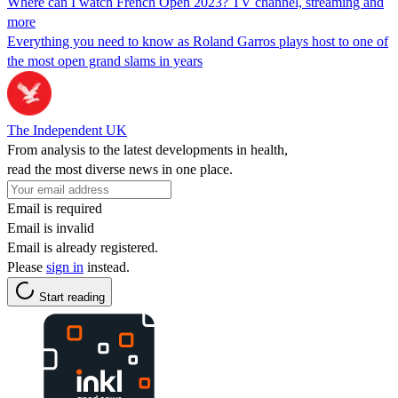
Where can I watch French Open 2023? TV channel, streaming and
more
Everything you need to know as Roland Garros plays host to one of
the most open grand slams in years
The Independent UK
From analysis to the latest developments in health,
read the most diverse news in one place.
Email is required
Email is invalid
Email is already registered.
Please
sign in
instead.
Start reading