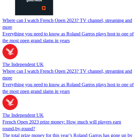
Where can I watch French Open 2023? TV channel, streaming and
more
Everything you need to know as Roland Garros plays host to one of
the most open grand slams in years
The Independent UK
Where can I watch French Open 2023? TV channel, streaming and
more
Everything you need to know as Roland Garros plays host to one of
the most open grand slams in years
The Independent UK
French Open 2023 prize money: How much will players earn
round-by-round?
The total prize money for this year’s Roland Garros has gone up by