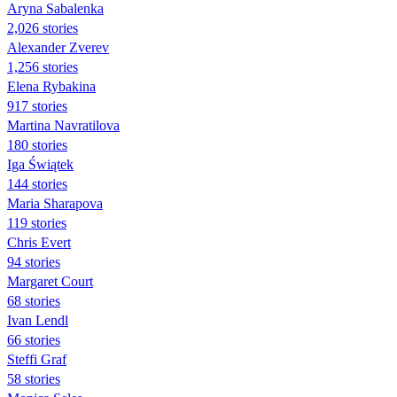
Aryna Sabalenka
2,026 stories
Alexander Zverev
1,256 stories
Elena Rybakina
917 stories
Martina Navratilova
180 stories
Iga Świątek
144 stories
Maria Sharapova
119 stories
Chris Evert
94 stories
Margaret Court
68 stories
Ivan Lendl
66 stories
Steffi Graf
58 stories