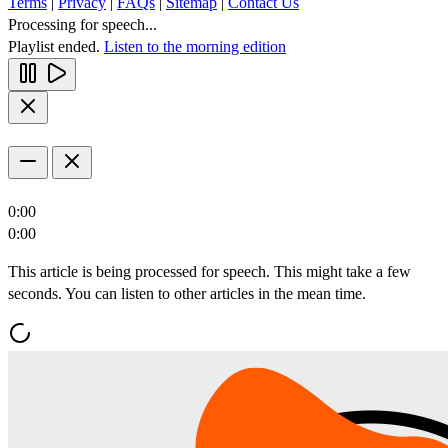
Terms
|
Privacy
|
FAQs
|
Sitemap
|
Contact Us
Processing for speech...
Playlist ended.
Listen to the morning edition
0:00
0:00
This article is being processed for speech. This might take a few
seconds. You can listen to other articles in the mean time.