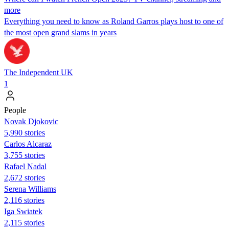
more
Everything you need to know as Roland Garros plays host to one of
the most open grand slams in years
The Independent UK
1
People
Novak Djokovic
5,990 stories
Carlos Alcaraz
3,755 stories
Rafael Nadal
2,672 stories
Serena Williams
2,116 stories
Iga Swiatek
2,115 stories