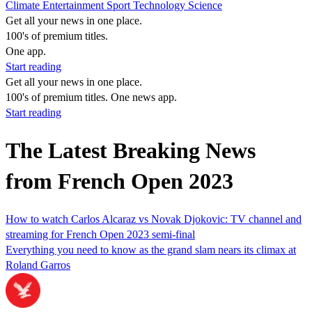
Climate
Entertainment
Sport
Technology
Science
Get all your news in one place.
100's of premium titles.
One app.
Start reading
Get all your news in one place.
100's of premium titles. One news app.
Start reading
The Latest Breaking News
from French Open 2023
How to watch Carlos Alcaraz vs Novak Djokovic: TV channel and
streaming for French Open 2023 semi-final
Everything you need to know as the grand slam nears its climax at
Roland Garros