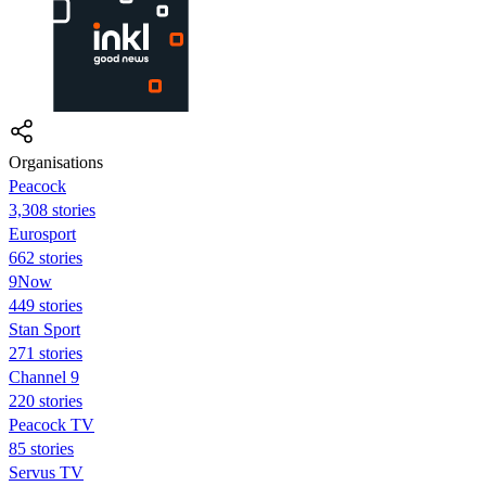
Organisations
Peacock
3,308 stories
Eurosport
662 stories
9Now
449 stories
Stan Sport
271 stories
Channel 9
220 stories
Peacock TV
85 stories
Servus TV