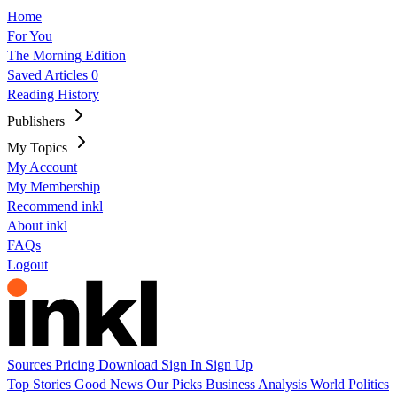
Home
For You
The Morning Edition
Saved Articles
0
Reading History
Publishers
My Topics
My Account
My Membership
Recommend inkl
About inkl
FAQs
Logout
Sources
Pricing
Download
Sign In
Sign Up
Top Stories
Good News
Our Picks
Business
Analysis
World
Politics