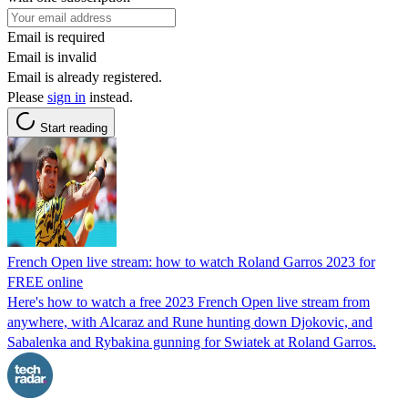
Email is required
Email is invalid
Email is already registered.
Please
sign in
instead.
Start reading
French Open live stream: how to watch Roland Garros 2023 for
FREE online
Here's how to watch a free 2023 French Open live stream from
anywhere, with Alcaraz and Rune hunting down Djokovic, and
Sabalenka and Rybakina gunning for Swiatek at Roland Garros.