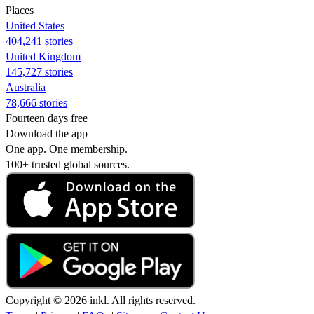
Places
United States
404,241 stories
United Kingdom
145,727 stories
Australia
78,666 stories
Fourteen days free
Download the app
One app. One membership.
100+ trusted global sources.
Copyright © 2026 inkl. All rights reserved.