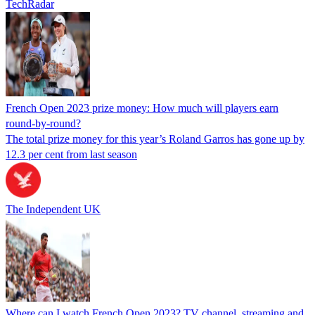
TechRadar
French Open 2023 prize money: How much will players earn
round-by-round?
The total prize money for this year’s Roland Garros has gone up by
12.3 per cent from last season
The Independent UK
Where can I watch French Open 2023? TV channel, streaming and