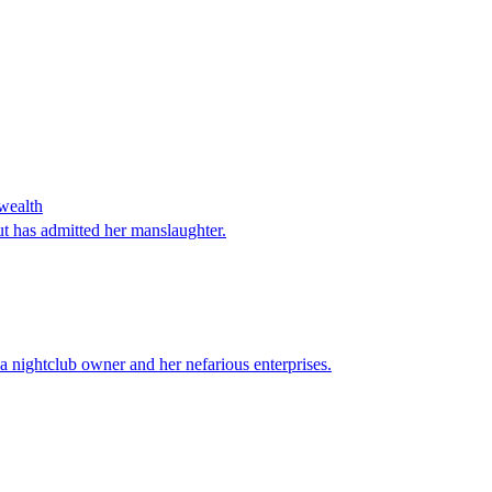
 wealth
t has admitted her manslaughter.
 nightclub owner and her nefarious enterprises.