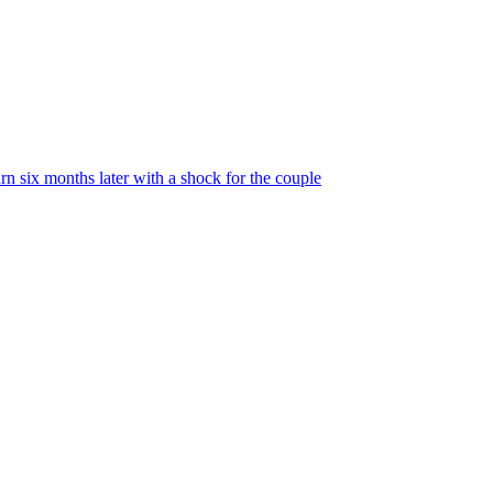
urn six months later with a shock for the couple