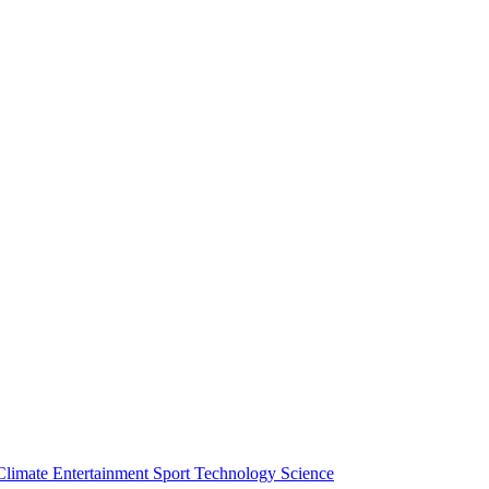
Climate
Entertainment
Sport
Technology
Science