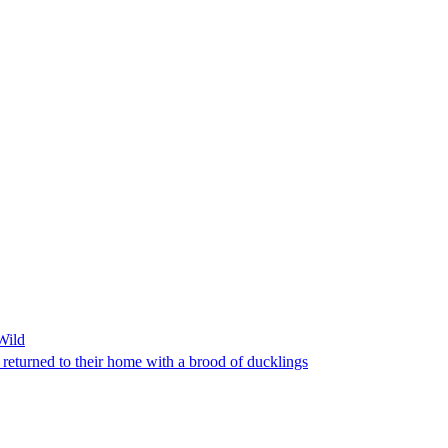
Wild
returned to their home with a brood of ducklings