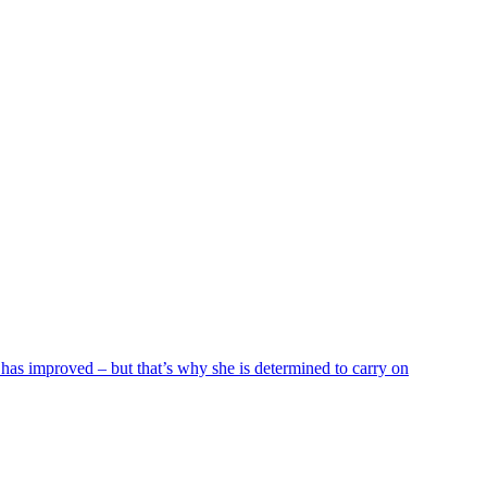
 has improved – but that’s why she is determined to carry on