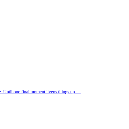
re. Until one final moment livens things up …