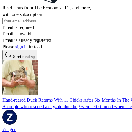
Read news from The Economist, FT, and more,
with one subscription
Email is required
Email is invalid
Email is already registered.
Please
sign in
instead.
Start reading
Hand-reared Duck Returns With 11 Chicks After Six Months In The 
A couple who rescued a day-old duckling were left stunned when she 
Zenger