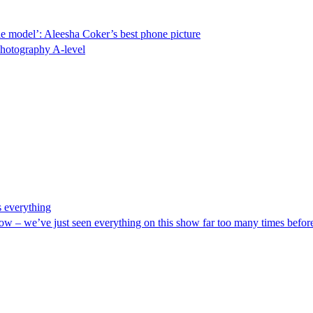
 role model’: Aleesha Coker’s best phone picture
photography A-level
s everything
ds low – we’ve just seen everything on this show far too many times befo