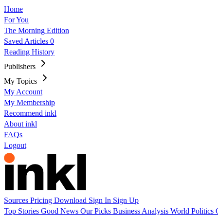
Home
For You
The Morning Edition
Saved Articles
0
Reading History
Publishers
My Topics
My Account
My Membership
Recommend inkl
About inkl
FAQs
Logout
Sources
Pricing
Download
Sign In
Sign Up
Top Stories
Good News
Our Picks
Business
Analysis
World
Politics