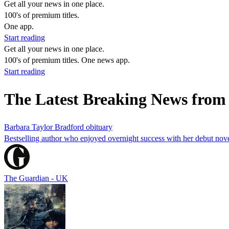
Get all your news in one place.
100's of premium titles.
One app.
Start reading
Get all your news in one place.
100's of premium titles. One news app.
Start reading
The Latest Breaking News from
Barbara Taylor Bradford obituary
Bestselling author who enjoyed overnight success with her debut no
The Guardian - UK