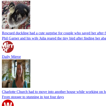
Rescued duckling had a cute surprise for couple who saved her after f
Phil Garner and his wife Julia reared the tiny bird after finding her a
Daily Mirror
Charlotte Church had to move into another house while working on h
From storage to stunning in just four days