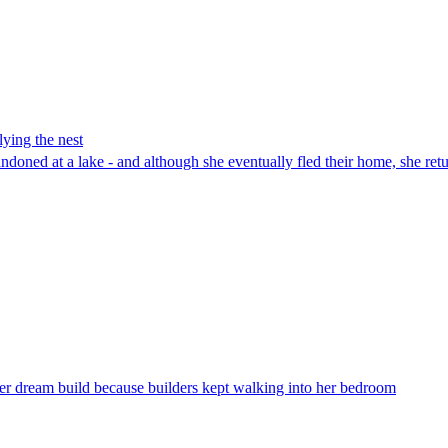
lying the nest
bandoned at a lake - and although she eventually fled their home, she ret
er dream build because builders kept walking into her bedroom