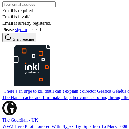
Email is required
Email is invalid
Email is already registered.
Please
sign in
instead.
Start reading
‘There’s an urge to kill that I can’t explain’: director Gessica Généus
The Haitian actor and film-maker kept her cameras rolling through the
The Guardian - UK
WW2 Hero Pilot Honored With Flypast By Squadron To Mark 100th