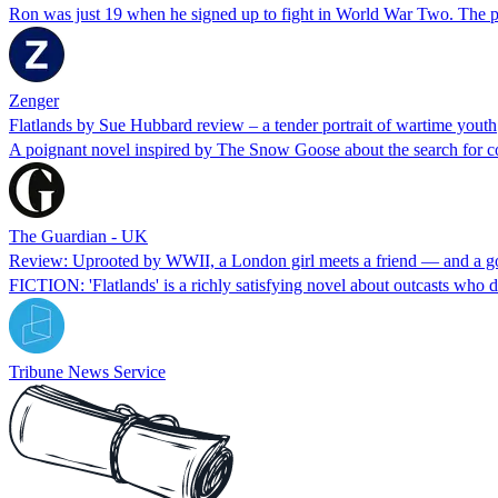
Ron was just 19 when he signed up to fight in World War Two. The 
Zenger
Flatlands by Sue Hubbard review – a tender portrait of wartime youth
A poignant novel inspired by The Snow Goose about the search for 
The Guardian - UK
Review: Uprooted by WWII, a London girl meets a friend — and a g
FICTION: 'Flatlands' is a richly satisfying novel about outcasts who 
Tribune News Service