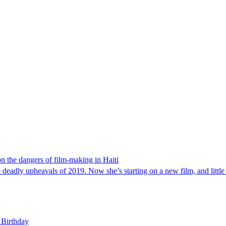
 on the dangers of film-making in Haiti
 deadly upheavals of 2019. Now she’s starting on a new film, and little
 Birthday