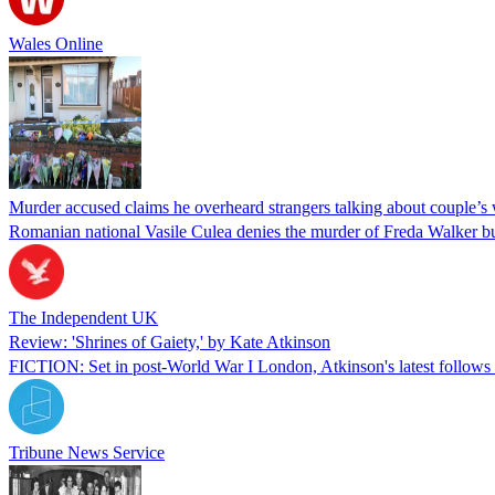
Wales Online
Murder accused claims he overheard strangers talking about couple’s
Romanian national Vasile Culea denies the murder of Freda Walker bu
The Independent UK
Review: 'Shrines of Gaiety,' by Kate Atkinson
FICTION: Set in post-World War I London, Atkinson's latest follows a
Tribune News Service