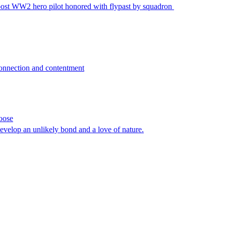
post WW2 hero pilot honored with flypast by squadron
connection and contentment
oose
develop an unlikely bond and a love of nature.