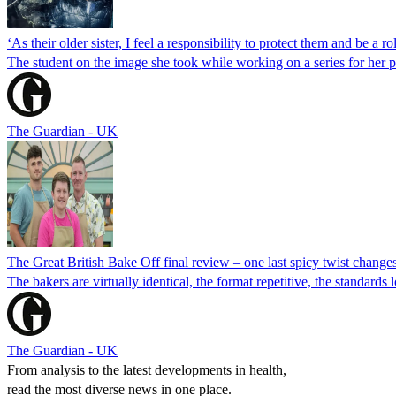
‘As their older sister, I feel a responsibility to protect them and be a
The student on the image she took while working on a series for her 
The Guardian - UK
The Great British Bake Off final review – one last spicy twist change
The bakers are virtually identical, the format repetitive, the standar
The Guardian - UK
From analysis to the latest developments in health,
read the most diverse news in one place.