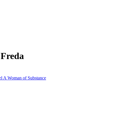
 Freda
vel A Woman of Substance