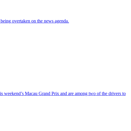
re being overtaken on the news agenda.
his weekend’s Macau Grand Prix and are among two of the drivers to