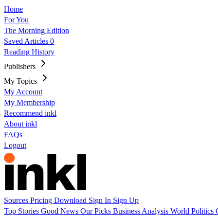
Home
For You
The Morning Edition
Saved Articles
0
Reading History
Publishers
My Topics
My Account
My Membership
Recommend inkl
About inkl
FAQs
Logout
Sources
Pricing
Download
Sign In
Sign Up
Top Stories
Good News
Our Picks
Business
Analysis
World
Politics