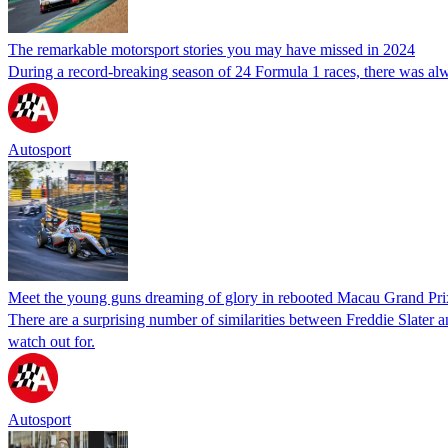
The remarkable motorsport stories you may have missed in 2024
During a record-breaking season of 24 Formula 1 races, there was alwa
Autosport
Meet the young guns dreaming of glory in rebooted Macau Grand Pri
There are a surprising number of similarities between Freddie Slate
watch out for.
Autosport