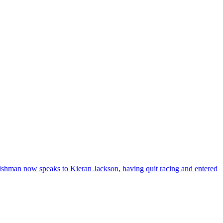
rishman now speaks to Kieran Jackson, having quit racing and entered