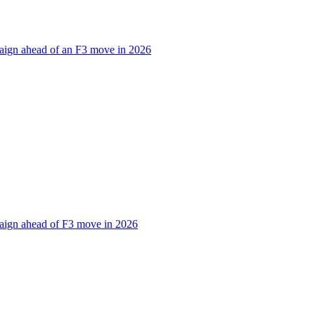
aign ahead of an F3 move in 2026
aign ahead of F3 move in 2026