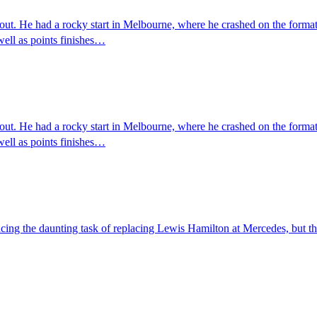
ut. He had a rocky start in Melbourne, where he crashed on the formati
ell as points finishes…
ut. He had a rocky start in Melbourne, where he crashed on the formati
ell as points finishes…
cing the daunting task of replacing Lewis Hamilton at Mercedes, but the