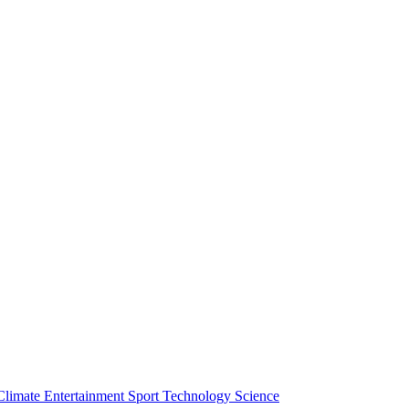
Climate
Entertainment
Sport
Technology
Science