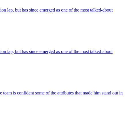
on lap, but has since emerged as one of the most talked-about
on lap, but has since emerged as one of the most talked-about
 team is confident some of the attributes that made him stand out in