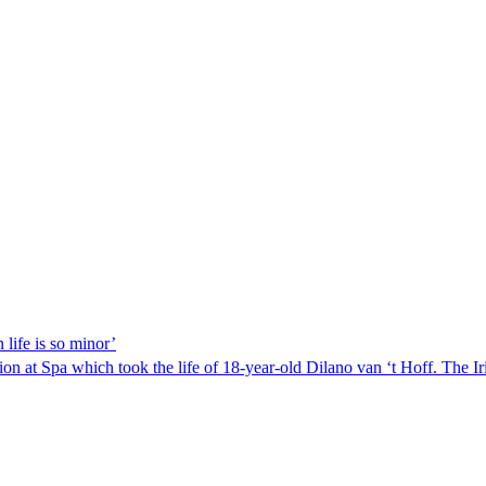
 life is so minor’
n at Spa which took the life of 18-year-old Dilano van ‘t Hoff. The I