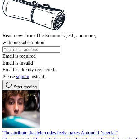
Read news from The Economist, FT, and more,
with one subscription
Email is required
Email is invalid
Email is already registered.
Please
sign in
instead.
Start reading
The attribute that Mercedes feels makes Antonelli "special"