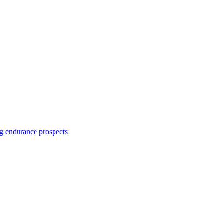
ng endurance prospects