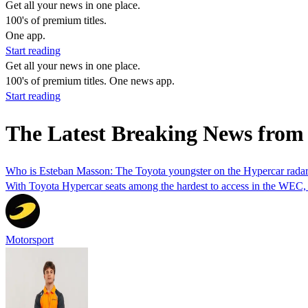
Get all your news in one place.
100's of premium titles.
One app.
Start reading
Get all your news in one place.
100's of premium titles. One news app.
Start reading
The Latest Breaking News fr
Who is Esteban Masson: The Toyota youngster on the Hypercar rada
With Toyota Hypercar seats among the hardest to access in the WEC, 
Motorsport