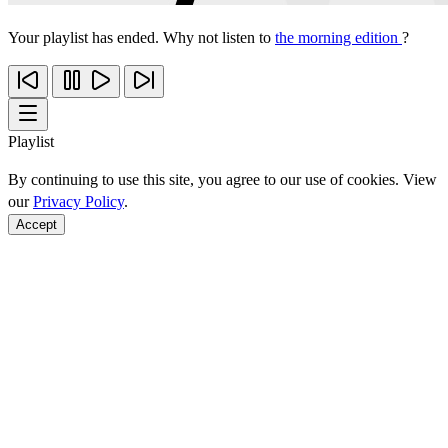
Your playlist has ended. Why not listen to
the morning edition
?
Playlist
By continuing to use this site, you agree to our use of cookies. View
our
Privacy Policy
.
Accept