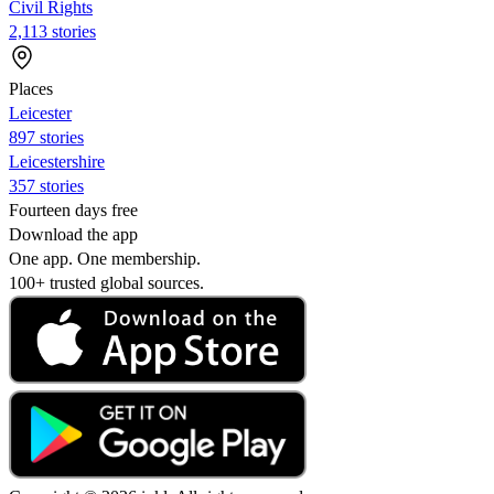
Civil Rights
2,113 stories
Places
Leicester
897 stories
Leicestershire
357 stories
Fourteen days free
Download the app
One app. One membership.
100+ trusted global sources.