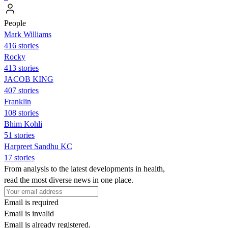
People
Mark Williams
416 stories
Rocky
413 stories
JACOB KING
407 stories
Franklin
108 stories
Bhim Kohli
51 stories
Harpreet Sandhu KC
17 stories
From analysis to the latest developments in health,
read the most diverse news in one place.
Email is required
Email is invalid
Email is already registered.