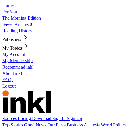
Home
For You
The Morning Edition
Saved Articles
0
Reading History
Publishers
My Topics
My Account
My Membership
Recommend inkl
About inkl
FAQs
Logout
Sources
Pricing
Download
Sign In
Sign Up
Top Stories
Good News
Our Picks
Business
Analysis
World
Politics