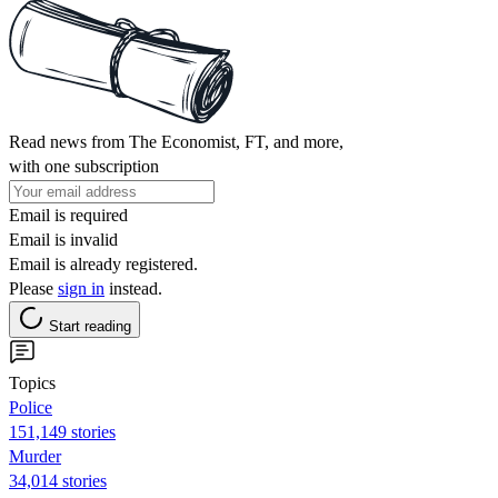
Read news from The Economist, FT, and more,
with one subscription
Email is required
Email is invalid
Email is already registered.
Please
sign in
instead.
Start reading
Topics
Police
151,149 stories
Murder
34,014 stories