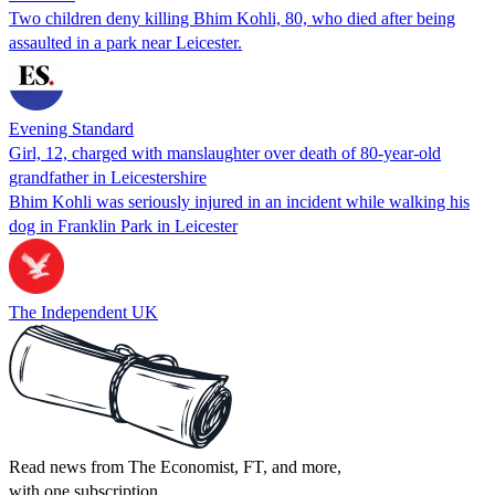
Two children deny killing Bhim Kohli, 80, who died after being
assaulted in a park near Leicester.
Evening Standard
Girl, 12, charged with manslaughter over death of 80-year-old
grandfather in Leicestershire
Bhim Kohli was seriously injured in an incident while walking his
dog in Franklin Park in Leicester
The Independent UK
Read news from The Economist, FT, and more,
with one subscription