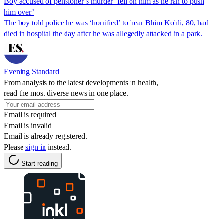
Boy accused of pensioner’s murder ‘fell on him as he ran to push
him over’
The boy told police he was ‘horrified’ to hear Bhim Kohli, 80, had
died in hospital the day after he was allegedly attacked in a park.
Evening Standard
From analysis to the latest developments in health,
read the most diverse news in one place.
Email is required
Email is invalid
Email is already registered.
Please
sign in
instead.
Start reading