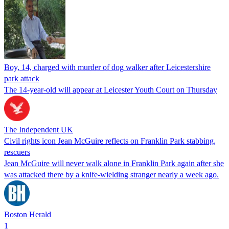
Boy, 14, charged with murder of dog walker after Leicestershire
park attack
The 14-year-old will appear at Leicester Youth Court on Thursday
The Independent UK
Civil rights icon Jean McGuire reflects on Franklin Park stabbing,
rescuers
Jean McGuire will never walk alone in Franklin Park again after she
was attacked there by a knife-wielding stranger nearly a week ago.
Boston Herald
1