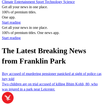
Climate
Entertainment
Sport
Technology
Science
Get all your news in one place.
100's of premium titles.
One app.
Start reading
Get all your news in one place.
100's of premium titles. One news app.
Start reading
The Latest Breaking News
from Franklin Park
Boy accused of murdering pensioner panicked at sight of police car,
jury told
Two children are on trial accused of killing Bhim Kohli, 80, who
was injured in a park near Leicester.