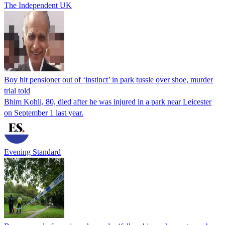
The Independent UK
Boy hit pensioner out of ‘instinct’ in park tussle over shoe, murder
trial told
Bhim Kohli, 80, died after he was injured in a park near Leicester
on September 1 last year.
Evening Standard