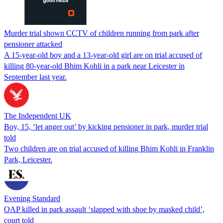
Murder trial shown CCTV of children running from park after
pensioner attacked
A 15-year-old boy and a 13-year-old girl are on trial accused of
killing 80-year-old Bhim Kohli in a park near Leicester in
September last year.
The Independent UK
Boy, 15, ‘let anger out’ by kicking pensioner in park, murder trial
told
Two children are on trial accused of killing Bhim Kohli in Franklin
Park, Leicester.
Evening Standard
OAP killed in park assault ‘slapped with shoe by masked child’,
court told