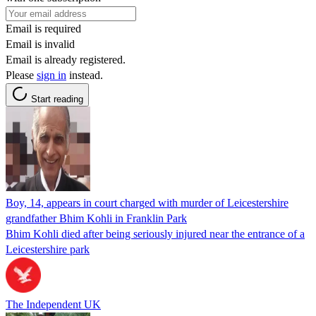
Email is required
Email is invalid
Email is already registered.
Please
sign in
instead.
Start reading
Boy, 14, appears in court charged with murder of Leicestershire
grandfather Bhim Kohli in Franklin Park
Bhim Kohli died after being seriously injured near the entrance of a
Leicestershire park
The Independent UK