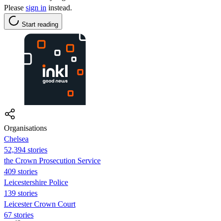
Please
sign in
instead.
Start reading
Organisations
Chelsea
52,394 stories
the Crown Prosecution Service
409 stories
Leicestershire Police
139 stories
Leicester Crown Court
67 stories