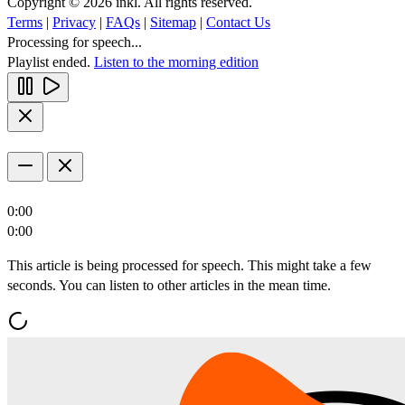
Copyright © 2026 inkl. All rights reserved.
Terms
|
Privacy
|
FAQs
|
Sitemap
|
Contact Us
Processing for speech...
Playlist ended.
Listen to the morning edition
0:00
0:00
This article is being processed for speech. This might take a few
seconds. You can listen to other articles in the mean time.