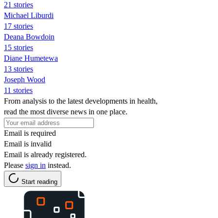
21 stories
Michael Liburdi
17 stories
Deana Bowdoin
15 stories
Diane Humetewa
13 stories
Joseph Wood
11 stories
From analysis to the latest developments in health,
read the most diverse news in one place.
Email is required
Email is invalid
Email is already registered.
Please
sign in
instead.
Start reading