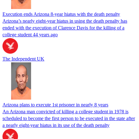
Execution ends Arizona 8-year hiatus with the death penalty
Arizona’s nearly eight-year hiatus in using the death penalty has
ended with the execution of Clarence Davis for the killing of a
college student 44 years ago
The Independent UK
Arizona plans to execute 1st prisoner in nearly 8 years
An Arizona man convicted of killing a college student in 1978 is
scheduled to become the first person to be executed in the state after
a nearly eight-year hiatus in its use of the death penalty