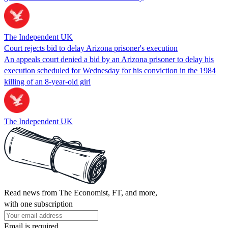
The Independent UK
Court rejects bid to delay Arizona prisoner's execution
An appeals court denied a bid by an Arizona prisoner to delay his
execution scheduled for Wednesday for his conviction in the 1984
killing of an 8-year-old girl
The Independent UK
Read news from The Economist, FT, and more,
with one subscription
Email is required