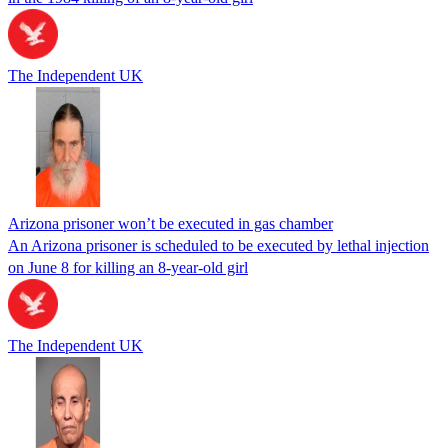
The Independent UK
Arizona prisoner won’t be executed in gas chamber
An Arizona prisoner is scheduled to be executed by lethal injection
on June 8 for killing an 8-year-old girl
The Independent UK