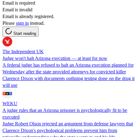
Email is required
Email is invalid
Email is already registered.
Please
sign in
instead.
Start reading
The Independent UK
Judge won't halt Arizona execution — at least for now
A federal judge has refused to halt an Arizona execution planned for
Wednesday after the state provided attorneys for convicted killer
Clarence Dixon with documents outlining testing done on the drug it
will use
WEKU
A judge rules that an Arizona prisoner is psychologically fit to be
executed
Judge Robert Olson rejected an argument from defense lawyers that
Clarence Dixon's psychological problems prevent him from