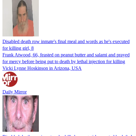
Disabled death row inmate's final meal and words as he's executed
for killing girl, 8
Frank Atwood, 66, feasted on peanut butter and salami and prayed
for mercy before being put to death by lethal injection for killing
Vicki Lynne Hoskinson in Arizona, USA
Daily Mirror