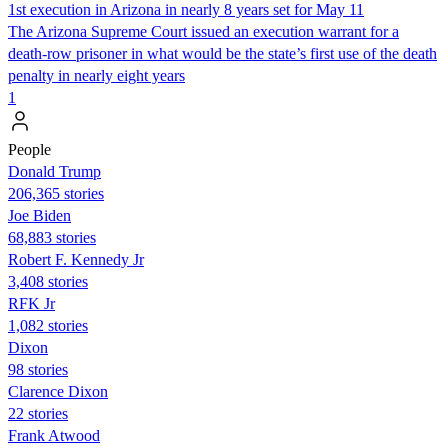
1st execution in Arizona in nearly 8 years set for May 11
The Arizona Supreme Court issued an execution warrant for a
death-row prisoner in what would be the state’s first use of the death
penalty in nearly eight years
1
People
Donald Trump
206,365 stories
Joe Biden
68,883 stories
Robert F. Kennedy Jr
3,408 stories
RFK Jr
1,082 stories
Dixon
98 stories
Clarence Dixon
22 stories
Frank Atwood