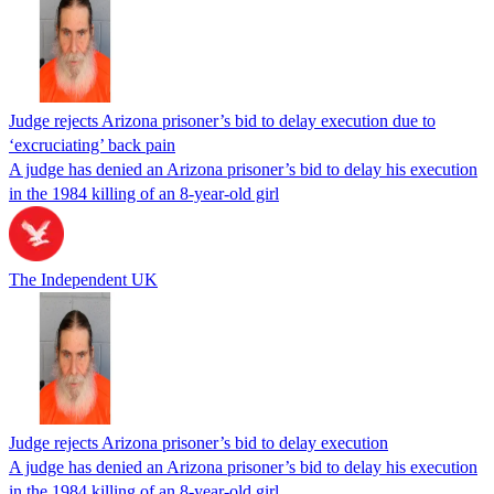
Judge rejects Arizona prisoner’s bid to delay execution due to
‘excruciating’ back pain
A judge has denied an Arizona prisoner’s bid to delay his execution
in the 1984 killing of an 8-year-old girl
The Independent UK
Judge rejects Arizona prisoner’s bid to delay execution
A judge has denied an Arizona prisoner’s bid to delay his execution
in the 1984 killing of an 8-year-old girl