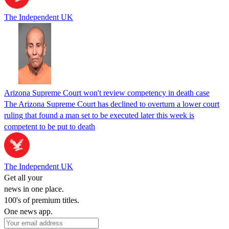
The Independent UK
Arizona Supreme Court won't review competency in death case
The Arizona Supreme Court has declined to overturn a lower court
ruling that found a man set to be executed later this week is
competent to be put to death
The Independent UK
Get all your
news in one place.
100's of premium titles.
One news app.