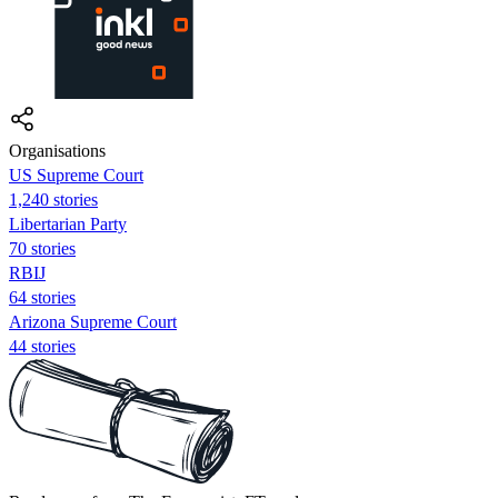
Organisations
US Supreme Court
1,240 stories
Libertarian Party
70 stories
RBIJ
64 stories
Arizona Supreme Court
44 stories