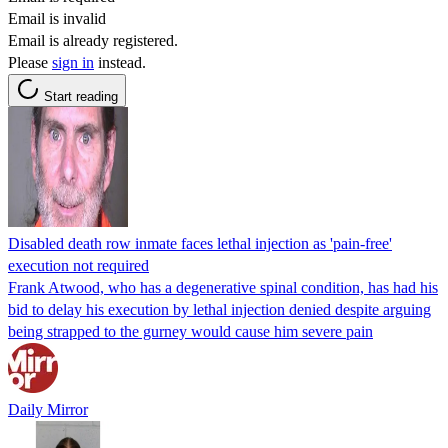
Email is invalid
Email is already registered.
Please
sign in
instead.
Start reading
Disabled death row inmate faces lethal injection as 'pain-free'
execution not required
Frank Atwood, who has a degenerative spinal condition, has had his
bid to delay his execution by lethal injection denied despite arguing
being strapped to the gurney would cause him severe pain
Daily Mirror