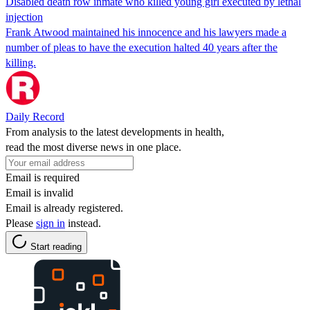
Disabled death row inmate who killed young girl executed by lethal
injection
Frank Atwood maintained his innocence and his lawyers made a
number of pleas to have the execution halted 40 years after the
killing.
Daily Record
From analysis to the latest developments in health,
read the most diverse news in one place.
Email is required
Email is invalid
Email is already registered.
Please
sign in
instead.
Start reading