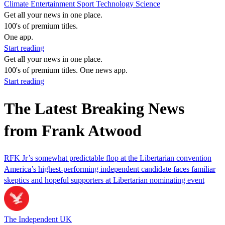
Climate
Entertainment
Sport
Technology
Science
Get all your news in one place.
100's of premium titles.
One app.
Start reading
Get all your news in one place.
100's of premium titles. One news app.
Start reading
The Latest Breaking News
from Frank Atwood
RFK Jr’s somewhat predictable flop at the Libertarian convention
America’s highest-performing independent candidate faces familiar
skeptics and hopeful supporters at Libertarian nominating event
The Independent UK