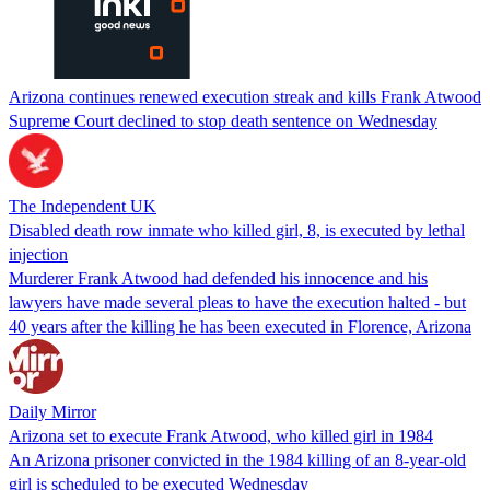
Arizona continues renewed execution streak and kills Frank Atwood
Supreme Court declined to stop death sentence on Wednesday
The Independent UK
Disabled death row inmate who killed girl, 8, is executed by lethal
injection
Murderer Frank Atwood had defended his innocence and his
lawyers have made several pleas to have the execution halted - but
40 years after the killing he has been executed in Florence, Arizona
Daily Mirror
Arizona set to execute Frank Atwood, who killed girl in 1984
An Arizona prisoner convicted in the 1984 killing of an 8-year-old
girl is scheduled to be executed Wednesday