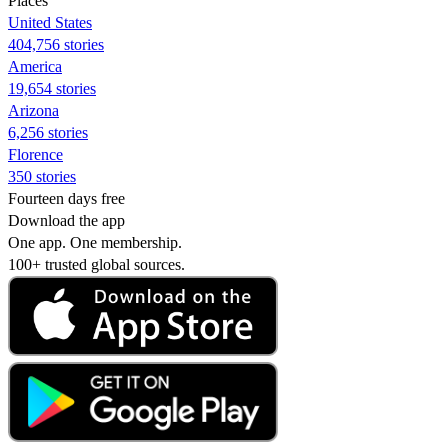
Places
United States
404,756 stories
America
19,654 stories
Arizona
6,256 stories
Florence
350 stories
Fourteen days free
Download the app
One app. One membership.
100+ trusted global sources.