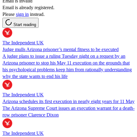
Email is invalid
Email is already registered.
Please
sign in
instead.
Start reading
The Independent UK
Judge mulls Arizona prisoner’s mental fitness to be executed
A judge plans to issue a ruling Tuesday night on a request by an
Arizona prisoner to stop his May 11 execution on the grounds that
his psychological problems keep him from rationally understanding
why the state wants to end his life
The Independent UK
Arizona schedules its first execution in nearly eight years for 11 May
The Arizona Supreme Court issues an execution warrant for a death-
row prisoner Clarence Dixon
The Independent UK