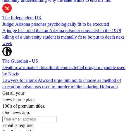
rationally understanding why the state wants to end his life.
The Independent UK
Judge: Arizona prisoner psychologically fit to be executed
A judge has ruled that an Arizona prisoner convicted in the 1978
killing of a university student is mentally fit to be put to death next
week
The Guardian - US
Death row inmate’s dreadful dilemma: lethal drugs or cyanide used
by Nazis
Lawyers for Frank Atwood urge him not to choose as method of
execution poison gas used to murder millions during Holocaust
Get all your
news in one place.
100's of premium titles.
One news app.
Email is required