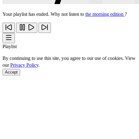
Your playlist has ended. Why not listen to
the morning edition
?
Playlist
By continuing to use this site, you agree to our use of cookies. View
our
Privacy Policy
.
Accept