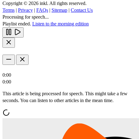
Copyright © 2026 inkl. All rights reserved.
Terms
|
Privacy
|
FAQs
|
Sitemap
|
Contact Us
Processing for speech...
Playlist ended.
Listen to the morning edition
0:00
0:00
This article is being processed for speech. This might take a few
seconds. You can listen to other articles in the mean time.