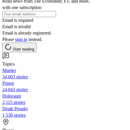
Read news from The Economist, FT, and more,
with one subscription
Email is required
Email is invalid
Email is already registered.
Please
sign in
instead.
Start reading
Topics
Murder
34,003 stories
Prison
24,043 stories
Holocaust
2,115 stories
Death Penalty
1,530 stories