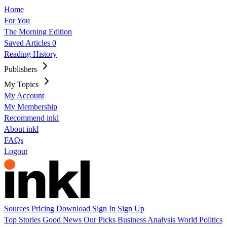
Home
For You
The Morning Edition
Saved Articles
0
Reading History
Publishers
My Topics
My Account
My Membership
Recommend inkl
About inkl
FAQs
Logout
Sources
Pricing
Download
Sign In
Sign Up
Top Stories
Good News
Our Picks
Business
Analysis
World
Politics