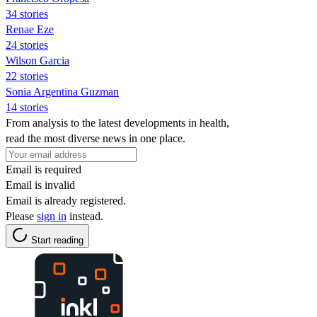
34 stories
Renae Eze
24 stories
Wilson Garcia
22 stories
Sonia Argentina Guzman
14 stories
From analysis to the latest developments in health,
read the most diverse news in one place.
Email is required
Email is invalid
Email is already registered.
Please
sign in
instead.
Start reading