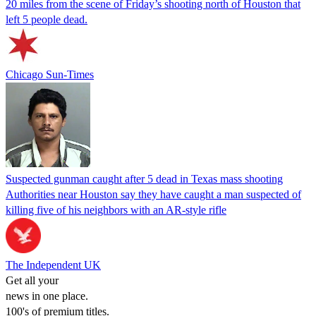
20 miles from the scene of Friday’s shooting north of Houston that
left 5 people dead.
Chicago Sun-Times
Suspected gunman caught after 5 dead in Texas mass shooting
Authorities near Houston say they have caught a man suspected of
killing five of his neighbors with an AR-style rifle
The Independent UK
Get all your
news in one place.
100's of premium titles.