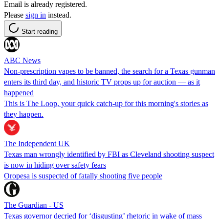
Email is already registered.
Please
sign in
instead.
Start reading
ABC News
Non-prescription vapes to be banned, the search for a Texas gunman
enters its third day, and historic TV props up for auction — as it
happened
This is The Loop, your quick catch-up for this morning's stories as
they happen.
The Independent UK
Texas man wrongly identified by FBI as Cleveland shooting suspect
is now in hiding over safety fears
Oropesa is suspected of fatally shooting five people
The Guardian - US
Texas governor decried for ‘disgusting’ rhetoric in wake of mass