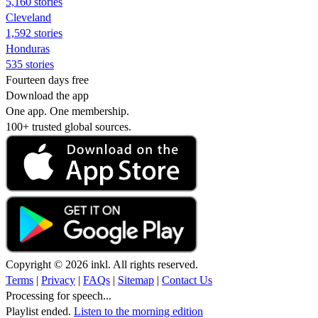
5,160 stories
Cleveland
1,592 stories
Honduras
535 stories
Fourteen days free
Download the app
One app. One membership.
100+ trusted global sources.
Copyright © 2026 inkl. All rights reserved.
Terms
|
Privacy
|
FAQs
|
Sitemap
|
Contact Us
Processing for speech...
Playlist ended.
Listen to the morning edition