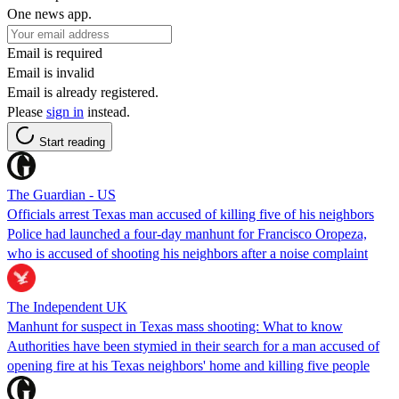
One news app.
Email is required
Email is invalid
Email is already registered.
Please
sign in
instead.
Start reading
The Guardian - US
Officials arrest Texas man accused of killing five of his neighbors
Police had launched a four-day manhunt for Francisco Oropeza,
who is accused of shooting his neighbors after a noise complaint
The Independent UK
Manhunt for suspect in Texas mass shooting: What to know
Authorities have been stymied in their search for a man accused of
opening fire at his Texas neighbors' home and killing five people