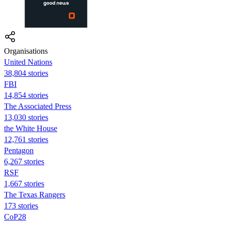
Organisations
United Nations
38,804 stories
FBI
14,854 stories
The Associated Press
13,030 stories
the White House
12,761 stories
Pentagon
6,267 stories
RSF
1,667 stories
The Texas Rangers
173 stories
CoP28