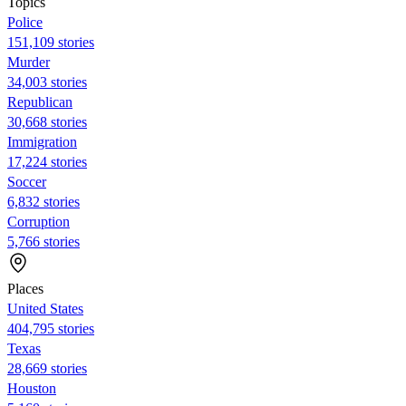
Topics
Police
151,109 stories
Murder
34,003 stories
Republican
30,668 stories
Immigration
17,224 stories
Soccer
6,832 stories
Corruption
5,766 stories
Places
United States
404,795 stories
Texas
28,669 stories
Houston