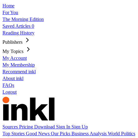
Home
For You
The Morning Edition
Saved Articles
0
Reading History
Publishers
My Topics
My Account
My Membership
Recommend inkl
About inkl
FAQs
Logout
Sources
Pricing
Download
Sign In
Sign Up
Top Stories
Good News
Our Picks
Business
Analysis
World
Politics