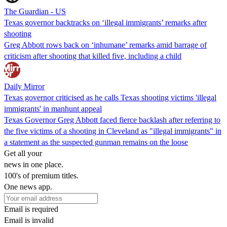
The Guardian - US
Texas governor backtracks on ‘illegal immigrants’ remarks after
shooting
Greg Abbott rows back on ‘inhumane’ remarks amid barrage of
criticism after shooting that killed five, including a child
Daily Mirror
Texas governor criticised as he calls Texas shooting victims 'illegal
immigrants' in manhunt appeal
Texas Governor Greg Abbott faced fierce backlash after referring to
the five victims of a shooting in Cleveland as "illegal immigrants" in
a statement as the suspected gunman remains on the loose
Get all your
news in one place.
100's of premium titles.
One news app.
Email is required
Email is invalid