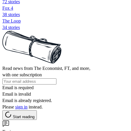
72 stories
Fox 4
38 stories
The Loop
34 stories
Read news from The Economist, FT, and more,
with one subscription
Email is required
Email is invalid
Email is already registered.
Please
sign in
instead.
Start reading