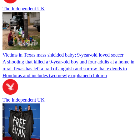
The Independent UK
Victims in Texas mass shielded baby; 9-year-old loved soccer
A shooting that killed a 9-year-old boy and four adults at a home in
rural Texas has left a trail of anguish and sorrow that extends to
Honduras and includes two newly orphaned children
The Independent UK