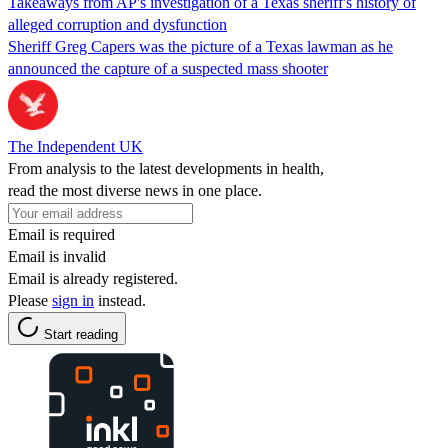
Takeaways from AP's investigation of a Texas sheriff's history of
alleged corruption and dysfunction
Sheriff Greg Capers was the picture of a Texas lawman as he
announced the capture of a suspected mass shooter
The Independent UK
From analysis to the latest developments in health,
read the most diverse news in one place.
Email is required
Email is invalid
Email is already registered.
Please
sign in
instead.
Start reading