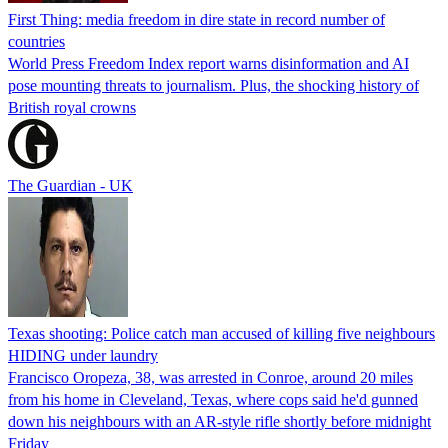
First Thing: media freedom in dire state in record number of
countries
World Press Freedom Index report warns disinformation and AI
pose mounting threats to journalism. Plus, the shocking history of
British royal crowns
The Guardian - UK
Texas shooting: Police catch man accused of killing five neighbours
HIDING under laundry
Francisco Oropeza, 38, was arrested in Conroe, around 20 miles
from his home in Cleveland, Texas, where cops said he'd gunned
down his neighbours with an AR-style rifle shortly before midnight
Friday