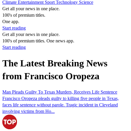
Climate
Entertainment
Sport
Technology
Science
Get all your news in one place.
100's of premium titles.
One app.
Start reading
Get all your news in one place.
100's of premium titles. One news app.
Start reading
The Latest Breaking News
from Francisco Oropeza
Man Pleads Guilty To Texas Murders, Receives Life Sentence
Francisco Oropeza pleads guilty to killing five people in Texas,
faces life sentence without parole. Tragic incident in Cleveland
involving victims from Ho...