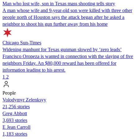
Man who lost wife, son in Texas mass shooting tells story
A man whose wife and 9-year-old son were killed with three other
people north of Houston says the attack began after he asked a
neighbor to shoot his gun further away from his home
Chicago Sun-Times
Widening manhunt for Texas gunman slowed by ‘zero leads’
Francisco Oropeza is wanted in connection with the slaying of five
neighbors Friday. An $80,000 reward has been offered for
information leading to his arrest.
1
2
People
Volodymyr Zelenksyy
21,256 stories
Greg Abbott
3,693 stories
E Jean Carroll
1,183 stories