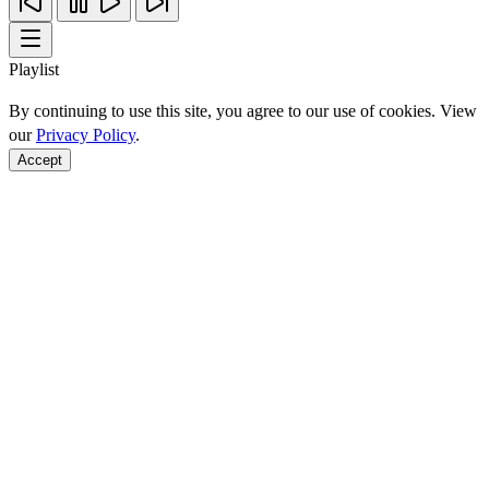
Playlist
By continuing to use this site, you agree to our use of cookies. View
our
Privacy Policy
.
Accept