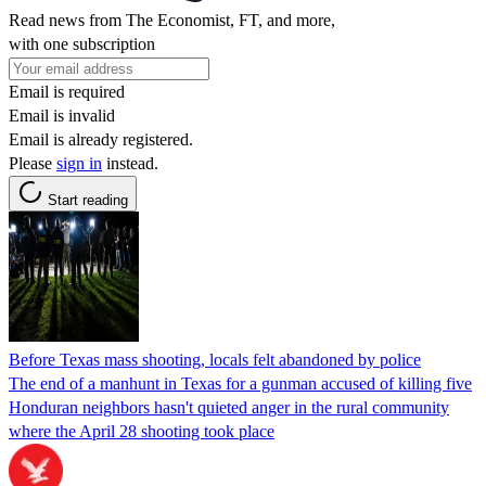
Read news from The Economist, FT, and more,
with one subscription
Email is required
Email is invalid
Email is already registered.
Please
sign in
instead.
Start reading
Before Texas mass shooting, locals felt abandoned by police
The end of a manhunt in Texas for a gunman accused of killing five
Honduran neighbors hasn't quieted anger in the rural community
where the April 28 shooting took place