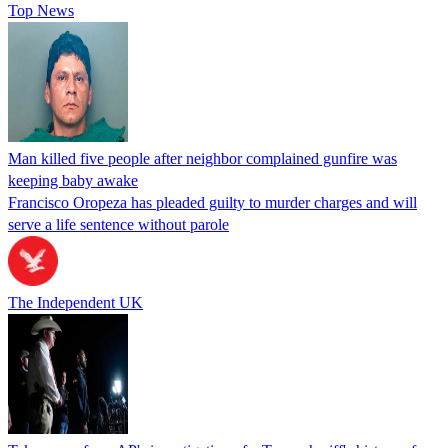
Top News
Man killed five people after neighbor complained gunfire was
keeping baby awake
Francisco Oropeza has pleaded guilty to murder charges and will
serve a life sentence without parole
The Independent UK