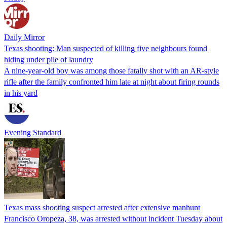
Daily Mirror
Texas shooting: Man suspected of killing five neighbours found
hiding under pile of laundry
A nine-year-old boy was among those fatally shot with an AR-style
rifle after the family confronted him late at night about firing rounds
in his yard
Evening Standard
Texas mass shooting suspect arrested after extensive manhunt
Francisco Oropeza, 38, was arrested without incident Tuesday about