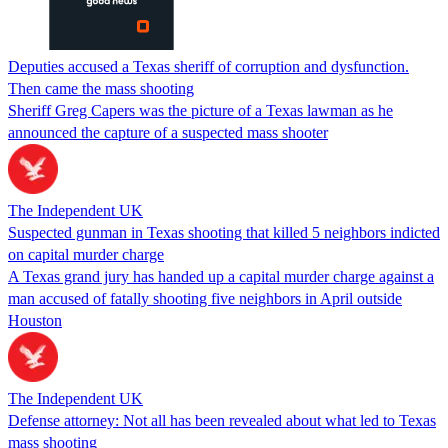
Deputies accused a Texas sheriff of corruption and dysfunction.
Then came the mass shooting
Sheriff Greg Capers was the picture of a Texas lawman as he
announced the capture of a suspected mass shooter
The Independent UK
Suspected gunman in Texas shooting that killed 5 neighbors indicted
on capital murder charge
A Texas grand jury has handed up a capital murder charge against a
man accused of fatally shooting five neighbors in April outside
Houston
The Independent UK
Defense attorney: Not all has been revealed about what led to Texas
mass shooting