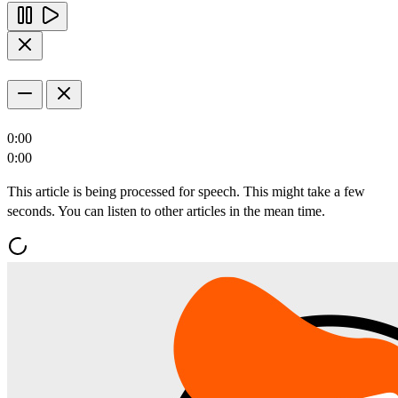
0:00
0:00
This article is being processed for speech. This might take a few
seconds. You can listen to other articles in the mean time.