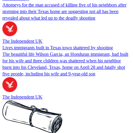
Attorneys for the man accused of killing five of his neighbors after
storming into their Texas home are suggesting not all has been
revealed about what led up to the deadly shooting
The Independent UK
Lives immigrants built in Texas town shattered by shooting
The beautiful life Wilson Garcia, an Honduran immigrant, had built
for his wife and three children was shattered when his neighbor
burst into his Cleveland, Texas, home on April 28 and fatally shot
five people, including his wife and 9-year-old son
The Independent UK