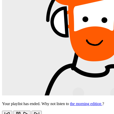
Your playlist has ended. Why not listen to
the morning edition
?