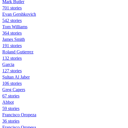
Mark Butler
701 stories
Evan Gershkovich
542 stories
Tom Williams
364 stories
James Smith
191 stories
Roland Gutierrez
132 stories
Garcia
127 stories
Sultan Al Jaber
106 stories
Greg Capers
67 stories
Abbot
59 stories
Francisco Oropeza
36 stories
Francisco Oropesa