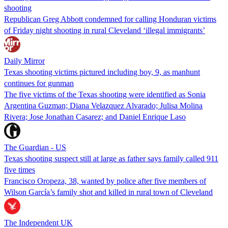
shooting
Republican Greg Abbott condemned for calling Honduran victims
of Friday night shooting in rural Cleveland ‘illegal immigrants’
Daily Mirror
Texas shooting victims pictured including boy, 9, as manhunt
continues for gunman
The five victims of the Texas shooting were identified as Sonia
Argentina Guzman; Diana Velazquez Alvarado; Julisa Molina
Rivera; Jose Jonathan Casarez; and Daniel Enrique Laso
The Guardian - US
Texas shooting suspect still at large as father says family called 911
five times
Francisco Oropeza, 38, wanted by police after five members of
Wilson García’s family shot and killed in rural town of Cleveland
The Independent UK