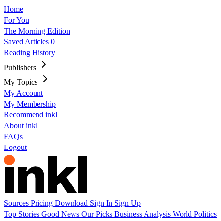
Home
For You
The Morning Edition
Saved Articles
0
Reading History
Publishers
My Topics
My Account
My Membership
Recommend inkl
About inkl
FAQs
Logout
Sources
Pricing
Download
Sign In
Sign Up
Top Stories
Good News
Our Picks
Business
Analysis
World
Politics