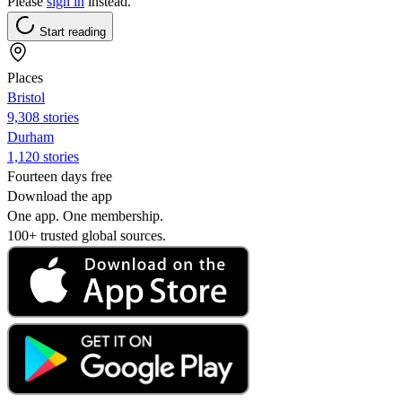
Please
sign in
instead.
Start reading
Places
Bristol
9,308 stories
Durham
1,120 stories
Fourteen days free
Download the app
One app. One membership.
100+ trusted global sources.