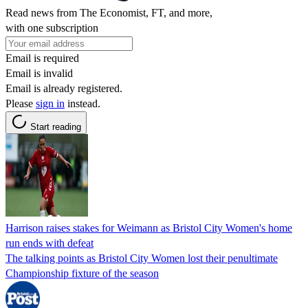
Read news from The Economist, FT, and more,
with one subscription
Email is required
Email is invalid
Email is already registered.
Please
sign in
instead.
Start reading
Harrison raises stakes for Weimann as Bristol City Women's home
run ends with defeat
The talking points as Bristol City Women lost their penultimate
Championship fixture of the season