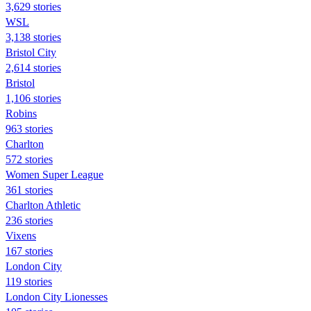
3,629 stories
WSL
3,138 stories
Bristol City
2,614 stories
Bristol
1,106 stories
Robins
963 stories
Charlton
572 stories
Women Super League
361 stories
Charlton Athletic
236 stories
Vixens
167 stories
London City
119 stories
London City Lionesses