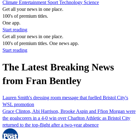
Climate
Entertainment
Sport
Technology
Science
Get all your news in one place.
100's of premium titles.
One app.
Start reading
Get all your news in one place.
100's of premium titles. One news app.
Start reading
The Latest Breaking News
from Fran Bentley
Lauren Smith's dressing room message that fuelled Bristol City's
WSL promotion
Grace Clinton, Abi Harrison, Brooke Aspin and Ffion Morgan were
the goalscorers in a 4-0 win over Charlton Athletic as Bristol City
returned to the top-flight after a two-year absence