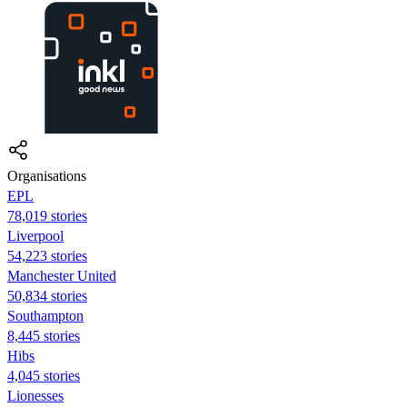
Organisations
EPL
78,019 stories
Liverpool
54,223 stories
Manchester United
50,834 stories
Southampton
8,445 stories
Hibs
4,045 stories
Lionesses