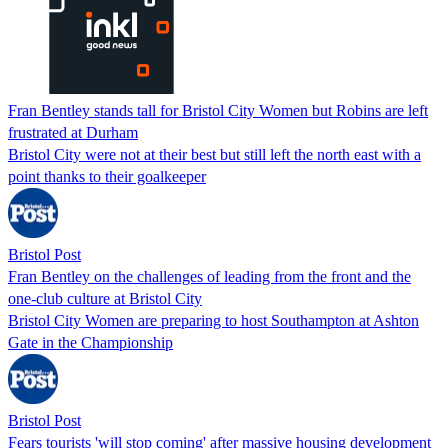
Fran Bentley stands tall for Bristol City Women but Robins are left
frustrated at Durham
Bristol City were not at their best but still left the north east with a
point thanks to their goalkeeper
Bristol Post
Fran Bentley on the challenges of leading from the front and the
one-club culture at Bristol City
Bristol City Women are preparing to host Southampton at Ashton
Gate in the Championship
Bristol Post
Fears tourists 'will stop coming' after massive housing development