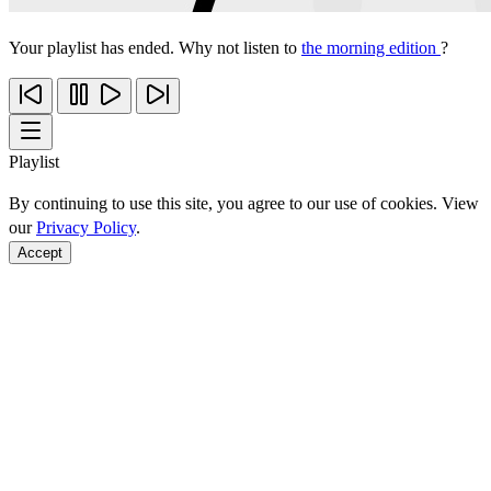
Your playlist has ended. Why not listen to
the morning edition
?
Playlist
By continuing to use this site, you agree to our use of cookies. View
our
Privacy Policy
.
Accept