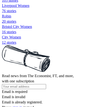
105 stories
Liverpool Women
76 stories
Robin
20 stories
Bristol City Women
16 stories
City Women
12 stories
Read news from The Economist, FT, and more,
with one subscription
Email is required
Email is invalid
Email is already registered.