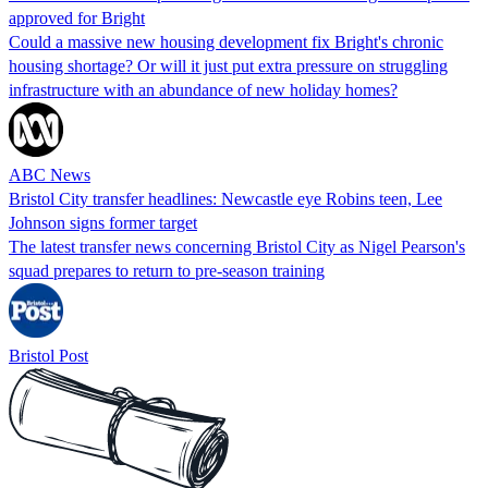
approved for Bright
Could a massive new housing development fix Bright's chronic
housing shortage? Or will it just put extra pressure on struggling
infrastructure with an abundance of new holiday homes?
ABC News
Bristol City transfer headlines: Newcastle eye Robins teen, Lee
Johnson signs former target
The latest transfer news concerning Bristol City as Nigel Pearson's
squad prepares to return to pre-season training
Bristol Post