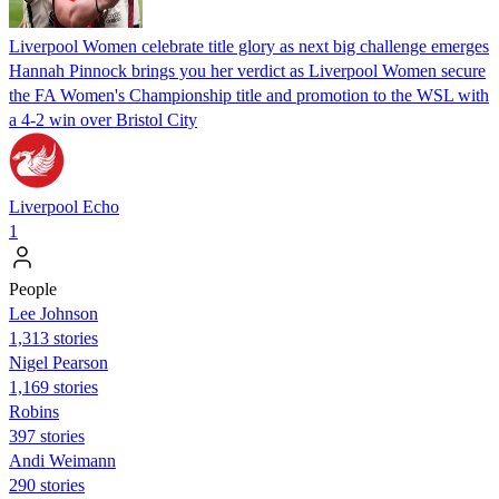
Liverpool Women celebrate title glory as next big challenge emerges
Hannah Pinnock brings you her verdict as Liverpool Women secure
the FA Women's Championship title and promotion to the WSL with
a 4-2 win over Bristol City
Liverpool Echo
1
People
Lee Johnson
1,313 stories
Nigel Pearson
1,169 stories
Robins
397 stories
Andi Weimann
290 stories