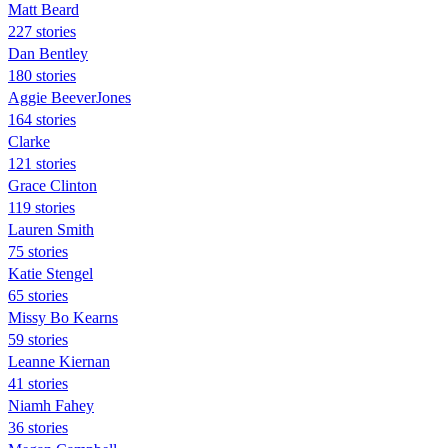
Matt Beard
227 stories
Dan Bentley
180 stories
Aggie BeeverJones
164 stories
Clarke
121 stories
Grace Clinton
119 stories
Lauren Smith
75 stories
Katie Stengel
65 stories
Missy Bo Kearns
59 stories
Leanne Kiernan
41 stories
Niamh Fahey
36 stories