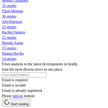
Megan Campbell
31 stories
Ffion Morgan
30 stories
Abi Harrison
23 stories
Rachel Furness
22 stories
Brooke Aspin
15 stories
Shania Hayles
14 stories
From analysis to the latest developments in health,
read the most diverse news in one place.
Email is required
Email is invalid
Email is already registered.
Please
sign in
instead.
Start reading