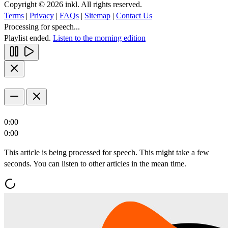
Copyright © 2026 inkl. All rights reserved.
Terms
|
Privacy
|
FAQs
|
Sitemap
|
Contact Us
Processing for speech...
Playlist ended.
Listen to the morning edition
0:00
0:00
This article is being processed for speech. This might take a few
seconds. You can listen to other articles in the mean time.