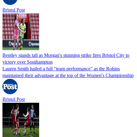
Bristol Post
Bentley stands tall as Morgan's stunning strike fires Bristol City to
victory over Southampton
Lauren Smith hailed a full "team performance" as the Robins
maintained their advantage at the top of the Women's Championship
Bristol Post