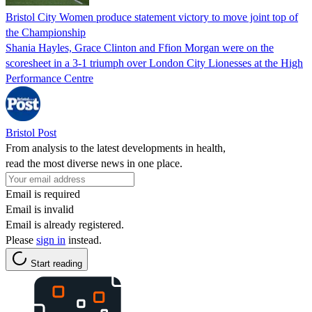
Bristol City Women produce statement victory to move joint top of
the Championship
Shania Hayles, Grace Clinton and Ffion Morgan were on the
scoresheet in a 3-1 triumph over London City Lionesses at the High
Performance Centre
Bristol Post
From analysis to the latest developments in health,
read the most diverse news in one place.
Email is required
Email is invalid
Email is already registered.
Please
sign in
instead.
Start reading