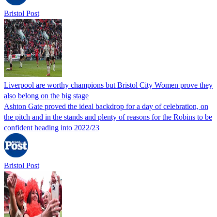
Bristol Post
Liverpool are worthy champions but Bristol City Women prove they
also belong on the big stage
Ashton Gate proved the ideal backdrop for a day of celebration, on
the pitch and in the stands and plenty of reasons for the Robins to be
confident heading into 2022/23
Bristol Post