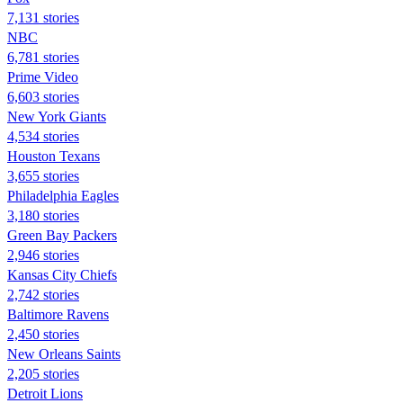
7,131 stories
NBC
6,781 stories
Prime Video
6,603 stories
New York Giants
4,534 stories
Houston Texans
3,655 stories
Philadelphia Eagles
3,180 stories
Green Bay Packers
2,946 stories
Kansas City Chiefs
2,742 stories
Baltimore Ravens
2,450 stories
New Orleans Saints
2,205 stories
Detroit Lions