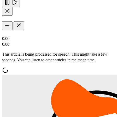
0:00
0:00
This article is being processed for speech. This might take a few
seconds. You can listen to other articles in the mean time.