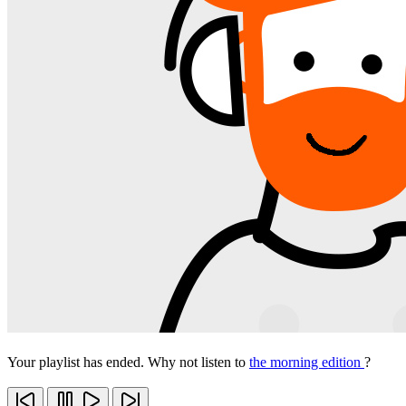
Your playlist has ended. Why not listen to
the morning edition
?