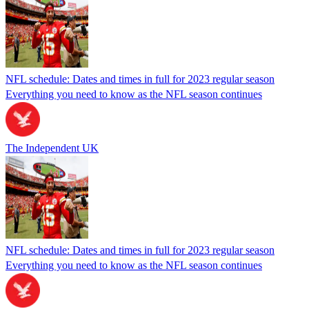
NFL schedule: Dates and times in full for 2023 regular season
Everything you need to know as the NFL season continues
The Independent UK
NFL schedule: Dates and times in full for 2023 regular season
Everything you need to know as the NFL season continues