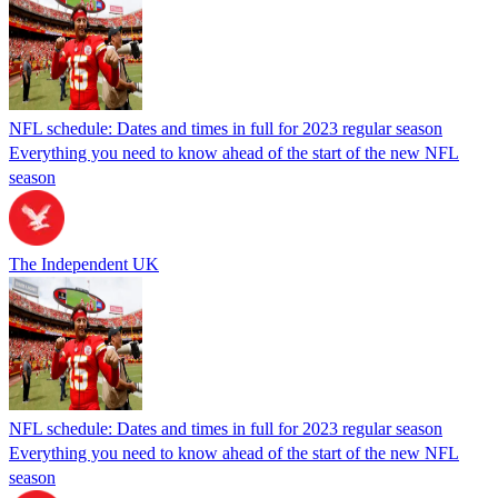
NFL schedule: Dates and times in full for 2023 regular season
Everything you need to know ahead of the start of the new NFL
season
The Independent UK
NFL schedule: Dates and times in full for 2023 regular season
Everything you need to know ahead of the start of the new NFL
season