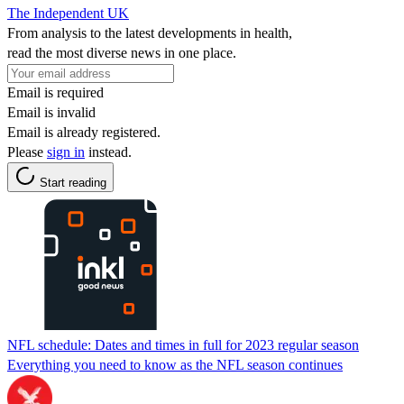
The Independent UK
From analysis to the latest developments in health,
read the most diverse news in one place.
Email is required
Email is invalid
Email is already registered.
Please
sign in
instead.
Start reading
NFL schedule: Dates and times in full for 2023 regular season
Everything you need to know as the NFL season continues