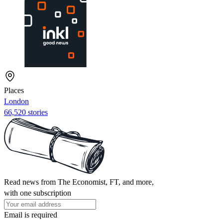
Places
London
66,520 stories
Read news from The Economist, FT, and more,
with one subscription
Email is required