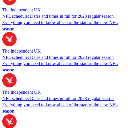
The Independent UK
NFL schedule: Dates and times in full for 2023 regular season
Everything you need to know ahead of the start of the new NFL
season
The Independent UK
NFL schedule: Dates and times in full for 2023 regular season
Everything you need to know ahead of the start of the new NFL
season
The Independent UK
NFL schedule: Dates and times in full for 2023 regular season
Everything you need to know ahead of the start of the new NFL
season