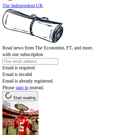
The Independent UK
Read news from The Economist, FT, and more,
with one subscription
Email is required
Email is invalid
Email is already registered.
Please
sign in
instead.
Start reading