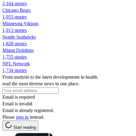
2,164 stories
Chicago Bears
1,955 stories
Minnesota Vikings
1,913 stories
Seattle Seahawks
1,828 stories
Miami Dolphins
1,755 stories
NFL Network
1,734 stories
From analysis to the latest developments in health,
read the most diverse news in one place.
Email is required
Email is invalid
Email is already registered.
Please
sign in
instead.
Start reading