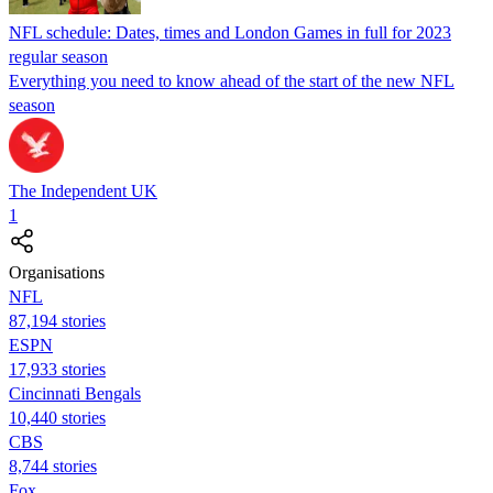
NFL schedule: Dates, times and London Games in full for 2023
regular season
Everything you need to know ahead of the start of the new NFL
season
The Independent UK
1
Organisations
NFL
87,194 stories
ESPN
17,933 stories
Cincinnati Bengals
10,440 stories
CBS
8,744 stories
Fox