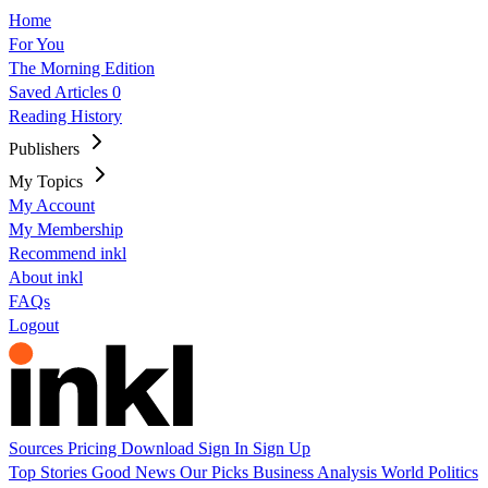
Home
For You
The Morning Edition
Saved Articles
0
Reading History
Publishers
My Topics
My Account
My Membership
Recommend inkl
About inkl
FAQs
Logout
Sources
Pricing
Download
Sign In
Sign Up
Top Stories
Good News
Our Picks
Business
Analysis
World
Politics