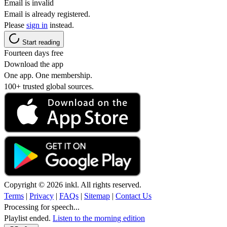
Email is invalid
Email is already registered.
Please
sign in
instead.
Start reading
Fourteen days free
Download the app
One app. One membership.
100+ trusted global sources.
Copyright © 2026 inkl. All rights reserved.
Terms
|
Privacy
|
FAQs
|
Sitemap
|
Contact Us
Processing for speech...
Playlist ended.
Listen to the morning edition