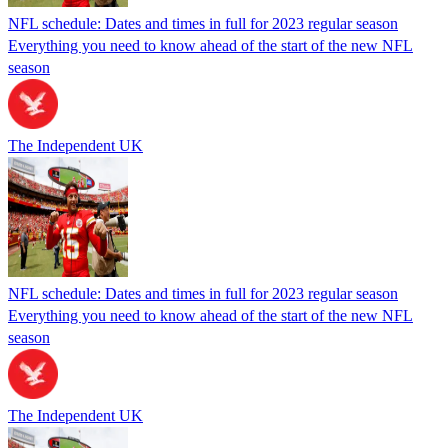
NFL schedule: Dates and times in full for 2023 regular season
Everything you need to know ahead of the start of the new NFL
season
The Independent UK
NFL schedule: Dates and times in full for 2023 regular season
Everything you need to know ahead of the start of the new NFL
season
The Independent UK