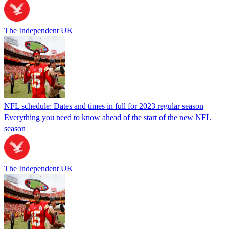
The Independent UK
NFL schedule: Dates and times in full for 2023 regular season
Everything you need to know ahead of the start of the new NFL
season
The Independent UK