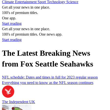
Climate
Entertainment
Sport
Technology
Science
Get all your news in one place.
100's of premium titles.
One app.
Start reading
Get all your news in one place.
100's of premium titles. One news app.
Start reading
The Latest Breaking News
from Fox Seattle Seahawks
NFL schedule: Dates and times in full for 2023 regular season
Everything you need to know as the NFL season continues
The Independent UK