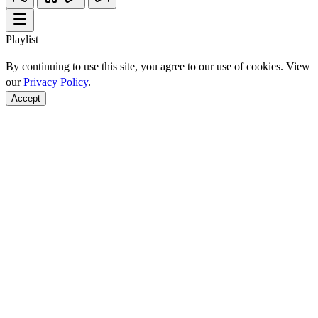
Playlist
By continuing to use this site, you agree to our use of cookies. View
our
Privacy Policy
.
Accept