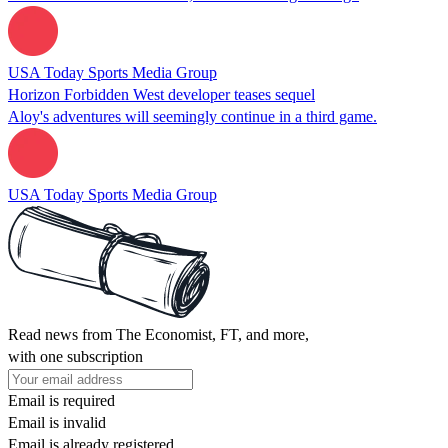
USA Today Sports Media Group
Horizon Forbidden West developer teases sequel
Aloy's adventures will seemingly continue in a third game.
USA Today Sports Media Group
Read news from The Economist, FT, and more,
with one subscription
Email is required
Email is invalid
Email is already registered.