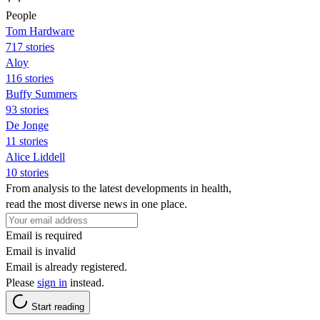
People
Tom Hardware
717 stories
Aloy
116 stories
Buffy Summers
93 stories
De Jonge
11 stories
Alice Liddell
10 stories
From analysis to the latest developments in health,
read the most diverse news in one place.
Email is required
Email is invalid
Email is already registered.
Please
sign in
instead.
Start reading