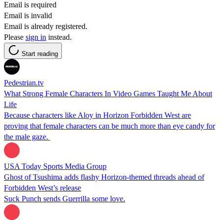
Email is required
Email is invalid
Email is already registered.
Please
sign in
instead.
Start reading
Pedestrian.tv
What Strong Female Characters In Video Games Taught Me About
Life
Because characters like Aloy in Horizon Forbidden West are
proving that female characters can be much more than eye candy for
the male gaze.
USA Today Sports Media Group
Ghost of Tsushima adds flashy Horizon-themed threads ahead of
Forbidden West’s release
Suck Punch sends Guerrilla some love.