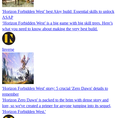
'Horizon Forbidden West’ best Aloy build: Essential skills to unlock
ASAP
‘Horizon Forbidden West’ is a big game with big skill trees. Here’s
what you need to know about making the very best build.
Inverse
'Horizon Forbidden West' story: 5 crucial 'Zero Dawn' details to
remember
'Horizon Zero Dawn' is packed to the brim with dense story and
lore, so we've created a primer for anyone jumping into its sequel,
'Horizon Forbidden West.'