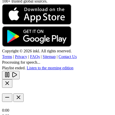
100+ trusted global sources.
Copyright © 2026 inkl. All rights reserved.
Terms
|
Privacy
|
FAQs
|
Sitemap
|
Contact Us
Processing for speech...
Playlist ended.
Listen to the morning edition
0:00