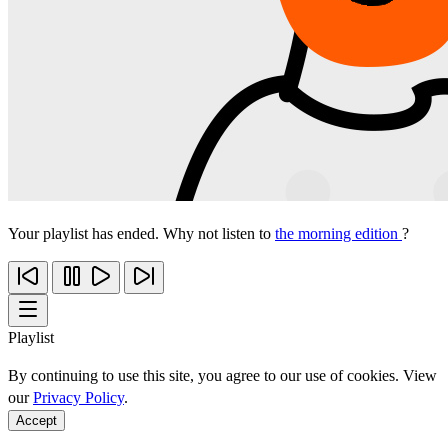
Your playlist has ended. Why not listen to
the morning edition
?
Playlist
By continuing to use this site, you agree to our use of cookies. View
our
Privacy Policy
.
Accept