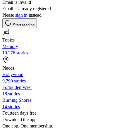
Email is invalid
Email is already registered.
Please
sign in
instead.
Start reading
Topics
Memory
10,276 stories
Places
Hollywood
9,799 stories
Forbidden West
18 stories
Burning Shores
14 stories
Fourteen days free
Download the app
One app. One membership.