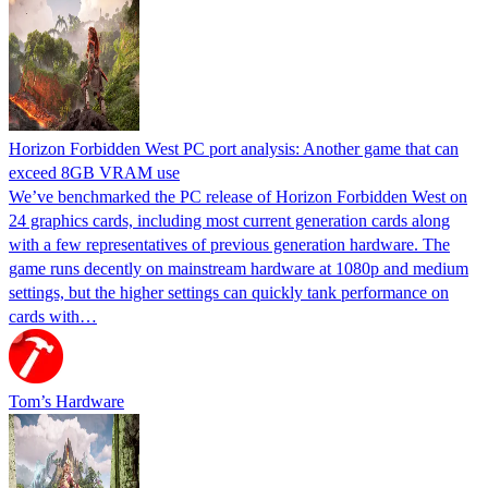
Horizon Forbidden West PC port analysis: Another game that can
exceed 8GB VRAM use
We’ve benchmarked the PC release of Horizon Forbidden West on
24 graphics cards, including most current generation cards along
with a few representatives of previous generation hardware. The
game runs decently on mainstream hardware at 1080p and medium
settings, but the higher settings can quickly tank performance on
cards with…
Tom’s Hardware