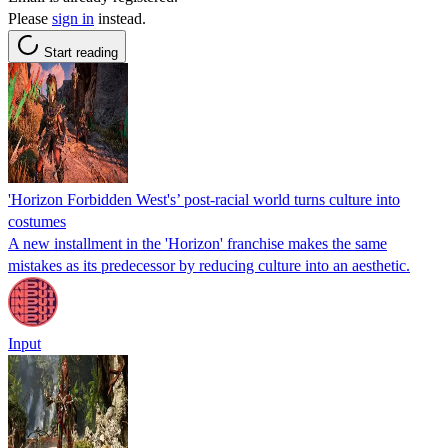
Please
sign in
instead.
Start reading
'Horizon Forbidden West's’ post-racial world turns culture into
costumes
A new installment in the 'Horizon' franchise makes the same
mistakes as its predecessor by reducing culture into an aesthetic.
Input