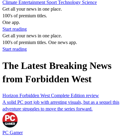
Climate
Entertainment
Sport
Technology
Science
Get all your news in one place.
100's of premium titles.
One app.
Start reading
Get all your news in one place.
100's of premium titles. One news app.
Start reading
The Latest Breaking News
from Forbidden West
Horizon Forbidden West Complete Edition review
A solid PC port job with arresting visuals, but as a sequel this
adventure struggles to move the series forward.
PC Gamer