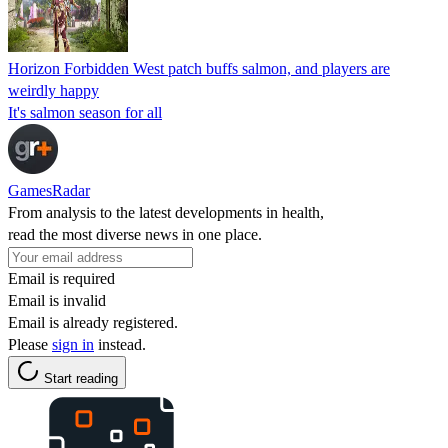
Horizon Forbidden West patch buffs salmon, and players are
weirdly happy
It's salmon season for all
GamesRadar
From analysis to the latest developments in health,
read the most diverse news in one place.
Email is required
Email is invalid
Email is already registered.
Please
sign in
instead.
Start reading