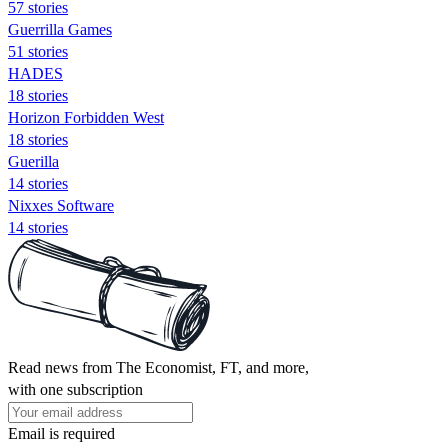
57 stories
Guerrilla Games
51 stories
HADES
18 stories
Horizon Forbidden West
18 stories
Guerilla
14 stories
Nixxes Software
14 stories
Read news from The Economist, FT, and more,
with one subscription
Email is required