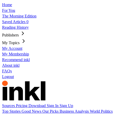
Home
For You
The Morning Edition
Saved Articles
0
Reading History
Publishers
My Topics
My Account
My Membership
Recommend inkl
About inkl
FAQs
Logout
Sources
Pricing
Download
Sign In
Sign Up
Top Stories
Good News
Our Picks
Business
Analysis
World
Politics