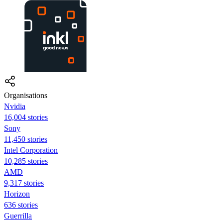
Organisations
Nvidia
16,004 stories
Sony
11,450 stories
Intel Corporation
10,285 stories
AMD
9,317 stories
Horizon
636 stories
Guerrilla