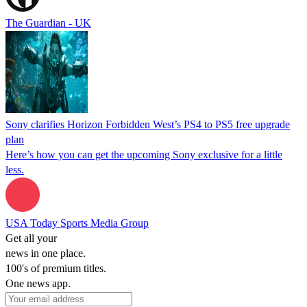
The Guardian - UK
Sony clarifies Horizon Forbidden West’s PS4 to PS5 free upgrade
plan
Here’s how you can get the upcoming Sony exclusive for a little
less.
USA Today Sports Media Group
Get all your
news in one place.
100's of premium titles.
One news app.