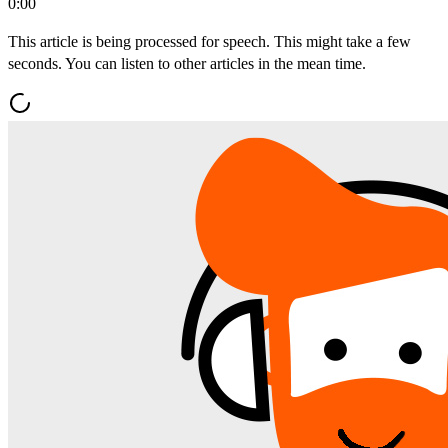
0:00
This article is being processed for speech. This might take a few
seconds. You can listen to other articles in the mean time.