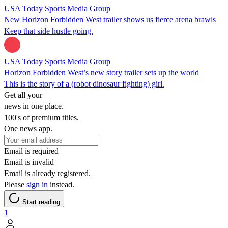
USA Today Sports Media Group
New Horizon Forbidden West trailer shows us fierce arena brawls
Keep that side hustle going.
USA Today Sports Media Group
Horizon Forbidden West’s new story trailer sets up the world
This is the story of a (robot dinosaur fighting) girl.
Get all your
news in one place.
100's of premium titles.
One news app.
Email is required
Email is invalid
Email is already registered.
Please
sign in
instead.
Start reading
1