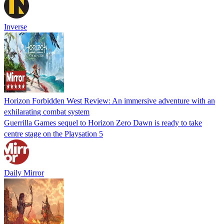
Inverse
Horizon Forbidden West Review: An immersive adventure with an
exhilarating combat system
Guerrilla Games sequel to Horizon Zero Dawn is ready to take
centre stage on the Playsation 5
Daily Mirror