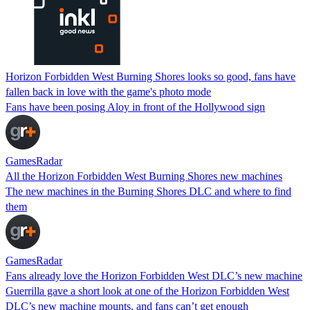
Horizon Forbidden West Burning Shores looks so good, fans have
fallen back in love with the game's photo mode
Fans have been posing Aloy in front of the Hollywood sign
GamesRadar
All the Horizon Forbidden West Burning Shores new machines
The new machines in the Burning Shores DLC and where to find
them
GamesRadar
Fans already love the Horizon Forbidden West DLC’s new machine
Guerrilla gave a short look at one of the Horizon Forbidden West
DLC’s new machine mounts, and fans can’t get enough