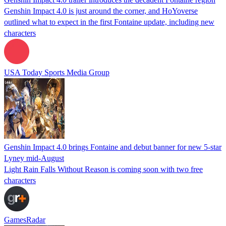
Genshin Impact 4.0 is just around the corner, and HoYoverse
outlined what to expect in the first Fontaine update, including new
characters
USA Today Sports Media Group
Genshin Impact 4.0 brings Fontaine and debut banner for new 5-star
Lyney mid-August
Light Rain Falls Without Reason is coming soon with two free
characters
GamesRadar