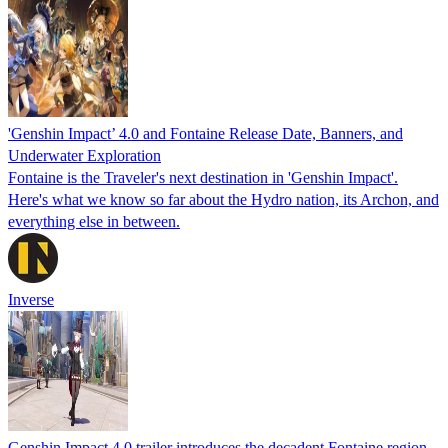
'Genshin Impact’ 4.0 and Fontaine Release Date, Banners, and
Underwater Exploration
Fontaine is the Traveler's next destination in 'Genshin Impact'.
Here's what we know so far about the Hydro nation, its Archon, and
everything else in between.
Inverse
Genshin Impact 4.0 trailer introduces the decadent Fontaine region