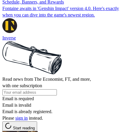
Schedule, Banners, and Rewards
Fontaine awaits in 'Genshin Impact' version 4.0. Here's exactly
when you can dive into the game's newest region.
Inverse
Read news from The Economist, FT, and more,
with one subscription
Email is required
Email is invalid
Email is already registered.
Please
sign in
instead.
Start reading