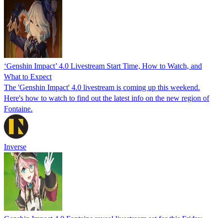
‘Genshin Impact’ 4.0 Livestream Start Time, How to Watch, and
What to Expect
The 'Genshin Impact' 4.0 livestream is coming up this weekend.
Here's how to watch to find out the latest info on the new region of
Fontaine.
Inverse