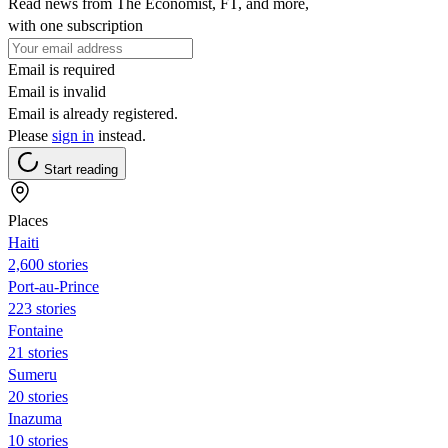
Read news from The Economist, FT, and more,
with one subscription
Email is required
Email is invalid
Email is already registered.
Please
sign in
instead.
Start reading
Places
Haiti
2,600 stories
Port-au-Prince
223 stories
Fontaine
21 stories
Sumeru
20 stories
Inazuma
10 stories