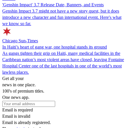
'Genshin Impact' 3.7 Release Date, Banners, and Events
Genshin Impact 3.7 might not have a new story quest, but it does
introduce a new character and fun international event. Here's what
we know so far.
Chicago Sun-Times
In Haiti’s heart of gang war, one hospital stands its ground
As gangs tighten their grip on Haiti, many medical facilities in the
Caribbean nation’s most violent areas have closed, leaving Fontaine
Hospital Center one of the last hospitals in one of the world’s most
lawless places.
Get all your
news in one place.
100's of premium titles.
One news app.
Email is required
Email is invalid
Email is already registered.