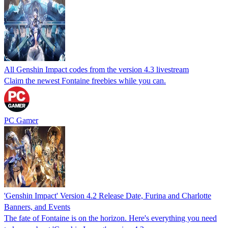
All Genshin Impact codes from the version 4.3 livestream
Claim the newest Fontaine freebies while you can.
PC Gamer
'Genshin Impact' Version 4.2 Release Date, Furina and Charlotte
Banners, and Events
The fate of Fontaine is on the horizon. Here's everything you need