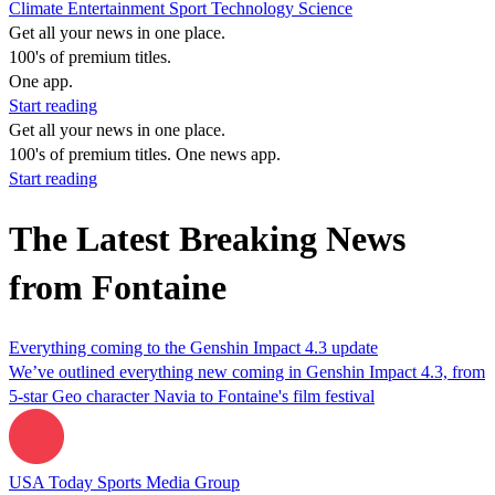
Climate
Entertainment
Sport
Technology
Science
Get all your news in one place.
100's of premium titles.
One app.
Start reading
Get all your news in one place.
100's of premium titles. One news app.
Start reading
The Latest Breaking News
from Fontaine
Everything coming to the Genshin Impact 4.3 update
We’ve outlined everything new coming in Genshin Impact 4.3, from
5-star Geo character Navia to Fontaine's film festival
USA Today Sports Media Group