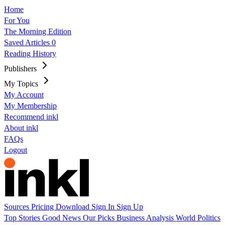
Home
For You
The Morning Edition
Saved Articles
0
Reading History
Publishers
My Topics
My Account
My Membership
Recommend inkl
About inkl
FAQs
Logout
Sources
Pricing
Download
Sign In
Sign Up
Top Stories
Good News
Our Picks
Business
Analysis
World
Politics