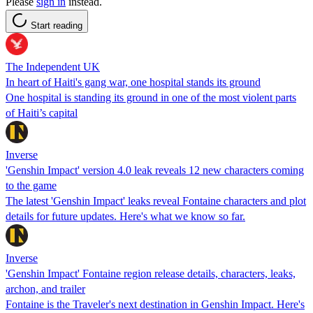
Please
sign in
instead.
Start reading
The Independent UK
In heart of Haiti's gang war, one hospital stands its ground
One hospital is standing its ground in one of the most violent parts
of Haiti’s capital
Inverse
'Genshin Impact' version 4.0 leak reveals 12 new characters coming
to the game
The latest 'Genshin Impact' leaks reveal Fontaine characters and plot
details for future updates. Here's what we know so far.
Inverse
'Genshin Impact' Fontaine region release details, characters, leaks,
archon, and trailer
Fontaine is the Traveler's next destination in Genshin Impact. Here's