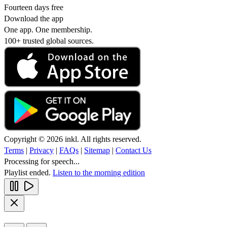
Fourteen days free
Download the app
One app. One membership.
100+ trusted global sources.
Copyright © 2026 inkl. All rights reserved.
Terms
|
Privacy
|
FAQs
|
Sitemap
|
Contact Us
Processing for speech...
Playlist ended.
Listen to the morning edition