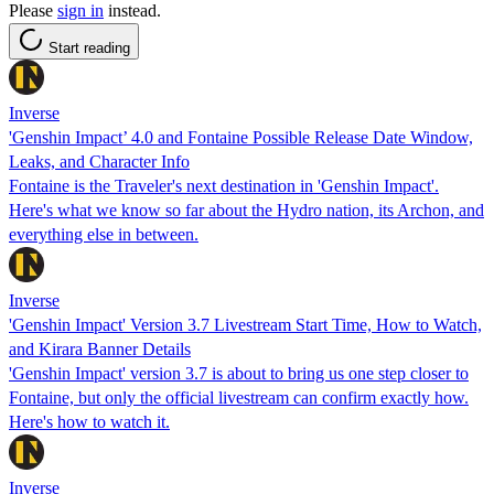
Please
sign in
instead.
Start reading
Inverse
'Genshin Impact’ 4.0 and Fontaine Possible Release Date Window,
Leaks, and Character Info
Fontaine is the Traveler's next destination in 'Genshin Impact'.
Here's what we know so far about the Hydro nation, its Archon, and
everything else in between.
Inverse
'Genshin Impact' Version 3.7 Livestream Start Time, How to Watch,
and Kirara Banner Details
'Genshin Impact' version 3.7 is about to bring us one step closer to
Fontaine, but only the official livestream can confirm exactly how.
Here's how to watch it.
Inverse