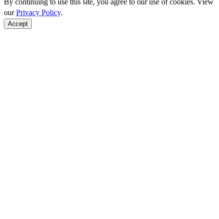
By continuing to use this site, you agree to our use of cookies. View
our
Privacy Policy
.
Accept