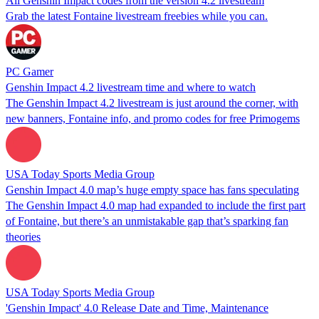
All Genshin Impact codes from the version 4.2 livestream
Grab the latest Fontaine livestream freebies while you can.
PC Gamer
Genshin Impact 4.2 livestream time and where to watch
The Genshin Impact 4.2 livestream is just around the corner, with
new banners, Fontaine info, and promo codes for free Primogems
USA Today Sports Media Group
Genshin Impact 4.0 map’s huge empty space has fans speculating
The Genshin Impact 4.0 map had expanded to include the first part
of Fontaine, but there’s an unmistakable gap that’s sparking fan
theories
USA Today Sports Media Group
'Genshin Impact' 4.0 Release Date and Time, Maintenance