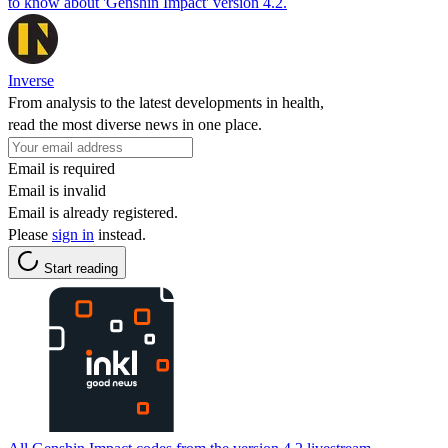
to know about 'Genshin Impact' version 4.2.
Inverse
From analysis to the latest developments in health,
read the most diverse news in one place.
Email is required
Email is invalid
Email is already registered.
Please
sign in
instead.
Start reading