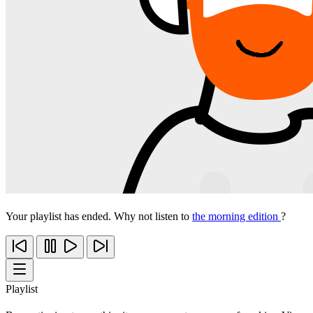
Your playlist has ended. Why not listen to
the morning edition
?
Playlist