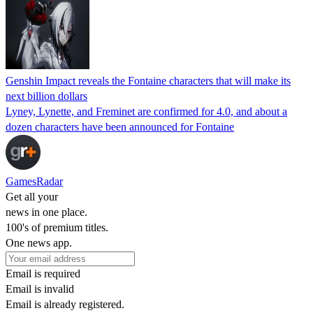
Genshin Impact reveals the Fontaine characters that will make its
next billion dollars
Lyney, Lynette, and Freminet are confirmed for 4.0, and about a
dozen characters have been announced for Fontaine
GamesRadar
Get all your
news in one place.
100's of premium titles.
One news app.
Email is required
Email is invalid
Email is already registered.