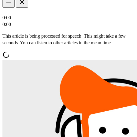
0:00
0:00
This article is being processed for speech. This might take a few
seconds. You can listen to other articles in the mean time.