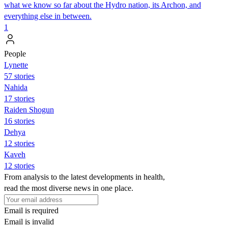
what we know so far about the Hydro nation, its Archon, and
everything else in between.
1
People
Lynette
57 stories
Nahida
17 stories
Raiden Shogun
16 stories
Dehya
12 stories
Kaveh
12 stories
From analysis to the latest developments in health,
read the most diverse news in one place.
Email is required
Email is invalid