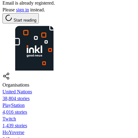
Email is already registered.
Please
sign in
instead.
Start reading
Organisations
United Nations
38,804 stories
PlayStation
4,016 stories
Twitch
1,439 stories
HoYoverse