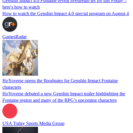
Genshin Impact 4.0 Fontaine reveal livestream set for this Friday –
here's how to watch
How to watch the Genshin Impact 4.0 special program on August 4
GamesRadar
HoYoverse opens the floodgates for Genshin Impact Fontaine
characters
HoYoverse debuted a new Genshin Impact trailer highlighting the
Fontaine region and many of the RPG’s upcoming characters
USA Today Sports Media Group