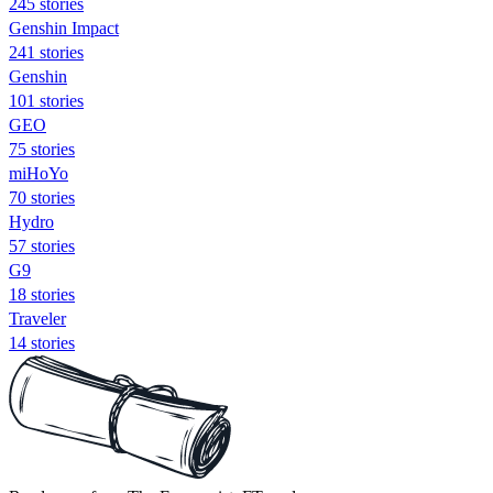
245 stories
Genshin Impact
241 stories
Genshin
101 stories
GEO
75 stories
miHoYo
70 stories
Hydro
57 stories
G9
18 stories
Traveler
14 stories