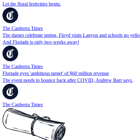
Let the floral festivities begin.
The Canberra Times
The dames celebrate spring, Floyd visits Lanyon and schools go yell
And Floriade is only two weeks away!
The Canberra Times
Floriade eyes 'ambitious target' of $60 million revenue
The event needs to bounce back after COVID, Andrew Barr says.
The Canberra Times