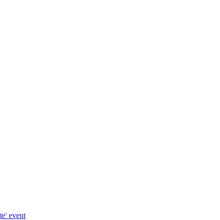
te' event