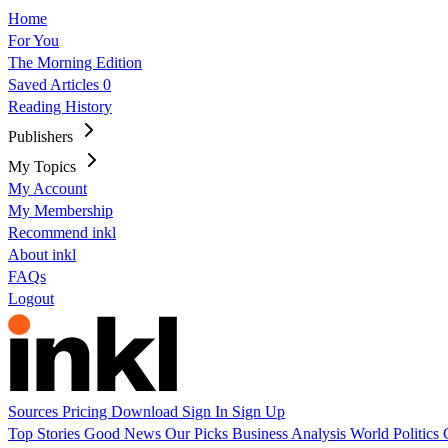
Home
For You
The Morning Edition
Saved Articles
0
Reading History
Publishers
My Topics
My Account
My Membership
Recommend inkl
About inkl
FAQs
Logout
Sources
Pricing
Download
Sign In
Sign Up
Top Stories
Good News
Our Picks
Business
Analysis
World
Politics