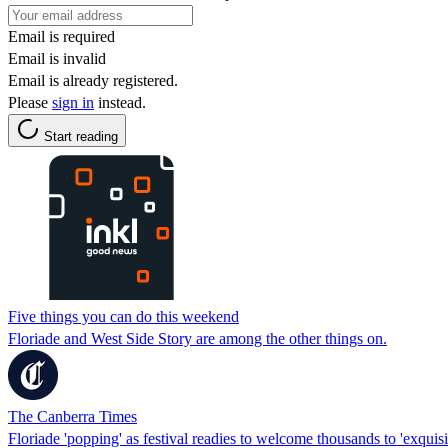
Email is required
Email is invalid
Email is already registered.
Please
sign in
instead.
Start reading
Five things you can do this weekend
Floriade and West Side Story are among the other things on.
The Canberra Times
Floriade 'popping' as festival readies to welcome thousands to 'exquisi