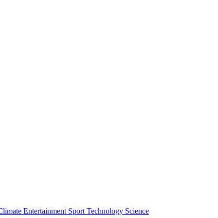
Climate
Entertainment
Sport
Technology
Science