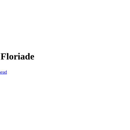
 Floriade
head