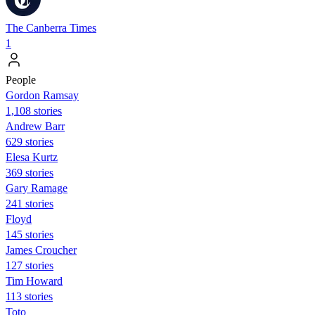
The Canberra Times
1
People
Gordon Ramsay
1,108 stories
Andrew Barr
629 stories
Elesa Kurtz
369 stories
Gary Ramage
241 stories
Floyd
145 stories
James Croucher
127 stories
Tim Howard
113 stories
Toto