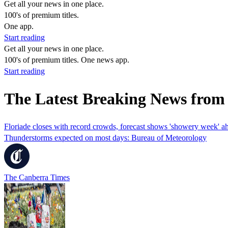
Get all your news in one place.
100's of premium titles.
One app.
Start reading
Get all your news in one place.
100's of premium titles. One news app.
Start reading
The Latest Breaking News from
Floriade closes with record crowds, forecast shows 'showery week' a
Thunderstorms expected on most days: Bureau of Meteorology
The Canberra Times