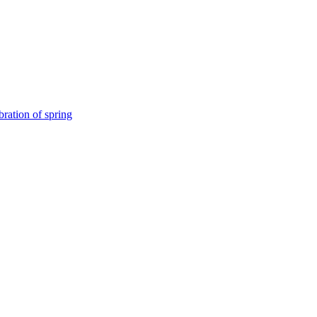
bration of spring