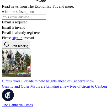
Read news from The Economist, FT, and more,
with one subscription
Email is required
Email is invalid
Email is already registered.
Please
sign in
instead.
Start reading
Circus takes Floriade to new heights ahead of Canberra show
Gravity and Other Myths are bringing a new type of circus to Canberr
The Canberra Times