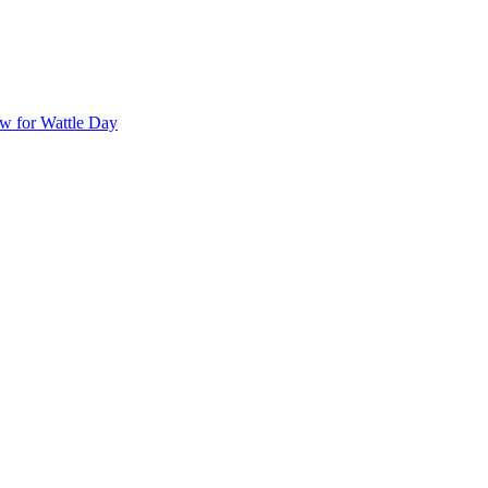
ow for Wattle Day