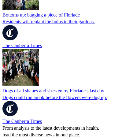
Bottoms up: bagging a piece of Floriade
Residents will replant the bulbs in their gardens.
The Canberra Times
Dogs of all shapes and sizes enjoy Floriade's last day
Dogs could run amok before the flowers were dug up.
The Canberra Times
From analysis to the latest developments in health,
read the most diverse news in one place.