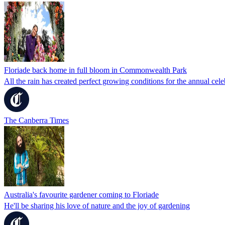
Floriade back home in full bloom in Commonwealth Park
All the rain has created perfect growing conditions for the annual cele
The Canberra Times
Australia's favourite gardener coming to Floriade
He'll be sharing his love of nature and the joy of gardening