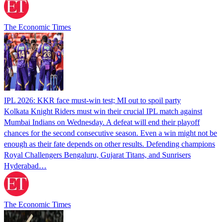
The Economic Times
IPL 2026: KKR face must-win test; MI out to spoil party
Kolkata Knight Riders must win their crucial IPL match against
Mumbai Indians on Wednesday. A defeat will end their playoff
chances for the second consecutive season. Even a win might not be
enough as their fate depends on other results. Defending champions
Royal Challengers Bengaluru, Gujarat Titans, and Sunrisers
Hyderabad…
The Economic Times