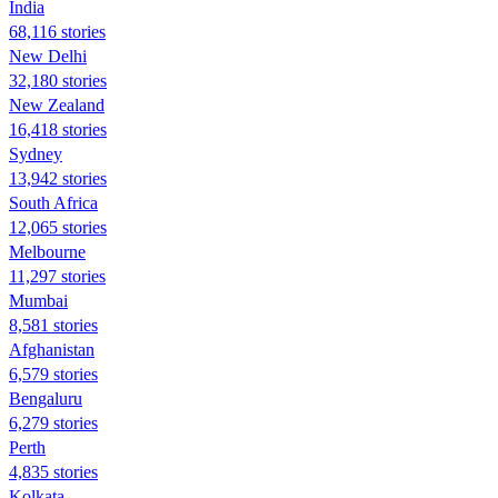
India
68,116 stories
New Delhi
32,180 stories
New Zealand
16,418 stories
Sydney
13,942 stories
South Africa
12,065 stories
Melbourne
11,297 stories
Mumbai
8,581 stories
Afghanistan
6,579 stories
Bengaluru
6,279 stories
Perth
4,835 stories
Kolkata