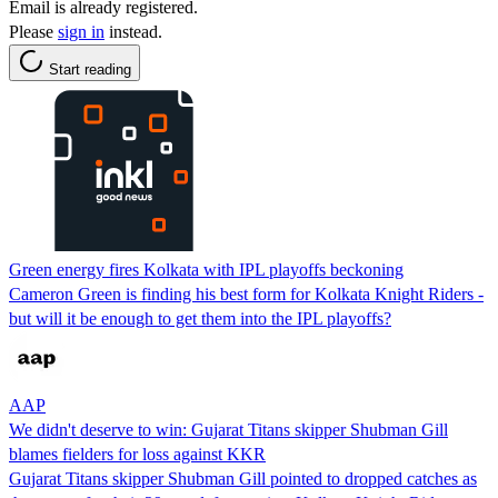
Email is already registered.
Please
sign in
instead.
Start reading
Green energy fires Kolkata with IPL playoffs beckoning
Cameron Green is finding his best form for Kolkata Knight Riders -
but will it be enough to get them into the IPL playoffs?
AAP
We didn't deserve to win: Gujarat Titans skipper Shubman Gill
blames fielders for loss against KKR
Gujarat Titans skipper Shubman Gill pointed to dropped catches as