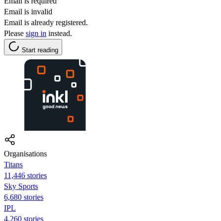
Email is required
Email is invalid
Email is already registered.
Please
sign in
instead.
Start reading
Organisations
Titans
11,446 stories
Sky Sports
6,680 stories
IPL
4,260 stories