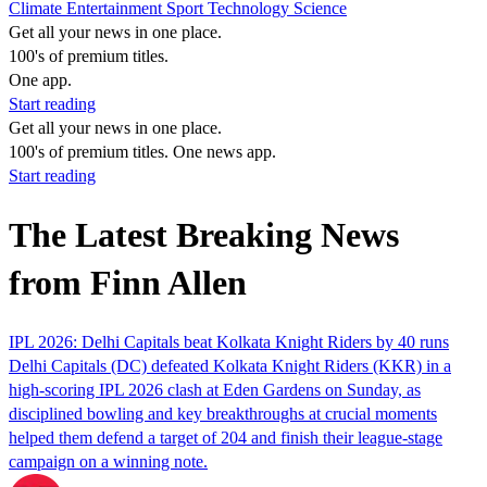
Climate
Entertainment
Sport
Technology
Science
Get all your news in one place.
100's of premium titles.
One app.
Start reading
Get all your news in one place.
100's of premium titles. One news app.
Start reading
The Latest Breaking News
from Finn Allen
IPL 2026: Delhi Capitals beat Kolkata Knight Riders by 40 runs
Delhi Capitals (DC) defeated Kolkata Knight Riders (KKR) in a
high-scoring IPL 2026 clash at Eden Gardens on Sunday, as
disciplined bowling and key breakthroughs at crucial moments
helped them defend a target of 204 and finish their league-stage
campaign on a winning note.