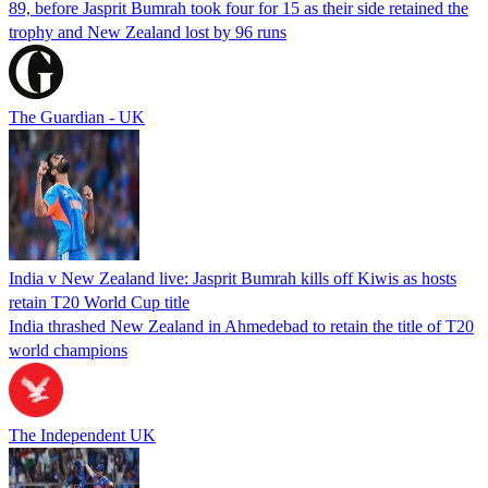
89, before Jasprit Bumrah took four for 15 as their side retained the
trophy and New Zealand lost by 96 runs
The Guardian - UK
India v New Zealand live: Jasprit Bumrah kills off Kiwis as hosts
retain T20 World Cup title
India thrashed New Zealand in Ahmedebad to retain the title of T20
world champions
The Independent UK