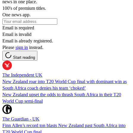
news in one place.
100's of premium titles.
One news app.
Email is required
Email is invalid
Email is already registered.
Please
sign in
instead.
Start reading
The Independent UK
New Zealand roar into T20 World Cup final with dominant win as
South Africa coach denies his team ‘choked’
New Zealand upset the odds to thrash South Africa in their T20
World Cup semi-final
The Guardian - UK
Finn Allen’s record ton blasts New Zealand past South Africa into
T20 World Cup final