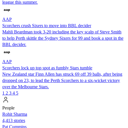
league this summer.
AAP
Scorchers crush Sixers to move into BBL decider
Mahli Beardman took 3-20 including the key scalp of Steve Smith
to help Perth skittle the Sydney Sixers for 99 and book a spot in the
BBL decider.
AAP
Scorchers lock up top spot as fumbly Stars tumble
New Zealand star Finn Allen has struck 69 off 39 balls, after being
dropped on 23, to lead the Perth Scorchers to a six-wicket victory
over the Melbourne Stars.
1
2
3
4
5
People
Rohit Sharma
4,413 stories
Pat Cummins