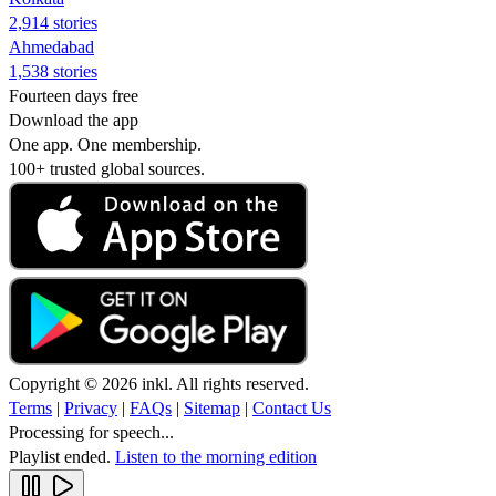
2,914 stories
Ahmedabad
1,538 stories
Fourteen days free
Download the app
One app. One membership.
100+ trusted global sources.
Copyright © 2026 inkl. All rights reserved.
Terms
|
Privacy
|
FAQs
|
Sitemap
|
Contact Us
Processing for speech...
Playlist ended.
Listen to the morning edition