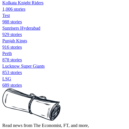
Kolkata Knight Riders
1,006 stories
Test
988 stories
Sunrisers Hyderabad
929 stories
Punjab Kings
916 stories
Perth
878 stories
Lucknow Super Giants
853 stories
LSG
689 stories
Read news from The Economist, FT, and more,