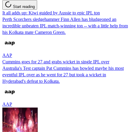
Start reading
It all adds up: Kiwi guided by Aussie to epic IPL ton
Perth Scorchers sledgehammer Finn Allen has bludgeoned an
incredible unbeaten IPL match-winning ton -- with a little help from
his Kolkata mate Cameron Green.
AAP
Cummins goes for 27 and grabs wicket in single IPL over
Australia's Test captain Pat Cummins has bowled maybe his most
eventful IPL over as he went for 27 but took a wicket in
Hyderabad's defeat to Kolkata.
AAP