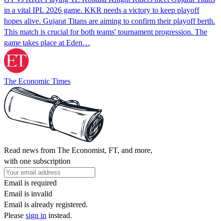
in a vital IPL 2026 game. KKR needs a victory to keep playoff
hopes alive. Gujarat Titans are aiming to confirm their playoff berth.
This match is crucial for both teams' tournament progression. The
game takes place at Eden…
The Economic Times
Read news from The Economist, FT, and more,
with one subscription
Email is required
Email is invalid
Email is already registered.
Please
sign in
instead.