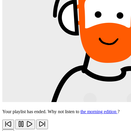
Your playlist has ended. Why not listen to
the morning edition
?