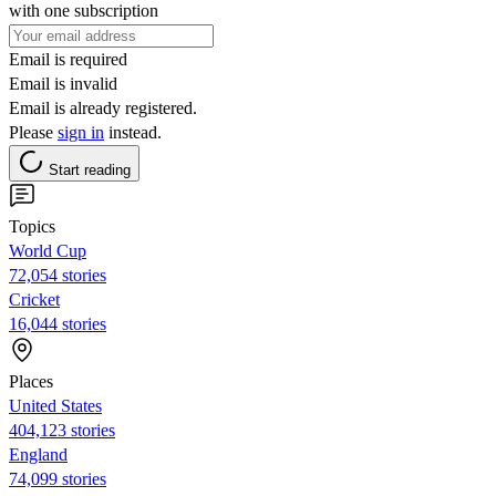
with one subscription
Email is required
Email is invalid
Email is already registered.
Please
sign in
instead.
Start reading
Topics
World Cup
72,054 stories
Cricket
16,044 stories
Places
United States
404,123 stories
England
74,099 stories