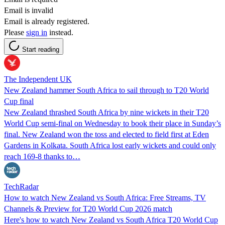
Email is invalid
Email is already registered.
Please
sign in
instead.
Start reading
The Independent UK
New Zealand hammer South Africa to sail through to T20 World
Cup final
New Zealand thrashed South Africa by nine wickets in their T20
World Cup semi-final on Wednesday to book their place in Sunday’s
final. New Zealand won the toss and elected to field first at Eden
Gardens in Kolkata. South Africa lost early wickets and could only
reach 169-8 thanks to…
TechRadar
How to watch New Zealand vs South Africa: Free Streams, TV
Channels & Preview for T20 World Cup 2026 match
Here's how to watch New Zealand vs South Africa T20 World Cup