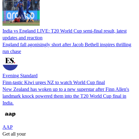
India vs England LIVE: T20 World Cup semi-final result, latest
updates and reaction
England fall agonisingly short after Jacob Bethell inspires thrilling
run chase
Evening Standard
Finn-tastic Kiwi urges NZ to watch World Cup final
New Zealand has woken up to a new superstar after Finn Allen's
landmark knock powered them into the T20 World Cup final in
India.
AAP
Get all your