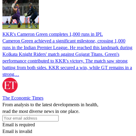
KKR's Cameron Green completes 1,000 runs in IPL
Cameron Green achieved a significant milestone, crossing 1,000
runs in the Indian Premier League. He reached this landmark during
Kolkata Knight Riders' match against Gujarat Titans. Green's
performance contributed to KKR's victory. The match saw strong
batting from both sides. KKR secured a win, while GT remains in a
strong…
The Economic Times
From analysis to the latest developments in health,
read the most diverse news in one place.
Email is required
Email is invalid