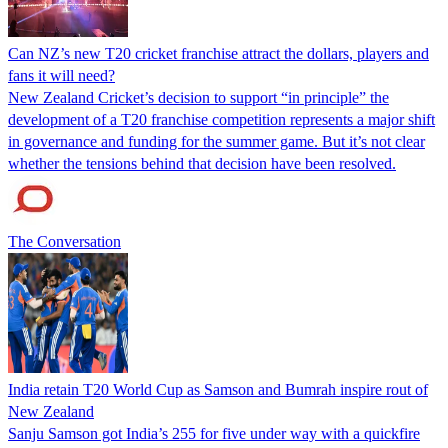
Can NZ’s new T20 cricket franchise attract the dollars, players and
fans it will need?
New Zealand Cricket’s decision to support “in principle” the
development of a T20 franchise competition represents a major shift
in governance and funding for the summer game. But it’s not clear
whether the tensions behind that decision have been resolved.
The Conversation
India retain T20 World Cup as Samson and Bumrah inspire rout of
New Zealand
Sanju Samson got India’s 255 for five under way with a quickfire