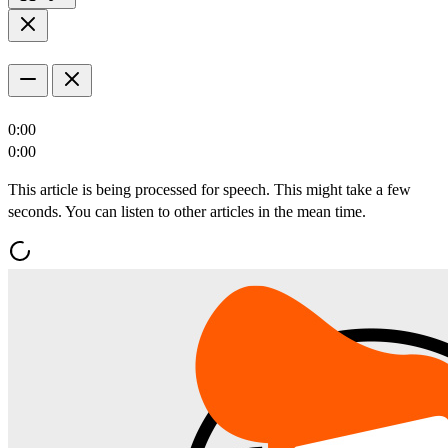
0:00
0:00
This article is being processed for speech. This might take a few
seconds. You can listen to other articles in the mean time.