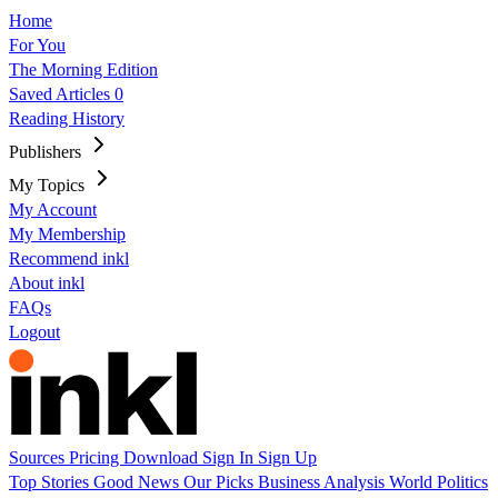
Home
For You
The Morning Edition
Saved Articles
0
Reading History
Publishers
My Topics
My Account
My Membership
Recommend inkl
About inkl
FAQs
Logout
Sources
Pricing
Download
Sign In
Sign Up
Top Stories
Good News
Our Picks
Business
Analysis
World
Politics