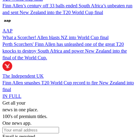
Finn Allen’s century off 33 balls ended South Africa’s unbeaten run
and sent New Zealand into the T20 World Cup final
AAP
What a Scorcher! Allen blasts NZ into World Cup final
Perth Scorchers' Finn Allen has unleashed one of the great T20
knocks to destroy South Africa and power New Zealand into the
final of the World Cup.
The Independent UK
Finn Allen smashes T20 World Cup record to fire New Zealand into
final
IN FULL
Get all your
news in one place.
100's of premium titles.
One news app.
Email is required