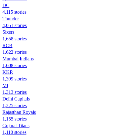
DC
4,115 stories
Thunder
4,051 stories
Sixers
1,658 stories
RCB
1,622 stories
Mumbai Indians
1,608 stories
KKR
1,399 stories
MI
1,313 stories
Delhi Capitals
1,225 stories
Rajasthan Royals
1,155 stories
Gujarat Titans
1,110 stories