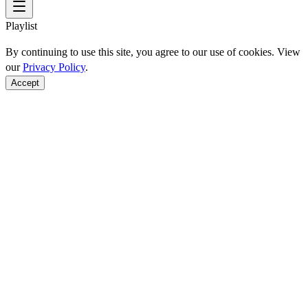
Playlist
By continuing to use this site, you agree to our use of cookies. View
our
Privacy Policy
.
Accept