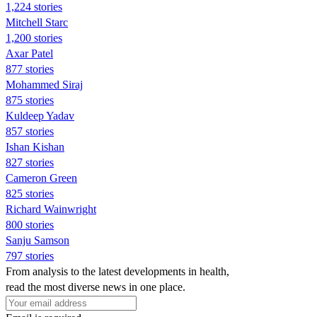
1,224 stories
Mitchell Starc
1,200 stories
Axar Patel
877 stories
Mohammed Siraj
875 stories
Kuldeep Yadav
857 stories
Ishan Kishan
827 stories
Cameron Green
825 stories
Richard Wainwright
800 stories
Sanju Samson
797 stories
From analysis to the latest developments in health,
read the most diverse news in one place.