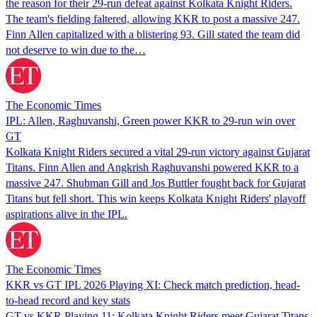
the reason for their 29-run defeat against Kolkata Knight Riders.
The team's fielding faltered, allowing KKR to post a massive 247.
Finn Allen capitalized with a blistering 93. Gill stated the team did
not deserve to win due to the…
The Economic Times
IPL: Allen, Raghuvanshi, Green power KKR to 29-run win over
GT
Kolkata Knight Riders secured a vital 29-run victory against Gujarat
Titans. Finn Allen and Angkrish Raghuvanshi powered KKR to a
massive 247. Shubman Gill and Jos Buttler fought back for Gujarat
Titans but fell short. This win keeps Kolkata Knight Riders' playoff
aspirations alive in the IPL.
The Economic Times
KKR vs GT IPL 2026 Playing XI: Check match prediction, head-
to-head record and key stats
GT vs KKR Playing 11: Kolkata Knight Riders meet Gujarat Titans