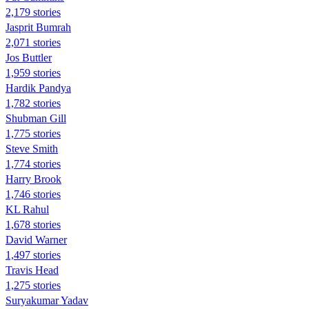
2,179 stories
Jasprit Bumrah
2,071 stories
Jos Buttler
1,959 stories
Hardik Pandya
1,782 stories
Shubman Gill
1,775 stories
Steve Smith
1,774 stories
Harry Brook
1,746 stories
KL Rahul
1,678 stories
David Warner
1,497 stories
Travis Head
1,275 stories
Suryakumar Yadav