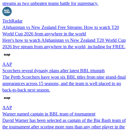
streams as two unbeaten teams battle for supremacy.
TechRadar
Afghanistan vs New Zealand Free Streams: How to watch T20
World Cup 2026 from anywhere in the world
Here's how to watch Afghanistan vs New Zealand T20 World Cup
2026 live stream from anywhere in the world, including for FREE.
AAP
Scorchers reveal dynasty plans after latest BBL triumph
The Perth Scorchers have won six BBL titles from nine grand-final
appearances across 15 seasons, and the team is well placed to go
back-to-back next season.
AAP
Warner named captain in BBL team of tournament
David Warner has been selected as captain of the Big Bash team of
the tournament after scoring more runs than any other player in the