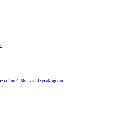
.
 culture’. She is still speaking out