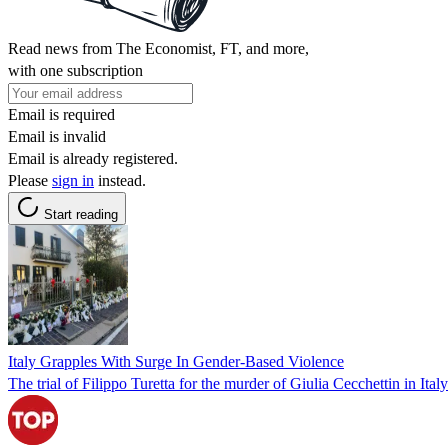
Read news from The Economist, FT, and more,
with one subscription
Email is required
Email is invalid
Email is already registered.
Please
sign in
instead.
Start reading
Italy Grapples With Surge In Gender-Based Violence
The trial of Filippo Turetta for the murder of Giulia Cecchettin in Ita