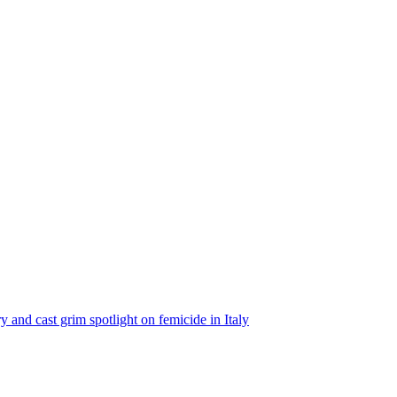
ry and cast grim spotlight on femicide in Italy