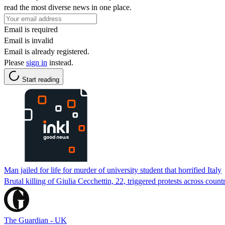
read the most diverse news in one place.
Email is required
Email is invalid
Email is already registered.
Please
sign in
instead.
Start reading
Man jailed for life for murder of university student that horrified Italy
Brutal killing of Giulia Cecchettin, 22, triggered protests across count
The Guardian - UK