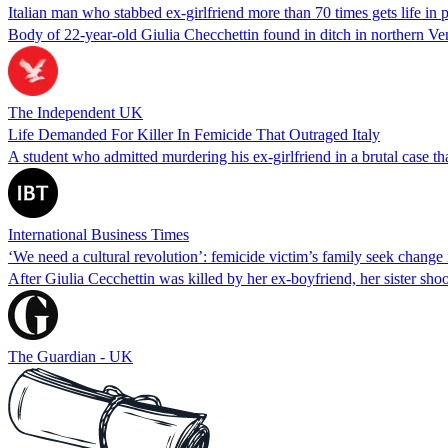
Italian man who stabbed ex-girlfriend more than 70 times gets life in 
Body of 22-year-old Giulia Checchettin found in ditch in northern Ve
The Independent UK
Life Demanded For Killer In Femicide That Outraged Italy
A student who admitted murdering his ex-girlfriend in a brutal case th
International Business Times
‘We need a cultural revolution’: femicide victim’s family seek change i
After Giulia Cecchettin was killed by her ex-boyfriend, her sister shoo
The Guardian - UK