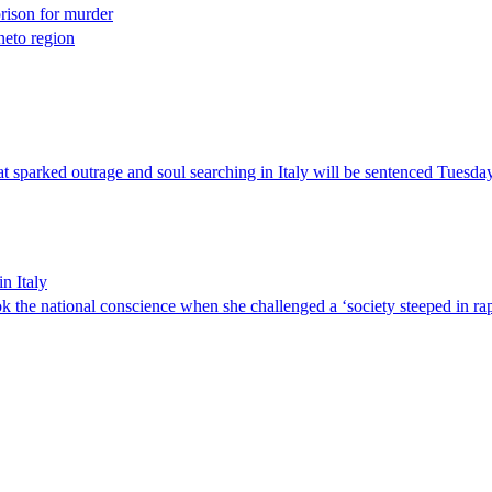
prison for murder
neto region
at sparked outrage and soul searching in Italy will be sentenced Tuesday
n Italy
k the national conscience when she challenged a ‘society steeped in rape