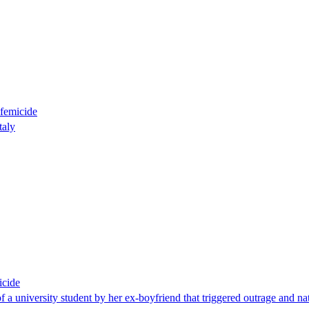
 femicide
taly
icide
of a university student by her ex-boyfriend that triggered outrage and n