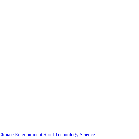
Climate
Entertainment
Sport
Technology
Science