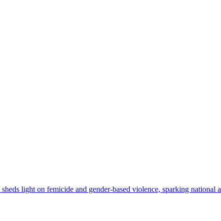
ly sheds light on femicide and gender-based violence, sparking national an