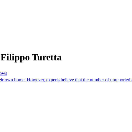
Filippo Turetta
hows
r own home. However, experts believe that the number of unreported cas