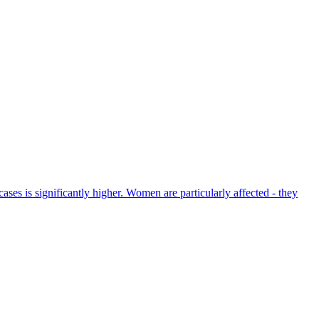
es is significantly higher. Women are particularly affected - they