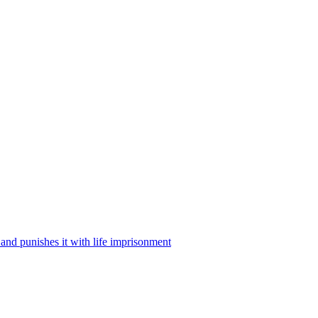
w and punishes it with life imprisonment