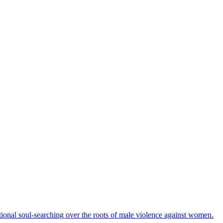
ational soul-searching over the roots of male violence against women.