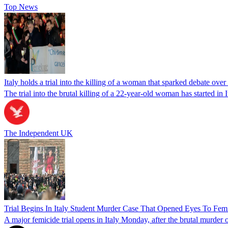
Top News
Italy holds a trial into the killing of a woman that sparked debate over
The trial into the brutal killing of a 22-year-old woman has started in I
The Independent UK
Trial Begins In Italy Student Murder Case That Opened Eyes To Fem
A major femicide trial opens in Italy Monday, after the brutal murder 