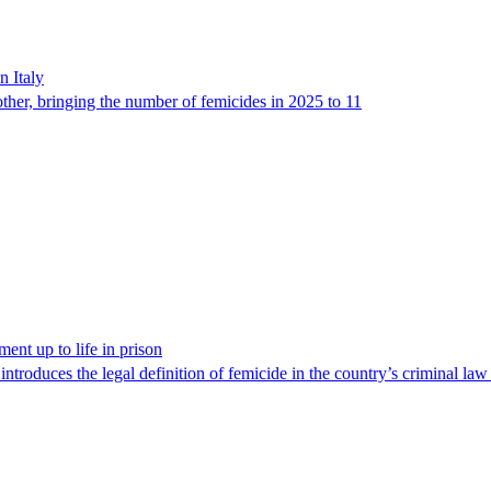
n Italy
ther, bringing the number of femicides in 2025 to 11
ent up to life in prison
 introduces the legal definition of femicide in the country’s criminal la