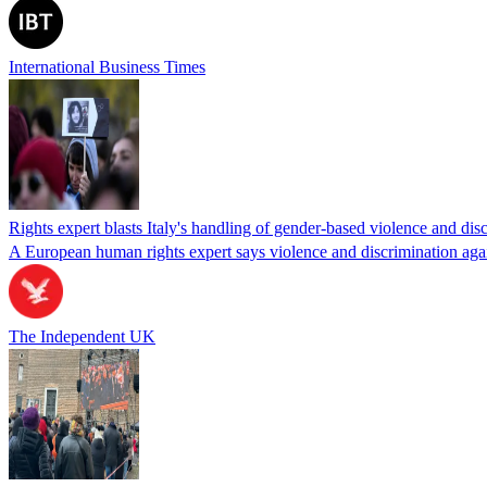
International Business Times
Rights expert blasts Italy's handling of gender-based violence and di
A European human rights expert says violence and discrimination agai
The Independent UK