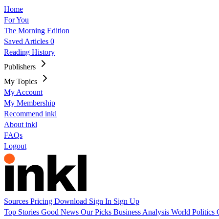
Home
For You
The Morning Edition
Saved Articles
0
Reading History
Publishers
My Topics
My Account
My Membership
Recommend inkl
About inkl
FAQs
Logout
Sources
Pricing
Download
Sign In
Sign Up
Top Stories
Good News
Our Picks
Business
Analysis
World
Politics