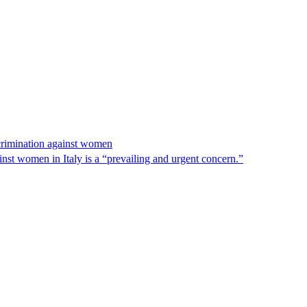
scrimination against women
nst women in Italy is a “prevailing and urgent concern.”