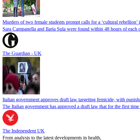
Murders of two female students prompt calls for a ‘cultural rebellion’ i
Sara Campanella and Ilaria Sula were found within 48 hours of each o
The Guardian - UK
Italian government approves draft law targeting femicide, with punishm
The Italian government has approved a draft law that for the first time
The Independent UK
From analysis to the latest developments in health,