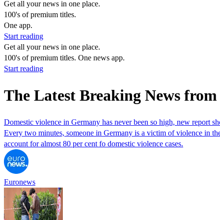
Get all your news in one place.
100's of premium titles.
One app.
Start reading
Get all your news in one place.
100's of premium titles. One news app.
Start reading
The Latest Breaking News from 
Domestic violence in Germany has never been so high, new report s
Every two minutes, someone in Germany is a victim of violence in thei
account for almost 80 per cent fo domestic violence cases.
Euronews