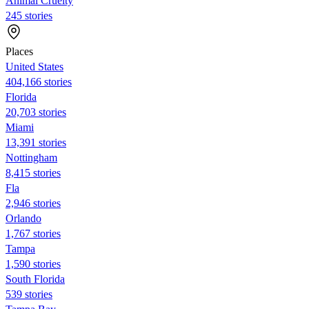
Animal Cruelty
245 stories
Places
United States
404,166 stories
Florida
20,703 stories
Miami
13,391 stories
Nottingham
8,415 stories
Fla
2,946 stories
Orlando
1,767 stories
Tampa
1,590 stories
South Florida
539 stories