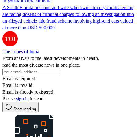
in $500k luxury car fraud
A South Florida husband and wife who own a luxury car dealership
are facing dozens of criminal charges following an investigation into
an alleged vehicle title fraud scheme involving high-end cars valued
at more than USD 500,000.
The Times of India
From analysis to the latest developments in health,
read the most diverse news in one place.
Email is required
Email is invalid
Email is already registered.
Please
sign in
instead.
Start reading