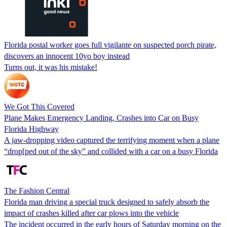
Florida postal worker goes full vigilante on suspected porch pirate,
discovers an innocent 10yo boy instead
Turns out, it was his mistake!
We Got This Covered
Plane Makes Emergency Landing, Crashes into Car on Busy
Florida Highway
A jaw-dropping video captured the terrifying moment when a plane
“drop[ped out of the sky” and collided with a car on a busy Florida
The Fashion Central
Florida man driving a special truck designed to safely absorb the
impact of crashes killed after car plows into the vehicle
The incident occurred in the early hours of Saturday morning on the