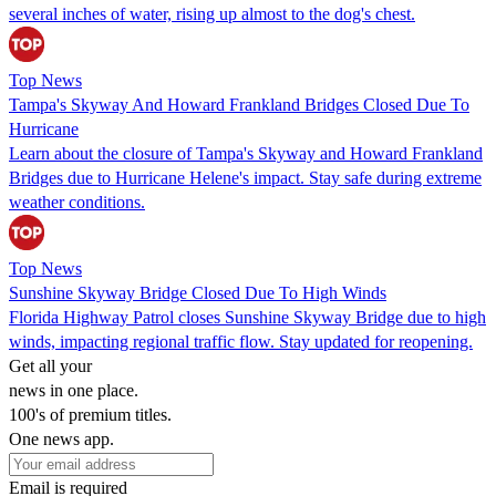
several inches of water, rising up almost to the dog's chest.
Top News
Tampa's Skyway And Howard Frankland Bridges Closed Due To
Hurricane
Learn about the closure of Tampa's Skyway and Howard Frankland
Bridges due to Hurricane Helene's impact. Stay safe during extreme
weather conditions.
Top News
Sunshine Skyway Bridge Closed Due To High Winds
Florida Highway Patrol closes Sunshine Skyway Bridge due to high
winds, impacting regional traffic flow. Stay updated for reopening.
Get all your
news in one place.
100's of premium titles.
One news app.
Email is required