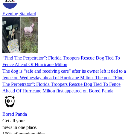
Evening Standard
“Find The Perpetrator”: Florida Troopers Rescue Dog Tied To
Fence Ahead Of Hurricane Milton
The dog is “safe and receiving care" after its owner left it tied to a
fence on Wednesday ahead of Hurricane Milton. The post “Find
The Perpetrator”: Florida Troopers Rescue Dog Tied To Fence
Ahead Of Hurricane Milton first appeared on Bored Panda.
Bored Panda
Get all your
news in one place.
100's of premium titles.