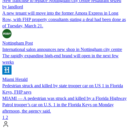
New franchise to replace Nottingham city centre restaurant seized
by landlord
A new tenant will move into the former Amora Express in Long
Row, with FHP property consultants stating a deal had been done as
of Tuesday, March 21.
Nottingham Post
International salon announces new shop in Nottingham city centre
The rapidly expanding high-end brand will open in the next few
weeks
Miami Herald
Pedestrian struck and killed by state trooper car on US 1 in Florida
Keys, FHP says
MIAMI — A pedestrian was struck and killed by a Florida Highway
Patrol trooper’s car on U.S. 1 in the Florida Keys on Monday
afternoon, the agency said.
1
2