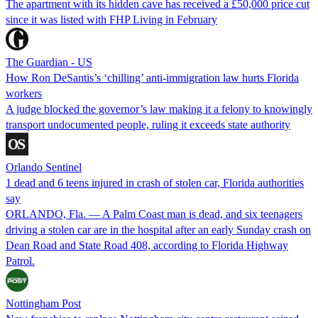
The apartment with its hidden cave has received a £50,000 price cut
since it was listed with FHP Living in February
The Guardian - US
How Ron DeSantis’s ‘chilling’ anti-immigration law hurts Florida
workers
A judge blocked the governor’s law making it a felony to knowingly
transport undocumented people, ruling it exceeds state authority
Orlando Sentinel
1 dead and 6 teens injured in crash of stolen car, Florida authorities
say
ORLANDO, Fla. — A Palm Coast man is dead, and six teenagers
driving a stolen car are in the hospital after an early Sunday crash on
Dean Road and State Road 408, according to Florida Highway
Patrol.
Nottingham Post