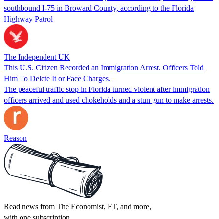
southbound I-75 in Broward County, according to the Florida
Highway Patrol
The Independent UK
This U.S. Citizen Recorded an Immigration Arrest. Officers Told
Him To Delete It or Face Charges.
The peaceful traffic stop in Florida turned violent after immigration
officers arrived and used chokeholds and a stun gun to make arrests.
Reason
Read news from The Economist, FT, and more,
with one subscription