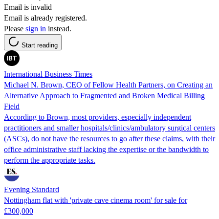
Email is invalid
Email is already registered.
Please
sign in
instead.
Start reading
International Business Times
Michael N. Brown, CEO of Fellow Health Partners, on Creating an
Alternative Approach to Fragmented and Broken Medical Billing
Field
According to Brown, most providers, especially independent
practitioners and smaller hospitals/clinics/ambulatory surgical centers
(ASCs), do not have the resources to go after these claims, with their
office administrative staff lacking the expertise or the bandwidth to
perform the appropriate tasks.
Evening Standard
Nottingham flat with 'private cave cinema room' for sale for
£300,000