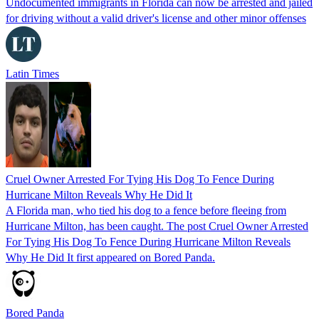
Undocumented immigrants in Florida can now be arrested and jailed
for driving without a valid driver's license and other minor offenses
Latin Times
Cruel Owner Arrested For Tying His Dog To Fence During
Hurricane Milton Reveals Why He Did It
A Florida man, who tied his dog to a fence before fleeing from
Hurricane Milton, has been caught. The post Cruel Owner Arrested
For Tying His Dog To Fence During Hurricane Milton Reveals
Why He Did It first appeared on Bored Panda.
Bored Panda