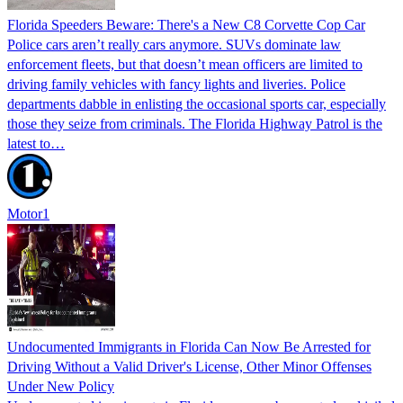
Florida Speeders Beware: There's a New C8 Corvette Cop Car
Police cars aren’t really cars anymore. SUVs dominate law
enforcement fleets, but that doesn’t mean officers are limited to
driving family vehicles with fancy lights and liveries. Police
departments dabble in enlisting the occasional sports car, especially
those they seize from criminals. The Florida Highway Patrol is the
latest to…
Motor1
Undocumented Immigrants in Florida Can Now Be Arrested for
Driving Without a Valid Driver's License, Other Minor Offenses
Under New Policy