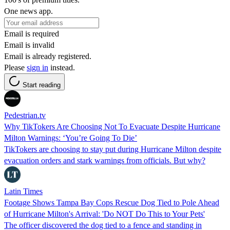
One news app.
Email is required
Email is invalid
Email is already registered.
Please
sign in
instead.
Start reading
Pedestrian.tv
Why TikTokers Are Choosing Not To Evacuate Despite Hurricane
Milton Warnings: ‘You’re Going To Die’
TikTokers are choosing to stay put during Hurricane Milton despite
evacuation orders and stark warnings from officials. But why?
Latin Times
Footage Shows Tampa Bay Cops Rescue Dog Tied to Pole Ahead
of Hurricane Milton's Arrival: 'Do NOT Do This to Your Pets'
The officer discovered the dog tied to a fence and standing in