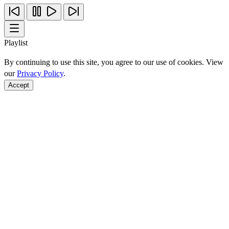
Playlist
By continuing to use this site, you agree to our use of cookies. View
our
Privacy Policy
.
Accept