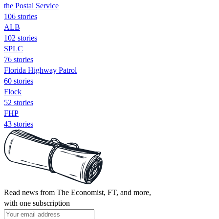
the Postal Service
106 stories
ALB
102 stories
SPLC
76 stories
Florida Highway Patrol
60 stories
Flock
52 stories
FHP
43 stories
Read news from The Economist, FT, and more,
with one subscription