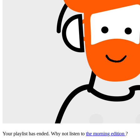
Your playlist has ended. Why not listen to
the morning edition
?