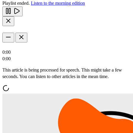
Playlist ended.
Listen to the morning edition
0:00
0:00
This article is being processed for speech. This might take a few
seconds. You can listen to other articles in the mean time.