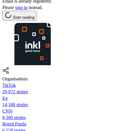
Email is already registered.
Please
sign in
instead.
Start reading
Organisations
TikTok
29,972 stories
Ice
14,188 stories
CNN
8,360 stories
Bored Panda
6,528 stories