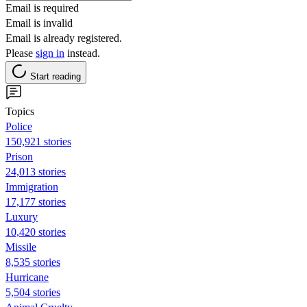
Email is required
Email is invalid
Email is already registered.
Please
sign in
instead.
Start reading
Topics
Police
150,921 stories
Prison
24,013 stories
Immigration
17,177 stories
Luxury
10,420 stories
Missile
8,535 stories
Hurricane
5,504 stories