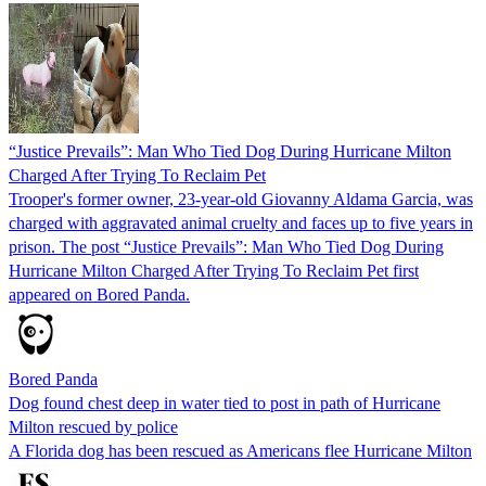
“Justice Prevails”: Man Who Tied Dog During Hurricane Milton
Charged After Trying To Reclaim Pet
Trooper's former owner, 23-year-old Giovanny Aldama Garcia, was
charged with aggravated animal cruelty and faces up to five years in
prison. The post “Justice Prevails”: Man Who Tied Dog During
Hurricane Milton Charged After Trying To Reclaim Pet first
appeared on Bored Panda.
Bored Panda
Dog found chest deep in water tied to post in path of Hurricane
Milton rescued by police
A Florida dog has been rescued as Americans flee Hurricane Milton