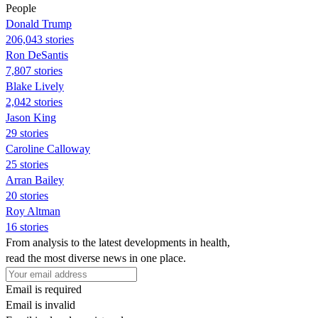
People
Donald Trump
206,043 stories
Ron DeSantis
7,807 stories
Blake Lively
2,042 stories
Jason King
29 stories
Caroline Calloway
25 stories
Arran Bailey
20 stories
Roy Altman
16 stories
From analysis to the latest developments in health,
read the most diverse news in one place.
Email is required
Email is invalid