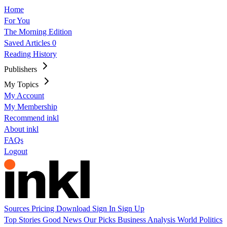
Home
For You
The Morning Edition
Saved Articles
0
Reading History
Publishers
My Topics
My Account
My Membership
Recommend inkl
About inkl
FAQs
Logout
Sources
Pricing
Download
Sign In
Sign Up
Top Stories
Good News
Our Picks
Business
Analysis
World
Politics