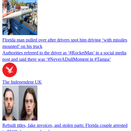
Florida man pulled over after drivers spot him driving ‘with missiles
mounted’ on his truck
Authorities referred to the driver as ‘#RocketMan’ in a social media
post and said there was ‘#NeverADullMoment in #Tampa’
The Independent UK
Rebuilt titles, fake invoices, and stolen parts: Florida couple arrested