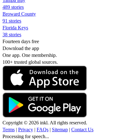
Tampa Bay
489 stories
Broward County
91 stories
Florida Keys
38 stories
Fourteen days free
Download the app
One app. One membership.
100+ trusted global sources.
Copyright © 2026 inkl. All rights reserved.
Terms
|
Privacy
|
FAQs
|
Sitemap
|
Contact Us
Processing for speech...