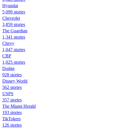
Hyundai
5,099 stories
Chevrolet
3,859 stories
The Guardian
1,341 stories
Chevy
1,047 stories
CBP
1,025 stories
Dodge
928 stories
Disney World
562 stories
USPS
357 stories
The Miami Herald
193 stories
TikTokers
126 stories