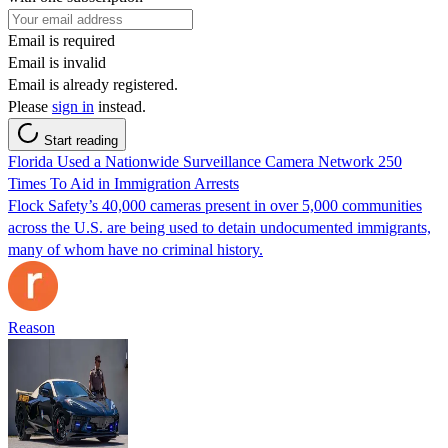
Email is required
Email is invalid
Email is already registered.
Please
sign in
instead.
Start reading
Florida Used a Nationwide Surveillance Camera Network 250
Times To Aid in Immigration Arrests
Flock Safety’s 40,000 cameras present in over 5,000 communities
across the U.S. are being used to detain undocumented immigrants,
many of whom have no criminal history.
Reason