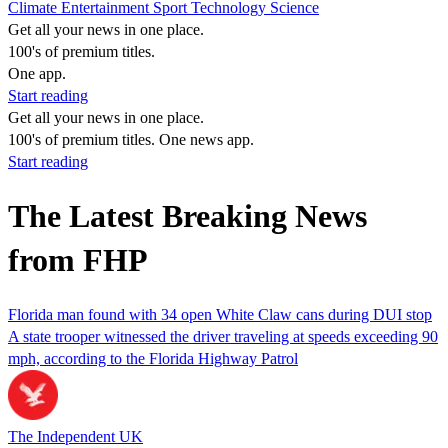
Climate
Entertainment
Sport
Technology
Science
Get all your news in one place.
100's of premium titles.
One app.
Start reading
Get all your news in one place.
100's of premium titles. One news app.
Start reading
The Latest Breaking News
from FHP
Florida man found with 34 open White Claw cans during DUI stop
A state trooper witnessed the driver traveling at speeds exceeding 90
mph, according to the Florida Highway Patrol
The Independent UK