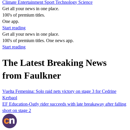
Climate
Entertainment
Sport
Technology
Science
Get all your news in one place.
100's of premium titles.
One app.
Start reading
Get all your news in one place.
100's of premium titles. One news app.
Start reading
The Latest Breaking News
from Faulkner
Vuelta Femenina: Solo raid nets victory on stage 3 for Cedrine
Kerbaol
EF Education-Oatly rider succeeds with late breakaway after falling
short on stage 2