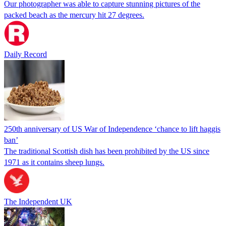
Our photographer was able to capture stunning pictures of the
packed beach as the mercury hit 27 degrees.
Daily Record
250th anniversary of US War of Independence ‘chance to lift haggis
ban’
The traditional Scottish dish has been prohibited by the US since
1971 as it contains sheep lungs.
The Independent UK