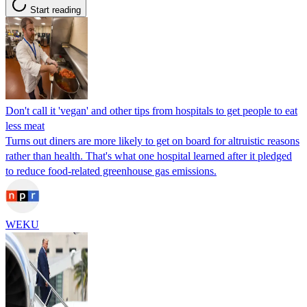
Start reading
Don't call it 'vegan' and other tips from hospitals to get people to eat
less meat
Turns out diners are more likely to get on board for altruistic reasons
rather than health. That's what one hospital learned after it pledged
to reduce food-related greenhouse gas emissions.
WEKU