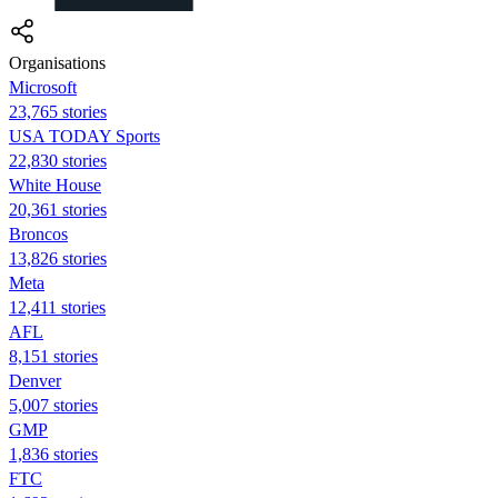
Organisations
Microsoft
23,765 stories
USA TODAY Sports
22,830 stories
White House
20,361 stories
Broncos
13,826 stories
Meta
12,411 stories
AFL
8,151 stories
Denver
5,007 stories
GMP
1,836 stories
FTC