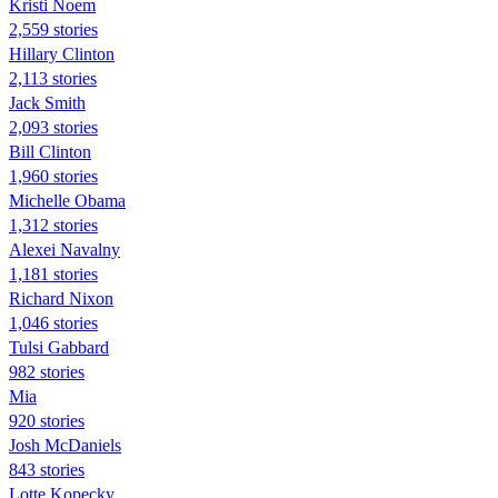
Kristi Noem
2,559 stories
Hillary Clinton
2,113 stories
Jack Smith
2,093 stories
Bill Clinton
1,960 stories
Michelle Obama
1,312 stories
Alexei Navalny
1,181 stories
Richard Nixon
1,046 stories
Tulsi Gabbard
982 stories
Mia
920 stories
Josh McDaniels
843 stories
Lotte Kopecky