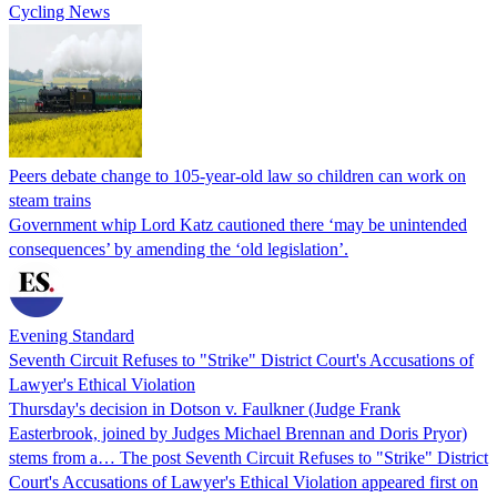
Cycling News
Peers debate change to 105-year-old law so children can work on
steam trains
Government whip Lord Katz cautioned there ‘may be unintended
consequences’ by amending the ‘old legislation’.
Evening Standard
Seventh Circuit Refuses to "Strike" District Court's Accusations of
Lawyer's Ethical Violation
Thursday's decision in Dotson v. Faulkner (Judge Frank
Easterbrook, joined by Judges Michael Brennan and Doris Pryor)
stems from a… The post Seventh Circuit Refuses to "Strike" District
Court's Accusations of Lawyer's Ethical Violation appeared first on