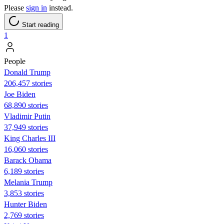
Please
sign in
instead.
Start reading
1
People
Donald Trump
206,457 stories
Joe Biden
68,890 stories
Vladimir Putin
37,949 stories
King Charles III
16,060 stories
Barack Obama
6,189 stories
Melania Trump
3,853 stories
Hunter Biden
2,769 stories