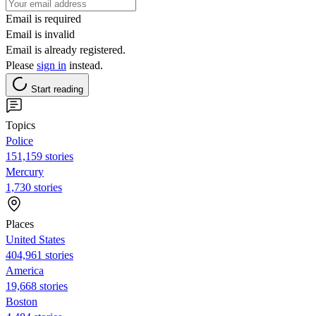
Email is required
Email is invalid
Email is already registered.
Please
sign in
instead.
Start reading
Topics
Police
151,159 stories
Mercury
1,730 stories
Places
United States
404,961 stories
America
19,668 stories
Boston