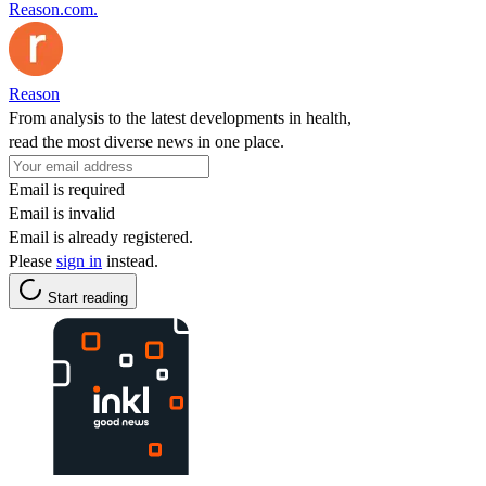
Reason.com.
Reason
From analysis to the latest developments in health,
read the most diverse news in one place.
Email is required
Email is invalid
Email is already registered.
Please
sign in
instead.
Start reading