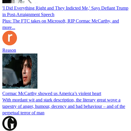
'I Did Everything Right and They Indicted Me,' Says Defiant Trump
in Post-Arraignment Speech
Plus: The FTC takes on Microsoft, RIP Cormac McCarthy, and
more...
Reason
Cormac McCarthy showed us America’s violent heart
With mordant wit and stark description, the literary great wove a
tapestry of anger, humour, decency and bad behaviour – and of the
perpetual terror of man