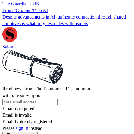
The Guardian - UK
From "Orphan X" to AI
Despite advancements in AI, authentic connection through shared
narratives is what truly resonates with readers
Salon
Read news from The Economist, FT, and more,
with one subscription
Email is required
Email is invalid
Email is already registered.
Please
sign in
instead.