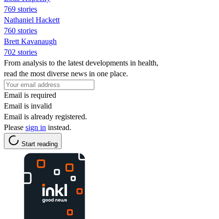
769 stories
Nathaniel Hackett
760 stories
Brett Kavanaugh
702 stories
From analysis to the latest developments in health,
read the most diverse news in one place.
Email is required
Email is invalid
Email is already registered.
Please
sign in
instead.
Start reading