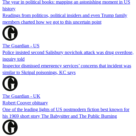
The year in political books: mapping an astonishing moment in US
history
Readings from politicos, political insiders and even Trump family
members charted how we got to this uncertain point
The Guardian - US
Police insisted second Salisbury novichok attack was drug overdose,
inquiry told
Inspector dismissed emergency services’ concerns that incident was
similar to Skripal poisonings, KC says
The Guardian - UK
Robert Coover obituary
One of the leading lights of US postmodern fiction best known for
his 1969 short story The Babysitter and The Public Burning