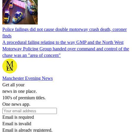
Police failings did not cause double motorway crash death, coroner
finds
A procedural failing relating to the way GMP and the North West
Motorway Policing Group handed over command and control of the
chase was an "area of concern"
Manchester Evening News
Get all your
news in one place.
100's of premium titles.
One news app.
Email is required
Email is invalid
Email is already registered.