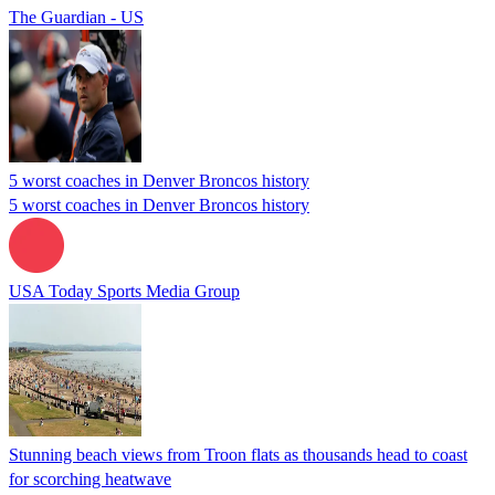
The Guardian - US
5 worst coaches in Denver Broncos history
5 worst coaches in Denver Broncos history
USA Today Sports Media Group
Stunning beach views from Troon flats as thousands head to coast
for scorching heatwave