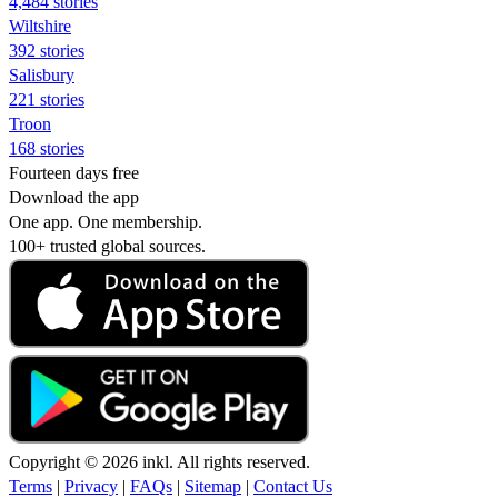
4,484 stories
Wiltshire
392 stories
Salisbury
221 stories
Troon
168 stories
Fourteen days free
Download the app
One app. One membership.
100+ trusted global sources.
Copyright © 2026 inkl. All rights reserved.
Terms
|
Privacy
|
FAQs
|
Sitemap
|
Contact Us