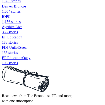
1,693 stories
Denver Broncos
1,654 stories
IOPC
1,156 stories
Ayrshire Live
336 stories
EF Education
183 stories
FDJ UnitedSuez
136 stories
EF EducationOatly
103 stories
Read news from The Economist, FT, and more,
with one subscription