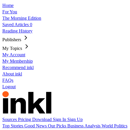
Home
For You
The Morning Edition
Saved Articles
0
Reading History
Publishers
My Topics
My Account
My Membership
Recommend inkl
About inkl
FAQs
Logout
Sources
Pricing
Download
Sign In
Sign Up
Top Stories
Good News
Our Picks
Business
Analysis
World
Politics