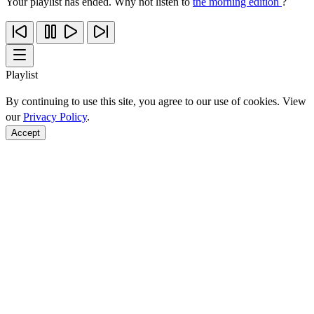
Your playlist has ended. Why not listen to
the morning edition
?
Playlist
By continuing to use this site, you agree to our use of cookies. View
our
Privacy Policy
.
Accept