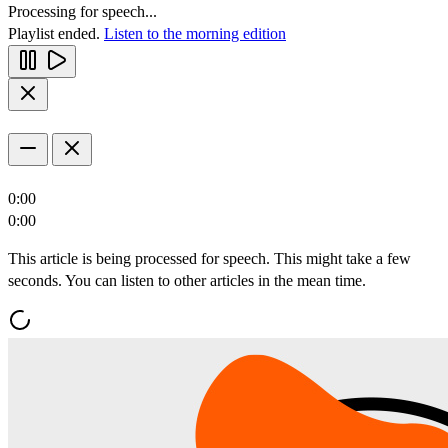
Processing for speech...
Playlist ended.
Listen to the morning edition
0:00
0:00
This article is being processed for speech. This might take a few
seconds. You can listen to other articles in the mean time.