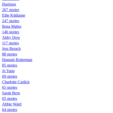
Harrison
267 stories
Ellie Kildunne
247 stories
Ilona Maher
146 stories
Abby Dow
117 stories
Jess Breach
88 stories
Hannah Botterman
85 stories
Jo Yapp
69 stories
Charlotte Caslick
65 stories
Sarah Bern
65 stories
Abbie Ward
64 stories