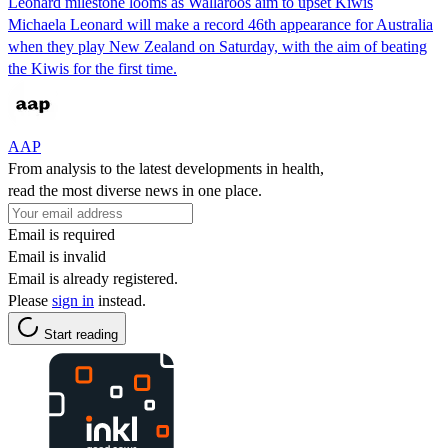
Leonard milestone looms as Wallaroos aim to upset Kiwis
Michaela Leonard will make a record 46th appearance for Australia
when they play New Zealand on Saturday, with the aim of beating
the Kiwis for the first time.
AAP
From analysis to the latest developments in health,
read the most diverse news in one place.
Email is required
Email is invalid
Email is already registered.
Please
sign in
instead.
Start reading