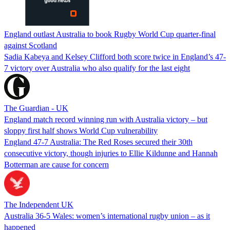
England outlast Australia to book Rugby World Cup quarter-final
against Scotland
Sadia Kabeya and Kelsey Clifford both score twice in England’s 47-
7 victory over Australia who also qualify for the last eight
The Guardian - UK
England match record winning run with Australia victory – but
sloppy first half shows World Cup vulnerability
England 47-7 Australia: The Red Roses secured their 30th
consecutive victory, though injuries to Ellie Kildunne and Hannah
Botterman are cause for concern
The Independent UK
Australia 36-5 Wales: women’s international rugby union – as it
happened