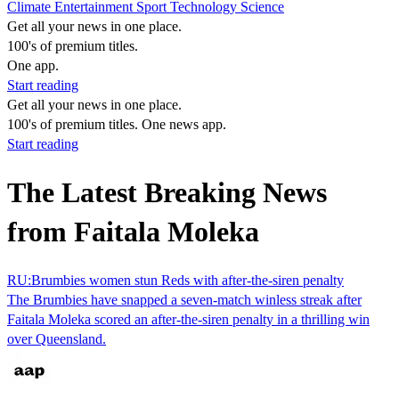
Climate
Entertainment
Sport
Technology
Science
Get all your news in one place.
100's of premium titles.
One app.
Start reading
Get all your news in one place.
100's of premium titles. One news app.
Start reading
The Latest Breaking News
from Faitala Moleka
RU:Brumbies women stun Reds with after-the-siren penalty
The Brumbies have snapped a seven-match winless streak after
Faitala Moleka scored an after-the-siren penalty in a thrilling win
over Queensland.