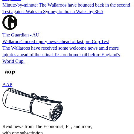
Minute-by-minute: The Wallaroos have bounced back in the second
Test against Wales in Sydney to thrash Wales by 36-5
The Guardian - AU
Wallaroos' mixed injury news ahead of last pre-Cup Test
The Wallaroos have received some welcome news amid more
injuries ahead of their final Test on home soil before England's
World Cup.
AAP
Read news from The Economist, FT, and more,
with one subscription