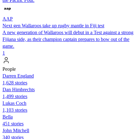
the Pacific Four.
AAP
Next gen Wallaroos take up rugby mantle in Fiji test
A new generation of Wallaroos will debut in a Test against a strong
Fijiana side, as their champion captain prepares to bow out of the
game.
1
People
Darren England
1,628 stories
Dan Himbrechts
1,499 stories
Lukas Coch
1,103 stories
Bella
451 stories
John Mitchell
340 stories