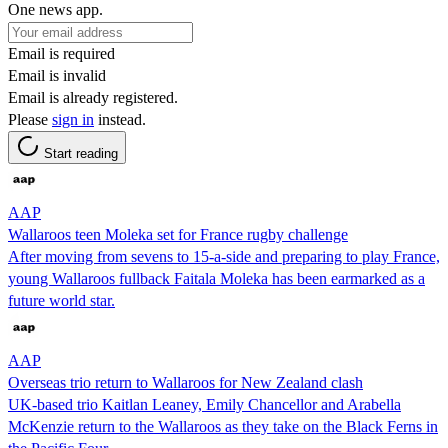
One news app.
Email is required
Email is invalid
Email is already registered.
Please
sign in
instead.
Start reading
AAP
Wallaroos teen Moleka set for France rugby challenge
After moving from sevens to 15-a-side and preparing to play France,
young Wallaroos fullback Faitala Moleka has been earmarked as a
future world star.
AAP
Overseas trio return to Wallaroos for New Zealand clash
UK-based trio Kaitlan Leaney, Emily Chancellor and Arabella
McKenzie return to the Wallaroos as they take on the Black Ferns in