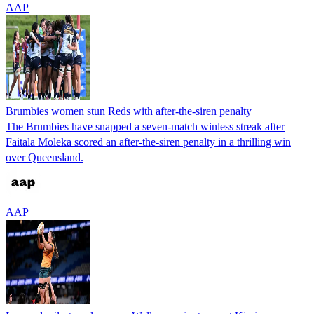
AAP
Brumbies women stun Reds with after-the-siren penalty
The Brumbies have snapped a seven-match winless streak after
Faitala Moleka scored an after-the-siren penalty in a thrilling win
over Queensland.
AAP