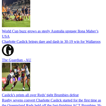
World Cup buzz grows as steely Australia upstage Ilona Maher’s
USA
Charlotte Caslick brings dare and dash in 30-19 win for Wallaroos
The Guardian - AU
Caslick's prints all over Reds' tight Brumbies defeat
Rugby sevens convert Charlotte Caslick started for the first time as
the Queensland Reds held off the fast-finishing ACT Brumbies 26-