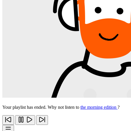
Your playlist has ended. Why not listen to
the morning edition
?