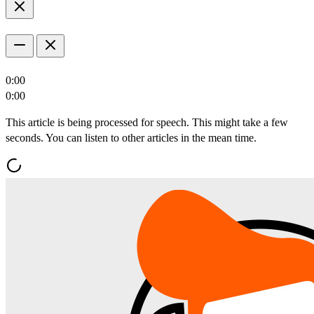
0:00
0:00
This article is being processed for speech. This might take a few
seconds. You can listen to other articles in the mean time.