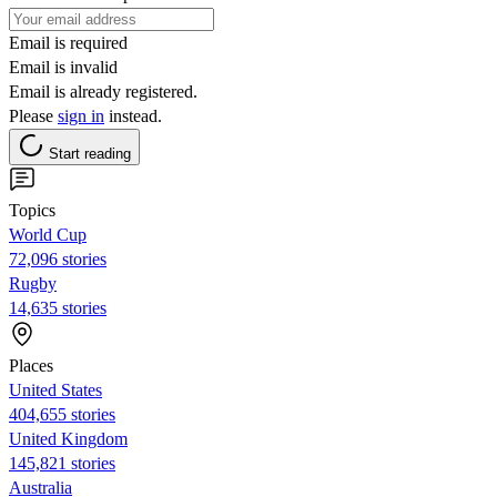
Email is required
Email is invalid
Email is already registered.
Please
sign in
instead.
Start reading
Topics
World Cup
72,096 stories
Rugby
14,635 stories
Places
United States
404,655 stories
United Kingdom
145,821 stories
Australia