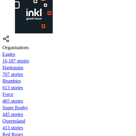
Organisations
Eagles
16,187 stories
Harlequins
707 stories
Brumbies
613 stories
Force
465 stories
Super Rugby
445 stories
Queensland
413 stories
Red Roses