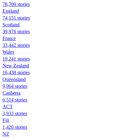
78,700 stories
England
74,151 stories
Scotland
39,976 stories
France
33,442 stories
Wales
19,241 stories
New Zealand
16,438 stories
Queensland
9,964 stories
Canberra
6,514 stories
ACT
3,933 stories
Fiji
1,420 stories
NZ