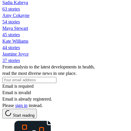
Sadia Kabeya
63 stories
Amy Cokayne
54 stories
Maya Stewart
45 stories
Kate Williams
44 stories
Jasmine Joyce
37 stories
From analysis to the latest developments in health,
read the most diverse news in one place.
Email is required
Email is invalid
Email is already registered.
Please
sign in
instead.
Start reading