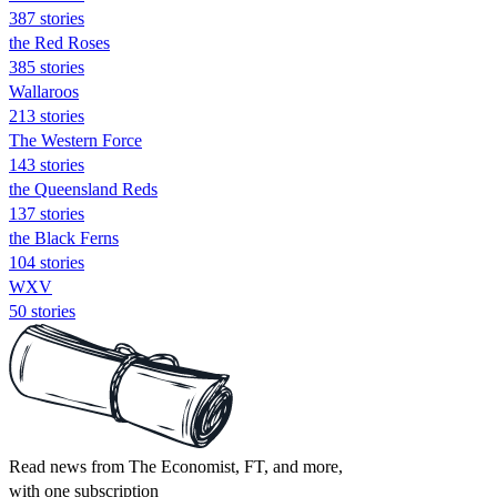
387 stories
the Red Roses
385 stories
Wallaroos
213 stories
The Western Force
143 stories
the Queensland Reds
137 stories
the Black Ferns
104 stories
WXV
50 stories
Read news from The Economist, FT, and more,
with one subscription