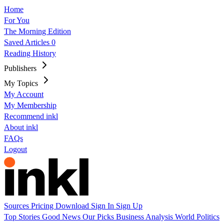
Home
For You
The Morning Edition
Saved Articles
0
Reading History
Publishers
My Topics
My Account
My Membership
Recommend inkl
About inkl
FAQs
Logout
Sources
Pricing
Download
Sign In
Sign Up
Top Stories
Good News
Our Picks
Business
Analysis
World
Politics