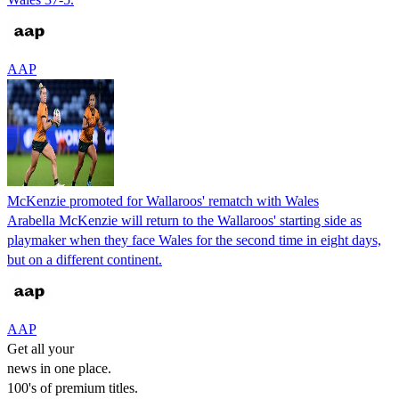
AAP
McKenzie promoted for Wallaroos' rematch with Wales
Arabella McKenzie will return to the Wallaroos' starting side as
playmaker when they face Wales for the second time in eight days,
but on a different continent.
AAP
Get all your
news in one place.
100's of premium titles.