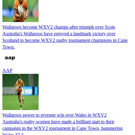
Wallaroos become WXV2 champs after triumph over Scots
Australia's Wallaroos have enjoyed a landmark victory over
Scotland to become WXV2 rugby tournament champions in Cape
Town.
AAP
Wallaroos power to revenge win over Wales in WXV2
Australia's rugby women have made a brilliant start to their
campaign in the WXV2 tournament in Cape Town, hammering
Wales 37-5.