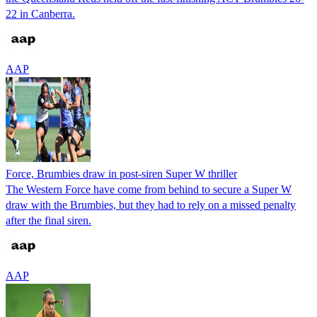
22 in Canberra.
AAP
Force, Brumbies draw in post-siren Super W thriller
The Western Force have come from behind to secure a Super W
draw with the Brumbies, but they had to rely on a missed penalty
after the final siren.
AAP