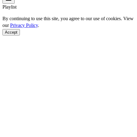
Playlist
By continuing to use this site, you agree to our use of cookies. View
our
Privacy Policy
.
Accept