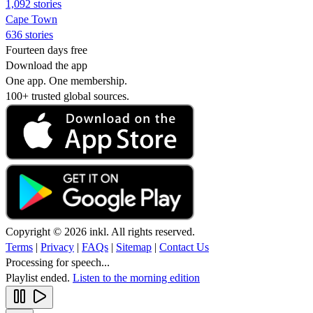
1,092 stories
Cape Town
636 stories
Fourteen days free
Download the app
One app. One membership.
100+ trusted global sources.
Copyright © 2026 inkl. All rights reserved.
Terms
|
Privacy
|
FAQs
|
Sitemap
|
Contact Us
Processing for speech...
Playlist ended.
Listen to the morning edition