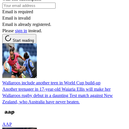
Email is required
Email is invalid
Email is already registered.
Please
sign in
instead.
Start reading
Wallaroos include another teen in World Cup build-up
Another teenager in 17-year-old Waiaria Ellis will make her
Wallaroos rugby debut in a daunting Test match against New
Zealand, who Australia have never beaten.
AAP