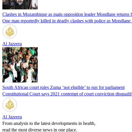
Clashes in Mozambique as main opposition leader Mondlane returns f
One man reportedly killed in deadly clashes with police as Mondlane 
Al Jazeera
South African court rules Zuma ‘not eligible’ to run for parliament
Constitutional Court says 2021 contempt of court conviction disqualif
Al Jazeera
From analysis to the latest developments in health,
read the most diverse news in one place.