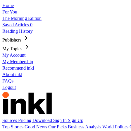
Home
For You
The Morning Edition
Saved Articles
0
Reading History
Publishers
My Topics
My Account
My Membership
Recommend inkl
About inkl
FAQs
Logout
Sources
Pricing
Download
Sign In
Sign Up
Top Stories
Good News
Our Picks
Business
Analysis
World
Politics