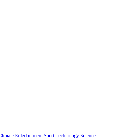
Climate
Entertainment
Sport
Technology
Science