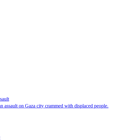
sault
n assault on Gaza city crammed with displaced people.
e