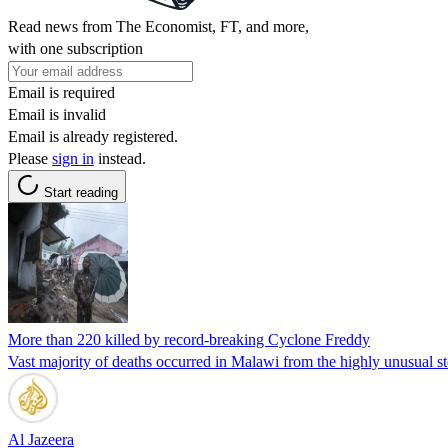
Read news from The Economist, FT, and more,
with one subscription
Email is required
Email is invalid
Email is already registered.
Please
sign in
instead.
Start reading
More than 220 killed by record-breaking Cyclone Freddy
Vast majority of deaths occurred in Malawi from the highly unusual s
Al Jazeera