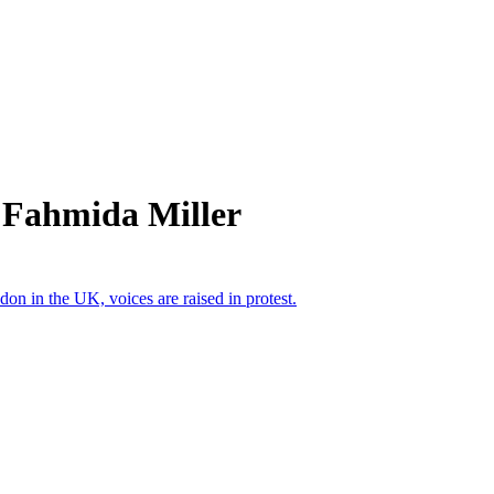
 Fahmida Miller
n in the UK, voices are raised in protest.