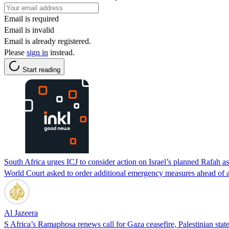
Email is required
Email is invalid
Email is already registered.
Please
sign in
instead.
Start reading
South Africa urges ICJ to consider action on Israel’s planned Rafah as
World Court asked to order additional emergency measures ahead of a
Al Jazeera
S Africa’s Ramaphosa renews call for Gaza ceasefire, Palestinian stat