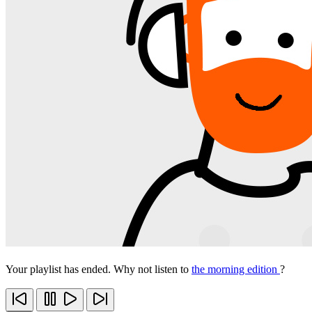
Your playlist has ended. Why not listen to
the morning edition
?