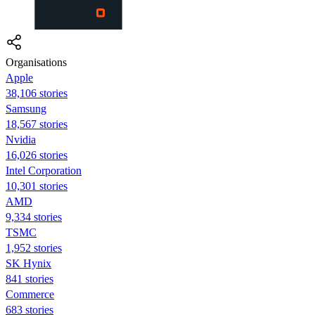
Organisations
Apple
38,106 stories
Samsung
18,567 stories
Nvidia
16,026 stories
Intel Corporation
10,301 stories
AMD
9,334 stories
TSMC
1,952 stories
SK Hynix
841 stories
Commerce
683 stories