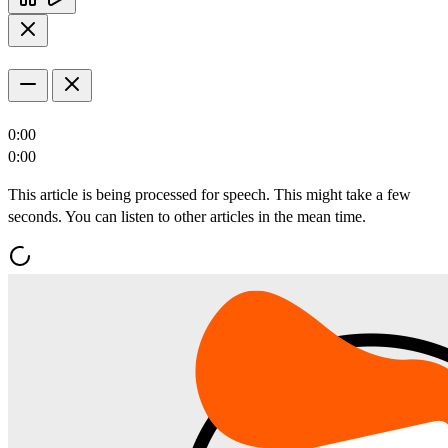
0:00
0:00
This article is being processed for speech. This might take a few
seconds. You can listen to other articles in the mean time.