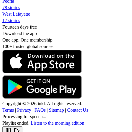
Peoria
78 stories
West Lafayette
17 stories
Fourteen days free
Download the app
One app. One membership.
100+ trusted global sources.
Copyright © 2026 inkl. All rights reserved.
Terms
|
Privacy
|
FAQs
|
Sitemap
|
Contact Us
Processing for speech...
Playlist ended.
Listen to the morning edition