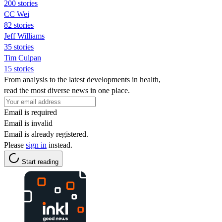
200 stories
CC Wei
82 stories
Jeff Williams
35 stories
Tim Culpan
15 stories
From analysis to the latest developments in health,
read the most diverse news in one place.
Email is required
Email is invalid
Email is already registered.
Please
sign in
instead.
Start reading