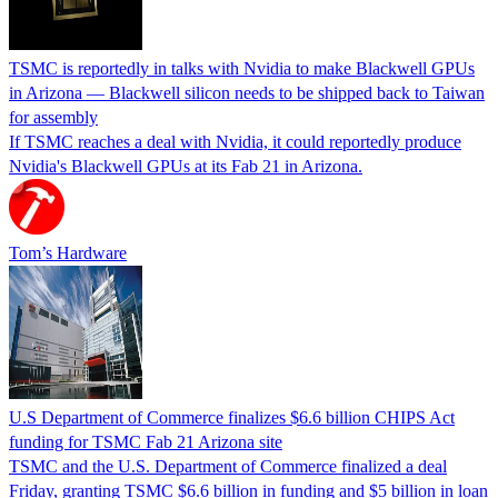
TSMC is reportedly in talks with Nvidia to make Blackwell GPUs
in Arizona — Blackwell silicon needs to be shipped back to Taiwan
for assembly
If TSMC reaches a deal with Nvidia, it could reportedly produce
Nvidia's Blackwell GPUs at its Fab 21 in Arizona.
Tom’s Hardware
U.S Department of Commerce finalizes $6.6 billion CHIPS Act
funding for TSMC Fab 21 Arizona site
TSMC and the U.S. Department of Commerce finalized a deal
Friday, granting TSMC $6.6 billion in funding and $5 billion in loan