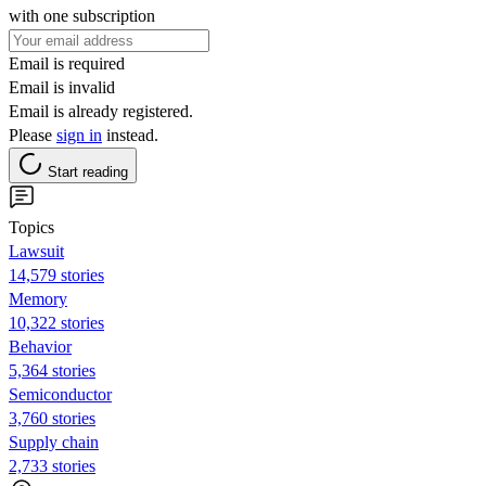
with one subscription
Email is required
Email is invalid
Email is already registered.
Please
sign in
instead.
Start reading
Topics
Lawsuit
14,579 stories
Memory
10,322 stories
Behavior
5,364 stories
Semiconductor
3,760 stories
Supply chain
2,733 stories