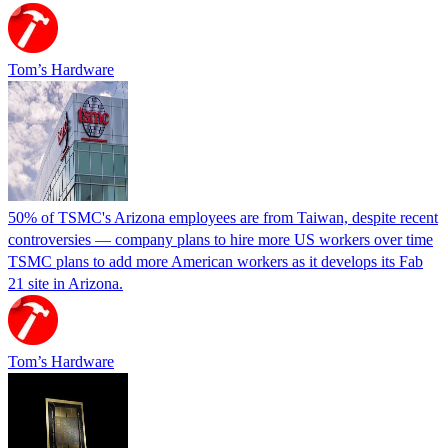
Tom’s Hardware
50% of TSMC's Arizona employees are from Taiwan, despite recent
controversies — company plans to hire more US workers over time
TSMC plans to add more American workers as it develops its Fab
21 site in Arizona.
Tom’s Hardware