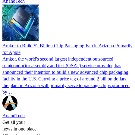
AnandTech
Amkor to Build $2 Billion Chip Packaging Fab in Arizona Primarily
for Apple
Amkor, the world's second largest independent outsourced
semiconductor assembly and test (OSAT) service provider, has
announced their intention to build a new advanced chip packaging
facility in the U.S. Carrying a price tag of around 2 billion dollars,
the plant in Arizona will primarily serve to package chips produced
by…
AnandTech
Get all your
news in one place.