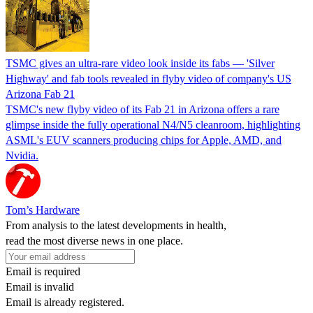
TSMC gives an ultra-rare video look inside its fabs — 'Silver
Highway' and fab tools revealed in flyby video of company's US
Arizona Fab 21
TSMC's new flyby video of its Fab 21 in Arizona offers a rare
glimpse inside the fully operational N4/N5 cleanroom, highlighting
ASML's EUV scanners producing chips for Apple, AMD, and
Nvidia.
Tom’s Hardware
From analysis to the latest developments in health,
read the most diverse news in one place.
Email is required
Email is invalid
Email is already registered.