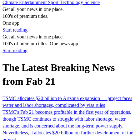
Climate
Entertainment
Sport
Technology
Science
Get all your news in one place.
100's of premium titles.
One app.
Start reading
Get all your news in one place.
100's of premium titles. One news app.
Start reading
The Latest Breaking News
from Fab 21
TSMC allocates $20 billion to Arizona expansion — project faces
water and labor shortages, complicated by visa rules
TSMC's Fab 21 becomes profitable in the first year of operations,
though TSMC continues to struggle with labor shortage, water
shortage, and is concerned about the long-term power supply.
Nevertheless, it allocates $20 billion on further development of the
project.