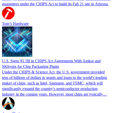
guarantees under the CHIPS Act to build its Fab 21 site in Arizona.
Tom’s Hardware
U.S. Signs $1.5B in CHIPS Act Agreements With Amkor and
SKhynix for Chip Packaging Plants
Under the CHIPS & Science Act, the U.S. government provided
tens of billions of dollars in grants and loans to the world's leading
maker of chips, such as Intel, Samsung, and TSMC, which will
significantly expand the country's semiconductor production
industry in the coming years. However, most chips are typically…