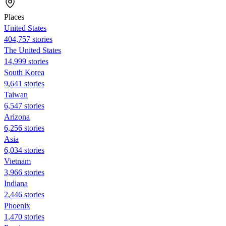
Places
United States
404,757 stories
The United States
14,999 stories
South Korea
9,641 stories
Taiwan
6,547 stories
Arizona
6,256 stories
Asia
6,034 stories
Vietnam
3,966 stories
Indiana
2,446 stories
Phoenix
1,470 stories