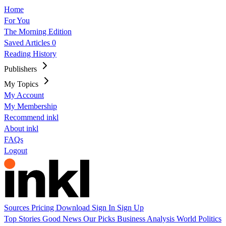
Home
For You
The Morning Edition
Saved Articles
0
Reading History
Publishers
My Topics
My Account
My Membership
Recommend inkl
About inkl
FAQs
Logout
Sources
Pricing
Download
Sign In
Sign Up
Top Stories
Good News
Our Picks
Business
Analysis
World
Politics