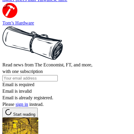
Tom’s Hardware
Read news from The Economist, FT, and more,
with one subscription
Email is required
Email is invalid
Email is already registered.
Please
sign in
instead.
Start reading