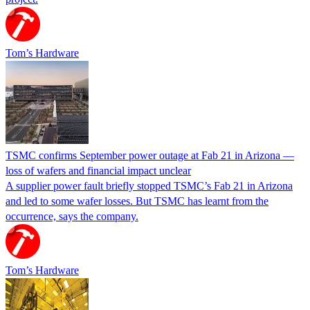
Tom’s Hardware
TSMC confirms September power outage at Fab 21 in Arizona —
loss of wafers and financial impact unclear
A supplier power fault briefly stopped TSMC’s Fab 21 in Arizona
and led to some wafer losses. But TSMC has learnt from the
occurrence, says the company.
Tom’s Hardware