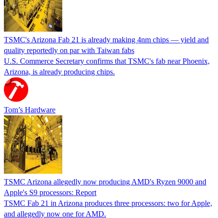
TSMC's Arizona Fab 21 is already making 4nm chips — yield and
quality reportedly on par with Taiwan fabs
U.S. Commerce Secretary confirms that TSMC's fab near Phoenix,
Arizona, is already producing chips.
Tom’s Hardware
TSMC Arizona allegedly now producing AMD's Ryzen 9000 and
Apple's S9 processors: Report
TSMC Fab 21 in Arizona produces three processors: two for Apple,
and allegedly now one for AMD.