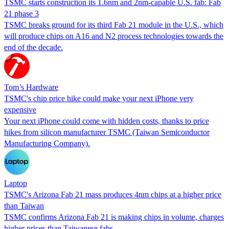
TSMC starts construction its 1.6nm and 2nm-capable U.S. fab: Fab
21 phase 3
TSMC breaks ground for its third Fab 21 module in the U.S., which
will produce chips on A16 and N2 process technologies towards the
end of the decade.
Tom’s Hardware
TSMC's chip price hike could make your next iPhone very
expensive
Your next iPhone could come with hidden costs, thanks to price
hikes from silicon manufacturer TSMC (Taiwan Semiconductor
Manufacturing Company).
Laptop
TSMC's Arizona Fab 21 mass produces 4nm chips at a higher price
than Taiwan
TSMC confirms Arizona Fab 21 is making chips in volume, charges
higher prices than Taiwanese fabs.