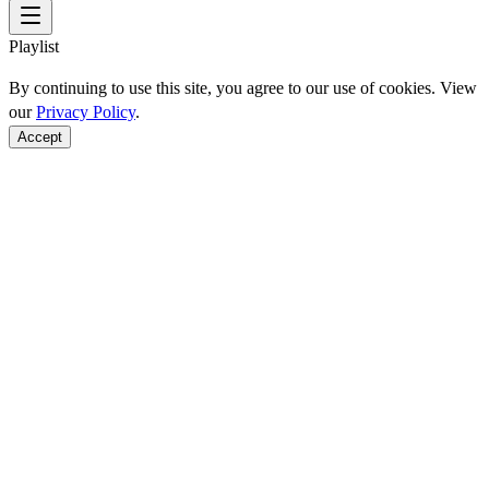
Playlist
By continuing to use this site, you agree to our use of cookies. View
our
Privacy Policy
.
Accept