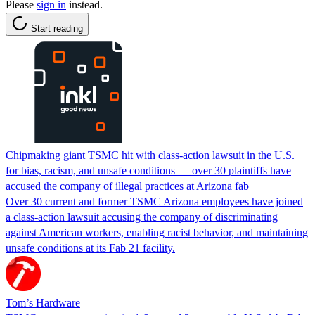
Please
sign in
instead.
Start reading
Chipmaking giant TSMC hit with class-action lawsuit in the U.S.
for bias, racism, and unsafe conditions — over 30 plaintiffs have
accused the company of illegal practices at Arizona fab
Over 30 current and former TSMC Arizona employees have joined
a class-action lawsuit accusing the company of discriminating
against American workers, enabling racist behavior, and maintaining
unsafe conditions at its Fab 21 facility.
Tom’s Hardware