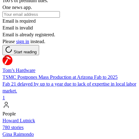
100's of premium titles.
One news app.
Email is required
Email is invalid
Email is already registered.
Please
sign in
instead.
Start reading
Tom’s Hardware
TSMC Postpones Mass Production at Arizona Fab to 2025
Fab 21 delayed by up to a year due to lack of expertise in local labor
market.
1
People
Howard Lutnick
780 stories
Gina Raimondo