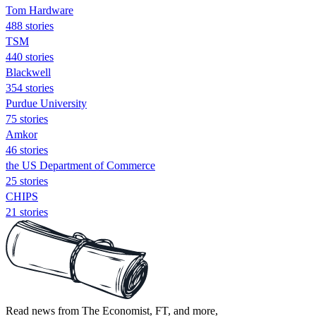
Tom Hardware
488 stories
TSM
440 stories
Blackwell
354 stories
Purdue University
75 stories
Amkor
46 stories
the US Department of Commerce
25 stories
CHIPS
21 stories
Read news from The Economist, FT, and more,