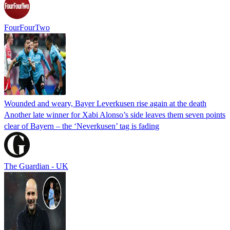
FourFourTwo
Wounded and weary, Bayer Leverkusen rise again at the death
Another late winner for Xabi Alonso’s side leaves them seven points
clear of Bayern – the ‘Neverkusen’ tag is fading
The Guardian - UK