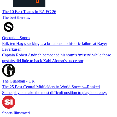
The 10 Best Teams in EA FC 26
The best there is.
Operation Sports
Erik ten Hag’s sacking is a brutal end to historic failure at Bayer
Leverkusen
Captain Robert Andrich bemoaned his team’s ‘misery’ while those
upstairs did little to back Xabi Alonso’s successor
The Guardian - UK
The 25 Best Central Midfielders in World Soccer—Ranked
Some players make the most difficult position to play look easy.
Sports Illustrated