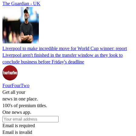
The Guardian - UK
Liverpool to make incredible move for World Cup winner: report
Liverpool aren't finished in the transfer window as they look to
conclude business before Friday's deadline
FourFourTwo
Get all your
news in one place.
100's of premium titles.
One news app.
Email is required
Email is invalid