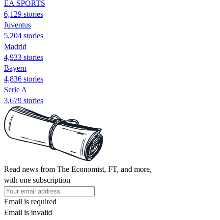
EA SPORTS
6,129 stories
Juventus
5,204 stories
Madrid
4,933 stories
Bayern
4,836 stories
Serie A
3,679 stories
Read news from The Economist, FT, and more,
with one subscription
Email is required
Email is invalid