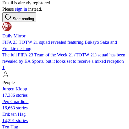
Email is already registered.
Please
sign in
instead.
Start reading
Daily Mirror
FIFA 23 TOTW 21 squad revealed featuring Bukayo Saka and
Frenkie de Jong
The full FIFA 23 Team of the Week 21 (TOTW 21) squad has been
revealed by EA Sports, but it looks set to receive a mixed reception
1
People
Jurgen Klopp
17,386 stories
Pep Guardiola
16,663 stories
Erik ten Hag
14,291 stories
Ten Hag