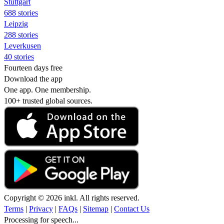
Stuttgart
688 stories
Leipzig
288 stories
Leverkusen
40 stories
Fourteen days free
Download the app
One app. One membership.
100+ trusted global sources.
Copyright © 2026 inkl. All rights reserved.
Terms
|
Privacy
|
FAQs
|
Sitemap
|
Contact Us
Processing for speech...