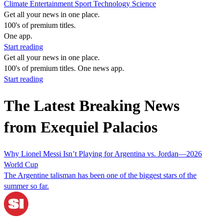
Climate
Entertainment
Sport
Technology
Science
Get all your news in one place.
100's of premium titles.
One app.
Start reading
Get all your news in one place.
100's of premium titles. One news app.
Start reading
The Latest Breaking News
from Exequiel Palacios
Why Lionel Messi Isn’t Playing for Argentina vs. Jordan—2026
World Cup
The Argentine talisman has been one of the biggest stars of the
summer so far.