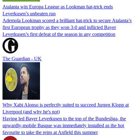
Atalanta win Europa League as Lookman hat-trick ends
Leverkusen’s unbeaten run
Ademola Lookman scored a brilliant hat-trick to secure Atalanta’s
first European trophy as they won 3-0 and inflicted Bayer
Leverkusen’s first defeat of the season in any competition
The Guardian - UK
Why Xabi Alonso is perfectly suited to succeed Jurgen Klopp at
Liverpool (and why he's not)
Having led Bayer Leverkusen to the top of the Bundesliga, the
upwardly-mobile Basque was immediately installed as the hot
favourite to take the reins at Anfield this summer