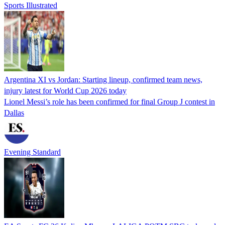
Sports Illustrated
Argentina XI vs Jordan: Starting lineup, confirmed team news,
injury latest for World Cup 2026 today
Lionel Messi’s role has been confirmed for final Group J contest in
Dallas
Evening Standard