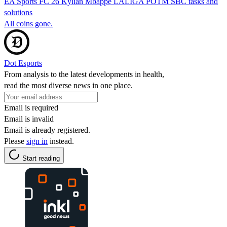
EA Sports FC 26 Kylian Mbappe LALIGA POTM SBC tasks and
solutions
All coins gone.
Dot Esports
From analysis to the latest developments in health,
read the most diverse news in one place.
Email is required
Email is invalid
Email is already registered.
Please
sign in
instead.
Start reading