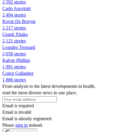
2,592 stories
Carlo Ancelotti
2,494 stories
Kevin De Bruyne
2,217 stories
Granit Xhaka
2,121 stories
Leandro Trossard
2,058 stories
Kalvin Phillips
1,991 stories
Conor Gallagher
1,886 stories
From analysis to the latest developments in health,
read the most diverse news in one place.
Email is required
Email is invalid
Email is already registered.
Please
sign in
instead.