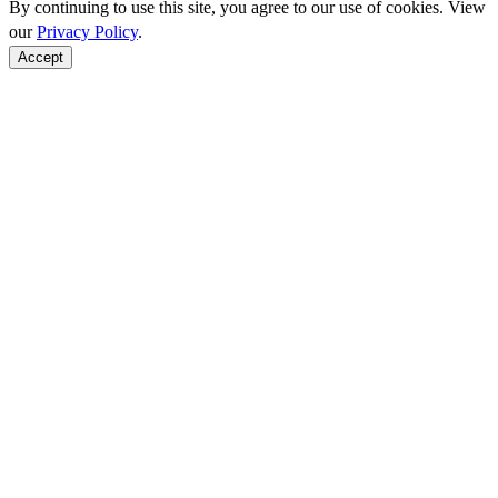
By continuing to use this site, you agree to our use of cookies. View
our
Privacy Policy
.
Accept