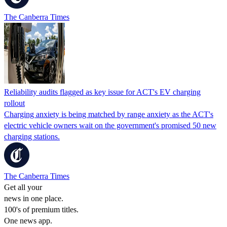
The Canberra Times
Reliability audits flagged as key issue for ACT's EV charging
rollout
Charging anxiety is being matched by range anxiety as the ACT's
electric vehicle owners wait on the government's promised 50 new
charging stations.
The Canberra Times
Get all your
news in one place.
100's of premium titles.
One news app.