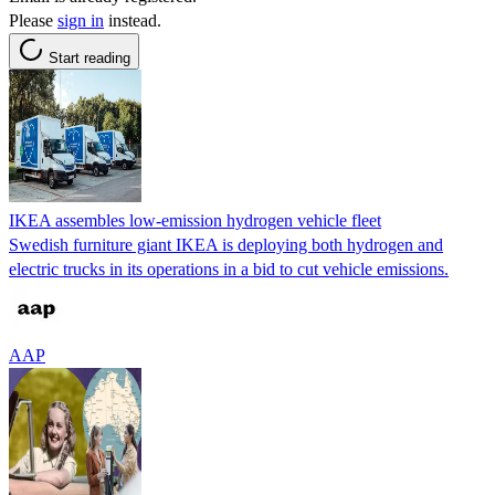
Please
sign in
instead.
Start reading
IKEA assembles low-emission hydrogen vehicle fleet
Swedish furniture giant IKEA is deploying both hydrogen and
electric trucks in its operations in a bid to cut vehicle emissions.
AAP