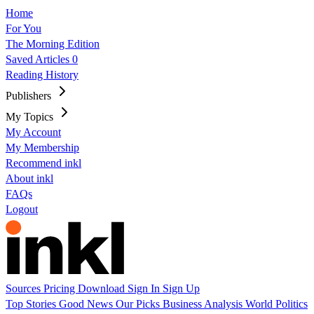
Home
For You
The Morning Edition
Saved Articles
0
Reading History
Publishers
My Topics
My Account
My Membership
Recommend inkl
About inkl
FAQs
Logout
Sources
Pricing
Download
Sign In
Sign Up
Top Stories
Good News
Our Picks
Business
Analysis
World
Politics