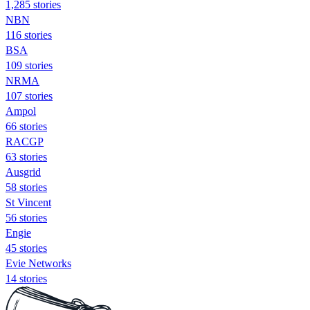
1,285 stories
NBN
116 stories
BSA
109 stories
NRMA
107 stories
Ampol
66 stories
RACGP
63 stories
Ausgrid
58 stories
St Vincent
56 stories
Engie
45 stories
Evie Networks
14 stories