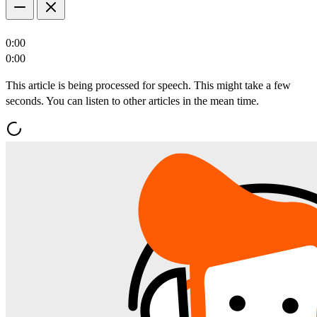
0:00
0:00
This article is being processed for speech. This might take a few
seconds. You can listen to other articles in the mean time.