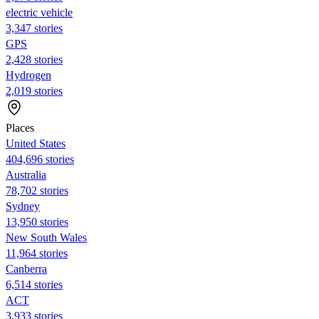
electric vehicle
3,347 stories
GPS
2,428 stories
Hydrogen
2,019 stories
Places
United States
404,696 stories
Australia
78,702 stories
Sydney
13,950 stories
New South Wales
11,964 stories
Canberra
6,514 stories
ACT
3,933 stories