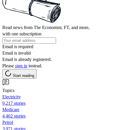
Read news from The Economist, FT, and more,
with one subscription
Email is required
Email is invalid
Email is already registered.
Please
sign in
instead.
Start reading
Topics
Electricity
9,217 stories
Medicare
4,402 stories
Petrol
3,971 stories