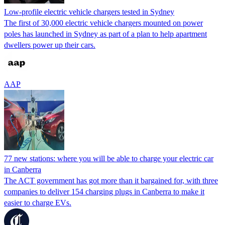
Low-profile electric vehicle chargers tested in Sydney
The first of 30,000 electric vehicle chargers mounted on power
poles has launched in Sydney as part of a plan to help apartment
dwellers power up their cars.
AAP
77 new stations: where you will be able to charge your electric car
in Canberra
The ACT government has got more than it bargained for, with three
companies to deliver 154 charging plugs in Canberra to make it
easier to charge EVs.