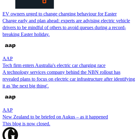
EV owners urged to change charging behaviour for Easter
Charge early and plan ahead: experts are advising electric vehicle
drivers to be mindful of others to avoid queues during a record-
breaking Easter holiday.
AAP
Tech firm enters Australia's electric car charging race
A technology services company behind the NBN rollout has
revealed plans to focus on electric car infrastructure after identifying
it as 'the next big thing'.
AAP
New Zealand to be briefed on Aukus – as it happened
This blog is now closed.