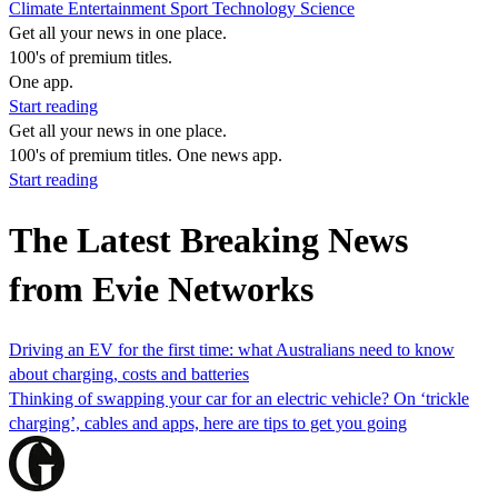
Climate
Entertainment
Sport
Technology
Science
Get all your news in one place.
100's of premium titles.
One app.
Start reading
Get all your news in one place.
100's of premium titles. One news app.
Start reading
The Latest Breaking News
from Evie Networks
Driving an EV for the first time: what Australians need to know
about charging, costs and batteries
Thinking of swapping your car for an electric vehicle? On ‘trickle
charging’, cables and apps, here are tips to get you going