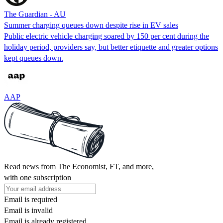
The Guardian - AU
Summer charging queues down despite rise in EV sales
Public electric vehicle charging soared by 150 per cent during the
holiday period, providers say, but better etiquette and greater options
kept queues down.
AAP
Read news from The Economist, FT, and more,
with one subscription
Email is required
Email is invalid
Email is already registered.