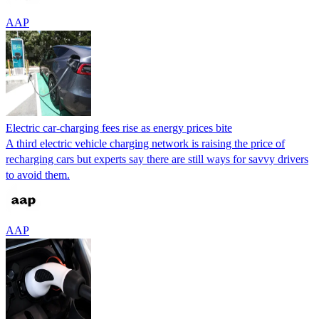
AAP
Electric car-charging fees rise as energy prices bite
A third electric vehicle charging network is raising the price of
recharging cars but experts say there are still ways for savvy drivers
to avoid them.
AAP