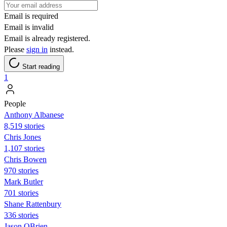
Email is required
Email is invalid
Email is already registered.
Please
sign in
instead.
Start reading
1
People
Anthony Albanese
8,519 stories
Chris Jones
1,107 stories
Chris Bowen
970 stories
Mark Butler
701 stories
Shane Rattenbury
336 stories
Jason OBrien