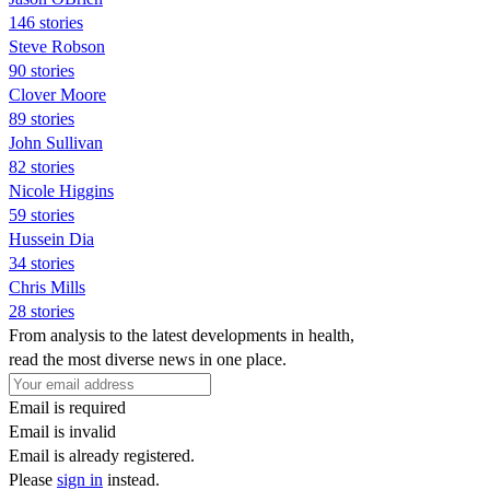
146 stories
Steve Robson
90 stories
Clover Moore
89 stories
John Sullivan
82 stories
Nicole Higgins
59 stories
Hussein Dia
34 stories
Chris Mills
28 stories
From analysis to the latest developments in health,
read the most diverse news in one place.
Email is required
Email is invalid
Email is already registered.
Please
sign in
instead.