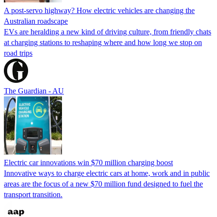
A post-servo highway? How electric vehicles are changing the
Australian roadscape
EVs are heralding a new kind of driving culture, from friendly chats
at charging stations to reshaping where and how long we stop on
road trips
The Guardian - AU
Electric car innovations win $70 million charging boost
Innovative ways to charge electric cars at home, work and in public
areas are the focus of a new $70 million fund designed to fuel the
transport transition.