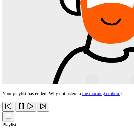
Your playlist has ended. Why not listen to
the morning edition
?
Playlist