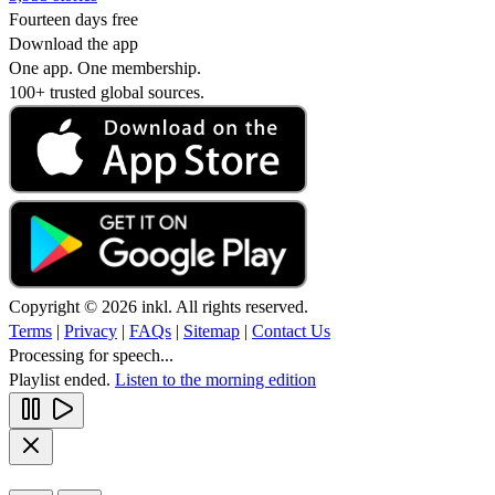
Fourteen days free
Download the app
One app. One membership.
100+ trusted global sources.
Copyright © 2026 inkl. All rights reserved.
Terms
|
Privacy
|
FAQs
|
Sitemap
|
Contact Us
Processing for speech...
Playlist ended.
Listen to the morning edition