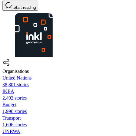
Start reading
Organisations
United Nations
38,801 stories
IKEA
2,492 stories
Budget
1,996 stories
Transport
1,606 stories
UNRWA