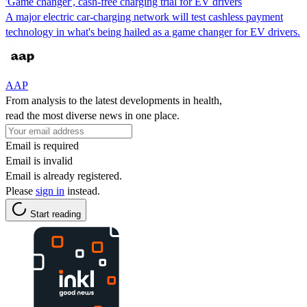
'Game changer', cash-free charging trial for EV drivers
A major electric car-charging network will test cashless payment
technology in what's being hailed as a game changer for EV drivers.
AAP
From analysis to the latest developments in health,
read the most diverse news in one place.
Email is required
Email is invalid
Email is already registered.
Please
sign in
instead.
Start reading