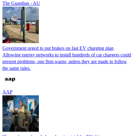
The Guardian - AU
Government urged to put brakes on fast EV charging plan
Allowing energy networks to install hundreds of car chargers could
present problems, one firm warns, unless they are made to follow
the same rules.
AAP