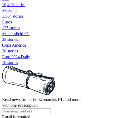
10,406 stories
Marseille
1,564 stories
Euros
125 stories
Macclesfield FC
38 stories
Copa America
28 stories
Euro 2024 Daily
10 stories
Read news from The Economist, FT, and more,
with one subscription
Email is required