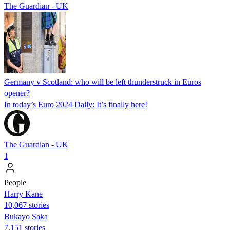
The Guardian - UK
Germany v Scotland: who will be left thunderstruck in Euros
opener?
In today’s Euro 2024 Daily: It’s finally here!
The Guardian - UK
1
People
Harry Kane
10,067 stories
Bukayo Saka
7,151 stories