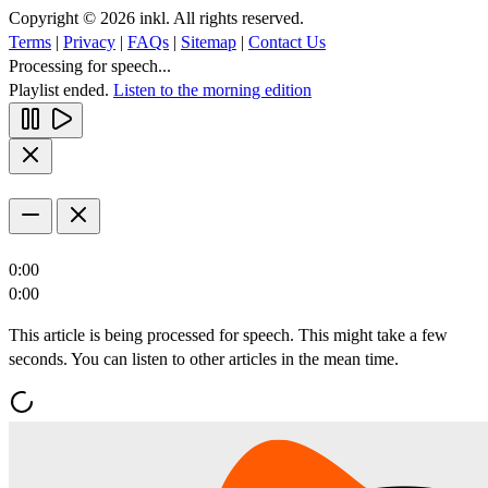
Copyright © 2026 inkl. All rights reserved.
Terms
|
Privacy
|
FAQs
|
Sitemap
|
Contact Us
Processing for speech...
Playlist ended.
Listen to the morning edition
0:00
0:00
This article is being processed for speech. This might take a few
seconds. You can listen to other articles in the mean time.