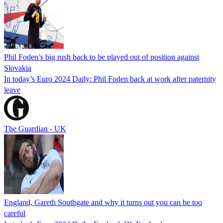
Phil Foden’s big rush back to be played out of position against
Slovakia
In today’s Euro 2024 Daily: Phil Foden back at work after paternity
leave
The Guardian - UK
England, Gareth Southgate and why it turns out you can be too
careful