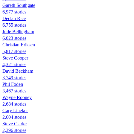
Gareth Southgate
6,977 stories
Declan Rice
6,755 stories
Jude Bellingham
6,023 stories
Christian Eriksen
5,817 stories
Steve Cooper
4,321 stories
David Beckham
3,749 stories
Phil Foden
3,467 stories
Wayne Rooney
2,684 stories
Gary Lineker
2,604 stories
Steve Clarke
2,396 stories