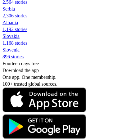
2,564 stories
Serbia
2,306 stories
Albania
1,192 stories
Slovakia
1,168 stories
Slovenia
896 stories
Fourteen days free
Download the app
One app. One membership.
100+ trusted global sources.