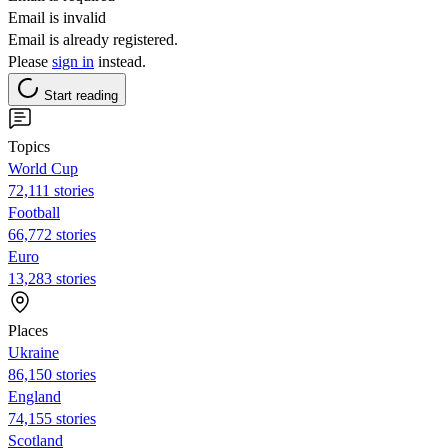
Email is invalid
Email is already registered.
Please
sign in
instead.
Start reading
Topics
World Cup
72,111 stories
Football
66,772 stories
Euro
13,283 stories
Places
Ukraine
86,150 stories
England
74,155 stories
Scotland