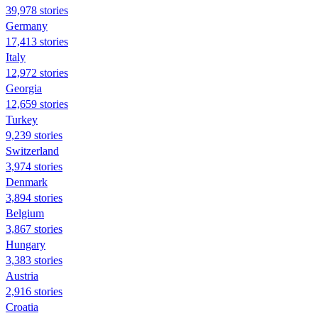
39,978 stories
Germany
17,413 stories
Italy
12,972 stories
Georgia
12,659 stories
Turkey
9,239 stories
Switzerland
3,974 stories
Denmark
3,894 stories
Belgium
3,867 stories
Hungary
3,383 stories
Austria
2,916 stories
Croatia