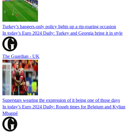
Turkey’s bangers-only policy lights up a rip-roaring occasion
In today’s Euro 2024 Daily: Turkey and Georgia bring it in style
The Guardian - UK
Superstars wearing the expression of it being one of those days
In today’s Euro 2024 Daily: Rough times for Belgium and Kylian
Mbappé