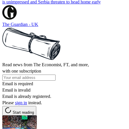
is unimpressed and Serbia threaten to head home early
The Guardian - UK
Read news from The Economist, FT, and more,
with one subscription
Email is required
Email is invalid
Email is already registered.
Please
sign in
instead.
Start reading