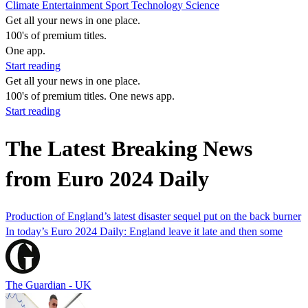
Climate
Entertainment
Sport
Technology
Science
Get all your news in one place.
100's of premium titles.
One app.
Start reading
Get all your news in one place.
100's of premium titles. One news app.
Start reading
The Latest Breaking News
from Euro 2024 Daily
Production of England’s latest disaster sequel put on the back burner
In today’s Euro 2024 Daily: England leave it late and then some
The Guardian - UK