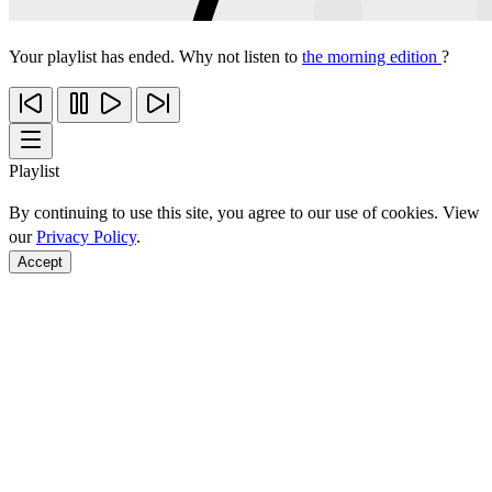
Your playlist has ended. Why not listen to
the morning edition
?
Playlist
By continuing to use this site, you agree to our use of cookies. View
our
Privacy Policy
.
Accept