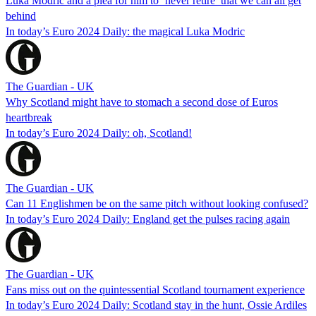
Luka Modric and a plea for him to ‘never retire’ that we can all get
behind
In today’s Euro 2024 Daily: the magical Luka Modric
The Guardian - UK
Why Scotland might have to stomach a second dose of Euros
heartbreak
In today’s Euro 2024 Daily: oh, Scotland!
The Guardian - UK
Can 11 Englishmen be on the same pitch without looking confused?
In today’s Euro 2024 Daily: England get the pulses racing again
The Guardian - UK
Fans miss out on the quintessential Scotland tournament experience
In today’s Euro 2024 Daily: Scotland stay in the hunt, Ossie Ardiles