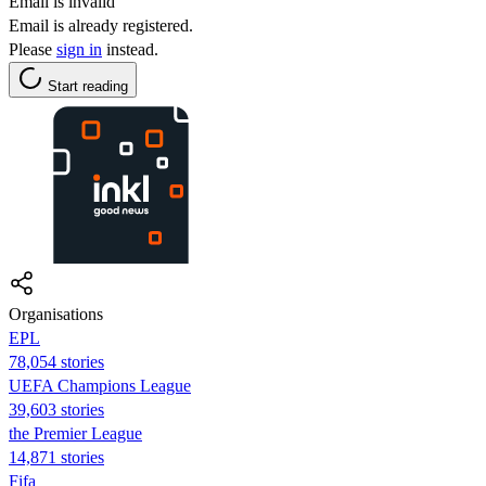
Email is invalid
Email is already registered.
Please
sign in
instead.
Start reading
Organisations
EPL
78,054 stories
UEFA Champions League
39,603 stories
the Premier League
14,871 stories
Fifa