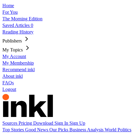
Home
For You
The Morning Edition
Saved Articles
0
Reading History
Publishers
My Topics
My Account
My Membership
Recommend inkl
About inkl
FAQs
Logout
Sources
Pricing
Download
Sign In
Sign Up
Top Stories
Good News
Our Picks
Business
Analysis
World
Politics