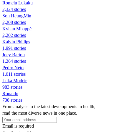
Romelu Lukaku
2,324 stories
Son HeungMin
2,208 stories
Kylian Mbappé
2,202 stories
Kalvin Phillips
1,991 stories
Joey Barton
1,264 stories
Pedro Neto
1,011 stories
Luka Modric
983 stories
Ronaldo
738 stories
From analysis to the latest developments in health,
read the most diverse news in one place.
Email is required