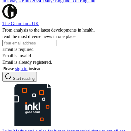
In today’s Euro 2024 Daily: England. Oh England
The Guardian - UK
From analysis to the latest developments in health,
read the most diverse news in one place.
Email is required
Email is invalid
Email is already registered.
Please
sign in
instead.
Start reading