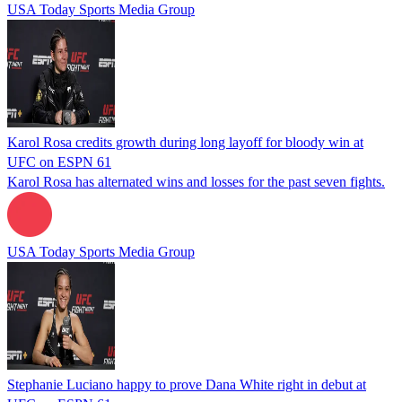
USA Today Sports Media Group
Karol Rosa credits growth during long layoff for bloody win at
UFC on ESPN 61
Karol Rosa has alternated wins and losses for the past seven fights.
USA Today Sports Media Group
Stephanie Luciano happy to prove Dana White right in debut at