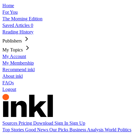
Home
For You
The Morning Edition
Saved Articles
0
Reading History
Publishers
My Topics
My Account
My Membership
Recommend inkl
About inkl
FAQs
Logout
Sources
Pricing
Download
Sign In
Sign Up
Top Stories
Good News
Our Picks
Business
Analysis
World
Politics