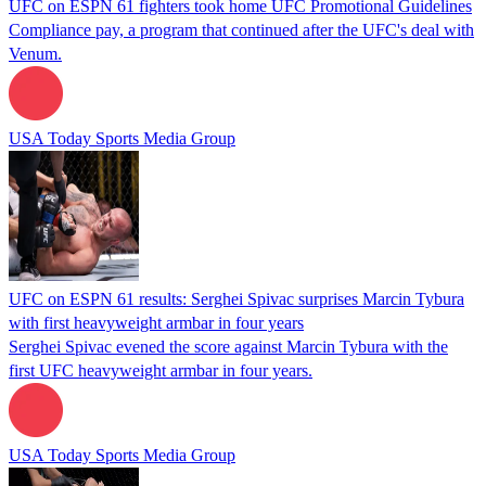
UFC on ESPN 61 fighters took home UFC Promotional Guidelines
Compliance pay, a program that continued after the UFC's deal with
Venum.
USA Today Sports Media Group
UFC on ESPN 61 results: Serghei Spivac surprises Marcin Tybura
with first heavyweight armbar in four years
Serghei Spivac evened the score against Marcin Tybura with the
first UFC heavyweight armbar in four years.
USA Today Sports Media Group