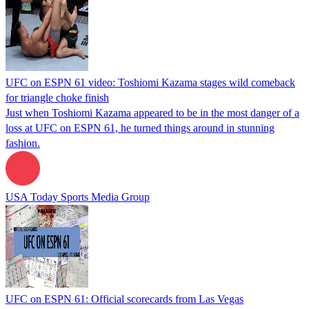
UFC on ESPN 61 video: Toshiomi Kazama stages wild comeback
for triangle choke finish
Just when Toshiomi Kazama appeared to be in the most danger of a
loss at UFC on ESPN 61, he turned things around in stunning
fashion.
USA Today Sports Media Group
UFC on ESPN 61: Official scorecards from Las Vegas