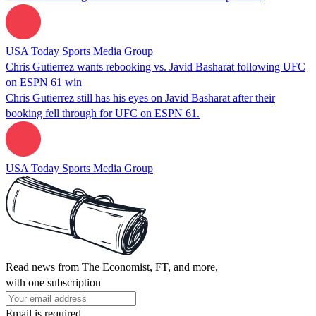
USA Today Sports Media Group
Chris Gutierrez wants rebooking vs. Javid Basharat following UFC
on ESPN 61 win
Chris Gutierrez still has his eyes on Javid Basharat after their
booking fell through for UFC on ESPN 61.
USA Today Sports Media Group
Read news from The Economist, FT, and more,
with one subscription
Email is required