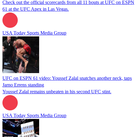
Check out the official scorecards from all 11 bouts at UFC on ESPN
61 at the UFC Apex in Las Vegas.
USA Today Sports Media Group
UFC on ESPN 61 video: Youssef Zalal snatches another neck, taps
Jarno Errens standing
Youssef Zalal remains unbeaten in his second UFC stint.
USA Today Sports Media Group