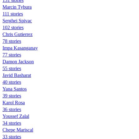
131 stories
Marcin Tybura
111 stories
Serghei Spivac
102 stories
Chris Gutierrez
78 stories
Impa Kasanganay
77 stories
Damon Jackson
55 stories
Javid Basharat
40 stories
Yana Santos
39 stories
Karol Rosa
36 stories
Youssef Zalal
34 stories
Chepe Mariscal
33 stories