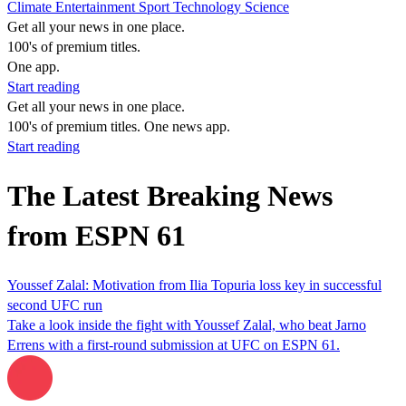
Climate
Entertainment
Sport
Technology
Science
Get all your news in one place.
100's of premium titles.
One app.
Start reading
Get all your news in one place.
100's of premium titles. One news app.
Start reading
The Latest Breaking News
from ESPN 61
Youssef Zalal: Motivation from Ilia Topuria loss key in successful
second UFC run
Take a look inside the fight with Youssef Zalal, who beat Jarno
Errens with a first-round submission at UFC on ESPN 61.