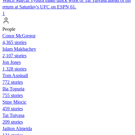
Watch Marcin Tybura make quick work of Tai Tuivasa ahead of his
return at Saturday's UFC on ESPN 61.
1
People
Conor McGregor
4,365 stories
Islam Makhachev
2,107 stories
Jon Jones
1,328 stories
Tom Aspinall
772 stories
Ilia Topuria
755 stories
Stipe Miocic
459 stories
Tai Tuivasa
209 stories
Jailton Almeida