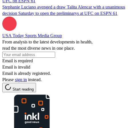
UFC on ESPN 61
Stephanie Luciano avenged a draw Talita Alencar with a unanimous
decision Saturday to open the preliminarys at UFC on ESPN 61
USA Today Sports Media Group
From analysis to the latest developments in health,
read the most diverse news in one place.
Email is required
Email is invalid
Email is already registered.
Please
sign in
instead.
Start reading