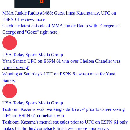
MMA Junkie Radio #3488: Guest Impa Kasanganay, UFC on
ESPN 61 review, more
Catch the latest episode of MMA Junkie Radio with "Gorgeous"
George and "Goze" right here.
USA Today Sports Media Group
Yana Santos: UFC on ESPN 61 win over Chelsea Chandler was
‘career saving’
Winning at Saturday's UFC on ESPN 61 was a must for Yana
Santos.
USA Today Sports Media Group
Toshiomi Kazama was ‘walking a dark cave’ prior to career-saving
UFC on ESPN 61 comeback win
Toshiomi Kazama's mental struggles prior to UFC on ESPN 61 only
makes his thrilling comeback finish even more impressive.