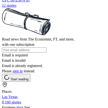
UFC on ESPN 61
12 stories
Read news from The Economist, FT, and more,
with one subscription
Email is required
Email is invalid
Email is already registered.
Please
sign in
instead.
Start reading
Places
Las Vegas
8,160 stories
Fourteen days free