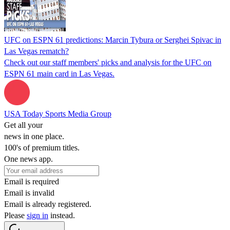
UFC on ESPN 61 predictions: Marcin Tybura or Serghei Spivac in
Las Vegas rematch?
Check out our staff members' picks and analysis for the UFC on
ESPN 61 main card in Las Vegas.
USA Today Sports Media Group
Get all your
news in one place.
100's of premium titles.
One news app.
Email is required
Email is invalid
Email is already registered.
Please
sign in
instead.