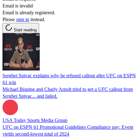
Email is invalid
Email is already registered.
Please
sign in
instead.
Start reading
Serghei Spivac explains why he refused callout after UFC on ESPN
61 win
Michael Bisping and Charly Arnolt tried to get a UFC callout from
Serghei Spivac... and failed.
USA Today Sports Media Group
UFC on ESPN 61 Promotional Guidelines Compliance pay: Event
yields second-lowest total of 2024