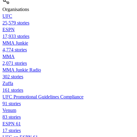
Organisations
UFC
25,579 stories
ESPN
17,933 stories
MMA Junkie
4,774 stories
MMA
2,071 stories
MMA Junkie Radio
302 stories
Zuffa
161 stories
UFC Promotional Guidelines Compliance
91 stories
Venum
83 stories
ESPN 61
17 stories