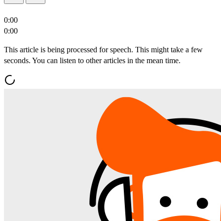
0:00
0:00
This article is being processed for speech. This might take a few
seconds. You can listen to other articles in the mean time.