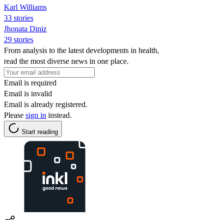
Karl Williams
33 stories
Jhonata Diniz
29 stories
From analysis to the latest developments in health,
read the most diverse news in one place.
Email is required
Email is invalid
Email is already registered.
Please
sign in
instead.
Start reading