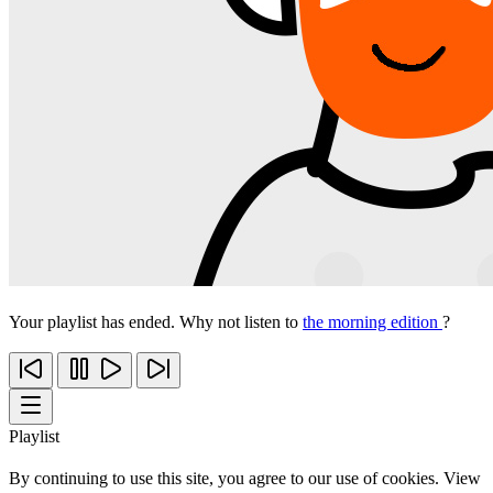
Your playlist has ended. Why not listen to
the morning edition
?
Playlist
By continuing to use this site, you agree to our use of cookies. View