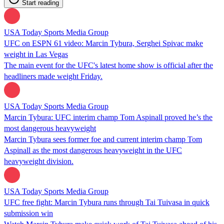
Start reading
USA Today Sports Media Group
UFC on ESPN 61 video: Marcin Tybura, Serghei Spivac make
weight in Las Vegas
The main event for the UFC's latest home show is official after the
headliners made weight Friday.
USA Today Sports Media Group
Marcin Tybura: UFC interim champ Tom Aspinall proved he’s the
most dangerous heavyweight
Marcin Tybura sees former foe and current interim champ Tom
Aspinall as the most dangerous heavyweight in the UFC
heavyweight division.
USA Today Sports Media Group
UFC free fight: Marcin Tybura runs through Tai Tuivasa in quick
submission win