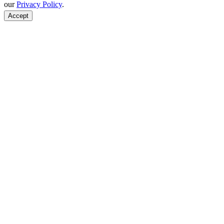
our
Privacy Policy
.
Accept