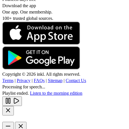
Download the app
One app. One membership.
100+ trusted global sources.
Copyright © 2026 inkl. All rights reserved.
Terms
|
Privacy
|
FAQs
|
Sitemap
|
Contact Us
Processing for speech...
Playlist ended.
Listen to the morning edition