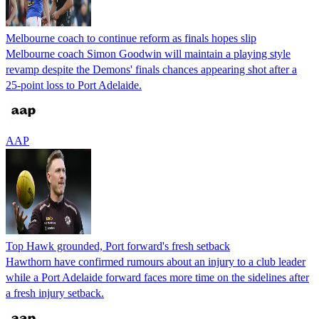
Melbourne coach to continue reform as finals hopes slip
Melbourne coach Simon Goodwin will maintain a playing style
revamp despite the Demons' finals chances appearing shot after a
25-point loss to Port Adelaide.
AAP
Top Hawk grounded, Port forward's fresh setback
Hawthorn have confirmed rumours about an injury to a club leader
while a Port Adelaide forward faces more time on the sidelines after
a fresh injury setback.