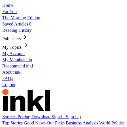
Home
For You
The Morning Edition
Saved Articles
0
Reading History
Publishers
My Topics
My Account
My Membership
Recommend inkl
About inkl
FAQs
Logout
Sources
Pricing
Download
Sign In
Sign Up
Top Stories
Good News
Our Picks
Business
Analysis
World
Politics