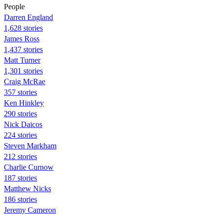
People
Darren England
1,628 stories
James Ross
1,437 stories
Matt Turner
1,301 stories
Craig McRae
357 stories
Ken Hinkley
290 stories
Nick Daicos
224 stories
Steven Markham
212 stories
Charlie Curnow
187 stories
Matthew Nicks
186 stories
Jeremy Cameron