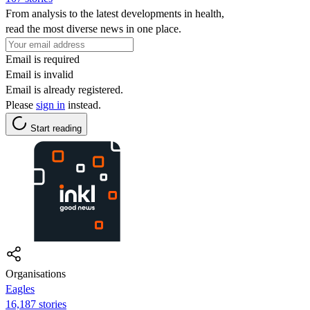
From analysis to the latest developments in health,
read the most diverse news in one place.
Email is required
Email is invalid
Email is already registered.
Please
sign in
instead.
Start reading
Organisations
Eagles
16,187 stories