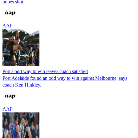
hopes shot.
AAP
Port's odd way to win leaves coach satisfied
Port Adelaide found an odd way to win against Melbourne, says
coach Ken Hinkley.
AAP