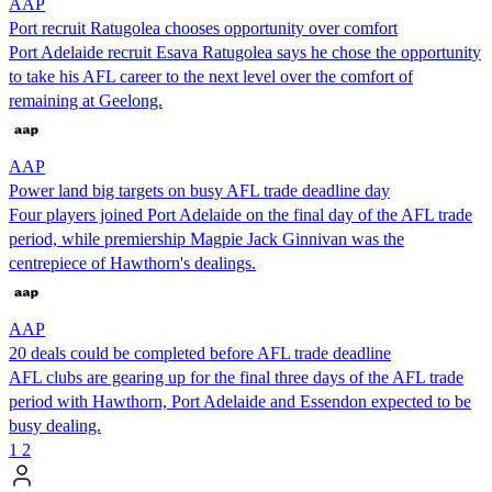
AAP
Port recruit Ratugolea chooses opportunity over comfort
Port Adelaide recruit Esava Ratugolea says he chose the opportunity
to take his AFL career to the next level over the comfort of
remaining at Geelong.
AAP
Power land big targets on busy AFL trade deadline day
Four players joined Port Adelaide on the final day of the AFL trade
period, while premiership Magpie Jack Ginnivan was the
centrepiece of Hawthorn's dealings.
AAP
20 deals could be completed before AFL trade deadline
AFL clubs are gearing up for the final three days of the AFL trade
period with Hawthorn, Port Adelaide and Essendon expected to be
busy dealing.
1
2