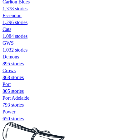
Carlton Blues
1,378 stories
Essendon
1,296 stories
Cats
1,084 stories
GWS
1,032 stories
Demons
895 stories
Crows
868 stories
Port
805 stories
Port Adelaide
793 stories
Power
650 stories