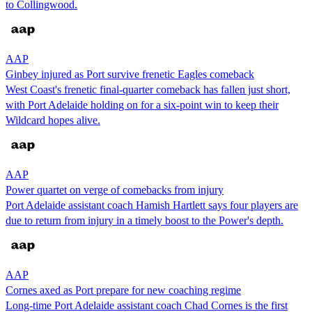
to Collingwood.
AAP
Ginbey injured as Port survive frenetic Eagles comeback
West Coast's frenetic final-quarter comeback has fallen just short,
with Port Adelaide holding on for a six-point win to keep their
Wildcard hopes alive.
AAP
Power quartet on verge of comebacks from injury
Port Adelaide assistant coach Hamish Hartlett says four players are
due to return from injury in a timely boost to the Power's depth.
AAP
Cornes axed as Port prepare for new coaching regime
Long-time Port Adelaide assistant coach Chad Cornes is the first