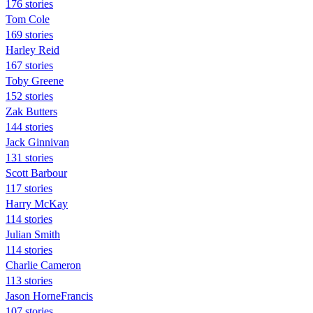
176 stories
Tom Cole
169 stories
Harley Reid
167 stories
Toby Greene
152 stories
Zak Butters
144 stories
Jack Ginnivan
131 stories
Scott Barbour
117 stories
Harry McKay
114 stories
Julian Smith
114 stories
Charlie Cameron
113 stories
Jason HorneFrancis
107 stories