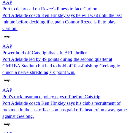
AAP
Port to delay call on Rozee's fitness to face Carlton
Port Adelaide coach Ken Hinkley says he will wait until the last
minute before deciding if captain Connor Rozee is fit to play
Carlton.
AAP
Power hold off Cats fightback in AFL thriller
Port Adelaide led by 49 points during the second quarter at
GMHBA Stadium but had to hold off fast-finishing Geelong to
clinch a nerve-shredding six-point win.
AAP
Port's ruck insurance policy pays off before Cats trip
Port Adelaide coach Ken Hinkley says his club's recruitment of
ruckmen in the last off-season has paid off ahead of an away game
against Geelong.