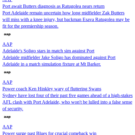
Port await Butters diagnosis as Ratugolea nears return
Port Adelaide remain uncertain how long midfielder Zak Butters
will miss with a knee injury, but backman Esava Ratugolea may be
fit for the premiership season.
AAP
Adelaide's Soligo stars in match sim against Port
Adelaide midfielder Jake Soligo has dominated against Port
Adelaide in a match simulation fixture at Mt Barker.
AAP
Power coach Ken Hinkley wary of fluttering Swans
Sydney have lost four of their past five games ahead of a high-stakes
AFL clash with Port Adelaide, who won't be lulled into a false sense
of security.
AAP
Power surge past Blues for crucial comeback win