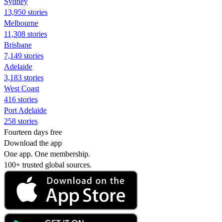
Sydney
13,950 stories
Melbourne
11,308 stories
Brisbane
7,149 stories
Adelaide
3,183 stories
West Coast
416 stories
Port Adelaide
258 stories
Fourteen days free
Download the app
One app. One membership.
100+ trusted global sources.