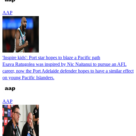
AAP
'Inspire kids': Port star hopes to blaze a Pacific path
Esava Ratugolea was inspired by Nic Naitanui to pursue an AFL
career, now the Port Adelaide defender hopes to have a similar effect
on young Pacific Islanders.
AAP