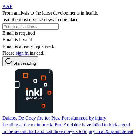
AAP
From analysis to the latest developments in health,
read the most diverse news in one place.
Email is required
Email is invalid
Email is already registered.
Please
sign in
instead.
Start reading
Daicos, De Goey fire for Pies, Port slammed by injury
Leading at the main break, Port Adelaide have failed to kick a goal
in the second half and lost three players to injury in a 26-point defeat