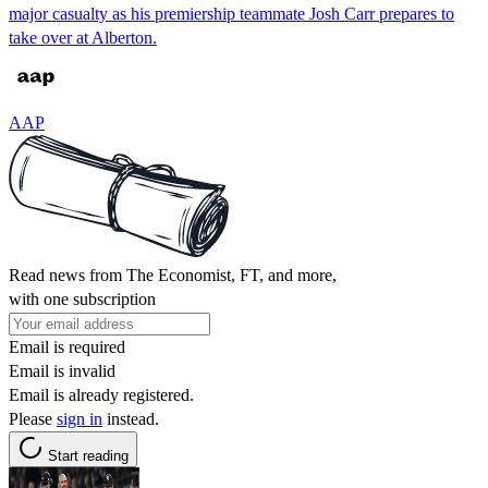
major casualty as his premiership teammate Josh Carr prepares to
take over at Alberton.
AAP
Read news from The Economist, FT, and more,
with one subscription
Email is required
Email is invalid
Email is already registered.
Please
sign in
instead.
Start reading