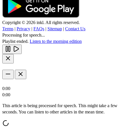
Copyright © 2026 inkl. All rights reserved.
Terms
|
Privacy
|
FAQs
|
Sitemap
|
Contact Us
Processing for speech...
Playlist ended.
Listen to the morning edition
0:00
0:00
This article is being processed for speech. This might take a few
seconds. You can listen to other articles in the mean time.