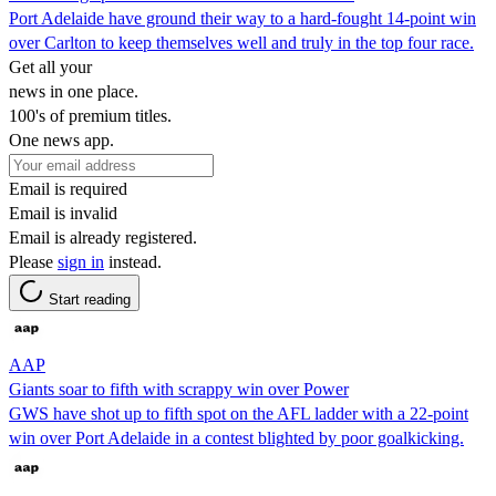
Port Adelaide have ground their way to a hard-fought 14-point win
over Carlton to keep themselves well and truly in the top four race.
Get all your
news in one place.
100's of premium titles.
One news app.
Email is required
Email is invalid
Email is already registered.
Please
sign in
instead.
Start reading
AAP
Giants soar to fifth with scrappy win over Power
GWS have shot up to fifth spot on the AFL ladder with a 22-point
win over Port Adelaide in a contest blighted by poor goalkicking.