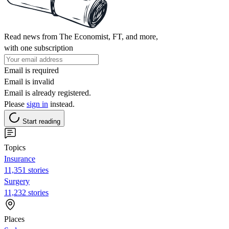
Read news from The Economist, FT, and more,
with one subscription
Email is required
Email is invalid
Email is already registered.
Please
sign in
instead.
Start reading
Topics
Insurance
11,351 stories
Surgery
11,232 stories
Places