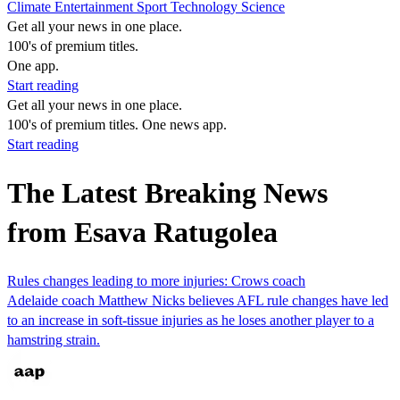
Climate
Entertainment
Sport
Technology
Science
Get all your news in one place.
100's of premium titles.
One app.
Start reading
Get all your news in one place.
100's of premium titles. One news app.
Start reading
The Latest Breaking News
from Esava Ratugolea
Rules changes leading to more injuries: Crows coach
Adelaide coach Matthew Nicks believes AFL rule changes have led
to an increase in soft-tissue injuries as he loses another player to a
hamstring strain.