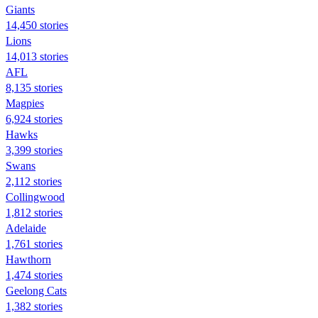
Giants
14,450 stories
Lions
14,013 stories
AFL
8,135 stories
Magpies
6,924 stories
Hawks
3,399 stories
Swans
2,112 stories
Collingwood
1,812 stories
Adelaide
1,761 stories
Hawthorn
1,474 stories
Geelong Cats
1,382 stories