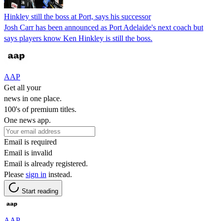
Hinkley still the boss at Port, says his successor
Josh Carr has been announced as Port Adelaide's next coach but
says players know Ken Hinkley is still the boss.
AAP
Get all your
news in one place.
100's of premium titles.
One news app.
Email is required
Email is invalid
Email is already registered.
Please
sign in
instead.
Start reading
AAP