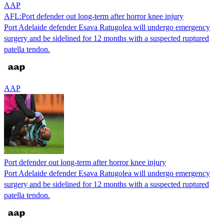
AAP
AFL:Port defender out long-term after horror knee injury
Port Adelaide defender Esava Ratugolea will undergo emergency
surgery and be sidelined for 12 months with a suspected ruptured
patella tendon.
AAP
Port defender out long-term after horror knee injury
Port Adelaide defender Esava Ratugolea will undergo emergency
surgery and be sidelined for 12 months with a suspected ruptured
patella tendon.