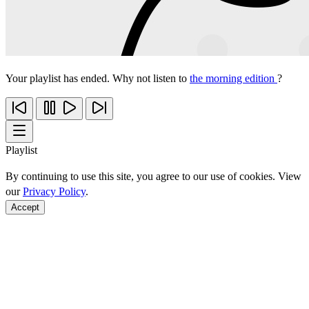
Your playlist has ended. Why not listen to
the morning edition
?
Playlist
By continuing to use this site, you agree to our use of cookies. View
our
Privacy Policy
.
Accept