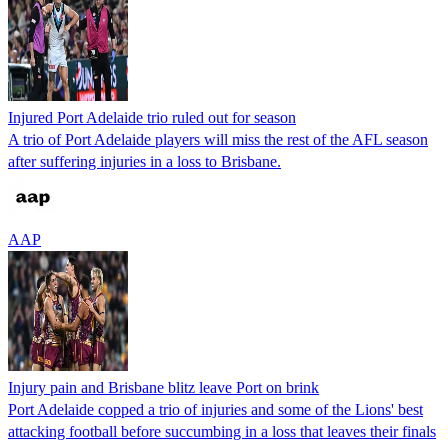
Injured Port Adelaide trio ruled out for season
A trio of Port Adelaide players will miss the rest of the AFL season
after suffering injuries in a loss to Brisbane.
AAP
Injury pain and Brisbane blitz leave Port on brink
Port Adelaide copped a trio of injuries and some of the Lions' best
attacking football before succumbing in a loss that leaves their finals