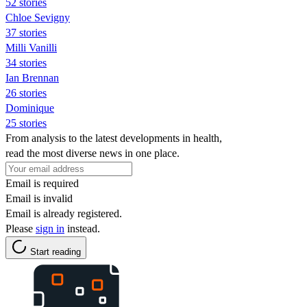
52 stories
Chloe Sevigny
37 stories
Milli Vanilli
34 stories
Ian Brennan
26 stories
Dominique
25 stories
From analysis to the latest developments in health,
read the most diverse news in one place.
Email is required
Email is invalid
Email is already registered.
Please
sign in
instead.
Start reading