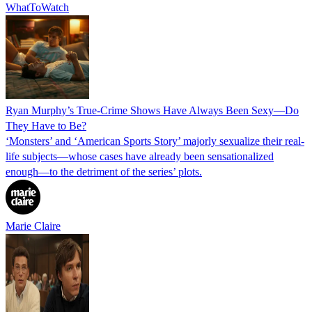
WhatToWatch
Ryan Murphy’s True-Crime Shows Have Always Been Sexy—Do
They Have to Be?
‘Monsters’ and ‘American Sports Story’ majorly sexualize their real-
life subjects—whose cases have already been sensationalized
enough—to the detriment of the series’ plots.
Marie Claire