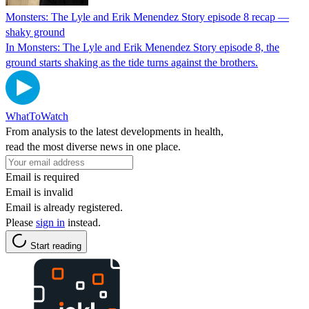
Monsters: The Lyle and Erik Menendez Story episode 8 recap —
shaky ground
In Monsters: The Lyle and Erik Menendez Story episode 8, the
ground starts shaking as the tide turns against the brothers.
WhatToWatch
From analysis to the latest developments in health,
read the most diverse news in one place.
Email is required
Email is invalid
Email is already registered.
Please
sign in
instead.
Start reading