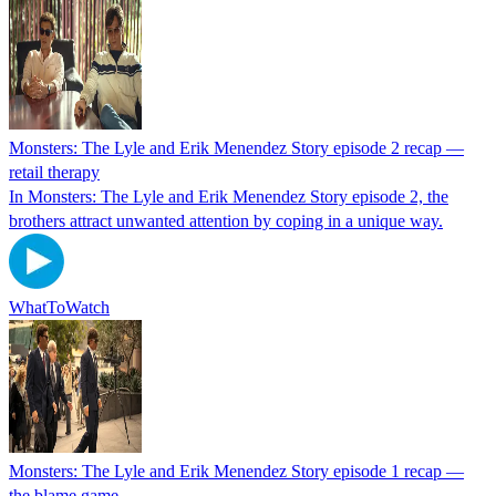
Monsters: The Lyle and Erik Menendez Story episode 2 recap —
retail therapy
In Monsters: The Lyle and Erik Menendez Story episode 2, the
brothers attract unwanted attention by coping in a unique way.
WhatToWatch
Monsters: The Lyle and Erik Menendez Story episode 1 recap —
the blame game