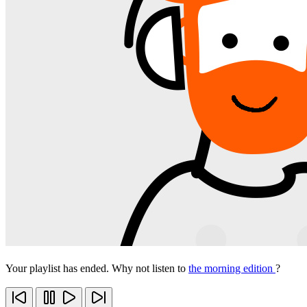
Your playlist has ended. Why not listen to
the morning edition
?