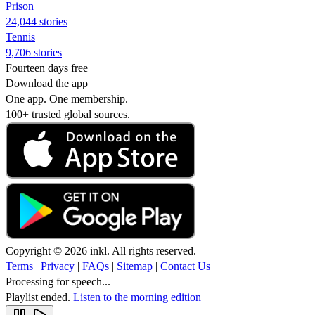
Prison
24,044 stories
Tennis
9,706 stories
Fourteen days free
Download the app
One app. One membership.
100+ trusted global sources.
Copyright © 2026 inkl. All rights reserved.
Terms
|
Privacy
|
FAQs
|
Sitemap
|
Contact Us
Processing for speech...
Playlist ended.
Listen to the morning edition