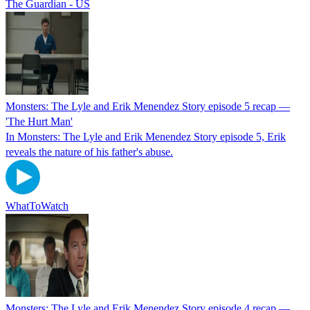
The Guardian - US
Monsters: The Lyle and Erik Menendez Story episode 5 recap —
'The Hurt Man'
In Monsters: The Lyle and Erik Menendez Story episode 5, Erik
reveals the nature of his father's abuse.
WhatToWatch
Monsters: The Lyle and Erik Menendez Story episode 4 recap —