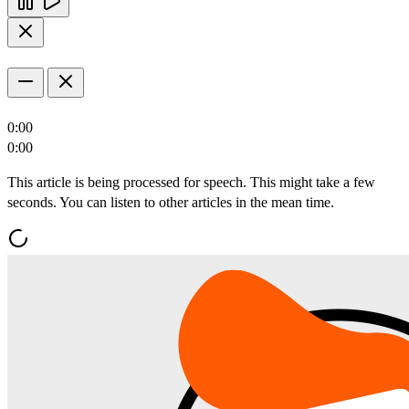
0:00
0:00
This article is being processed for speech. This might take a few
seconds. You can listen to other articles in the mean time.