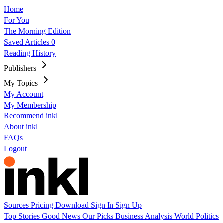
Home
For You
The Morning Edition
Saved Articles
0
Reading History
Publishers
My Topics
My Account
My Membership
Recommend inkl
About inkl
FAQs
Logout
Sources
Pricing
Download
Sign In
Sign Up
Top Stories
Good News
Our Picks
Business
Analysis
World
Politics