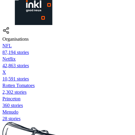
Organisations
NFL
87,194 stories
Netflix
42,863 stories
X
10,591 stories
Rotten Tomatoes
2,302 stories
Princeton
360 stories
Menudo
28 stories