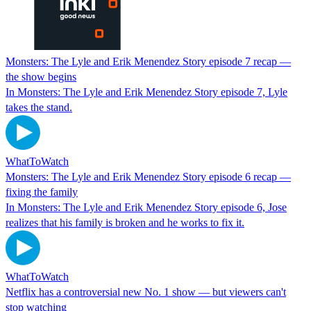
Monsters: The Lyle and Erik Menendez Story episode 7 recap —
the show begins
In Monsters: The Lyle and Erik Menendez Story episode 7, Lyle
takes the stand.
WhatToWatch
Monsters: The Lyle and Erik Menendez Story episode 6 recap —
fixing the family
In Monsters: The Lyle and Erik Menendez Story episode 6, Jose
realizes that his family is broken and he works to fix it.
WhatToWatch
Netflix has a controversial new No. 1 show — but viewers can't
stop watching