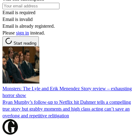
Email is required
Email is invalid
Email is already registered.
Please
sign in
instead.
Start reading
Monsters: The Lyle and Erik Menendez Story review – exhausting
horror show
Ryan Murphy’s follow-up to Netflix hit Dahmer tells a compelling
true story but grabby moments and high class acting can’t save an
overlong and repetitive relitigation