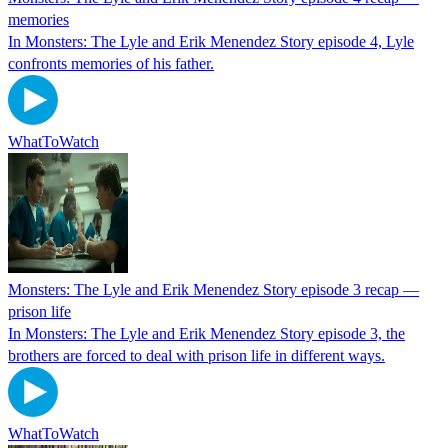
memories
In Monsters: The Lyle and Erik Menendez Story episode 4, Lyle
confronts memories of his father.
WhatToWatch
Monsters: The Lyle and Erik Menendez Story episode 3 recap —
prison life
In Monsters: The Lyle and Erik Menendez Story episode 3, the
brothers are forced to deal with prison life in different ways.
WhatToWatch