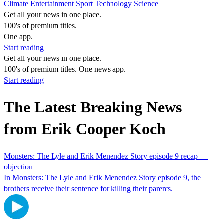
Climate
Entertainment
Sport
Technology
Science
Get all your news in one place.
100's of premium titles.
One app.
Start reading
Get all your news in one place.
100's of premium titles. One news app.
Start reading
The Latest Breaking News
from Erik Cooper Koch
Monsters: The Lyle and Erik Menendez Story episode 9 recap —
objection
In Monsters: The Lyle and Erik Menendez Story episode 9, the
brothers receive their sentence for killing their parents.