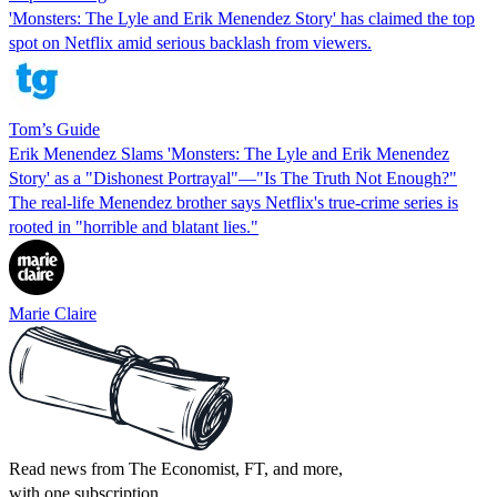
'Monsters: The Lyle and Erik Menendez Story' has claimed the top
spot on Netflix amid serious backlash from viewers.
Tom’s Guide
Erik Menendez Slams 'Monsters: The Lyle and Erik Menendez
Story' as a "Dishonest Portrayal"—"Is The Truth Not Enough?"
The real-life Menendez brother says Netflix's true-crime series is
rooted in "horrible and blatant lies."
Marie Claire
Read news from The Economist, FT, and more,
with one subscription