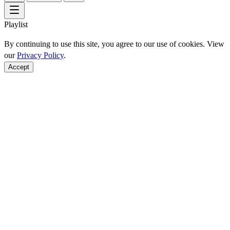
Playlist
By continuing to use this site, you agree to our use of cookies. View
our
Privacy Policy
.
Accept