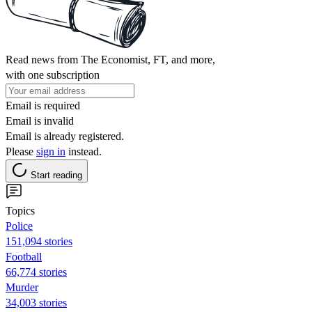
Read news from The Economist, FT, and more,
with one subscription
Email is required
Email is invalid
Email is already registered.
Please
sign in
instead.
Start reading
Topics
Police
151,094 stories
Football
66,774 stories
Murder
34,003 stories