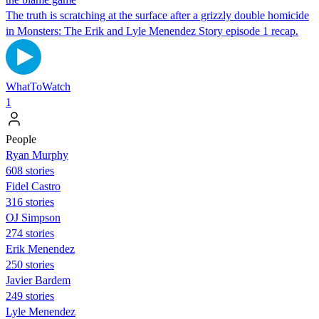
The truth is scratching at the surface after a grizzly double homicide
in Monsters: The Erik and Lyle Menendez Story episode 1 recap.
WhatToWatch
1
People
Ryan Murphy
608 stories
Fidel Castro
316 stories
OJ Simpson
274 stories
Erik Menendez
250 stories
Javier Bardem
249 stories
Lyle Menendez