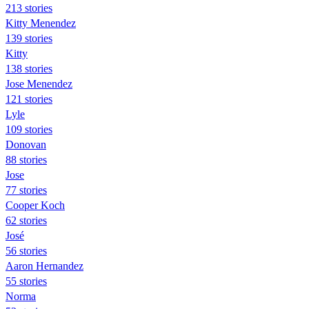
213 stories
Kitty Menendez
139 stories
Kitty
138 stories
Jose Menendez
121 stories
Lyle
109 stories
Donovan
88 stories
Jose
77 stories
Cooper Koch
62 stories
José
56 stories
Aaron Hernandez
55 stories
Norma