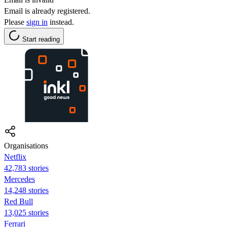
Email is already registered.
Please
sign in
instead.
Start reading
Organisations
Netflix
42,783 stories
Mercedes
14,248 stories
Red Bull
13,025 stories
Ferrari