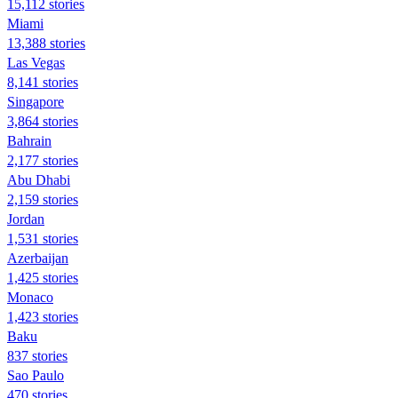
15,112 stories
Miami
13,388 stories
Las Vegas
8,141 stories
Singapore
3,864 stories
Bahrain
2,177 stories
Abu Dhabi
2,159 stories
Jordan
1,531 stories
Azerbaijan
1,425 stories
Monaco
1,423 stories
Baku
837 stories
Sao Paulo
470 stories