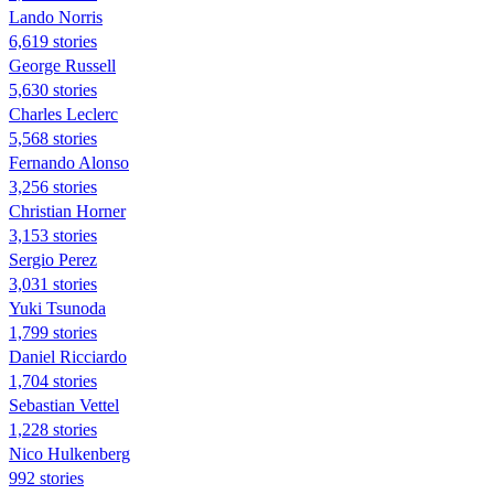
Lando Norris
6,619 stories
George Russell
5,630 stories
Charles Leclerc
5,568 stories
Fernando Alonso
3,256 stories
Christian Horner
3,153 stories
Sergio Perez
3,031 stories
Yuki Tsunoda
1,799 stories
Daniel Ricciardo
1,704 stories
Sebastian Vettel
1,228 stories
Nico Hulkenberg
992 stories