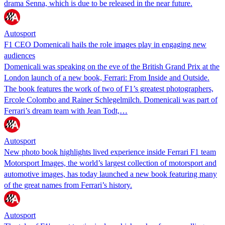
drama Senna, which is due to be released in the near future.
Autosport
F1 CEO Domenicali hails the role images play in engaging new
audiences
Domenicali was speaking on the eve of the British Grand Prix at the
London launch of a new book, Ferrari: From Inside and Outside.
The book features the work of two of F1’s greatest photographers,
Ercole Colombo and Rainer Schlegelmilch. Domenicali was part of
Ferrari’s dream team with Jean Todt,…
Autosport
New photo book highlights lived experience inside Ferrari F1 team
Motorsport Images, the world’s largest collection of motorsport and
automotive images, has today launched a new book featuring many
of the great names from Ferrari’s history.
Autosport