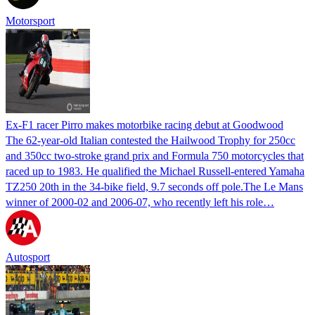
Motorsport
Ex-F1 racer Pirro makes motorbike racing debut at Goodwood
The 62-year-old Italian contested the Hailwood Trophy for 250cc
and 350cc two-stroke grand prix and Formula 750 motorcycles that
raced up to 1983. He qualified the Michael Russell-entered Yamaha
TZ250 20th in the 34-bike field, 9.7 seconds off pole.The Le Mans
winner of 2000-02 and 2006-07, who recently left his role…
Autosport