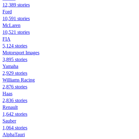
12,389 stories
Ford
10,591 stories
McLaren
10,521 stories
FIA
5,124 stories
Motorsport Images
3,895 stories
Yamaha
2,929 stories
Williams Racing
2,876 stories
Haas
2,836 stories
Renault
1,642 stories
Sauber
1,064 stories
AlphaTauri