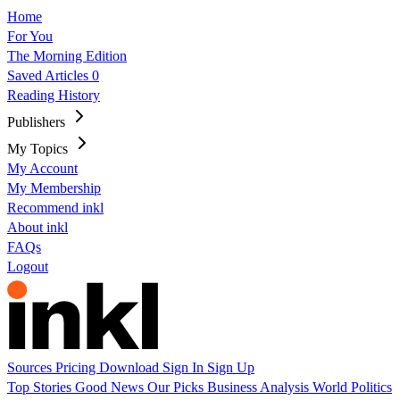
Home
For You
The Morning Edition
Saved Articles
0
Reading History
Publishers
My Topics
My Account
My Membership
Recommend inkl
About inkl
FAQs
Logout
Sources
Pricing
Download
Sign In
Sign Up
Top Stories
Good News
Our Picks
Business
Analysis
World
Politics