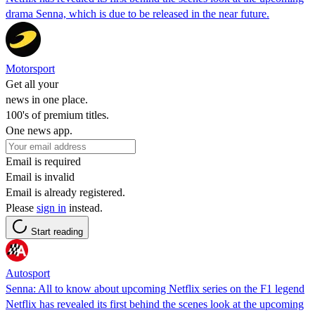
drama Senna, which is due to be released in the near future.
Motorsport
Get all your
news in one place.
100's of premium titles.
One news app.
Email is required
Email is invalid
Email is already registered.
Please
sign in
instead.
Start reading
Autosport
Senna: All to know about upcoming Netflix series on the F1 legend
Netflix has revealed its first behind the scenes look at the upcoming