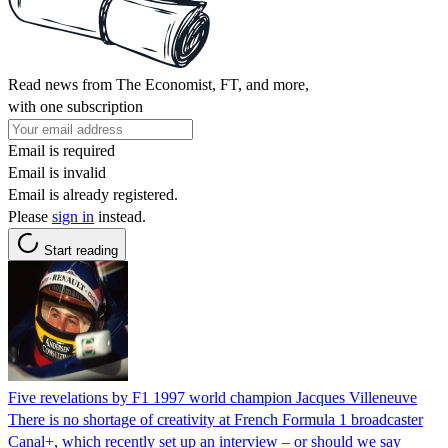
Read news from The Economist, FT, and more,
with one subscription
Email is required
Email is invalid
Email is already registered.
Please
sign in
instead.
Start reading
Five revelations by F1 1997 world champion Jacques Villeneuve
There is no shortage of creativity at French Formula 1 broadcaster
Canal+, which recently set up an interview – or should we say