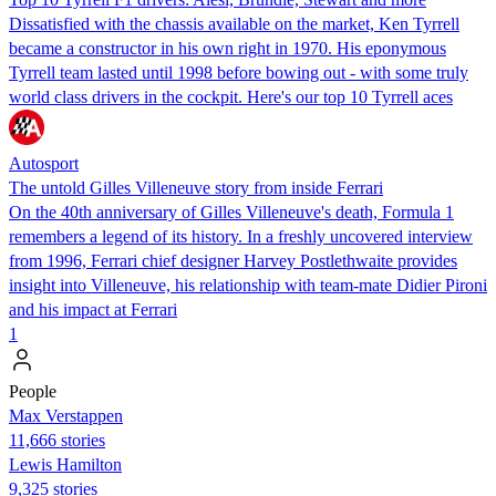
Dissatisfied with the chassis available on the market, Ken Tyrrell
became a constructor in his own right in 1970. His eponymous
Tyrrell team lasted until 1998 before bowing out - with some truly
world class drivers in the cockpit. Here's our top 10 Tyrrell aces
Autosport
The untold Gilles Villeneuve story from inside Ferrari
On the 40th anniversary of Gilles Villeneuve's death, Formula 1
remembers a legend of its history. In a freshly uncovered interview
from 1996, Ferrari chief designer Harvey Postlethwaite provides
insight into Villeneuve, his relationship with team-mate Didier Pironi
and his impact at Ferrari
1
People
Max Verstappen
11,666 stories
Lewis Hamilton
9,325 stories