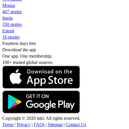
Monza
407 stories
Imola
350 stories
Estoril
16 stories
Fourteen days free
Download the app
One app. One membership.
100+ trusted global sources.
Copyright © 2026 inkl. All rights reserved.
Terms
|
Privacy
|
FAQs
|
Sitemap
|
Contact Us