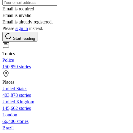
Email is required
Email is invalid
Email is already registered.
Please
sign in
instead.
Start reading
Topics
Police
150,859 stories
Places
United States
403,878 stories
United Kingdom
145,662 stories
London
66,406 stories
Brazil