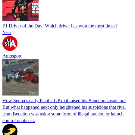
F1 Driver of the Day: Which driver has won the most times?
Year
Autosport
How Senna’s early Pacific GP exit raised his Benetton suspicions
But what happened next only heightened his suspicions that rival
team Benetton was using some form of illegal traction or launch
control on its car.