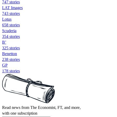
747 stories
LAT Images
743 stories
Lotus
658 stories
Scuderia
354 stories
B’
325 stories
Benetton
238 stories
GP
178 stories
Read news from The Economist, FT, and more,
with one subscription