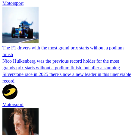
Motorsport
The F1 drivers with the most grand prix starts without a podium
finish
Nico Hulkenberg was the previous record holder for the most
grands prix starts without a podium finish, but after a stunning
Silverstone race in 2025 there's now a new leader in this unenviable
record
Motorsport