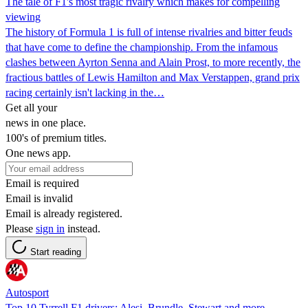
The tale of F1's most tragic rivalry which makes for compelling
viewing
The history of Formula 1 is full of intense rivalries and bitter feuds
that have come to define the championship. From the infamous
clashes between Ayrton Senna and Alain Prost, to more recently, the
fractious battles of Lewis Hamilton and Max Verstappen, grand prix
racing certainly isn't lacking in the…
Get all your
news in one place.
100's of premium titles.
One news app.
Email is required
Email is invalid
Email is already registered.
Please
sign in
instead.
Start reading
Autosport
Top 10 Tyrrell F1 drivers: Alesi, Brundle, Stewart and more