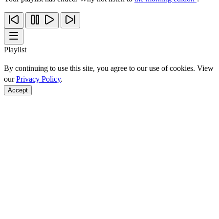
Playlist
By continuing to use this site, you agree to our use of cookies. View
our
Privacy Policy
.
Accept