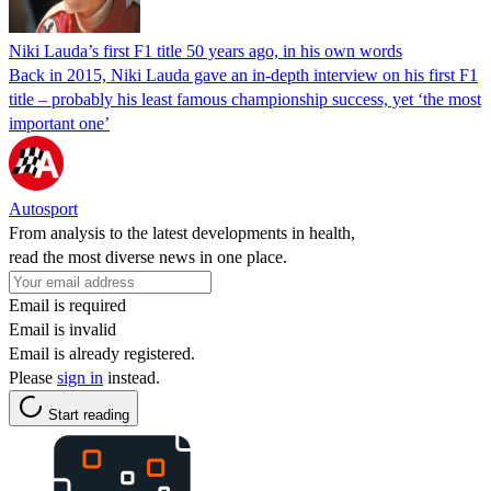
Niki Lauda’s first F1 title 50 years ago, in his own words
Back in 2015, Niki Lauda gave an in-depth interview on his first F1
title – probably his least famous championship success, yet ‘the most
important one’
Autosport
From analysis to the latest developments in health,
read the most diverse news in one place.
Email is required
Email is invalid
Email is already registered.
Please
sign in
instead.
Start reading