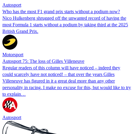
Autosport
Who has the most F1 grand prix starts without a podium now?
Nico Hulkenberg shrugged off the unwanted record of having the
most Formula 1 starts without a podium by taking third at the 2025
British Grand Prix.
Motorsport
Autosport 75: The loss of Gilles Villeneuve
Regular readers of this column will have noticed – indeed they
could scarcely have not noticed! – that over the years Gilles
Villeneuve has figured in it a great deal more than any other
personality in racing. I make no excuse for this, but would like to try
to explain…
Autosport