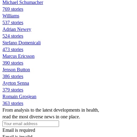
Michael Schumacher
769 stories
Williams
537 stories
Adrian Newey
524 stories
Stefano Domenicali
473 stories
Marcus Ericsson
390 stories
Jenson Button
386 stories
Ayrton Senna
379 stories
Romain Grosjean
363 stories
From analysis to the latest developments in health,
read the most diverse news in one place.
Email is required
Email is invalid