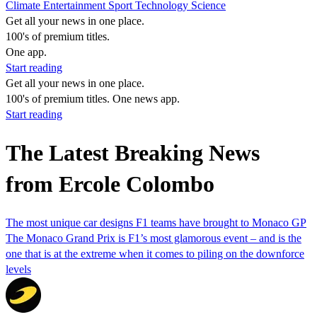
Climate
Entertainment
Sport
Technology
Science
Get all your news in one place.
100's of premium titles.
One app.
Start reading
Get all your news in one place.
100's of premium titles. One news app.
Start reading
The Latest Breaking News
from Ercole Colombo
The most unique car designs F1 teams have brought to Monaco GP
The Monaco Grand Prix is F1’s most glamorous event – and is the
one that is at the extreme when it comes to piling on the downforce
levels