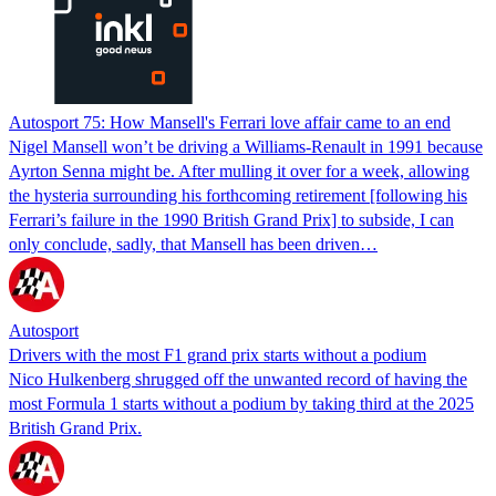
Autosport 75: How Mansell's Ferrari love affair came to an end
Nigel Mansell won’t be driving a Williams-Renault in 1991 because
Ayrton Senna might be. After mulling it over for a week, allowing
the hysteria surrounding his forthcoming retirement [following his
Ferrari’s failure in the 1990 British Grand Prix] to subside, I can
only conclude, sadly, that Mansell has been driven…
Autosport
Drivers with the most F1 grand prix starts without a podium
Nico Hulkenberg shrugged off the unwanted record of having the
most Formula 1 starts without a podium by taking third at the 2025
British Grand Prix.