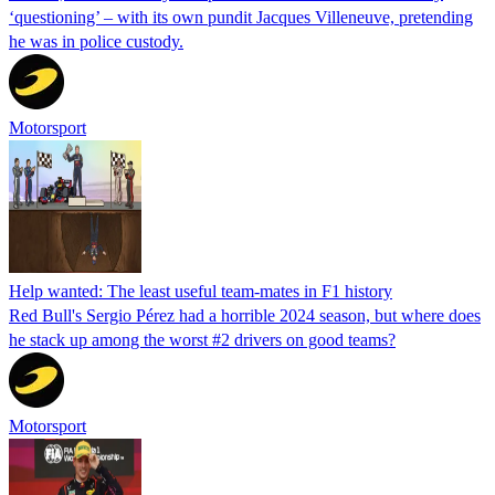
‘questioning’ – with its own pundit Jacques Villeneuve, pretending
he was in police custody.
Motorsport
Help wanted: The least useful team-mates in F1 history
Red Bull's Sergio Pérez had a horrible 2024 season, but where does
he stack up among the worst #2 drivers on good teams?
Motorsport