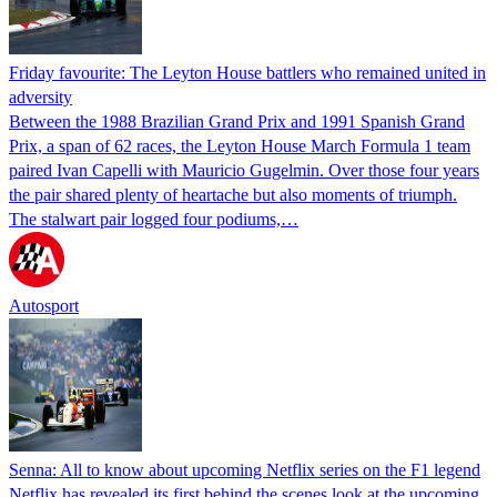
Friday favourite: The Leyton House battlers who remained united in
adversity
Between the 1988 Brazilian Grand Prix and 1991 Spanish Grand
Prix, a span of 62 races, the Leyton House March Formula 1 team
paired Ivan Capelli with Mauricio Gugelmin. Over those four years
the pair shared plenty of heartache but also moments of triumph.
The stalwart pair logged four podiums,…
Autosport
Senna: All to know about upcoming Netflix series on the F1 legend
Netflix has revealed its first behind the scenes look at the upcoming