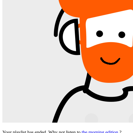
Your playlist has ended. Why not listen to
the morning edition
?