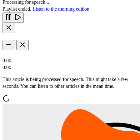
Processing for speech...
Playlist ended.
Listen to the morning edition
0:00
0:00
This article is being processed for speech. This might take a few
seconds. You can listen to other articles in the mean time.