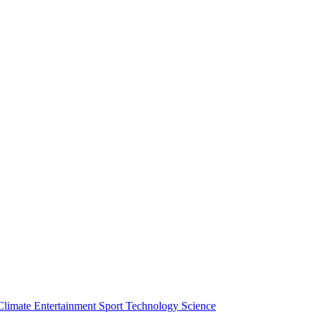
Climate
Entertainment
Sport
Technology
Science