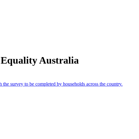
Equality Australia
th the survey to be completed by households across the country.