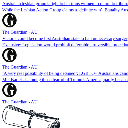
Australian lesbian group’s fight to bar trans women to return to tribuna
While the Lesbian Action Group claims a ‘definite win’, Equality Austra
The Guardian - AU
Victoria could become first Australian state to ban unnecessary surger
Exclusive: Legislation would prohibit deferrable, irreversible procedu
The Guardian - AU
‘A very real possibility of being detained’: LGBTQ+ Australians canc
Mik Bartels is among those fearful of Trump’s America, partly becaus
The Guardian - AU