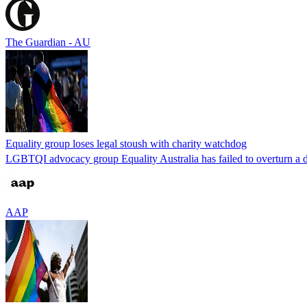
The Guardian - AU
Equality group loses legal stoush with charity watchdog
LGBTQI advocacy group Equality Australia has failed to overturn a de
AAP