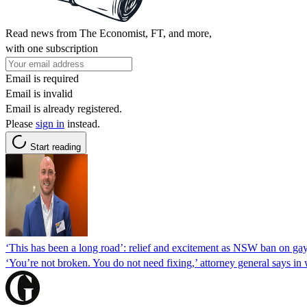
Read news from The Economist, FT, and more,
with one subscription
Email is required
Email is invalid
Email is already registered.
Please
sign in
instead.
Start reading
‘This has been a long road’: relief and excitement as NSW ban on gay
‘You’re not broken. You do not need fixing,’ attorney general says i