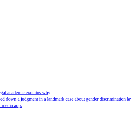
 legal academic explains why
anded down a judgment in a landmark case about gender discrimination l
l media app.