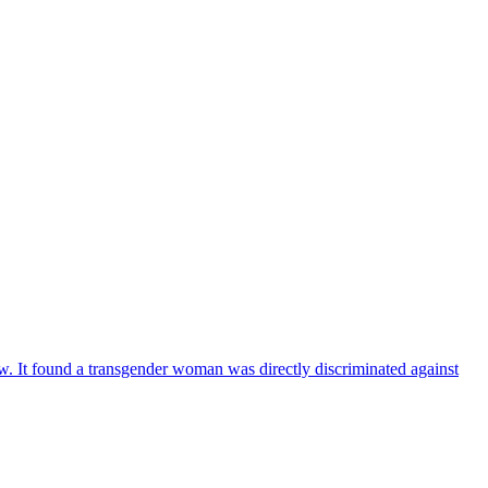
aw. It found a transgender woman was directly discriminated against