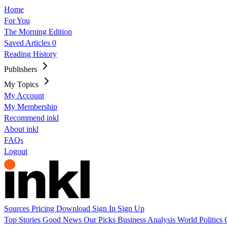
Home
For You
The Morning Edition
Saved Articles
0
Reading History
Publishers
My Topics
My Account
My Membership
Recommend inkl
About inkl
FAQs
Logout
Sources
Pricing
Download
Sign In
Sign Up
Top Stories
Good News
Our Picks
Business
Analysis
World
Politics