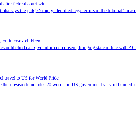
l after federal court win
lia says the judge ‘simply identified legal errors in the tribunal’s reas
y on intersex children
res until child can give informed consent, bringing state in line with A
el travel to US for World Pride
e their research includes 20 words on US government’s list of banned t