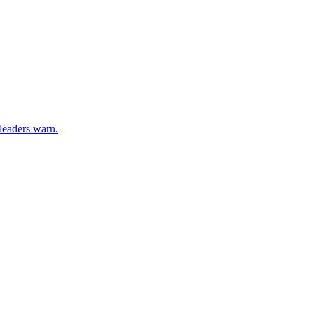
 leaders warn.