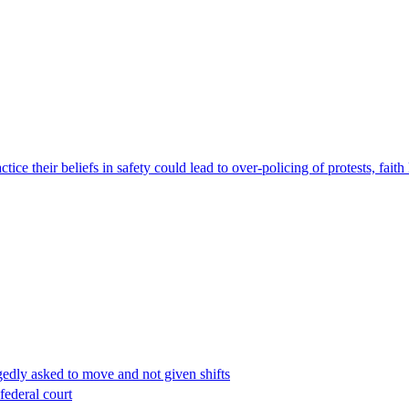
ce their beliefs in safety could lead to over-policing of protests, faith
edly asked to move and not given shifts
federal court