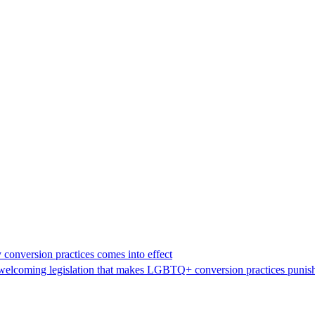
 conversion practices comes into effect
n welcoming legislation that makes LGBTQ+ conversion practices punish