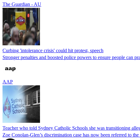
The Guardian - AU
Curbing 'intolerance crisis' could hit protest, speech
Stronger penalties and boosted police powers to ensure people can practi
AAP
Teacher who told Sydney Catholic Schools she was transitioning alleg
Zoe Conolan-Glen’s discrimination case has now been referred to the 