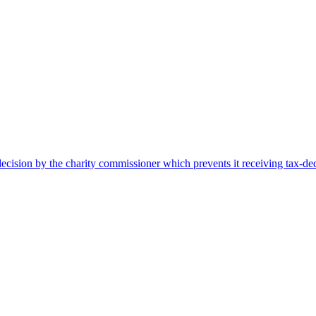
cision by the charity commissioner which prevents it receiving tax-ded