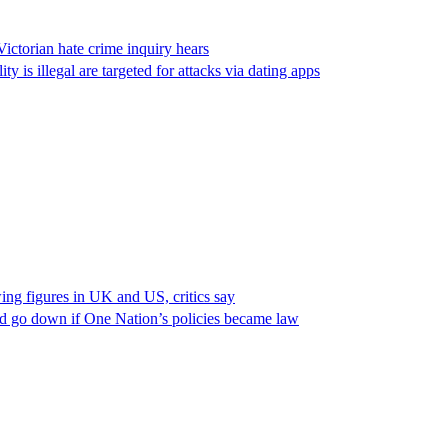
Victorian hate crime inquiry hears
s illegal are targeted for attacks via dating apps
ing figures in UK and US, critics say
ld go down if One Nation’s policies became law