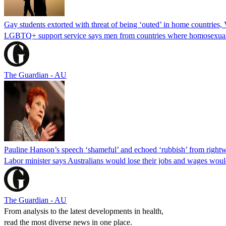
Gay students extorted with threat of being ‘outed’ in home countries, 
LGBTQ+ support service says men from countries where homosexuality i
The Guardian - AU
Pauline Hanson’s speech ‘shameful’ and echoed ‘rubbish’ from rightw
Labor minister says Australians would lose their jobs and wages wou
The Guardian - AU
From analysis to the latest developments in health,
read the most diverse news in one place.