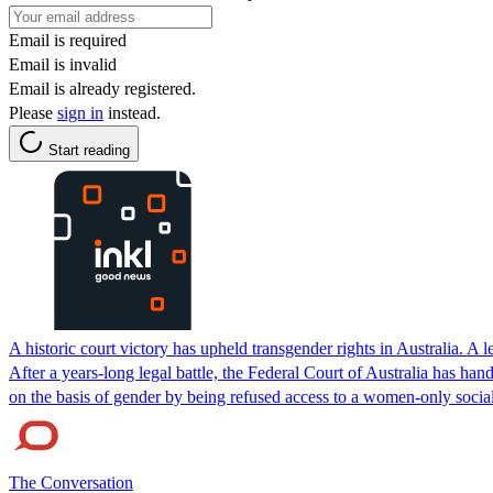
Email is required
Email is invalid
Email is already registered.
Please
sign in
instead.
Start reading
A historic court victory has upheld transgender rights in Australia. A
After a years-long legal battle, the Federal Court of Australia has h
on the basis of gender by being refused access to a women-only socia
The Conversation