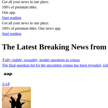
Get all your news in one place.
100's of premium titles.
One app.
Start reading
Get all your news in one place.
100's of premium titles. One news app.
Start reading
The Latest Breaking News from 
'Fully visible': sexuality, gender questions in census
The final question list for the upcoming census has been revealed, wi
AAP